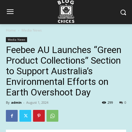
Home
Media News
Media News
Feebee AU Launches “Green
Product Collections” Section
to Support Australia’s
Environmental Efforts on
Earth Overshoot Day
By
admin
-
August 1, 2024
299
0