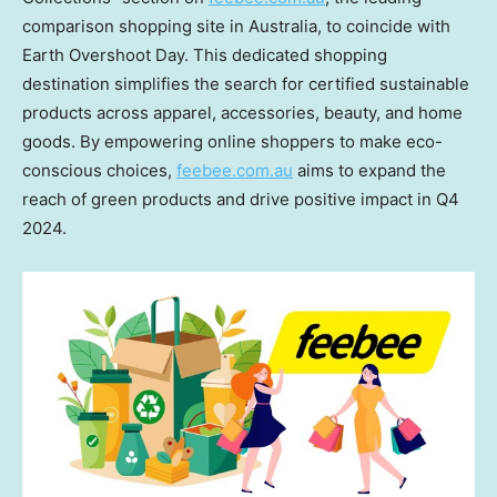
comparison shopping site in
Australia
, to coincide with
Earth Overshoot Day. This dedicated shopping
destination simplifies the search for certified sustainable
products across apparel, accessories, beauty, and home
goods. By empowering online shoppers to make eco-
conscious choices,
feebee.com.au
aims to expand the
reach of green products and drive positive impact in Q4
2024.