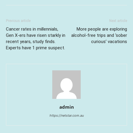
Previous article
Next article
Cancer rates in millennials,
More people are exploring
Gen X-ers have risen starkly in
alcohol-free trips and ‘sober
recent years, study finds.
curious’ vacations
Experts have 1 prime suspect.
admin
https://netstar.com.au