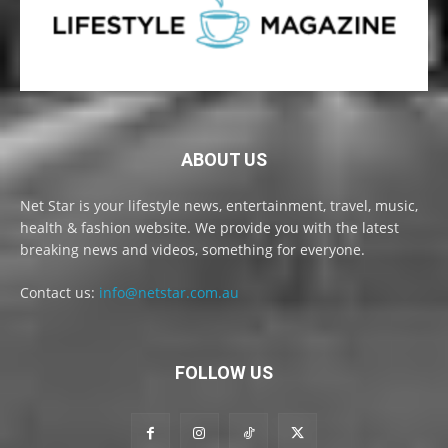
ABOUT US
Net Star is your lifestyle news, entertainment, travel, music,
health & fashion website. We provide you with the latest
breaking news and videos, something for everyone.
Contact us:
info@netstar.com.au
FOLLOW US