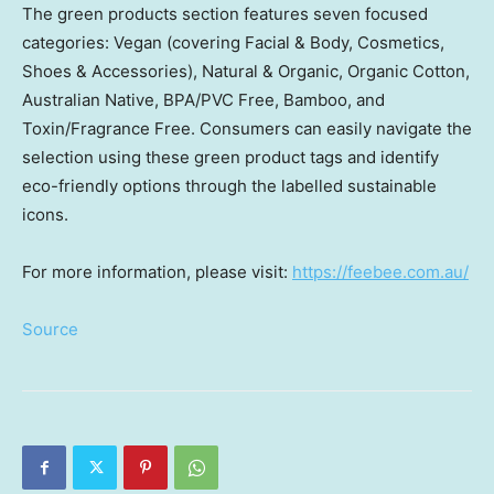
The green products section features seven focused
categories: Vegan (covering Facial & Body, Cosmetics,
Shoes & Accessories), Natural & Organic, Organic Cotton,
Australian Native, BPA/PVC Free, Bamboo, and
Toxin/Fragrance Free. Consumers can easily navigate the
selection using these green product tags and identify
eco-friendly options through the labelled sustainable
icons.
For more information, please visit:
https://feebee.com.au/
Source