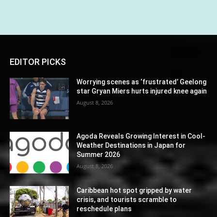
EDITOR PICKS
Worrying scenes as ‘frustrated’ Geelong
star Gryan Miers hurts injured knee again
August 8, 2026
Agoda Reveals Growing Interest in Cool-
Weather Destinations in Japan for
Summer 2026
August 8, 2026
Caribbean hot spot gripped by water
crisis, and tourists scramble to
reschedule plans