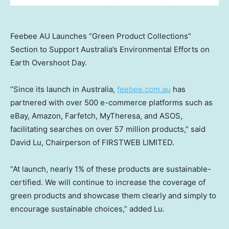
Feebee AU Launches “Green Product Collections”
Section to Support Australia’s Environmental Efforts on
Earth Overshoot Day.
“Since its launch in
Australia
,
feebee.com.au
has
partnered with over 500 e-commerce platforms such as
eBay, Amazon, Farfetch, MyTheresa, and ASOS,
facilitating searches on over 57 million products,” said
David Lu
, Chairperson of FIRSTWEB LIMITED.
“At launch, nearly 1% of these products are sustainable-
certified. We will continue to increase the coverage of
green products and showcase them clearly and simply to
encourage sustainable choices,” added Lu.