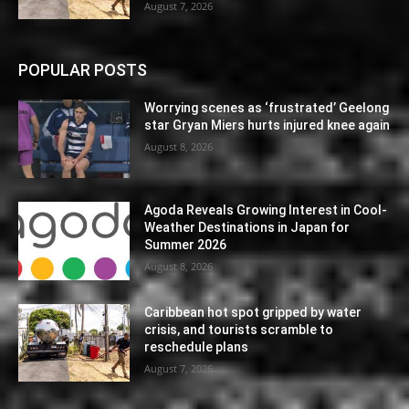
August 7, 2026
POPULAR POSTS
Worrying scenes as ‘frustrated’ Geelong
star Gryan Miers hurts injured knee again
August 8, 2026
Agoda Reveals Growing Interest in Cool-
Weather Destinations in Japan for
Summer 2026
August 8, 2026
Caribbean hot spot gripped by water
crisis, and tourists scramble to
reschedule plans
August 7, 2026