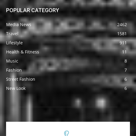
POPULAR CATEGORY
Media News
2462
Travel
1581
Lifestyle
911
Health & Fitness
11
Music
8
Fashion
7
Street Fashion
6
New Look
6