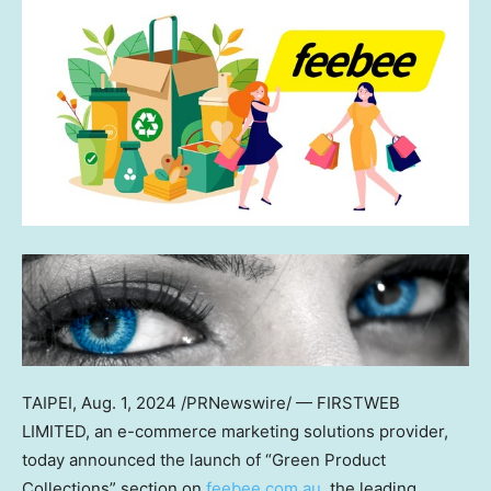
TAIPEI
,
Aug. 1, 2024
/PRNewswire/ — FIRSTWEB
LIMITED, an e-commerce marketing solutions provider,
today announced the launch of “Green Product
Collections” section on
feebee.com.au
, the leading