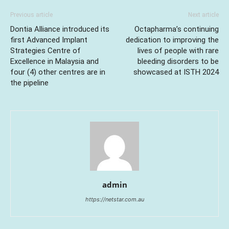
Previous article
Next article
Dontia Alliance introduced its
Octapharma’s continuing
first Advanced Implant
dedication to improving the
Strategies Centre of
lives of people with rare
Excellence in Malaysia and
bleeding disorders to be
four (4) other centres are in
showcased at ISTH 2024
the pipeline
admin
https://netstar.com.au