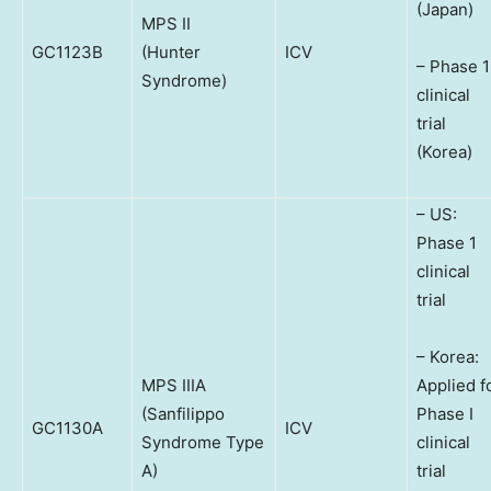
(Japan)
MPS II
GC1123B
(Hunter
ICV
– Phase 1
Syndrome)
clinical
trial
(Korea)
– US:
Phase 1
clinical
trial
– Korea:
MPS IIIA
Applied f
(Sanfilippo
Phase I
GC1130A
ICV
Syndrome Type
clinical
A)
trial