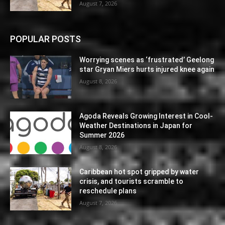
August 7, 2026
POPULAR POSTS
Worrying scenes as ‘frustrated’ Geelong
star Gryan Miers hurts injured knee again
August 8, 2026
Agoda Reveals Growing Interest in Cool-
Weather Destinations in Japan for
Summer 2026
August 8, 2026
Caribbean hot spot gripped by water
crisis, and tourists scramble to
reschedule plans
August 7, 2026