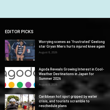
EDITOR PICKS
Worrying scenes as ‘frustrated’ Geelong
star Gryan Miers hurts injured knee again
August 8, 2026
Agoda Reveals Growing Interest in Cool-
Weather Destinations in Japan for
Summer 2026
August 8, 2026
Caribbean hot spot gripped by water
crisis, and tourists scramble to
reschedule plans