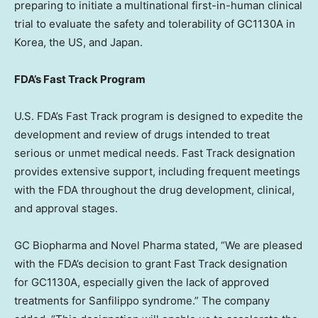
preparing to initiate a multinational first-in-human clinical
trial to evaluate the safety and tolerability of GC1130A in
Korea, the US, and
Japan
.
FDA’s Fast Track Program
U.S. FDA’s Fast Track program is designed to expedite the
development and review of drugs intended to treat
serious or unmet medical needs. Fast Track designation
provides extensive support, including frequent meetings
with the FDA throughout the drug development, clinical,
and approval stages.
GC Biopharma and Novel Pharma stated, “We are pleased
with the FDA’s decision to grant Fast Track designation
for GC1130A, especially given the lack of approved
treatments for Sanfilippo syndrome.” The company