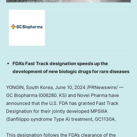
FDA’s Fast Track designation speeds up the
development of new biologic drugs for rare diseases
YONGIN,
South Korea
,
June 10, 2024
/PRNewswire/ —
GC Biopharma (006280. KS) and Novel Pharma have
announced that the U.S. FDA has granted Fast Track
Designation for their jointly developed MPSIIIA
(Sanfilippo syndrome Type A) treatment, GC1130A.
This designation follows the FDA’s clearance of the