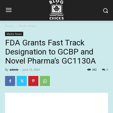
Home
Media News
Media News
FDA Grants Fast Track
Designation to GCBP and
Novel Pharma’s GC1130A
By
admin
-
June 10, 2024
342
0