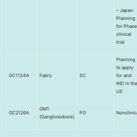
– Japan:
Planning
for Phase
clinical
trial
Planning
to apply
GC1134A
Fabry
SC
for and
IND in th
US
GM1
GC2126A
PO
Nonclinic
(Gangliosidosis)