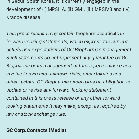
in
Seoul, South Korea
, it is currently engaged in the
development of (i) MPSIIIA, (ii) GM1, (iii) MPSIVB and (iv)
Krabbe disease.
This press release may contain
biopharmaceuticals
in
forward-looking statements, which express the current
beliefs and expectations of GC Biopharma’s management.
Such statements do not represent any guarantee by GC
Biopharma or its management of future performance and
involve known and unknown risks, uncertainties and
other factors. GC Biopharma undertakes no obligation to
update or revise any forward-looking statement
contained in this press release or any other forward-
looking statements it may make, except as required by
law or stock exchange rule.
GC Corp. Contacts (Media)