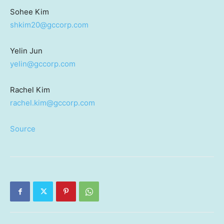
Sohee Kim
shkim20@gccorp.com
Yelin Jun
yelin@gccorp.com
Rachel Kim
rachel.kim@gccorp.com
Source