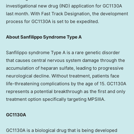
investigational new drug (IND) application for GC1130A
last month. With Fast Track Designation, the development
process for GC1130A is set to be expedited.
About Sanfilippo Syndrome Type A
Sanfilippo syndrome Type A is a rare genetic disorder
that causes central nervous system damage through the
accumulation of heparan sulfate, leading to progressive
neurological decline. Without treatment, patients face
life-threatening complications by the age of 15. GC1130A
represents a potential breakthrough as the first and only
treatment option specifically targeting MPSIIIA.
GC1130A
GC1130A is a biological drug that is being developed