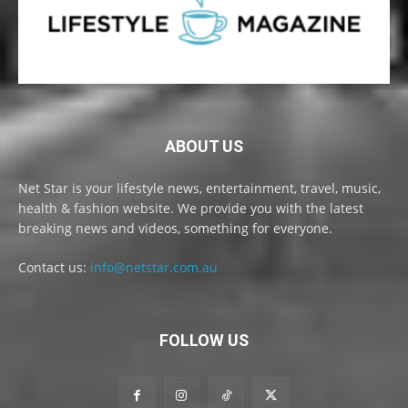
ABOUT US
Net Star is your lifestyle news, entertainment, travel, music,
health & fashion website. We provide you with the latest
breaking news and videos, something for everyone.
Contact us:
info@netstar.com.au
FOLLOW US