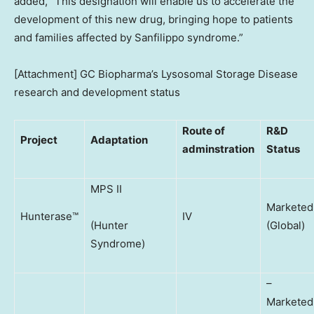
added, “This designation will enable us to accelerate the
development of this new drug, bringing hope to patients
and families affected by Sanfilippo syndrome.”
[Attachment] GC Biopharma’s Lysosomal Storage Disease
research and development status
Route of
R&D
Project
Adaptation
adminstration
Status
MPS II
Marketed
Hunterase™
IV
(Hunter
(Global)
Syndrome)
–
Marketed