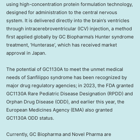
using high-concentration protein formulation technology,
designed for administration to the central nervous
system. It is delivered directly into the brain’s ventricles
through intracerebroventricular (ICV) injection, a method
first applied globally by GC Biopharma’s Hunter syndrome
treatment, ‘Hunterase’, which has received market
approval in
Japan
.
The potential of GC1130A to meet the unmet medical
needs of Sanfilippo syndrome has been recognized by
major drug regulatory agencies; in 2023, the FDA granted
GC1130A Rare Pediatric Disease Designation (RPDD) and
Orphan Drug Disease (ODD), and earlier this year, the
European Medicines Agency (EMA) also granted
GC1130A ODD status.
Currently, GC Biopharma and Novel Pharma are