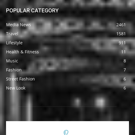
POPULAR CATEGORY
Media News
2461
Travel
1581
Lifestyle
911
Health & Fitness
11
Music
8
Fashion
7
Street Fashion
6
New Look
6