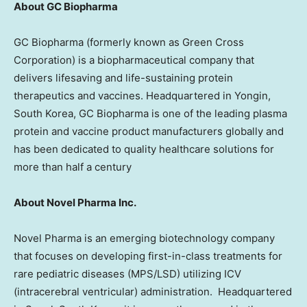
About GC Biopharma
GC Biopharma (formerly known as Green Cross
Corporation) is a biopharmaceutical company that
delivers lifesaving and life-sustaining protein
therapeutics and vaccines. Headquartered in Yongin,
South Korea
, GC Biopharma is one of the leading plasma
protein and vaccine product manufacturers globally and
has been dedicated to quality healthcare solutions for
more than half a century
About Novel Pharma Inc.
Novel Pharma is an emerging biotechnology company
that focuses on developing first-in-class treatments for
rare pediatric diseases (MPS/LSD) utilizing ICV
(intracerebral ventricular) administration. Headquartered