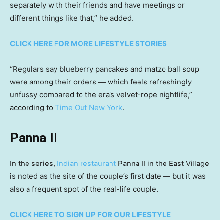
separately with their friends and have meetings or
different things like that,” he added.
CLICK HERE FOR MORE LIFESTYLE STORIES
“Regulars say blueberry pancakes and matzo ball soup
were among their orders — which feels refreshingly
unfussy compared to the era’s velvet-rope nightlife,”
according to
Time Out New York
.
Panna II
In the series,
Indian restaurant
Panna II in the East Village
is noted as the site of the couple’s first date — but it was
also a frequent spot of the real-life couple.
CLICK HERE TO SIGN UP FOR OUR LIFESTYLE