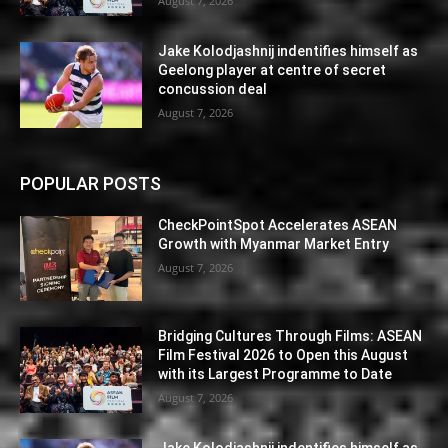
August 7, 2026
Jake Kolodjashnij indentifies himself as
Geelong player at centre of secret
concussion deal
August 7, 2026
POPULAR POSTS
CheckPointSpot Accelerates ASEAN
Growth with Myanmar Market Entry
August 7, 2026
Bridging Cultures Through Films: ASEAN
Film Festival 2026 to Open this August
with its Largest Programme to Date
August 7, 2026