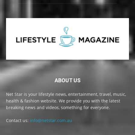
ABOUT US
Net Star is your lifestyle news, entertainment, travel, music,
health & fashion website. We provide you with the latest
breaking news and videos, something for everyone.
Contact us:
info@netstar.com.au