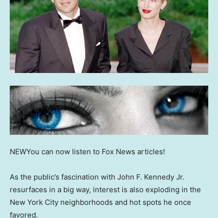
NEW
You can now listen to Fox News articles!
As the public’s fascination with John F. Kennedy Jr.
resurfaces in a big way, interest is also exploding in the
New York City neighborhoods and hot spots he once
favored.