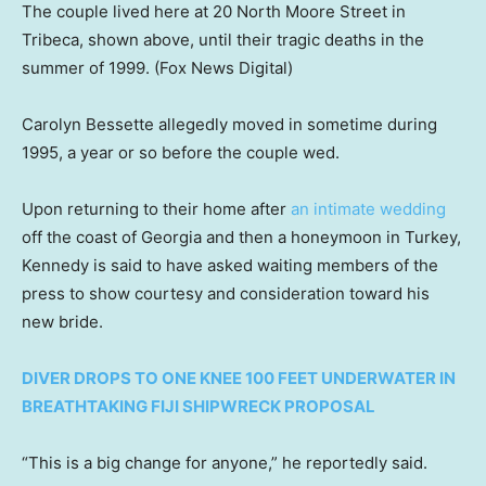
The couple lived here at 20 North Moore Street in
Tribeca, shown above, until their tragic deaths in the
summer of 1999.
(Fox News Digital)
Carolyn Bessette allegedly moved in sometime during
1995, a year or so before the couple wed.
Upon returning to their home after
an intimate wedding
off the coast of Georgia and then a honeymoon in Turkey,
Kennedy is said to have asked waiting members of the
press to show courtesy and consideration toward his
new bride.
DIVER DROPS TO ONE KNEE 100 FEET UNDERWATER IN
BREATHTAKING FIJI SHIPWRECK PROPOSAL
“This is a big change for anyone,” he reportedly said.