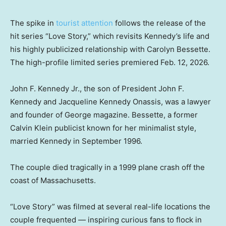
The spike in
tourist attention
follows the release of the
hit series “Love Story,” which revisits Kennedy’s life and
his highly publicized relationship with Carolyn Bessette.
The high-profile limited series premiered Feb. 12, 2026.
John F. Kennedy Jr., the son of President John F.
Kennedy and Jacqueline Kennedy Onassis, was a lawyer
and founder of George magazine. Bessette, a former
Calvin Klein publicist known for her minimalist style,
married Kennedy in September 1996.
The couple died tragically in a 1999 plane crash off the
coast of Massachusetts.
“Love Story” was filmed at several real-life locations the
couple frequented — inspiring curious fans to flock in