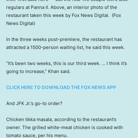
regulars at Panna II. Above, an interior photo of the
restaurant taken this week by Fox News Digital.
(Fox
News Digital)
In the three weeks post-premiere, the restaurant has
attracted a 1500-person waiting list, he said this week.
“It’s been two weeks, this is our third week. … I think it’s
going to increase,” Khan said.
CLICK HERE TO DOWNLOAD THE FOX NEWS APP
And JFK Jr.’s go-to order?
Chicken tikka masala, according to the restaurant’s
owner. The grilled white-meat chicken is cooked with
tomato sauce, per his menu.