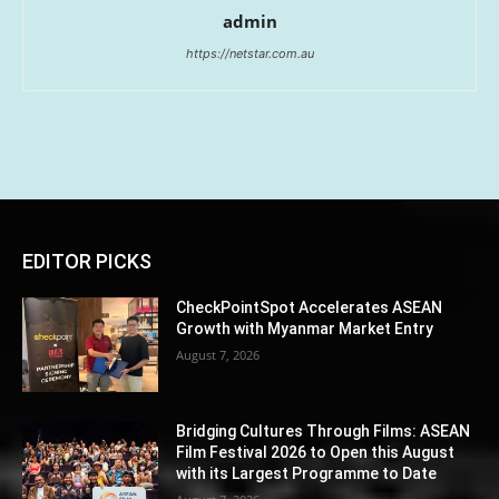
admin
https://netstar.com.au
EDITOR PICKS
CheckPointSpot Accelerates ASEAN
Growth with Myanmar Market Entry
August 7, 2026
Bridging Cultures Through Films: ASEAN
Film Festival 2026 to Open this August
with its Largest Programme to Date