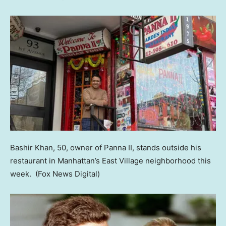
Bashir Khan, 50, owner of Panna II, stands outside his
restaurant in Manhattan’s East Village neighborhood this
week.
(Fox News Digital)