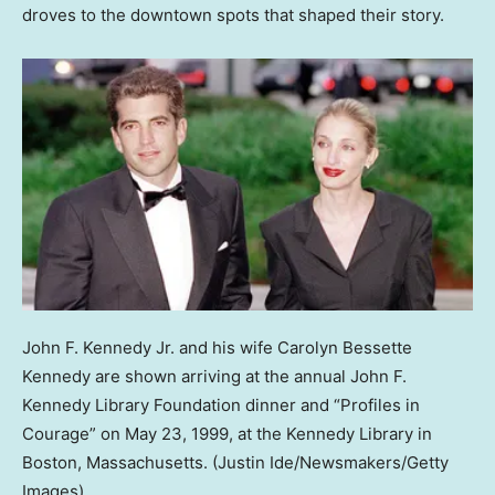
droves to the downtown spots that shaped their story.
John F. Kennedy Jr. and his wife Carolyn Bessette
Kennedy are shown arriving at the annual John F.
Kennedy Library Foundation dinner and “Profiles in
Courage” on May 23, 1999, at the Kennedy Library in
Boston, Massachusetts.
(Justin Ide/Newsmakers/Getty
Images)