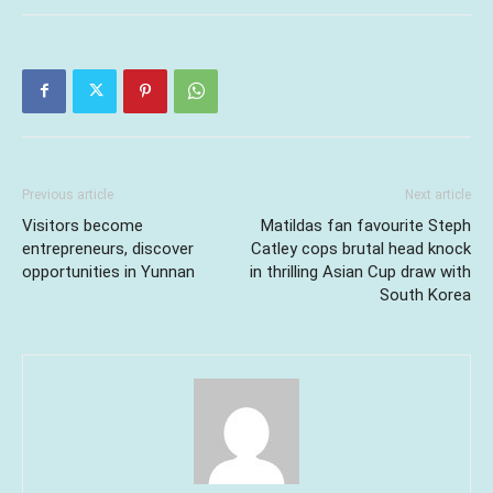
Previous article
Next article
Visitors become
Matildas fan favourite Steph
entrepreneurs, discover
Catley cops brutal head knock
opportunities in Yunnan
in thrilling Asian Cup draw with
South Korea