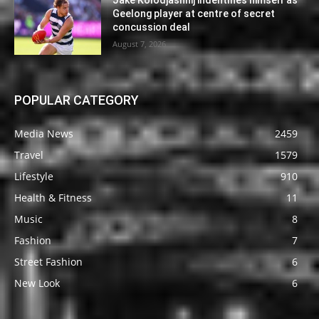
Jake Kolodjashnij indentifies himself as
Geelong player at centre of secret
concussion deal
August 7, 2026
POPULAR CATEGORY
Media News
2459
Travel
1579
Lifestyle
910
Health & Fitness
11
Music
8
Fashion
7
Street Fashion
6
New Look
6