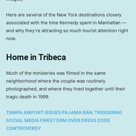
Here are several of the New York destinations closely
associated with the time Kennedy spent in Manhattan —
and why they’re attracting so much tourist attention right
now.
Home in Tribeca
Much of the miniseries was filmed in the same
neighborhood where the couple was routinely
photographed, and where they lived together until their
tragic death in 1999.
TAMPA AIRPORT ISSUES PAJAMA BAN, TRIGGERING
SOCIAL MEDIA FIRESTORM OVER DRESS CODE
CONTROVERSY