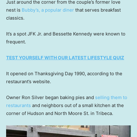
Just around the corner from the couple’s former love
nest is
Bubby’s, a popular diner
that serves breakfast
classics.
It’s a spot JFK Jr. and Bessette Kennedy were known to
frequent.
TEST YOURSELF WITH OUR LATEST LIFESTYLE QUIZ
It opened on Thanksgiving Day 1990, according to the
restaurant’s website.
Owner Ron Silver began baking pies and
selling them to
restaurants
and neighbors out of a small kitchen at the
corner of Hudson and North Moore St. in Tribeca.