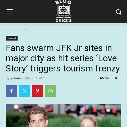
Home
Travel
Travel
Fans swarm JFK Jr sites in
major city as hit series ‘Love
Story’ triggers tourism frenzy
By
admin
-
March 7, 2026
59
0