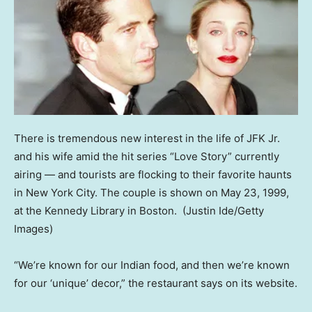
There is tremendous new interest in the life of JFK Jr.
and his wife amid the hit series “Love Story” currently
airing — and tourists are flocking to their favorite haunts
in New York City. The couple is shown on May 23, 1999,
at the Kennedy Library in Boston.
(Justin Ide/Getty
Images)
“We’re known for our Indian food, and then we’re known
for our ‘unique’ decor,” the restaurant says on its website.