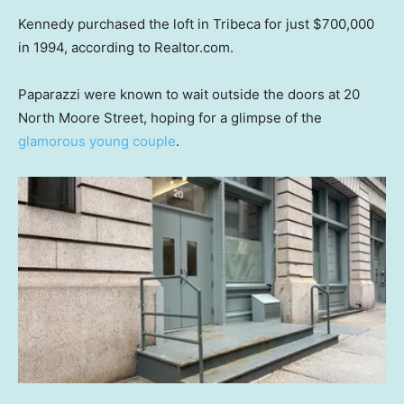
Kennedy purchased the loft in Tribeca for just $700,000
in 1994, according to Realtor.com.
Paparazzi were known to wait outside the doors at 20
North Moore Street, hoping for a glimpse of the
glamorous young couple
.