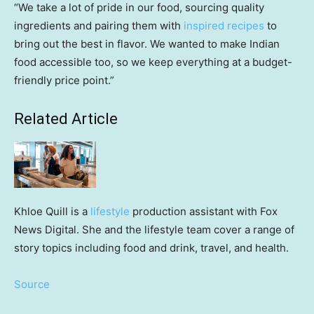
“We take a lot of pride in our food, sourcing quality
ingredients and pairing them with
inspired recipes
to
bring out the best in flavor. We wanted to make Indian
food accessible too, so we keep everything at a budget-
friendly price point.”
Related Article
Khloe Quill is a
lifestyle
production assistant with Fox
News Digital. She and the lifestyle team cover a range of
story topics including food and drink, travel, and health.
Source