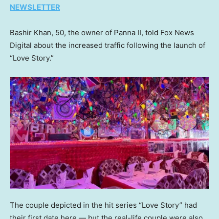
NEWSLETTER
Bashir Khan, 50, the owner of Panna II, told Fox News
Digital about the increased traffic following the launch of
“Love Story.”
The couple depicted in the hit series “Love Story” had
their first date here — but the real-life couple were also