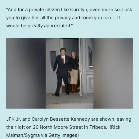
“And for a private citizen like Carolyn, even more so. I ask
you to give her all the privacy and room you can … It
would be greatly appreciated.”
JFK Jr. and Carolyn Bessette Kennedy are shown leaving
their loft on 20 North Moore Street in Tribeca.
(Rick
Maiman/Sygma via Getty Images)