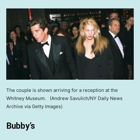
The couple is shown arriving for a reception at the
Whitney Museum.
(Andrew Savulich/NY Daily News
Archive via Getty Images)
Bubby’s