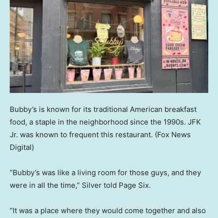
Bubby’s is known for its traditional American breakfast
food, a staple in the neighborhood since the 1990s. JFK
Jr. was known to frequent this restaurant.
(Fox News
Digital)
“Bubby’s was like a living room for those guys, and they
were in all the time,” Silver told Page Six.
“It was a place where they would come together and also