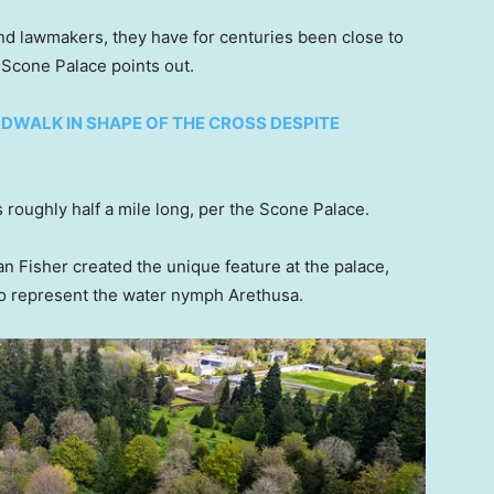
d lawmakers, they have for centuries been close to
f Scone Palace points out.
WALK IN SHAPE OF THE CROSS DESPITE
 roughly half a mile long, per the Scone Palace.
 Fisher created the unique feature at the palace,
to represent the water nymph Arethusa.