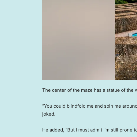
The center of the maze has a statue of the
“You could blindfold me and spin me around, 
joked.
He added, “But I must admit I’m still prone t