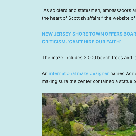
“As soldiers and statesmen, ambassadors an
the heart of Scottish affairs,” the website o
NEW JERSEY SHORE TOWN OFFERS BOARD
CRITICISM: ‘CAN’T HIDE OUR FAITH’
The maze includes 2,000 beech trees and is
An
international maze designer
named Adrian
making sure the center contained a statue 