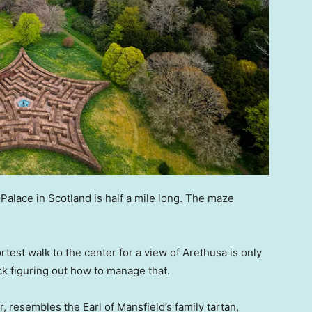
Palace in Scotland is half a mile long. The maze
test walk to the center for a view of Arethusa is only
ck figuring out how to manage that.
 resembles the Earl of Mansfield’s family tartan,