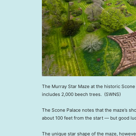
The Murray Star Maze at the historic Scone 
includes 2,000 beech trees.
(SWNS)
The Scone Palace notes that the maze’s shor
about 100 feet from the start — but good lu
The unique star shape of the maze, however,