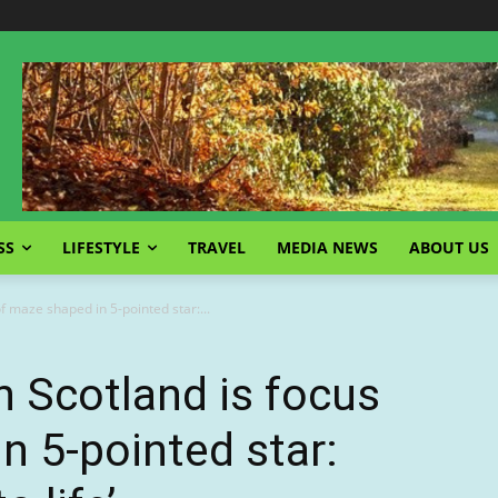
SS
LIFESTYLE
TRAVEL
MEDIA NEWS
ABOUT US
of maze shaped in 5-pointed star:...
in Scotland is focus
n 5-pointed star: