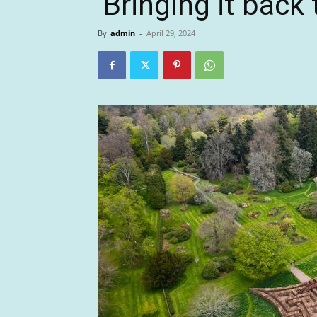
‘Bringing it back t
By
admin
-
April 29, 2024