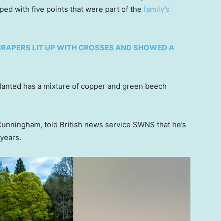
ed with five points that were part of the
family’s
CRAPERS LIT UP WITH CROSSES AND SHOWED A
 planted has a mixture of copper and green beech
Cunningham, told British news service SWNS that he’s
 years.