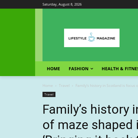
Saturday, August 8, 2026
HOME
FASHION
HEALTH & FITNE
Home
Travel
Family’s history in Scotland is focus 
Travel
Family’s history 
of maze shaped i