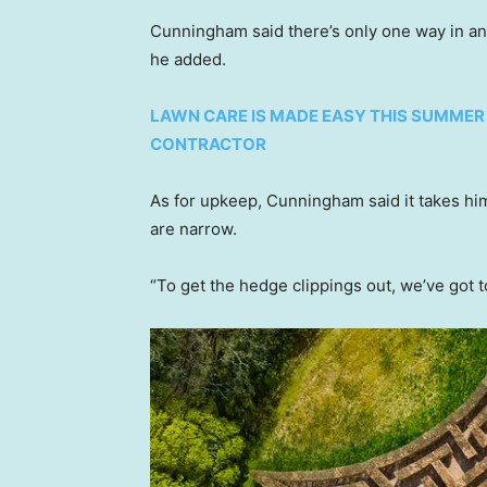
Cunningham said there’s only one way in and
he added.
LAWN CARE IS MADE EASY THIS SUMMER
CONTRACTOR
As for upkeep, Cunningham said it takes hi
are narrow.
“To get the hedge clippings out, we’ve got t