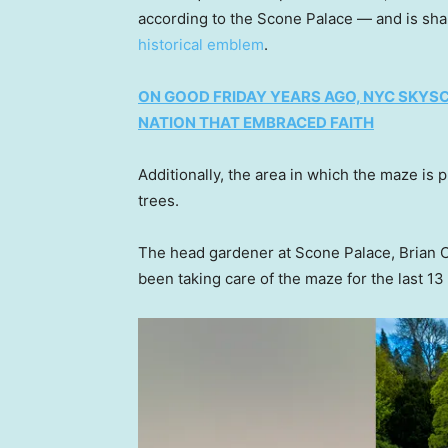
according to the Scone Palace — and is shap
historical emblem
.
ON GOOD FRIDAY YEARS AGO, NYC SKYS
NATION THAT EMBRACED FAITH
Additionally, the area in which the maze is
trees.
The head gardener at Scone Palace, Brian 
been taking care of the maze for the last 13