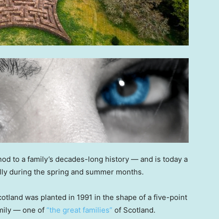
nod to a family’s decades-long history — and is today a
ially during the spring and summer months.
tland was planted in 1991 in the shape of a five-point
amily — one of
“the great families”
of Scotland.