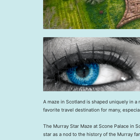
A maze in Scotland is shaped uniquely in a 
favorite travel destination for many, espec
The Murray Star Maze at Scone Palace in Sco
star as a nod to the history of the Murray f