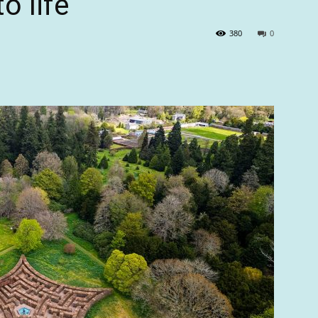
o life’
380
0