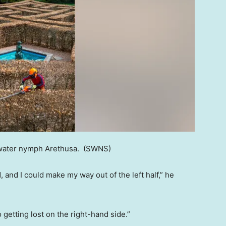
 water nymph Arethusa.
(SWNS)
and I could make my way out of the left half,” he
o getting lost on the right-hand side.”