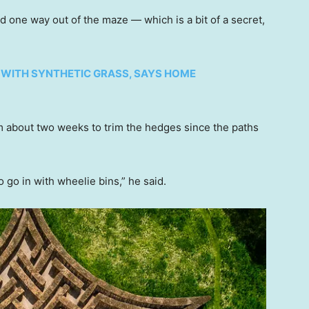
 one way out of the maze — which is a bit of a secret,
 WITH SYNTHETIC GRASS, SAYS HOME
m about two weeks to trim the hedges since the paths
o go in with wheelie bins,” he said.