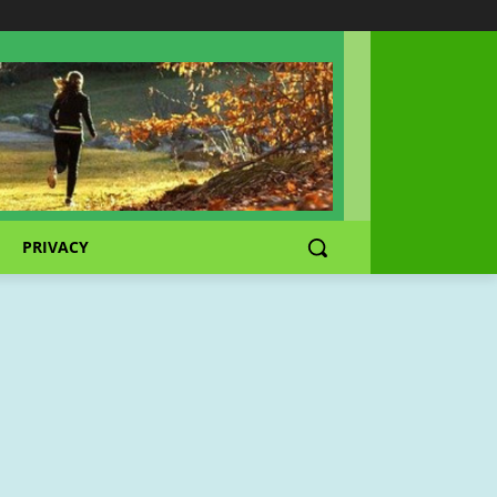
PRIVACY