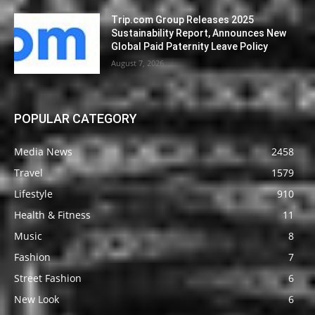
Trip.com Group Releases 2025
Sustainability Report, Announces New
Global Paid Paternity Leave Policy
August 7, 2026
POPULAR CATEGORY
Media News
2458
Travel
1579
Lifestyle
910
Health & Fitness
11
Music
8
Fashion
7
Street Fashion
6
New Look
6