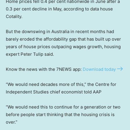
Home prices fell 0.4 per cent nationwide in June after a
0.3 per cent decline in May, according to data house
Cotality.
But the downswing in Australia in recent months had
barely eroded the affordability gap that has built up over
years of house prices outpacing wages growth, housing
expert Peter Tulip said.
Know the news with the 7NEWS app:
Download today
“We would need decades more of this,” the Centre for
Independent Studies chief economist told AAP
“We would need this to continue for a generation or two
before people start thinking that the housing crisis is
over.”