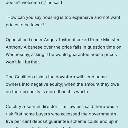
doesn’t welcome it,” he said
“How can you say housing is too expensive and not want
prices to be lower?”
Opposition Leader Angus Taylor attacked Prime Minister
Anthony Albanese over the price falls in question time on
Wednesday, asking if he would guarantee house prices
won’t fall further.
The Coalition claims the downturn will send home
owners into negative equity; when the amount they owe
on their property is more than it is worth.
Cotality research director Tim Lawless said there was a
risk first home buyers who accessed the government’s
five per cent deposit guarantee scheme could end up in