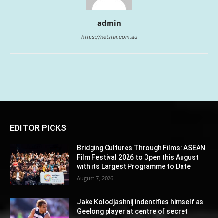
admin
https://netstar.com.au
EDITOR PICKS
Bridging Cultures Through Films: ASEAN
Film Festival 2026 to Open this August
with its Largest Programme to Date
August 7, 2026
Jake Kolodjashnij indentifies himself as
Geelong player at centre of secret