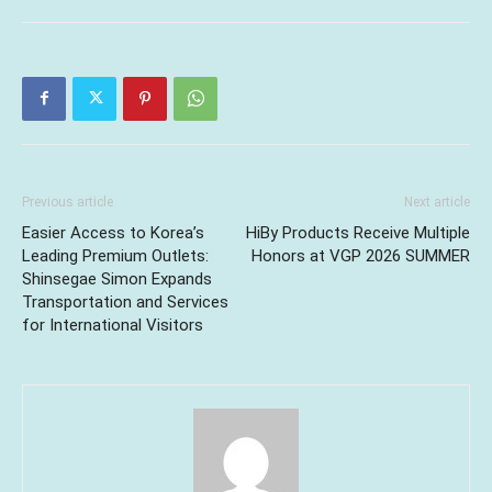
Previous article
Next article
Easier Access to Korea’s
HiBy Products Receive Multiple
Leading Premium Outlets:
Honors at VGP 2026 SUMMER
Shinsegae Simon Expands
Transportation and Services
for International Visitors