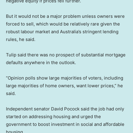
negative equity if prices fell further.
But it would not be a major problem unless owners were
forced to sell, which would be relatively rare given the
robust labour market and Australia’s stringent lending
rules, he said.
Tulip said there was no prospect of substantial mortgage
defaults anywhere in the outlook.
“Opinion polls show large majorities of voters, including
large majorities of home owners, want lower prices,” he
said.
Independent senator David Pocock said the job had only
started on addressing housing and urged the
government to boost investment in social and affordable
housing.