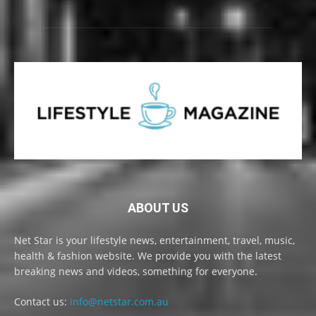
ABOUT US
Net Star is your lifestyle news, entertainment, travel, music,
health & fashion website. We provide you with the latest
breaking news and videos, something for everyone.
Contact us:
info@netstar.com.au