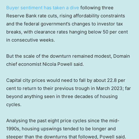
Buyer sentiment has taken a dive
following three
Reserve Bank rate cuts, rising affordability constraints
and the federal government’s changes to investor tax
breaks, with clearance rates hanging below 50 per cent
in consecutive weeks.
But the scale of the downturn remained modest, Domain
chief economist Nicola Powell said.
Capital city prices would need to fall by about 22.8 per
cent to return to their previous trough in March 2023; far
beyond anything seen in three decades of housing
cycles.
Analysing the past eight price cycles since the mid-
1990s, housing upswings tended to be longer and
steeper than the downturns that followed, Powell said.