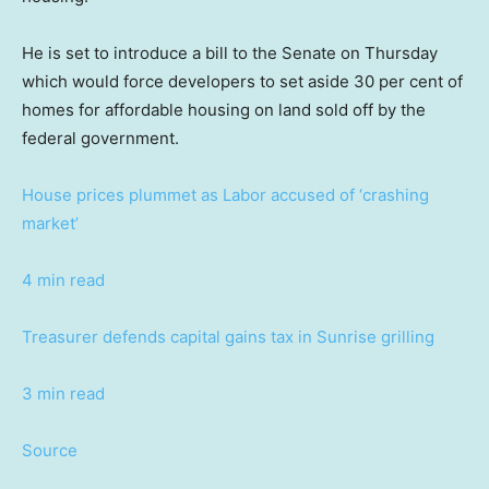
He is set to introduce a bill to the Senate on Thursday
which would force developers to set aside 30 per cent of
homes for affordable housing on land sold off by the
federal government.
House prices plummet as Labor accused of ‘crashing
market’
4 min read
Treasurer defends capital gains tax in Sunrise grilling
3 min read
Source