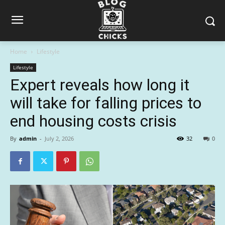
Home
Lifestyle
Lifestyle
Expert reveals how long it
will take for falling prices to
end housing costs crisis
By
admin
-
July 2, 2026
32
0