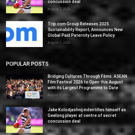
concussion deal
August 7, 2026
Trip.com Group Releases 2025
Sustainability Report, Announces New
Global Paid Paternity Leave Policy
August 7, 2026
POPULAR POSTS
Bridging Cultures Through Films: ASEAN
Film Festival 2026 to Open this August
with its Largest Programme to Date
August 7, 2026
Jake Kolodjashnij indentifies himself as
Geelong player at centre of secret
concussion deal
August 7, 2026