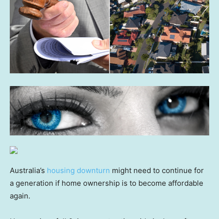
Australia’s
housing downturn
might need to continue for
a generation if home ownership is to become affordable
again.