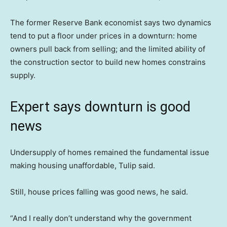
The former Reserve Bank economist says two dynamics
tend to put a floor under prices in a downturn: home
owners pull back from selling; and the limited ability of
the construction sector to build new homes constrains
supply.
Expert says downturn is good
news
Undersupply of homes remained the fundamental issue
making housing unaffordable, Tulip said.
Still, house prices falling was good news, he said.
“And I really don’t understand why the government