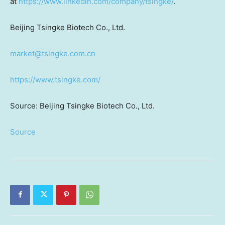
at
https://www.linkedin.com/company/tsingke/
.
Beijing Tsingke Biotech Co., Ltd.
market@tsingke.com.cn
https://www.tsingke.com/
Source: Beijing Tsingke Biotech Co., Ltd.
Source