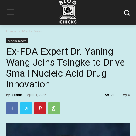
Home
Media News
Media News
Ex-FDA Expert Dr. Yaning
Wang Joins Tsingke to Drive
Small Nucleic Acid Drug
Innovation
By
admin
-
April 4, 2025
214
0