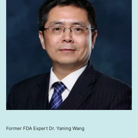
Former FDA Expert Dr. Yaning Wang