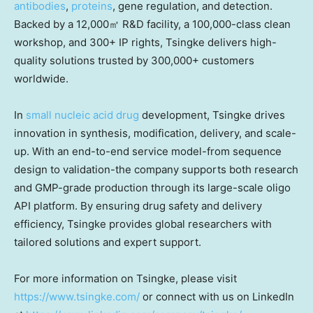
antibodies
,
proteins
, gene regulation, and detection.
Backed by a 12,000㎡ R&D facility, a 100,000-class clean
workshop, and 300+ IP rights, Tsingke delivers high-
quality solutions trusted by 300,000+ customers
worldwide.
In
small nucleic acid drug
development, Tsingke drives
innovation in synthesis, modification, delivery, and scale-
up. With an end-to-end service model-from sequence
design to validation-the company supports both research
and GMP-grade production through its large-scale oligo
API platform. By ensuring drug safety and delivery
efficiency, Tsingke provides global researchers with
tailored solutions and expert support.
For more information on Tsingke, please visit
https://www.tsingke.com/
or connect with us on LinkedIn