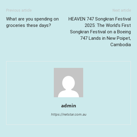
Previous article
Next article
What are you spending on
HEAVEN 747 Songkran Festival
groceries these days?
2025: The World’s First
Songkran Festival on a Boeing
747 Lands in New Poipet,
Cambodia
admin
https://netstar.com.au