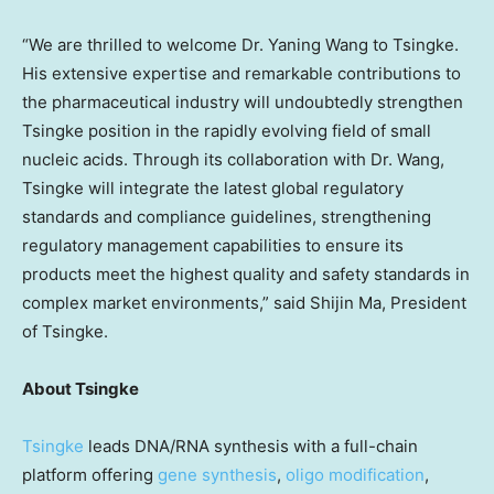
“We are thrilled to welcome Dr.
Yaning Wang
to Tsingke.
His extensive expertise and remarkable contributions to
the pharmaceutical industry will undoubtedly strengthen
Tsingke position in the rapidly evolving field of small
nucleic acids. Through its collaboration with Dr. Wang,
Tsingke will integrate the latest global regulatory
standards and compliance guidelines, strengthening
regulatory management capabilities to ensure its
products meet the highest quality and safety standards in
complex market environments,” said
Shijin Ma
, President
of Tsingke.
About Tsingke
Tsingke
leads DNA/RNA synthesis with a full-chain
platform offering
gene synthesis
,
oligo modification
,