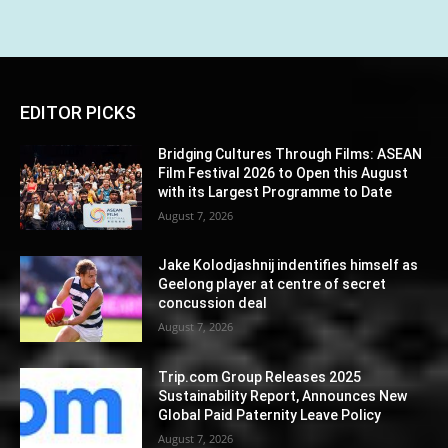
EDITOR PICKS
Bridging Cultures Through Films: ASEAN
Film Festival 2026 to Open this August
with its Largest Programme to Date
August 7, 2026
Jake Kolodjashnij indentifies himself as
Geelong player at centre of secret
concussion deal
August 7, 2026
Trip.com Group Releases 2025
Sustainability Report, Announces New
Global Paid Paternity Leave Policy
August 7, 2026