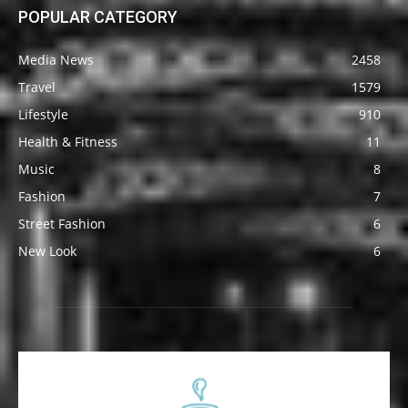
POPULAR CATEGORY
Media News
2458
Travel
1579
Lifestyle
910
Health & Fitness
11
Music
8
Fashion
7
Street Fashion
6
New Look
6