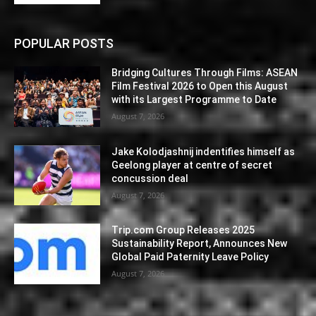
POPULAR POSTS
Bridging Cultures Through Films: ASEAN
Film Festival 2026 to Open this August
with its Largest Programme to Date
August 7, 2026
Jake Kolodjashnij indentifies himself as
Geelong player at centre of secret
concussion deal
August 7, 2026
Trip.com Group Releases 2025
Sustainability Report, Announces New
Global Paid Paternity Leave Policy
August 7, 2026