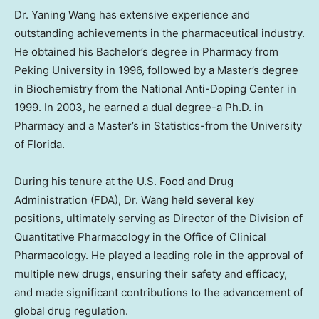
Dr. Yaning Wang has extensive experience and
outstanding achievements in the pharmaceutical industry.
He obtained his Bachelor’s degree in Pharmacy from
Peking University in 1996, followed by a Master’s degree
in Biochemistry from the National Anti-Doping Center in
1999. In 2003, he earned a dual degree-a Ph.D. in
Pharmacy and a Master’s in Statistics-from the
University
of Florida
.
During his tenure at the U.S. Food and Drug
Administration (FDA), Dr. Wang held several key
positions, ultimately serving as Director of the Division of
Quantitative Pharmacology in the Office of Clinical
Pharmacology. He played a leading role in the approval of
multiple new drugs, ensuring their safety and efficacy,
and made significant contributions to the advancement of
global drug regulation.