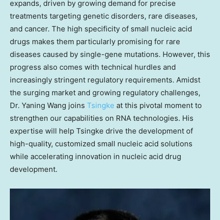
expands, driven by growing demand for precise
treatments targeting genetic disorders, rare diseases,
and cancer. The high specificity of small nucleic acid
drugs makes them particularly promising for rare
diseases caused by single-gene mutations. However, this
progress also comes with technical hurdles and
increasingly stringent regulatory requirements. Amidst
the surging market and growing regulatory challenges,
Dr.
Yaning Wang
joins
Tsingke
at this pivotal moment to
strengthen our capabilities on RNA technologies. His
expertise will help Tsingke drive the development of
high-quality, customized small nucleic acid solutions
while accelerating innovation in nucleic acid drug
development.