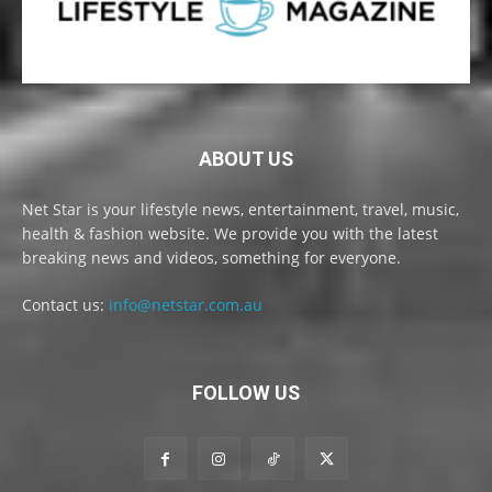
ABOUT US
Net Star is your lifestyle news, entertainment, travel, music,
health & fashion website. We provide you with the latest
breaking news and videos, something for everyone.
Contact us:
info@netstar.com.au
FOLLOW US