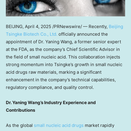
BEIJING
,
April 4, 2025
/PRNewswire/ — Recently,
Beijing
Tsingke Biotech Co., Ltd.
officially announced the
appointment of Dr.
Yaning Wang
, a former senior expert
at the FDA, as the company’s Chief Scientific Advisor in
the field of small nucleic acid. This collaboration injects
strong momentum into Tsingke’s growth in small nucleic
acid drugs raw materials, marking a significant
enhancement in the company’s technical capabilities,
regulatory compliance, and quality control.
Dr.
Yaning Wang’s
Industry Experience and
Contributions
As the global
small nucleic acid drugs
market rapidly