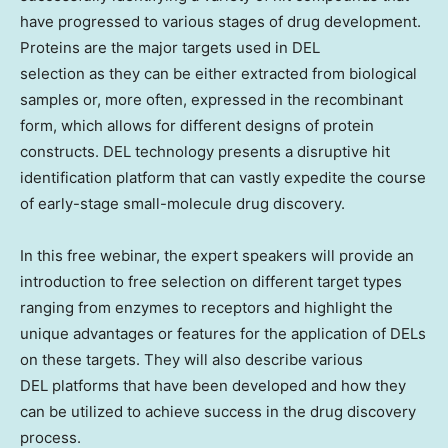
have progressed to various stages of drug development.
Proteins are the major targets used in DEL
selection as they can be either extracted from biological
samples or, more often, expressed in the recombinant
form, which allows for different designs of protein
constructs. DEL technology presents a disruptive hit
identification platform that can vastly expedite the course
of early-stage small-molecule drug discovery.
In this free webinar, the expert speakers will provide an
introduction to free selection on different target types
ranging from enzymes to receptors and highlight the
unique advantages or features for the application of DELs
on these targets. They will also describe various
DEL platforms that have been developed and how they
can be utilized to achieve success in the drug discovery
process.