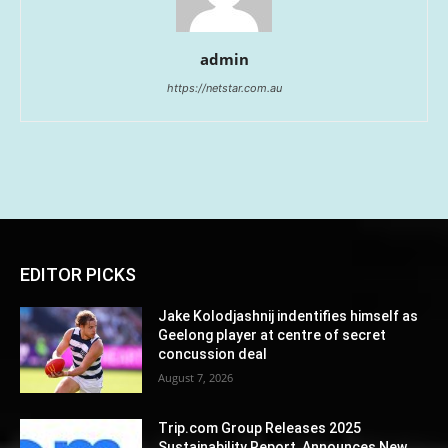
admin
https://netstar.com.au
EDITOR PICKS
Jake Kolodjashnij indentifies himself as
Geelong player at centre of secret
concussion deal
August 7, 2026
Trip.com Group Releases 2025
Sustainability Report, Announces New