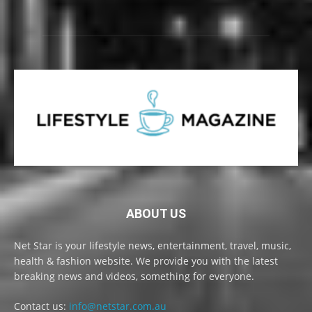
ABOUT US
Net Star is your lifestyle news, entertainment, travel, music,
health & fashion website. We provide you with the latest
breaking news and videos, something for everyone.
Contact us:
info@netstar.com.au