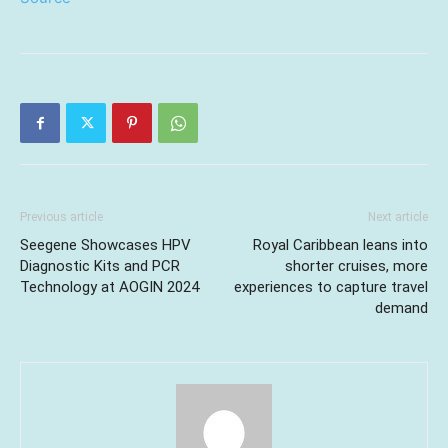
Previous article
Next article
Seegene Showcases HPV
Royal Caribbean leans into
Diagnostic Kits and PCR
shorter cruises, more
Technology at AOGIN 2024
experiences to capture travel
demand