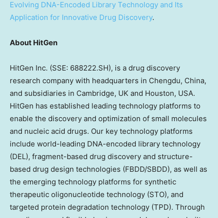
Evolving DNA-Encoded Library Technology and Its
Application for Innovative Drug Discovery
.
About HitGen
HitGen Inc. (SSE: 688222.SH), is a drug discovery
research company with headquarters in
Chengdu, China
,
and subsidiaries in
Cambridge, UK
and
Houston
,
USA
.
HitGen has established leading technology platforms to
enable the discovery and optimization of small molecules
and nucleic acid drugs. Our key technology platforms
include world-leading DNA-encoded library technology
(DEL), fragment-based drug discovery and structure-
based drug design technologies (FBDD/SBDD), as well as
the emerging technology platforms for synthetic
therapeutic oligonucleotide technology (STO), and
targeted protein degradation technology (TPD). Through