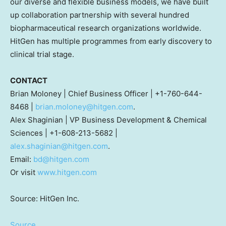
our diverse and flexible business models, we have built
up collaboration partnership with several hundred
biopharmaceutical research organizations worldwide.
HitGen has multiple programmes from early discovery to
clinical trial stage.
CONTACT
Brian Moloney
| Chief Business Officer | +1-760-644-
8468 |
brian.moloney@hitgen.com
.
Alex Shaginian
| VP Business Development & Chemical
Sciences | +1-608-213-5682 |
alex.shaginian@hitgen.com
.
Email:
bd@hitgen.com
Or visit
www.hitgen.com
Source: HitGen Inc.
Source