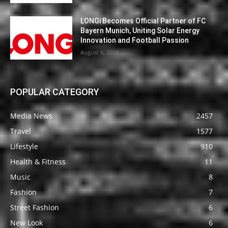
LONGi Becomes Official Partner of FC
Bayern Munich, Uniting Solar Energy
Innovation and Football Passion
August 6, 2026
POPULAR CATEGORY
Media News
2457
Travel
1577
Lifestyle
910
Health & Fitness
11
Music
8
Fashion
7
Street Fashion
6
New Look
6