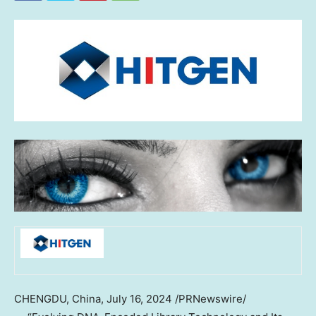
CHENGDU, China
,
July 16, 2024
/PRNewswire/