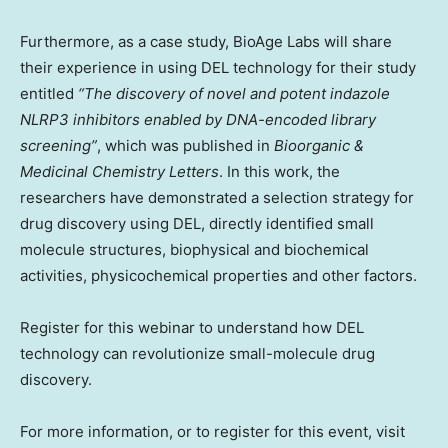
Furthermore, as a case study, BioAge Labs will share
their experience in using DEL technology for their study
entitled
“The discovery of novel and potent indazole
NLRP3 inhibitors enabled by DNA-encoded library
screening”
, which was published in
Bioorganic &
Medicinal Chemistry Letters
. In this work, the
researchers have demonstrated a selection strategy for
drug discovery using DEL, directly identified small
molecule structures, biophysical and biochemical
activities, physicochemical properties and other factors.
Register for this webinar to understand how DEL
technology can revolutionize small-molecule drug
discovery.
For more information, or to register for this event, visit