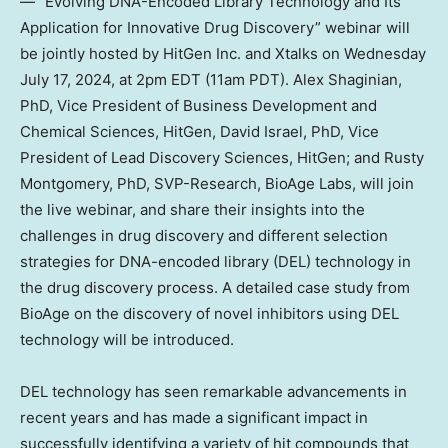
— “Evolving DNA-Encoded Library Technology and Its
Application for Innovative Drug Discovery” webinar will
be jointly hosted by HitGen Inc. and Xtalks on
Wednesday
July 17, 2024
, at
2pm EDT
(
11am PDT
). Alex Shaginian,
PhD, Vice President of Business Development and
Chemical Sciences, HitGen,
David Israel
, PhD, Vice
President of Lead Discovery Sciences, HitGen; and
Rusty
Montgomery
, PhD, SVP-Research, BioAge Labs, will join
the live webinar, and share their insights into the
challenges in drug discovery and different selection
strategies for DNA-encoded library (DEL) technology in
the drug discovery process. A detailed case study from
BioAge on the discovery of novel inhibitors using DEL
technology will be introduced.
DEL technology has seen remarkable advancements in
recent years and has made a significant impact in
successfully identifying a variety of hit compounds that