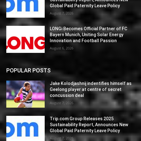
Global Paid Paternity Leave Policy
August 7, 2026
LONGi Becomes Official Partner of FC
Bayern Munich, Uniting Solar Energy
Innovation and Football Passion
August 6, 2026
POPULAR POSTS
Jake Kolodjashnij indentifies himself as
Geelong player at centre of secret
concussion deal
August 7, 2026
Trip.com Group Releases 2025
Sustainability Report, Announces New
Global Paid Paternity Leave Policy
August 7, 2026