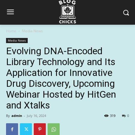
Home
Media News
Media News
Evolving DNA-Encoded
Library Technology and Its
Application for Innovative
Drug Discovery, Upcoming
Webinar Hosted by HitGen
and Xtalks
By
admin
-
July 16, 2024
319
0