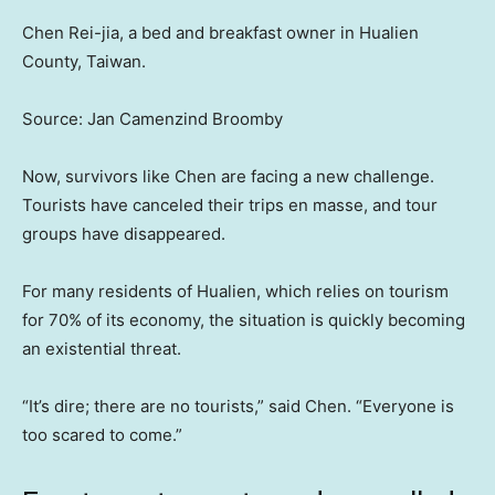
Chen Rei-jia, a bed and breakfast owner in Hualien
County, Taiwan.
Source: Jan Camenzind Broomby
Now, survivors like Chen are facing a new challenge.
Tourists have canceled their trips en masse, and tour
groups have disappeared.
For many residents of Hualien, which relies on tourism
for 70% of its economy, the situation is quickly becoming
an existential threat.
“It’s dire; there are no tourists,” said Chen. “Everyone is
too scared to come.”