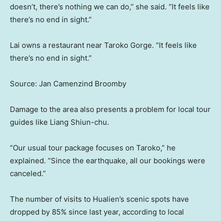
doesn’t, there’s nothing we can do,” she said. “It feels like
there’s no end in sight.”
Lai owns a restaurant near Taroko Gorge. “It feels like
there’s no end in sight.”
Source: Jan Camenzind Broomby
Damage to the area also presents a problem for local tour
guides like Liang Shiun-chu.
“Our usual tour package focuses on Taroko,” he
explained. “Since the earthquake, all our bookings were
canceled.”
The number of visits to Hualien’s scenic spots have
dropped by 85% since last year, according to local