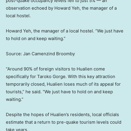
post-quake occupancy levels fell to just 5% — an
observation echoed by Howard Yeh, the manager of a
local hostel.
Howard Yeh, the manager of a local hostel. “We just have
to hold on and keep waiting.”
Source: Jan Camenzind Broomby
“Around 90% of foreign visitors to Hualien come
specifically for Taroko Gorge. With this key attraction
temporarily closed, Hualien loses much of its appeal for
tourists,” he said. “We just have to hold on and keep
waiting.”
Despite the hopes of Hualien’s residents, local officials
estimate that a return to pre-quake tourism levels could
take years.