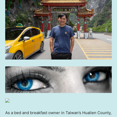
As a bed and breakfast owner in Taiwan’s Hualien County,