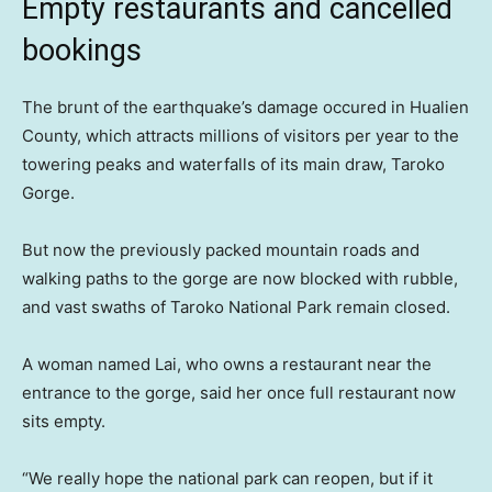
Empty restaurants and cancelled
bookings
The brunt of the earthquake’s damage occured in Hualien
County, which attracts millions of visitors per year to the
towering peaks and waterfalls of its main draw, Taroko
Gorge.
But now the previously packed mountain roads and
walking paths to the gorge are now blocked with rubble,
and vast swaths of Taroko National Park remain closed.
A woman named Lai, who owns a restaurant near the
entrance to the gorge, said her once full restaurant now
sits empty.
“We really hope the national park can reopen, but if it