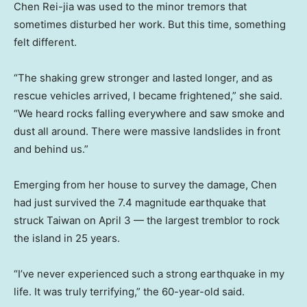
Chen Rei-jia was used to the minor tremors that
sometimes disturbed her work. But this time, something
felt different.
“The shaking grew stronger and lasted longer, and as
rescue vehicles arrived, I became frightened,” she said.
“We heard rocks falling everywhere and saw smoke and
dust all around. There were massive landslides in front
and behind us.”
Emerging from her house to survey the damage, Chen
had just survived the 7.4 magnitude earthquake that
struck Taiwan on April 3 — the largest tremblor to rock
the island in 25 years.
“I’ve never experienced such a strong earthquake in my
life. It was truly terrifying,” the 60-year-old said.