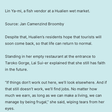
Lin Ya-mi, a fish vendor at a Hualien wet market.
Source: Jan Camenzind Broomby
Despite that, Hualien’s residents hope that tourists will
soon come back, so that life can return to normal.
Standing in her empty restaurant at the entrance to
Taroko Gorge, Lai Sui-er explained that she still has faith
in the future.
“If things don’t work out here, we’ll look elsewhere. And if
that still doesn’t work, we’ll find jobs. No matter how
much we earn, as long as we can make a living, we can
manage by being frugal,” she said, wiping tears from her
eyes.