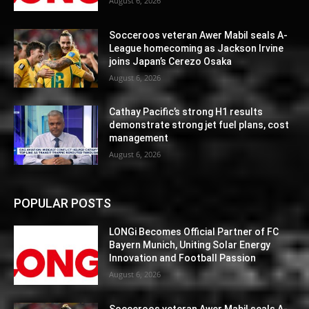
August 6, 2026
Socceroos veteran Awer Mabil seals A-
League homecoming as Jackson Irvine
joins Japan’s Cerezo Osaka
August 6, 2026
Cathay Pacific’s strong H1 results
demonstrate strong jet fuel plans, cost
management
August 6, 2026
POPULAR POSTS
LONGi Becomes Official Partner of FC
Bayern Munich, Uniting Solar Energy
Innovation and Football Passion
August 6, 2026
Socceroos veteran Awer Mabil seals A-