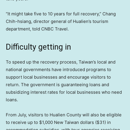
“It might take five to 10 years for full recovery,” Chang
Chih-hsiang, director general of Hualien’s tourism
department, told CNBC Travel.
Difficulty getting in
To speed up the recovery process, Taiwan’s local and
national governments have introduced programs to
support local businesses and encourage visitors to
return. The government is guaranteeing loans and
subsidizing interest rates for local businesses who need
loans.
From July, visitors to Hualien County will also be eligible
to receive up to $1,000 New Taiwan dollars ($31) in
accommodation subsidies, with tour agencies receiving