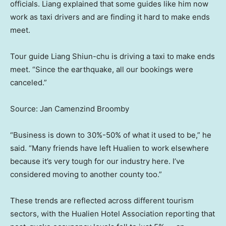
officials. Liang explained that some guides like him now
work as taxi drivers and are finding it hard to make ends
meet.
Tour guide Liang Shiun-chu is driving a taxi to make ends
meet. “Since the earthquake, all our bookings were
canceled.”
Source: Jan Camenzind Broomby
“Business is down to 30%-50% of what it used to be,” he
said. “Many friends have left Hualien to work elsewhere
because it’s very tough for our industry here. I’ve
considered moving to another county too.”
These trends are reflected across different tourism
sectors, with the Hualien Hotel Association reporting that