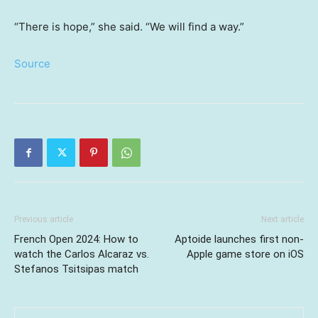
“There is hope,” she said. “We will find a way.”
Source
Previous article
Next article
French Open 2024: How to
Aptoide launches first non-
watch the Carlos Alcaraz vs.
Apple game store on iOS
Stefanos Tsitsipas match