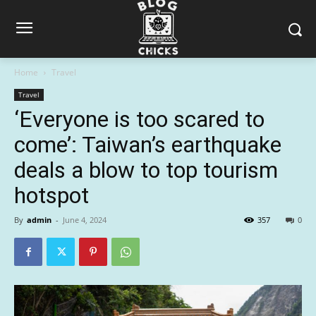
Home
Travel
Travel
‘Everyone is too scared to
come’: Taiwan’s earthquake
deals a blow to top tourism
hotspot
By
admin
-
June 4, 2024
357
0