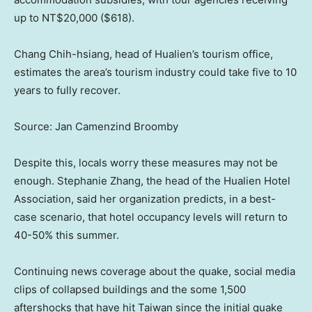
up to NT$20,000 ($618).
Chang Chih-hsiang, head of Hualien’s tourism office,
estimates the area’s tourism industry could take five to 10
years to fully recover.
Source: Jan Camenzind Broomby
Despite this, locals worry these measures may not be
enough. Stephanie Zhang, the head of the Hualien Hotel
Association, said her organization predicts, in a best-
case scenario, that hotel occupancy levels will return to
40-50% this summer.
Continuing news coverage about the quake, social media
clips of collapsed buildings and the some 1,500
aftershocks that have hit Taiwan since the initial quake