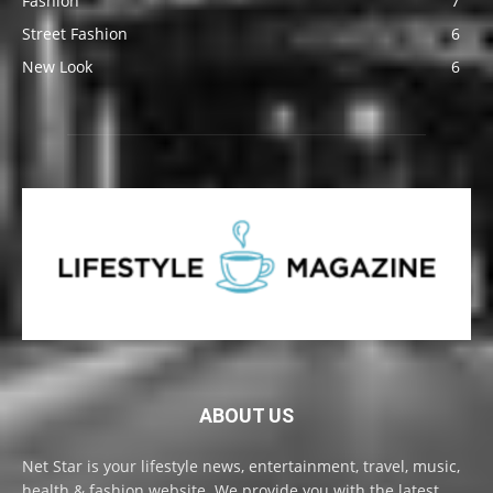
Fashion
7
Street Fashion
6
New Look
6
ABOUT US
Net Star is your lifestyle news, entertainment, travel, music,
health & fashion website. We provide you with the latest