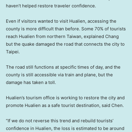
haven’t helped restore traveler confidence.
Even if visitors wanted to visit Hualien, accessing the
county is more difficult than before. Some 70% of tourists
reach Hualien from northern Taiwan, explained Chang
but the quake damaged the road that connects the city to
Taipei.
The road still functions at specific times of day, and the
county is still accessible via train and plane, but the
damage has taken a toll.
Hualien’s tourism office is working to restore the city and
promote Hualien as a safe tourist destination, said Chen.
“If we do not reverse this trend and rebuild tourists’
confidence in Hualien, the loss is estimated to be around