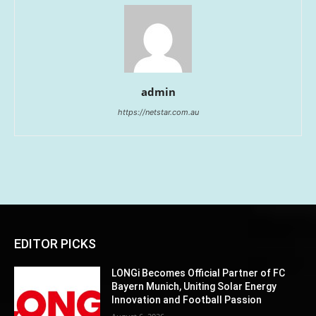
admin
https://netstar.com.au
EDITOR PICKS
LONGi Becomes Official Partner of FC
Bayern Munich, Uniting Solar Energy
Innovation and Football Passion