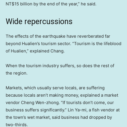
NT$15 billion by the end of the year,” he said.
Wide repercussions
The effects of the earthquake have reverberated far
beyond Hualien’s tourism sector. “Tourism is the lifeblood
of Hualien,” explained Chang.
When the tourism industry suffers, so does the rest of
the region.
Markets, which usually serve locals, are suffering
because locals aren’t making money, explained a market
vendor Cheng Wen-zhong. “If tourists don’t come, our
business suffers significantly.” Lin Ya-mi, a fish vendor at
the town’s wet market, said business had dropped by
two-thirds.