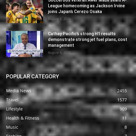
League homecoming as Jackson Irvine
joins Japan’s Cerezo Osaka
August 6, 2026
Cathay Pacific’s strong H1 results
demonstrate strong jet fuel plans, cost
management
August 6, 2026
POPULAR CATEGORY
Media News
2455
Travel
1577
Lifestyle
909
Health & Fitness
11
Music
8