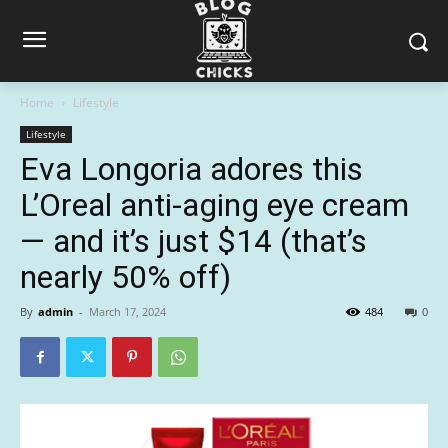
Home
Lifestyle
Lifestyle
Eva Longoria adores this
L’Oreal anti-aging eye cream
— and it’s just $14 (that’s
nearly 50% off)
By
admin
-
March 17, 2024
484
0