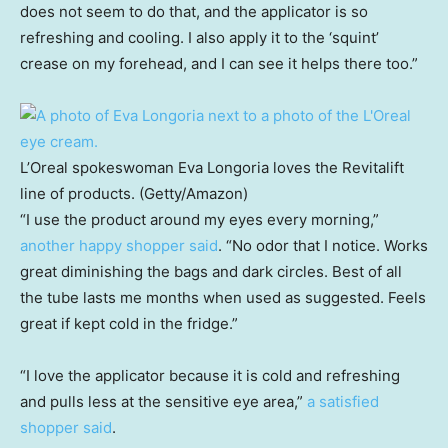
does not seem to do that, and the applicator is so
refreshing and cooling. I also apply it to the ‘squint’
crease on my forehead, and I can see it helps there too.”
L’Oreal spokeswoman Eva Longoria loves the Revitalift
line of products. (Getty/Amazon)
“I use the product around my eyes every morning,”
another happy shopper said
. “No odor that I notice. Works
great diminishing the bags and dark circles. Best of all
the tube lasts me months when used as suggested. Feels
great if kept cold in the fridge.”
“I love the applicator because it is cold and refreshing
and pulls less at the sensitive eye area,”
a satisfied
shopper said
.