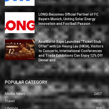
August 7, 2026
LONGi Becomes Official Partner of FC
Bayern Munich, Uniting Solar Energy
Innovation and Football Passion
August 6, 2026
AsiaWorld-Expo Launches “Ticket Stub
Offer” with Lin Heung Lau (HKIA), Visitors
to Concerts, International Conferences
and Trade Exhibitions Can Enjoy 12% Off
Dinner and...
August 6, 2026
POPULAR CATEGORY
Media News
2457
Travel
1577
Lifestyle
909