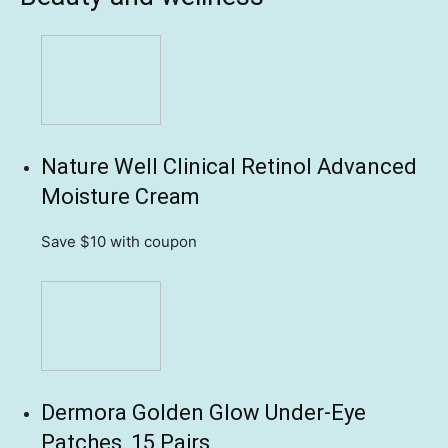
Nature Well Clinical Retinol Advanced
Moisture Cream
Save $10
with coupon
Dermora Golden Glow Under-Eye
Patches, 15 Pairs