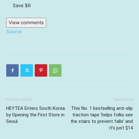
Save $6
View comments
Source
Previous article
Next article
HEYTEA Enters South Korea
This No. 1 bestselling anti-slip
by Opening the First Store in
traction tape ‘helps folks see
Seoul
the stairs to prevent falls’ and
it’s just $14