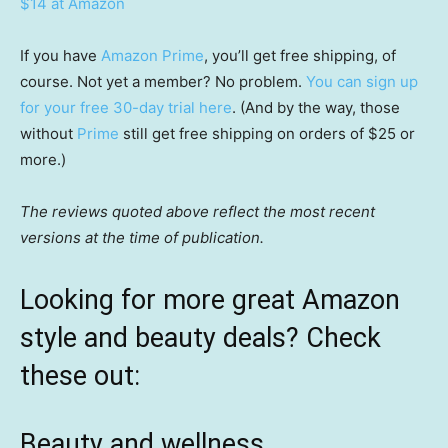
$14 at Amazon
If you have
Amazon Prime
, you’ll get free shipping, of
course. Not yet a member? No problem.
You can sign up
for your free 30-day trial here
. (And by the way, those
without
Prime
still get free shipping on orders of $25 or
more.)
The reviews quoted above reflect the most recent
versions at the time of publication.
Looking for more great Amazon
style and beauty deals? Check
these out:
Beauty and wellness