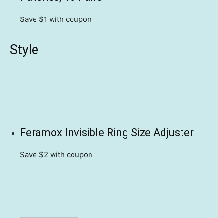
Save $1
with coupon
Style
Feramox Invisible Ring Size Adjuster
Save $2
with coupon