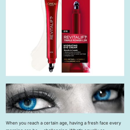
When you reach a certain age, having a fresh face every