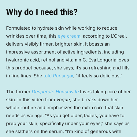
Why do I need this?
Formulated to hydrate skin while working to reduce
wrinkles over time, this
eye cream
, according to L’Oreal,
delivers visibly firmer, brighter skin. It boasts an
impressive assortment of active ingredients, including
hyaluronic acid, retinol and vitamin C. Eva Longoria loves
this product because, she says, it’s so refreshing and fills
in fine lines. She
told
Popsugar
,
“it feels so delicious.”
The former
Desperate Housewife
loves taking care of her
skin. In this video from
Vogue
, she breaks down her
whole routine and emphasizes the extra care that skin
needs as we age: “As you get older, ladies, you have to
prep your skin, specifically under your eyes,” she says as
she slathers on the serum. “I’m kind of generous with