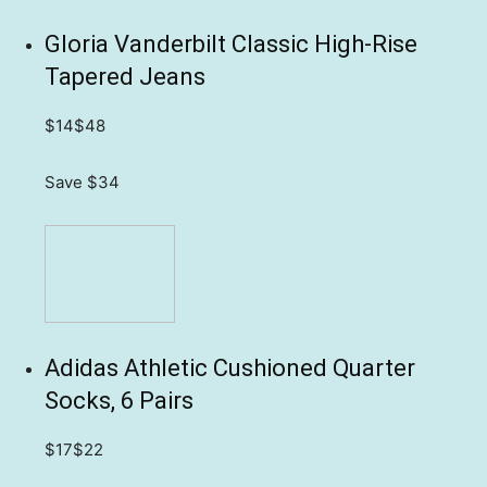
Gloria Vanderbilt Classic High-Rise
Tapered Jeans
$14
$48
Save $34
Adidas Athletic Cushioned Quarter
Socks, 6 Pairs
$17
$22