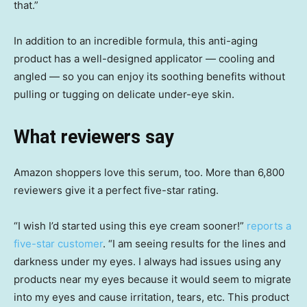
that.”
In addition to an incredible formula, this anti-aging
product has a well-designed applicator — cooling and
angled — so you can enjoy its soothing benefits without
pulling or tugging on delicate under-eye skin.
What reviewers say
Amazon shoppers love this serum, too. More than 6,800
reviewers give it a perfect five-star rating.
“I wish I’d started using this eye cream sooner!”
reports a
five-star customer
. “I am seeing results for the lines and
darkness under my eyes. I always had issues using any
products near my eyes because it would seem to migrate
into my eyes and cause irritation, tears, etc. This product