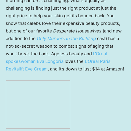
morning can be … challenging. What’s equally as
challenging is finding just the right product at just the
right price to help your skin get its bounce back. You
know that celebs love their expensive beauty products,
but one of our favorite
Desperate Housewives
(and new
addition to the
Only Murders in the Building
cast) has a
not-so-secret weapon to combat signs of aging that
won’t break the bank. Ageless beauty and
L’Oreal
spokeswoman Eva Longoria
loves the
L’Oreal Paris
Revitalift Eye Cream
, and it’s down to just $14 at Amazon!