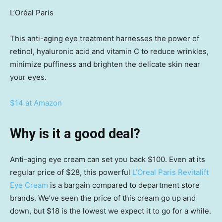
L’Oréal Paris
This anti-aging eye treatment harnesses the power of
retinol, hyaluronic acid and vitamin C to reduce wrinkles,
minimize puffiness and brighten the delicate skin near
your eyes.
$14 at Amazon
Why is it a good deal?
Anti-aging eye cream can set you back $100. Even at its
regular price of $28, this powerful
L’Oreal Paris Revitalift
Eye Cream
is a bargain compared to department store
brands. We’ve seen the price of this cream go up and
down, but $18 is the lowest we expect it to go for a while.