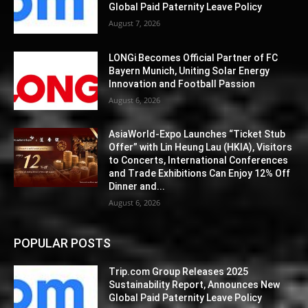
Global Paid Paternity Leave Policy
August 7, 2026
LONGi Becomes Official Partner of FC
Bayern Munich, Uniting Solar Energy
Innovation and Football Passion
August 6, 2026
AsiaWorld-Expo Launches “Ticket Stub
Offer” with Lin Heung Lau (HKIA), Visitors
to Concerts, International Conferences
and Trade Exhibitions Can Enjoy 12% Off
Dinner and...
August 6, 2026
POPULAR POSTS
Trip.com Group Releases 2025
Sustainability Report, Announces New
Global Paid Paternity Leave Policy