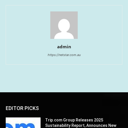
admin
https://netstar.com.au
EDITOR PICKS
Trip.com Group Releases 2025
Sustainability Report, Announces New