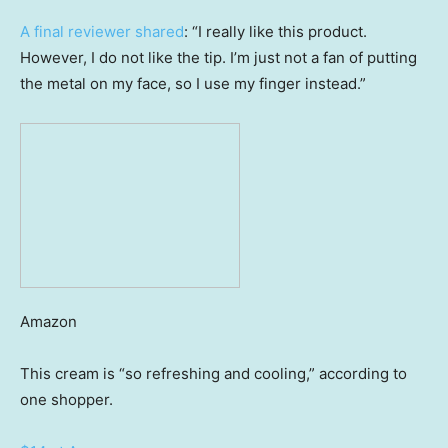
A final reviewer shared
: “I really like this product.
However, I do not like the tip. I’m just not a fan of putting
the metal on my face, so I use my finger instead.”
Amazon
This cream is “so refreshing and cooling,” according to
one shopper.