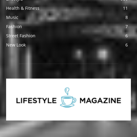
Health & Fitness
11
Music
8
Fashion
7
Street Fashion
6
New Look
6