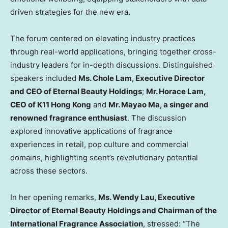
driven strategies for the new era.
The forum centered on elevating industry practices
through real-world applications, bringing together cross-
industry leaders for in-depth discussions. Distinguished
speakers included
Ms.
Chole Lam
, Executive Director
and CEO of Eternal Beauty Holdings
;
Mr.
Horace Lam
,
CEO of K11
Hong Kong
and
Mr. Mayao Ma, a singer and
renowned fragrance enthusiast
. The discussion
explored innovative applications of fragrance
experiences in retail, pop culture and commercial
domains, highlighting scent’s revolutionary potential
across these sectors.
In her opening remarks,
Ms.
Wendy Lau
, Executive
Director of Eternal Beauty Holdings and Chairman of the
International Fragrance Association
, stressed: “The