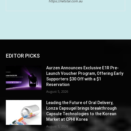
https://netstar.com.au
EDITOR PICKS
Aurzen Announces Exclusive E1R Pre-
Launch Voucher Program, Offering Early
Supporters $30 Off with a $1
Reservation
August 5, 2026
Leading the Future of Oral Delivery,
Lonza Capsugel brings breakthrough
Capsule Technologies to the Korean
Market at CPHI Korea
August 5, 2026