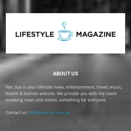
ABOUT US
Net Star is your lifestyle news, entertainment, travel, music,
health & fashion website. We provide you with the latest
breaking news and videos, something for everyone.
Contact us:
info@netstar.com.au