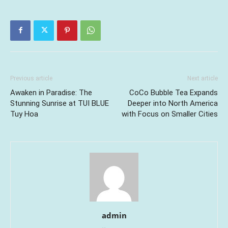
Previous article
Next article
Awaken in Paradise: The
CoCo Bubble Tea Expands
Stunning Sunrise at TUI BLUE
Deeper into North America
Tuy Hoa
with Focus on Smaller Cities
admin