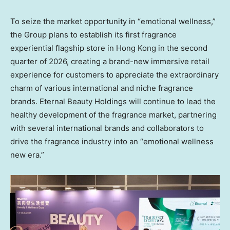
To seize the market opportunity in “emotional wellness,”
the Group plans to establish its first fragrance
experiential flagship store in
Hong Kong
in the second
quarter of 2026, creating a brand-new immersive retail
experience for customers to appreciate the extraordinary
charm of various international and niche fragrance
brands. Eternal Beauty Holdings will continue to lead the
healthy development of the fragrance market, partnering
with several international brands and collaborators to
drive the fragrance industry into an “emotional wellness
new era.”