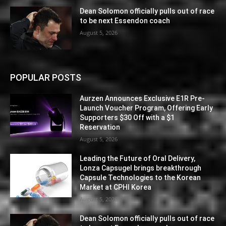
Dean Solomon officially pulls out of race
to be next Essendon coach
August 5, 2026
POPULAR POSTS
Aurzen Announces Exclusive E1R Pre-
Launch Voucher Program, Offering Early
Supporters $30 Off with a $1
Reservation
August 5, 2026
Leading the Future of Oral Delivery,
Lonza Capsugel brings breakthrough
Capsule Technologies to the Korean
Market at CPHI Korea
August 5, 2026
Dean Solomon officially pulls out of race