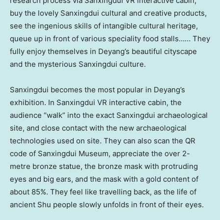
research process via Sanxingdui VR interactive cabin,
buy the lovely Sanxingdui cultural and creative products,
see the ingenious skills of intangible cultural heritage,
queue up in front of various speciality food stalls…… They
fully enjoy themselves in Deyang’s beautiful cityscape
and the mysterious Sanxingdui culture.
Sanxingdui becomes the most popular in Deyang’s
exhibition. In Sanxingdui VR interactive cabin, the
audience “walk” into the exact Sanxingdui archaeological
site, and close contact with the new archaeological
technologies used on site. They can also scan the QR
code of Sanxingdui Museum, appreciate the over 2-
metre bronze statue, the bronze mask with protruding
eyes and big ears, and the mask with a gold content of
about 85%. They feel like travelling back, as the life of
ancient Shu people slowly unfolds in front of their eyes.