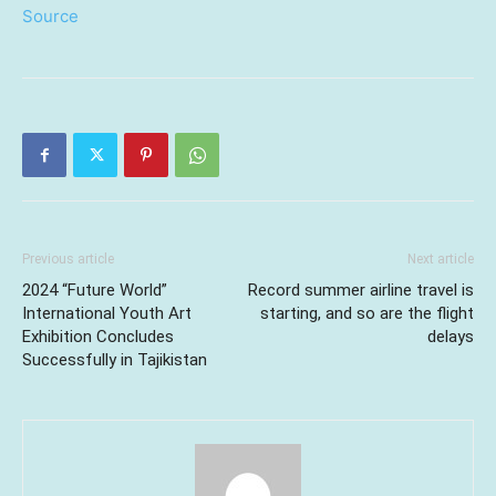
Source
Previous article
Next article
2024 “Future World”
Record summer airline travel is
International Youth Art
starting, and so are the flight
Exhibition Concludes
delays
Successfully in Tajikistan