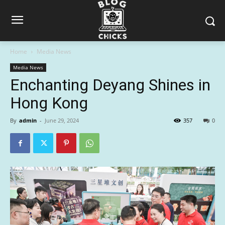
Home
Media News
Media News
Enchanting Deyang Shines in
Hong Kong
By
admin
-
June 29, 2024
357
0