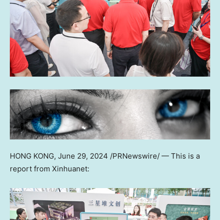
HONG KONG
,
June 29, 2024
/PRNewswire/ —
This is a
report from Xinhuanet: