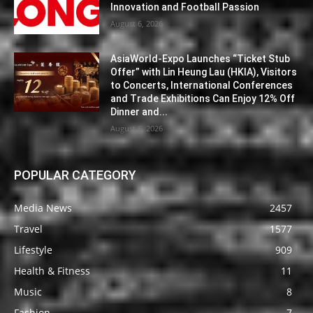
Innovation and Football Passion
August 6, 2026
AsiaWorld-Expo Launches “Ticket Stub
Offer” with Lin Heung Lau (HKIA), Visitors
to Concerts, International Conferences
and Trade Exhibitions Can Enjoy 12% Off
Dinner and...
August 6, 2026
POPULAR CATEGORY
Media News
2457
Travel
1577
Lifestyle
909
Health & Fitness
11
Music
8
Fashion
7