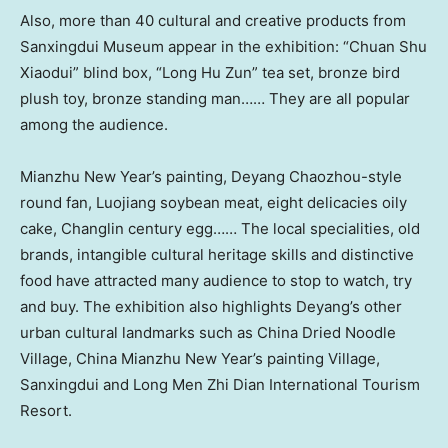
Also, more than 40 cultural and creative products from
Sanxingdui Museum appear in the exhibition: “Chuan Shu
Xiaodui” blind box, “
Long Hu Zun
” tea set, bronze bird
plush toy, bronze standing man…… They are all popular
among the audience.
Mianzhu New Year’s painting, Deyang Chaozhou-style
round fan, Luojiang soybean meat, eight delicacies oily
cake, Changlin century egg…… The local specialities, old
brands, intangible cultural heritage skills and distinctive
food have attracted many audience to stop to watch, try
and buy. The exhibition also highlights Deyang’s other
urban cultural landmarks such as China Dried Noodle
Village, China Mianzhu New Year’s painting Village,
Sanxingdui and Long Men Zhi Dian International Tourism
Resort.