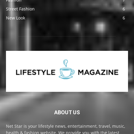
Street Fashion
6
New Look
6
ABOUT US
Net Star is your lifestyle news, entertainment, travel, music,
health & fashion website. We provide you with the latest