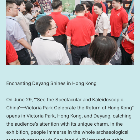
Enchanting Deyang Shines in Hong Kong
On
June 29
, “‘See the Spectacular and Kaleidoscopic
China’—Victoria Park Celebrate the Return of
Hong Kong
”
opens in Victoria Park,
Hong Kong
, and Deyang,
catching
the audience’s attention with its unique charm. In the
exhibition, people immerse in the whole archaeological