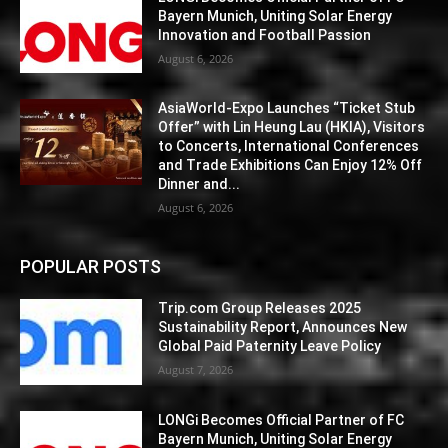
Bayern Munich, Uniting Solar Energy
Innovation and Football Passion
August 6, 2026
AsiaWorld-Expo Launches “Ticket Stub
Offer” with Lin Heung Lau (HKIA), Visitors
to Concerts, International Conferences
and Trade Exhibitions Can Enjoy 12% Off
Dinner and...
August 6, 2026
POPULAR POSTS
Trip.com Group Releases 2025
Sustainability Report, Announces New
Global Paid Paternity Leave Policy
August 7, 2026
LONGi Becomes Official Partner of FC
Bayern Munich, Uniting Solar Energy