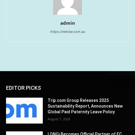
admin
https://netstar.com.au
EDITOR PICKS
Trip.com Group Releases 2025
Sustainability Report, Announces New
Global Paid Paternity Leave Policy
August 7, 2026
LONGi Becomes Official Partner of FC