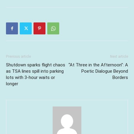
Previous article
Next article
Shutdown sparks flight chaos
“At Three in the Afternoon”: A
as TSA lines spill into parking
Poetic Dialogue Beyond
lots with 3-hour waits or
Borders
longer