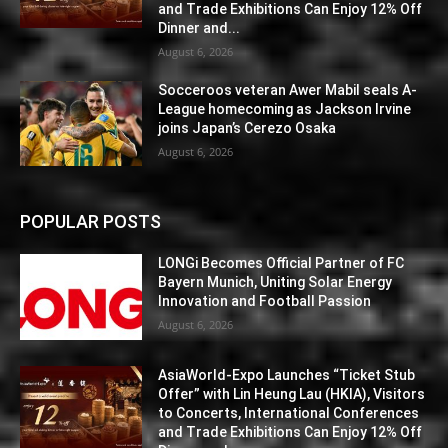
and Trade Exhibitions Can Enjoy 12% Off
Dinner and...
August 6, 2026
Socceroos veteran Awer Mabil seals A-
League homecoming as Jackson Irvine
joins Japan’s Cerezo Osaka
August 6, 2026
POPULAR POSTS
LONGi Becomes Official Partner of FC
Bayern Munich, Uniting Solar Energy
Innovation and Football Passion
August 6, 2026
AsiaWorld-Expo Launches “Ticket Stub
Offer” with Lin Heung Lau (HKIA), Visitors
to Concerts, International Conferences
and Trade Exhibitions Can Enjoy 12% Off