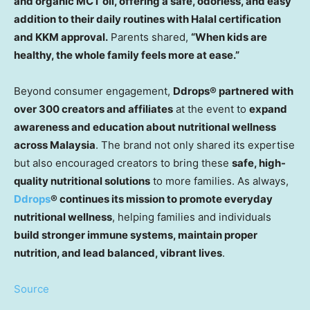
and organic MCT oil, offering a safe, odorless, and easy
addition to their daily routines with Halal certification
and KKM approval.
Parents shared,
“When kids are
healthy, the whole family feels more at ease.”
Beyond consumer engagement,
Ddrops® partnered with
over 300 creators and affiliates
at the event to
expand
awareness and education about nutritional wellness
across Malaysia
. The brand not only shared its expertise
but also encouraged creators to
bring
these
safe, high-
quality nutritional solutions
to more
families. As always,
Ddrops
® continues its mission to promote everyday
nutritional wellness
, helping families and individua
ls
build stronger immune systems, maintain proper
nutrition, and lead balanced, vibrant lives
.
Source