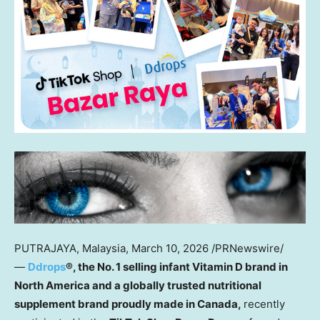
PUTRAJAYA, Malaysia
,
March 10, 2026
/PRNewswire/
—
Ddrops
®, the No. 1 selling infant Vitamin D brand
in
North America
and a globally trusted nutritional
supplement brand proudly made in Canada,
recently