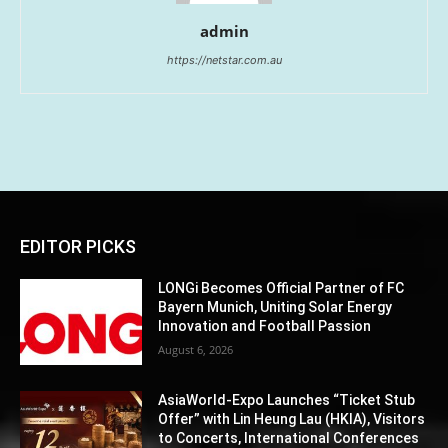
admin
https://netstar.com.au
EDITOR PICKS
LONGi Becomes Official Partner of FC
Bayern Munich, Uniting Solar Energy
Innovation and Football Passion
August 6, 2026
AsiaWorld-Expo Launches “Ticket Stub
Offer” with Lin Heung Lau (HKIA), Visitors
to Concerts, International Conferences