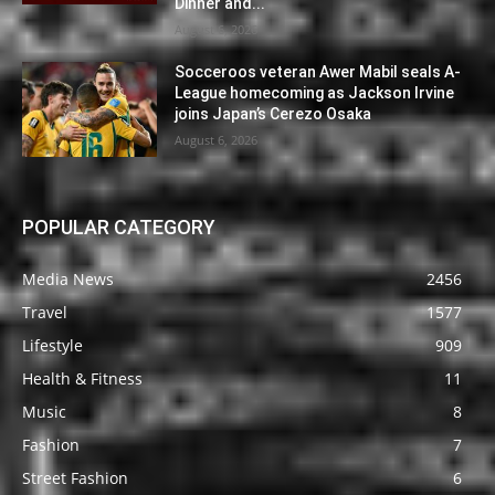
Dinner and...
August 6, 2026
Socceroos veteran Awer Mabil seals A-
League homecoming as Jackson Irvine
joins Japan’s Cerezo Osaka
August 6, 2026
POPULAR CATEGORY
Media News
2456
Travel
1577
Lifestyle
909
Health & Fitness
11
Music
8
Fashion
7
Street Fashion
6