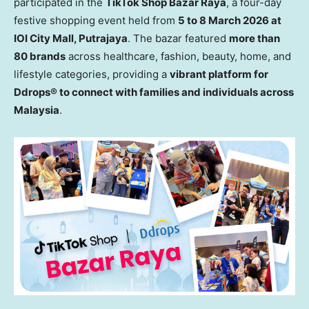
participated in the
TikTok Shop Bazar Raya
, a four-day
festive shopping
event
held from
5 to 8 March 2026 at
IOI City Mall, Putrajaya
. The
b
azar featured
more than
80 brands
across healthcare, fashion, beauty, home, and
lifestyle categories, providing a
vibrant platform for
Ddrops® to connect with families and individuals across
Malaysia
.