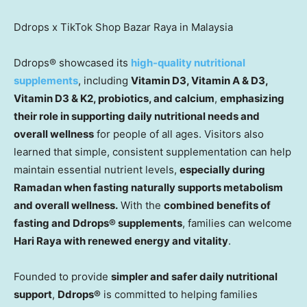
Ddrops x TikTok Shop Bazar Raya in Malaysia
Ddrops® showcased its
high-quality nutritional
supplements
, including
Vitamin D3, Vitamin A & D3,
Vitamin D3 & K2, probiotics, and calcium
,
emphasizing
their role in supporting daily nutritional needs and
overall wellness
for people of all ages. Visitors also
learned that simple, consistent supplementation can help
maintain essential nutrien
t levels
,
especially during
Ramadan when fasting naturally supports metabolism
and overall wellness.
With the
combined benefits of
fasting and Ddrops® supplements
, families can welcome
Hari Raya with renewed energy and vitality
.
Founded to provide
simpler and safer daily nutritional
support
,
Ddrops®
is committed to helping families