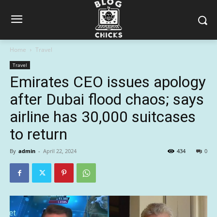
Home
Travel
Travel
Emirates CEO issues apology
after Dubai flood chaos; says
airline has 30,000 suitcases
to return
By
admin
-
April 22, 2024
434
0