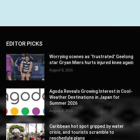
EDITOR PICKS
Worrying scenes as ‘frustrated’ Geelong
star Gryan Miers hurts injured knee again
August 8, 2026
Agoda Reveals Growing Interest in Cool-
Weather Destinations in Japan for
Summer 2026
August 8, 2026
Caribbean hot spot gripped by water
crisis, and tourists scramble to
reschedule plans