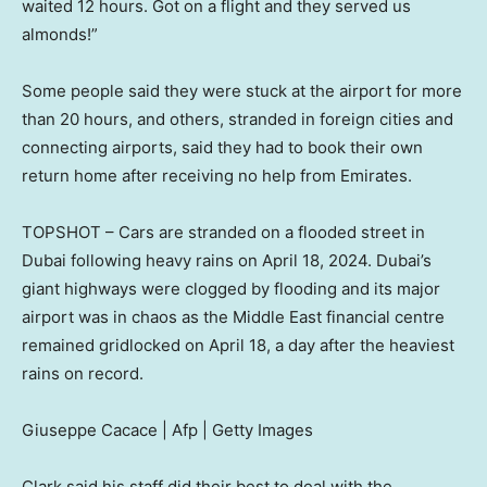
waited 12 hours. Got on a flight and they served us
almonds!”
Some people said they were stuck at the airport for more
than 20 hours, and others, stranded in foreign cities and
connecting airports, said they had to book their own
return home after receiving no help from Emirates.
TOPSHOT – Cars are stranded on a flooded street in
Dubai following heavy rains on April 18, 2024. Dubai’s
giant highways were clogged by flooding and its major
airport was in chaos as the Middle East financial centre
remained gridlocked on April 18, a day after the heaviest
rains on record.
Giuseppe Cacace | Afp | Getty Images
Clark said his staff did their best to deal with the