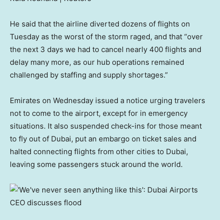
He said that the airline diverted dozens of flights on
Tuesday as the worst of the storm raged, and that “over
the next 3 days we had to cancel nearly 400 flights and
delay many more, as our hub operations remained
challenged by staffing and supply shortages.”
Emirates on Wednesday issued a notice urging travelers
not to come to the airport, except for in emergency
situations. It also suspended check-ins for those meant
to fly out of Dubai, put an embargo on ticket sales and
halted connecting flights from other cities to Dubai,
leaving some passengers stuck around the world.