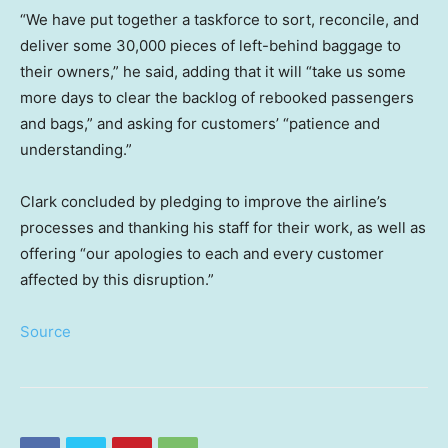
“We have put together a taskforce to sort, reconcile, and
deliver some 30,000 pieces of left-behind baggage to
their owners,” he said, adding that it will “take us some
more days to clear the backlog of rebooked passengers
and bags,” and asking for customers’ “patience and
understanding.”
Clark concluded by pledging to improve the airline’s
processes and thanking his staff for their work, as well as
offering “our apologies to each and every customer
affected by this disruption.”
Source