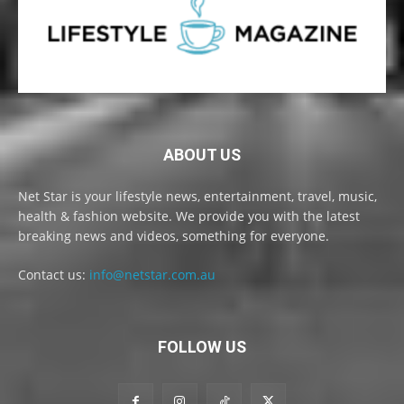
ABOUT US
Net Star is your lifestyle news, entertainment, travel, music,
health & fashion website. We provide you with the latest
breaking news and videos, something for everyone.
Contact us:
info@netstar.com.au
FOLLOW US