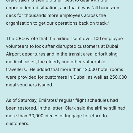
unprecedented situation, and that it was “all hands-on
deck for thousands more employees across the
organisation to get our operations back on track.”
The CEO wrote that the airline “sent over 100 employee
volunteers to look after disrupted customers at Dubai
Airport departures and in the transit area, prioritising
medical cases, the elderly and other vulnerable
travellers.” He added that more than 12,000 hotel rooms
were provided for customers in Dubai, as well as 250,000
meal vouchers issued.
As of Saturday, Emirates’ regular flight schedules had
been restored. In the letter, Clark said the airline still had
more than 30,000 pieces of luggage to return to
customers.