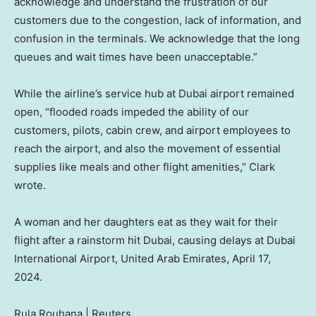
acknowledge and understand the frustration of our
customers due to the congestion, lack of information, and
confusion in the terminals. We acknowledge that the long
queues and wait times have been unacceptable.”
While the airline’s service hub at Dubai airport remained
open, “flooded roads impeded the ability of our
customers, pilots, cabin crew, and airport employees to
reach the airport, and also the movement of essential
supplies like meals and other flight amenities,” Clark
wrote.
A woman and her daughters eat as they wait for their
flight after a rainstorm hit Dubai, causing delays at Dubai
International Airport, United Arab Emirates, April 17,
2024.
Rula Rouhana | Reuters