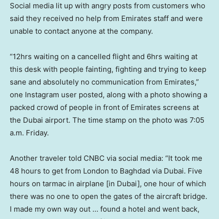
Social media lit up with angry posts from customers who
said they received no help from Emirates staff and were
unable to contact anyone at the company.
“12hrs waiting on a cancelled flight and 6hrs waiting at
this desk with people fainting, fighting and trying to keep
sane and absolutely no communication from Emirates,”
one Instagram user posted, along with a photo showing a
packed crowd of people in front of Emirates screens at
the Dubai airport. The time stamp on the photo was 7:05
a.m. Friday.
Another traveler told CNBC via social media: “It took me
48 hours to get from London to Baghdad via Dubai. Five
hours on tarmac in airplane [in Dubai], one hour of which
there was no one to open the gates of the aircraft bridge.
I made my own way out … found a hotel and went back,