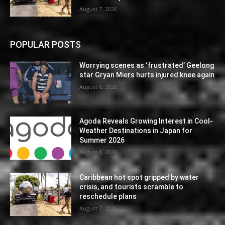
August 7, 2026
POPULAR POSTS
Worrying scenes as ‘frustrated’ Geelong
star Gryan Miers hurts injured knee again
August 8, 2026
Agoda Reveals Growing Interest in Cool-
Weather Destinations in Japan for
Summer 2026
August 8, 2026
Caribbean hot spot gripped by water
crisis, and tourists scramble to
reschedule plans
August 7, 2026