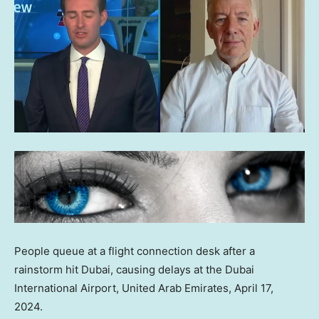
People queue at a flight connection desk after a
rainstorm hit Dubai, causing delays at the Dubai
International Airport, United Arab Emirates, April 17,
2024.