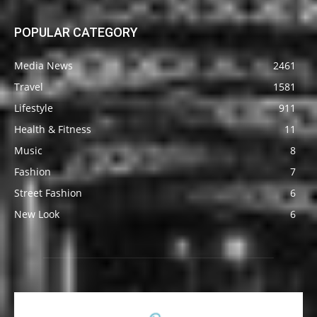
POPULAR CATEGORY
Media News
2461
Travel
1581
Lifestyle
911
Health & Fitness
11
Music
8
Fashion
7
Street Fashion
6
New Look
6