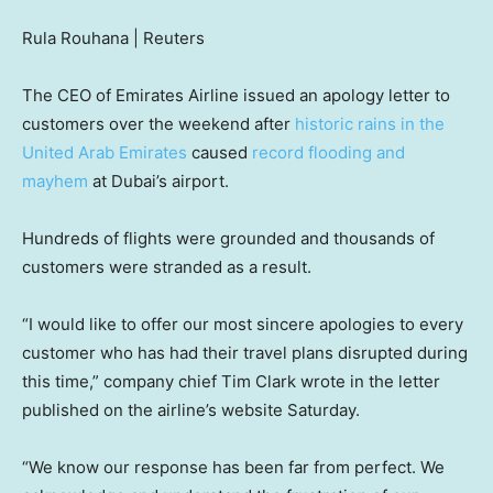
Rula Rouhana | Reuters
The CEO of Emirates Airline issued an apology letter to
customers over the weekend after
historic rains in the
United Arab Emirates
caused
record flooding and
mayhem
at Dubai’s airport.
Hundreds of flights were grounded and thousands of
customers were stranded as a result.
“I would like to offer our most sincere apologies to every
customer who has had their travel plans disrupted during
this time,” company chief Tim Clark wrote in the letter
published on the airline’s website Saturday.
“We know our response has been far from perfect. We