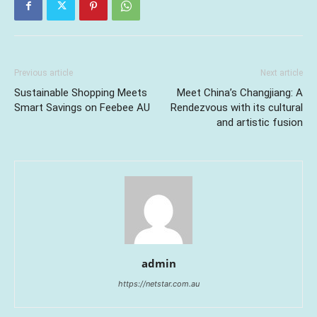
Previous article
Next article
Sustainable Shopping Meets
Meet China’s Changjiang: A
Smart Savings on Feebee AU
Rendezvous with its cultural
and artistic fusion
admin
https://netstar.com.au