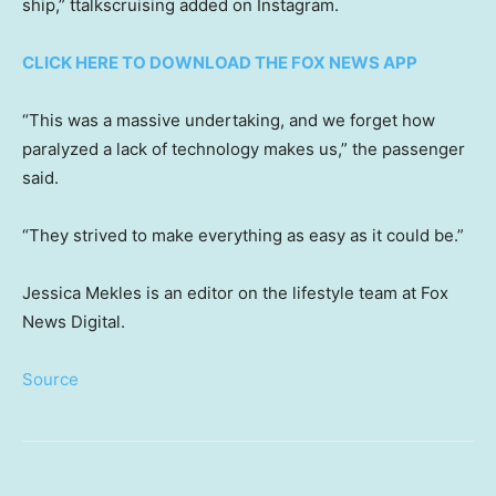
ship,” ttalkscruising added on Instagram.
CLICK HERE TO DOWNLOAD THE FOX NEWS APP
“This was a massive undertaking, and we forget how
paralyzed a lack of technology makes us,” the passenger
said.
“They strived to make everything as easy as it could be.”
Jessica Mekles is an editor on the lifestyle team at Fox
News Digital.
Source