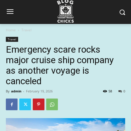
Home
Travel
Travel
Emergency scare rocks
major cruise ship company
as another voyage is
canceled
By
admin
-
February 19, 2026
58
0