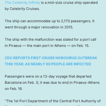
The Celebrity Infinity
is a mid-size cruise ship operated
by Celebrity Cruises.
The ship can accommodate up to 2,170 passengers. It
went through a major renovation in 2015.
The ship with the malfunction was slated for a port call
in Piraeus — the main port in Athens — on Feb. 15.
CDC REPORTS FIRST CRUISE NOROVIRUS OUTBREAK
THIS YEAR, AS NEARLY 90 PEOPLE ARE INFECTED
Passengers were on a 13-day voyage that departed
Barcelona on Feb. 3; it was due to end in Piraeus-Athens
on Feb. 16.
“The 1st Port Department of the Central Port Authority of