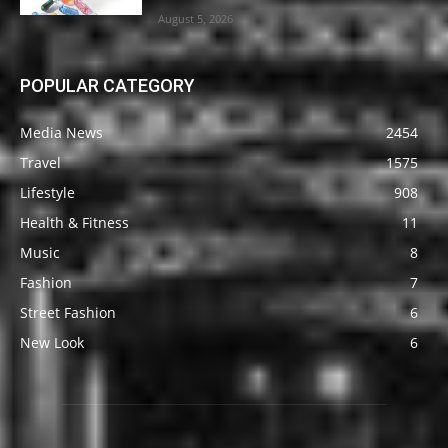
August 5, 2026
POPULAR CATEGORY
Media News
2454
Travel
1575
Lifestyle
908
Health & Fitness
11
Music
8
Fashion
7
Street Fashion
6
New Look
6