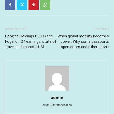
Previous article
Next article
Booking Holdings CEO Glenn
When global mobility becomes
Fogel on Q4 earnings, state of
power: Why some passports
travel and impact of AI
open doors and others don’t
admin
https://netstar.com.au