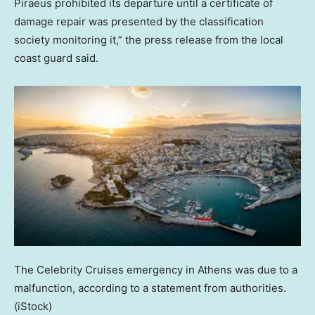
Piraeus prohibited its departure until a certificate of
damage repair was presented by the classification
society monitoring it,” the press release from the local
coast guard said.
The Celebrity Cruises emergency in Athens was due to a
malfunction, according to a statement from authorities.
(iStock)