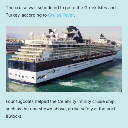
The cruise was scheduled to go to the Greek Isles and
Turkey, according to
Cruise Fever
.
Four tugboats helped the Celebrity Infinity cruise ship,
such as the one shown above, arrive safely at the port.
(iStock)