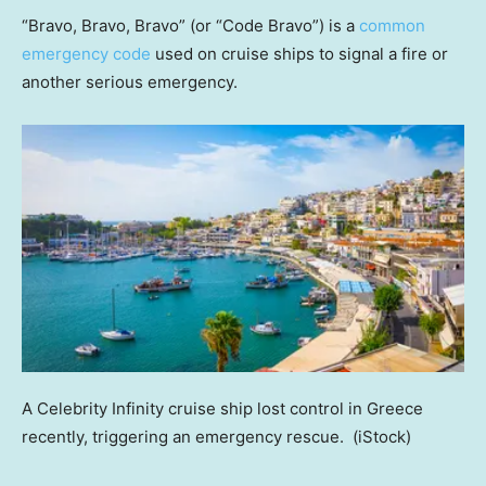
“Bravo, Bravo, Bravo” (or “Code Bravo”) is a
common
emergency code
used on cruise ships to signal a fire or
another serious emergency.
A Celebrity Infinity cruise ship lost control in Greece
recently, triggering an emergency rescue.
(iStock)