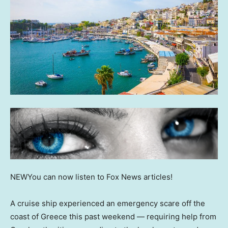
NEW
You can now listen to Fox News articles!
A cruise ship experienced an emergency scare off the
coast of Greece this past weekend — requiring help from