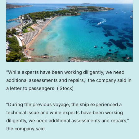
“While experts have been working diligently, we need
additional assessments and repairs,” the company said in
a letter to passengers.
(iStock)
“During the previous voyage, the ship experienced a
technical issue and while experts have been working
diligently, we need additional assessments and repairs,”
the company said.