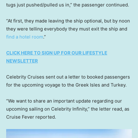
tugs just pushed/pulled us in,” the passenger continued.
“At first, they made leaving the ship optional, but by noon
they were telling everybody they must exit the ship and
find a hotel room
.”
CLICK HERE TO SIGN UP FOR OUR LIFESTYLE
NEWSLETTER
Celebrity Cruises sent out a letter to booked passengers
for the upcoming voyage to the Greek Isles and Turkey.
“We want to share an important update regarding our
upcoming sailing on Celebrity Infinity,” the letter read, as
Cruise Fever reported.