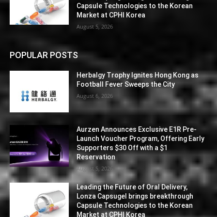
Capsule Technologies to the Korean
Market at CPHI Korea
August 5, 2026
POPULAR POSTS
Herbalgy Trophy Ignites Hong Kong as
Football Fever Sweeps the City
August 6, 2026
Aurzen Announces Exclusive E1R Pre-
Launch Voucher Program, Offering Early
Supporters $30 Off with a $1
Reservation
August 5, 2026
Leading the Future of Oral Delivery,
Lonza Capsugel brings breakthrough
Capsule Technologies to the Korean
Market at CPHI Korea