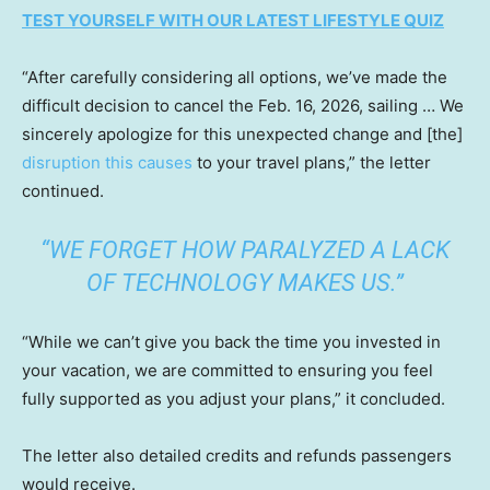
TEST YOURSELF WITH OUR LATEST LIFESTYLE QUIZ
“After carefully considering all options, we’ve made the
difficult decision to cancel the Feb. 16, 2026, sailing … We
sincerely apologize for this unexpected change and [the]
disruption this causes
to your travel plans,” the letter
continued.
“WE FORGET HOW PARALYZED A LACK
OF TECHNOLOGY MAKES US.”
“While we can’t give you back the time you invested in
your vacation, we are committed to ensuring you feel
fully supported as you adjust your plans,” it concluded.
The letter also detailed credits and refunds passengers
would receive.