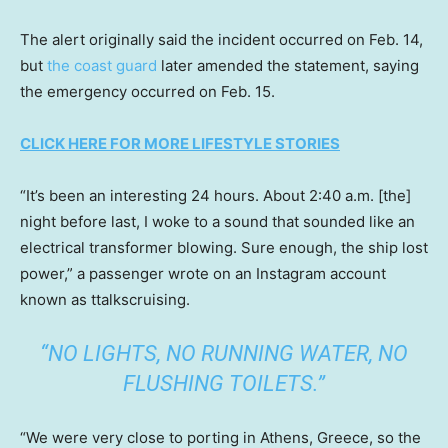
The alert originally said the incident occurred on Feb. 14,
but
the coast guard
later amended the statement, saying
the emergency occurred on Feb. 15.
CLICK HERE FOR MORE LIFESTYLE STORIES
“It’s been an interesting 24 hours. About 2:40 a.m. [the]
night before last, I woke to a sound that sounded like an
electrical transformer blowing. Sure enough, the ship lost
power,” a passenger wrote on an Instagram account
known as ttalkscruising.
“NO LIGHTS, NO RUNNING WATER, NO
FLUSHING TOILETS.”
“We were very close to porting in Athens, Greece, so the