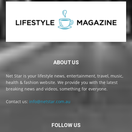
ABOUT US
Net Star is your lifestyle news, entertainment, travel, music,
health & fashion website. We provide you with the latest
breaking news and videos, something for everyone.
Contact us:
info@netstar.com.au
FOLLOW US