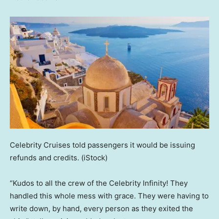
Celebrity Cruises told passengers it would be issuing
refunds and credits.
(iStock)
“Kudos to all the crew of the Celebrity Infinity! They
handled this whole mess with grace. They were having to
write down, by hand, every person as they exited the