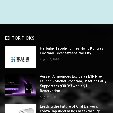
EDITOR PICKS
Herbalgy Trophy Ignites Hong Kong as
Football Fever Sweeps the City
August 6, 2026
Aurzen Announces Exclusive E1R Pre-
Launch Voucher Program, Offering Early
Supporters $30 Off with a $1
Reservation
August 5, 2026
Leading the Future of Oral Delivery,
Lonza Capsugel brings breakthrough