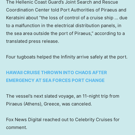
The Hellenic Coast Guard’s Joint Search and Rescue
Coordination Center told Port Authorities of Piraeus and
Keratsini about “the loss of control of a cruise ship … due
to a malfunction in the electrical distribution panels, in
the sea area outside the port of Piraeus,” according to a
translated press release.
Four tugboats helped the Infinity arrive safely at the port.
HAWAII CRUISE THROWN INTO CHAOS AFTER
EMERGENCY AT SEA FORCES PORT CHANGE
The vessel’s next slated voyage, an 11-night trip from
Piraeus (Athens), Greece, was canceled.
Fox News Digital reached out to Celebrity Cruises for
comment.