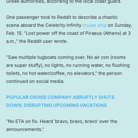
Greek authorities, according to the local coast guard.
One passenger took to Reddit to describe a chaotic
scene aboard the Celebrity Infinity
cruise ship
on Sunday,
Feb. 15. “Lost power off the coast of Piraeus (Athens) at 3
a.m.,” the Reddit user wrote.
“Saw multiple tugboats coming over. No air con (rooms
are super stuffy), no lights, no running water, no flushing
toilets, no hot water/coffee, no elevators,” the person
continued on social media.
POPULAR CRUISE COMPANY ABRUPTLY SHUTS
DOWN, DISRUPTING UPCOMING VACATIONS
“No ETA on fix. Heard ‘bravo, bravo, bravo’ over the
announcements.”