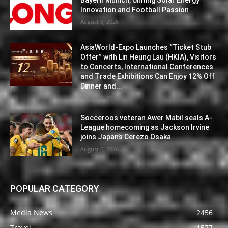
Bayern Munich, Uniting Solar Energy
Innovation and Football Passion
August 6, 2026
AsiaWorld-Expo Launches “Ticket Stub
Offer” with Lin Heung Lau (HKIA), Visitors
to Concerts, International Conferences
and Trade Exhibitions Can Enjoy 12% Off
Dinner and...
August 6, 2026
Socceroos veteran Awer Mabil seals A-
League homecoming as Jackson Irvine
joins Japan’s Cerezo Osaka
August 6, 2026
POPULAR CATEGORY
Media News
2456
Travel
1577