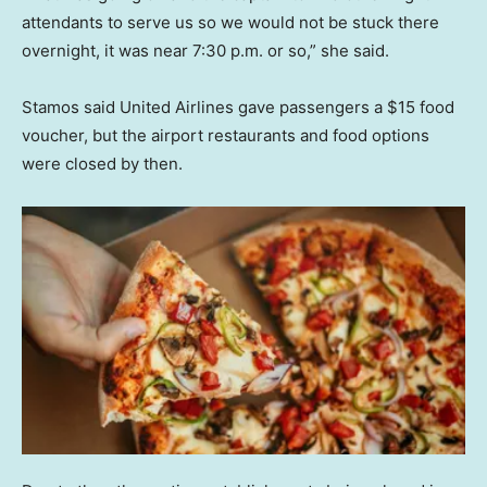
attendants to serve us so we would not be stuck there
overnight, it was near 7:30 p.m. or so,” she said.
Stamos said United Airlines gave passengers a $15 food
voucher, but the airport restaurants and food options
were closed by then.