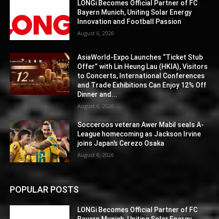
LONGi Becomes Official Partner of FC
Bayern Munich, Uniting Solar Energy
Innovation and Football Passion
August 6, 2026
AsiaWorld-Expo Launches “Ticket Stub
Offer” with Lin Heung Lau (HKIA), Visitors
to Concerts, International Conferences
and Trade Exhibitions Can Enjoy 12% Off
Dinner and...
August 6, 2026
Socceroos veteran Awer Mabil seals A-
League homecoming as Jackson Irvine
joins Japan’s Cerezo Osaka
August 6, 2026
POPULAR POSTS
LONGi Becomes Official Partner of FC