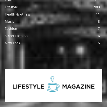
Lifestyle
909
Health & Fitness
11
Music
8
Fashion
7
Street Fashion
6
New Look
6