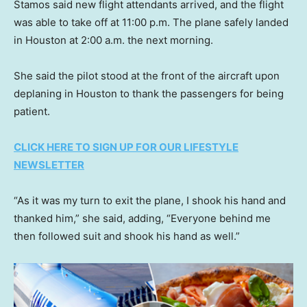
Stamos said new flight attendants arrived, and the flight
was able to take off at 11:00 p.m. The plane safely landed
in Houston at 2:00 a.m. the next morning.
She said the pilot stood at the front of the aircraft upon
deplaning in Houston to thank the passengers for being
patient.
CLICK HERE TO SIGN UP FOR OUR LIFESTYLE
NEWSLETTER
“As it was my turn to exit the plane, I shook his hand and
thanked him,” she said, adding, “Everyone behind me
then followed suit and shook his hand as well.”