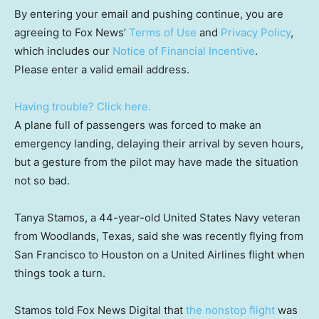
By entering your email and pushing continue, you are
agreeing to Fox News’
Terms of Use
and
Privacy Policy
,
which includes our
Notice of Financial Incentive
.
Please enter a valid email address.
Having trouble? Click here.
A plane full of passengers was forced to make an
emergency landing, delaying their arrival by seven hours,
but a gesture from the pilot may have made the situation
not so bad.
Tanya Stamos, a 44-year-old United States Navy veteran
from Woodlands, Texas, said she was recently flying from
San Francisco to Houston on a United Airlines flight when
things took a turn.
Stamos told Fox News Digital that
the nonstop flight
was