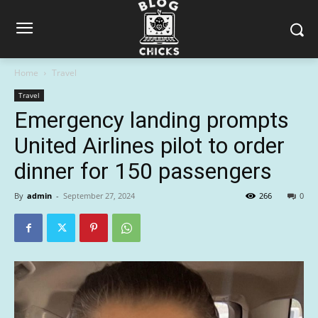
Home
Travel
Travel
Emergency landing prompts
United Airlines pilot to order
dinner for 150 passengers
By
admin
-
September 27, 2024
266
0