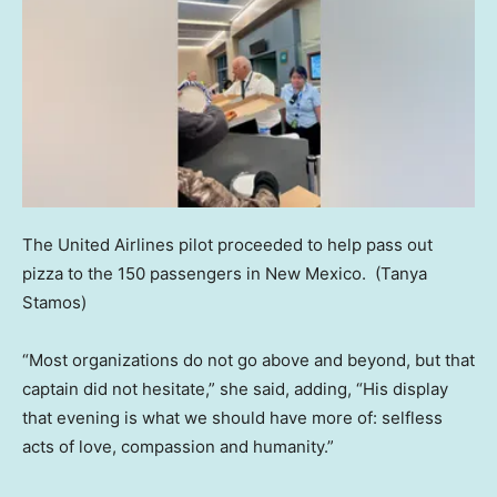
The United Airlines pilot proceeded to help pass out
pizza to the 150 passengers in New Mexico.
(Tanya
Stamos)
“Most organizations do not go above and beyond, but that
captain did not hesitate,” she said, adding, “His display
that evening is what we should have more of: selfless
acts of love, compassion and humanity.”