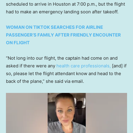
scheduled to arrive in Houston at 7:00 p.m., but the flight
had to make an emergency landing soon after takeoff.
WOMAN ON TIKTOK SEARCHES FOR AIRLINE
PASSENGER’S FAMILY AFTER FRIENDLY ENCOUNTER
ON FLIGHT
“Not long into our flight, the captain had come on and
asked if there were any
health care professionals,
[and] if
so, please let the flight attendant know and head to the
back of the plane,” she said via email.