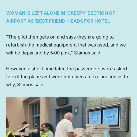
WOMAN IS LEFT ALONE IN ‘CREEPY’ SECTION OF
AIRPORT AS ‘BEST FRIEND’ HEADS FOR HOTEL
“The pilot then gets on and says they are going to
refurbish the medical equipment that was used, and we
will be departing by 5:00 p.m.,” Stamos said.
However, a short time later, the passengers were asked
to exit the plane and were not given an explanation as to
why, Stamos said.