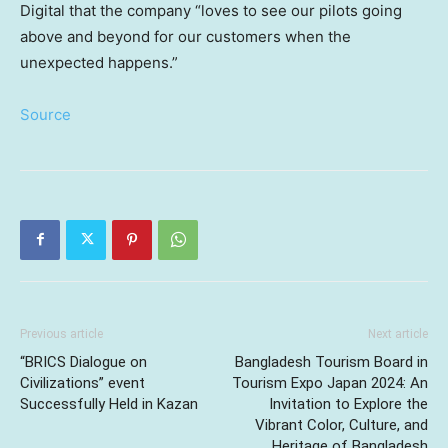
Digital that the company “loves to see our pilots going
above and beyond for our customers when the
unexpected happens.”
Source
Previous article
Next article
“BRICS Dialogue on
Bangladesh Tourism Board in
Civilizations” event
Tourism Expo Japan 2024: An
Successfully Held in Kazan
Invitation to Explore the
Vibrant Color, Culture, and
Heritage of Bangladesh