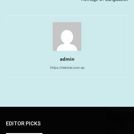
admin
https://netstar.com.au
EDITOR PICKS