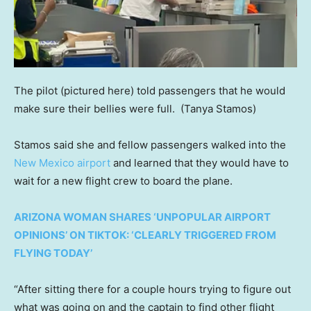
The pilot (pictured here) told passengers that he would
make sure their bellies were full.
(Tanya Stamos)
Stamos said she and fellow passengers walked into the
New Mexico airport
and learned that they would have to
wait for a new flight crew to board the plane.
ARIZONA WOMAN SHARES ‘UNPOPULAR AIRPORT
OPINIONS’ ON TIKTOK: ‘CLEARLY TRIGGERED FROM
FLYING TODAY’
“After sitting there for a couple hours trying to figure out
what was going on and the captain to find other flight