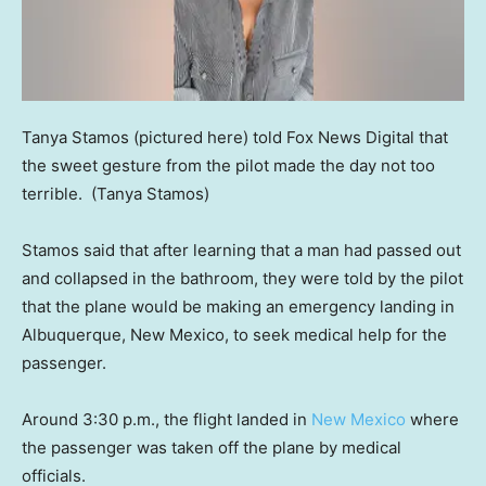
Tanya Stamos (pictured here) told Fox News Digital that
the sweet gesture from the pilot made the day not too
terrible.
(Tanya Stamos)
Stamos said that after learning that a man had passed out
and collapsed in the bathroom, they were told by the pilot
that the plane would be making an emergency landing in
Albuquerque, New Mexico, to seek medical help for the
passenger.
Around 3:30 p.m., the flight landed in
New Mexico
where
the passenger was taken off the plane by medical
officials.