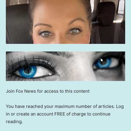
Join Fox News for access to this content
You have reached your maximum number of articles. Log
in or create an account FREE of charge to continue
reading.