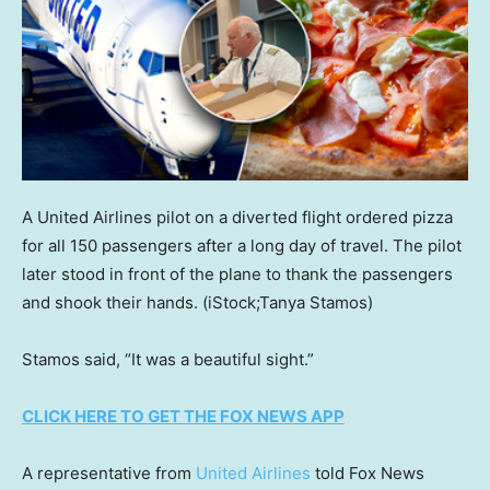
A United Airlines pilot on a diverted flight ordered pizza
for all 150 passengers after a long day of travel. The pilot
later stood in front of the plane to thank the passengers
and shook their hands.
(iStock;Tanya Stamos)
Stamos said, “It was a beautiful sight.”
CLICK HERE TO GET THE FOX NEWS APP
A representative from
United Airlines
told Fox News