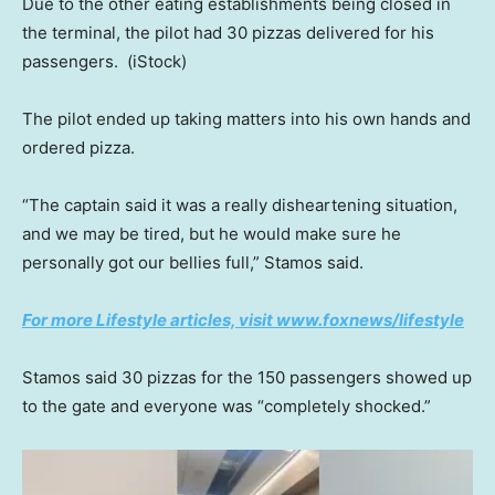
Due to the other eating establishments being closed in
the terminal, the pilot had 30 pizzas delivered for his
passengers.
(iStock)
The pilot ended up taking matters into his own hands and
ordered pizza.
“The captain said it was a really disheartening situation,
and we may be tired, but he would make sure he
personally got our bellies full,” Stamos said.
For more Lifestyle articles, visit www.foxnews/lifestyle
Stamos said 30 pizzas for the 150 passengers showed up
to the gate and everyone was “completely shocked.”