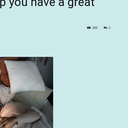
lp you have a great
255
0