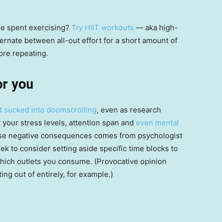
me spent exercising?
Try HIIT workouts
— aka high-
ternate between all-out effort for a short amount of
ore repeating.
or you
t sucked into doomscrolling
, even as research
 your stress levels, attention span and
even mental
hese negative consequences comes from psychologist
ek to consider setting aside specific time blocks to
which outlets you consume. (Provocative opinion
ng out of entirely, for example.)