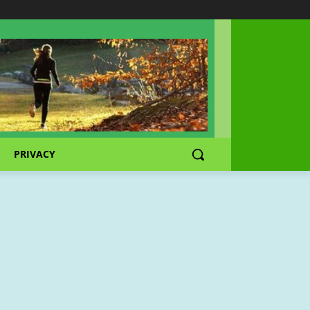
PRIVACY