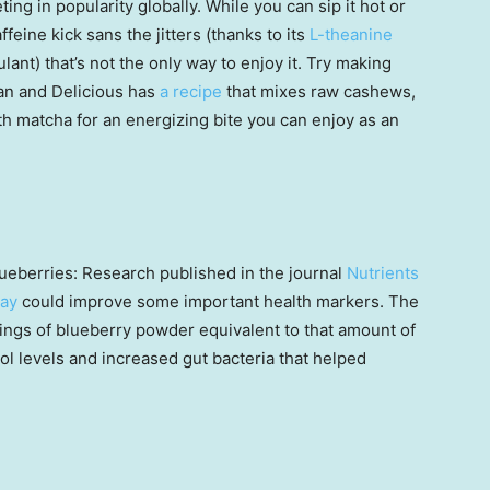
ting in popularity globally. While you can sip it hot or
ffeine kick sans the jitters (thanks to its
L-theanine
ulant) that’s not the only way to enjoy it. Try making
ean and Delicious has
a recipe
that mixes raw cashews,
th matcha for an energizing bite you can enjoy as an
lueberries: Research published in the journal
Nutrients
day
could improve some important health markers. The
ings of blueberry powder equivalent to that amount of
ol levels and increased gut bacteria that helped