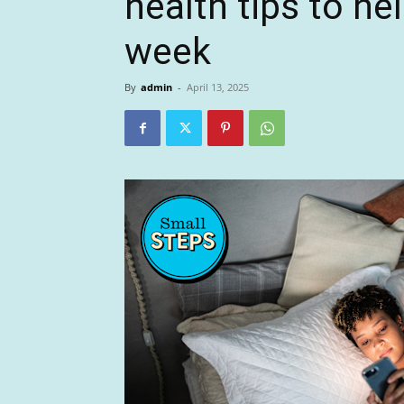
health tips to he
week
By
admin
-
April 13, 2025