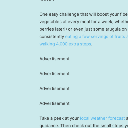
One easy challenge that will boost your fibe
vegetables at every meal for a week, whethe
berries later!) or even just some arugula o
consistently
eating a few servings of fruits
walking 4,000 extra steps
.
Advertisement
Advertisement
Advertisement
Advertisement
Take a peek at your
local weather forecast
a
guidance. Then check out the small steps y