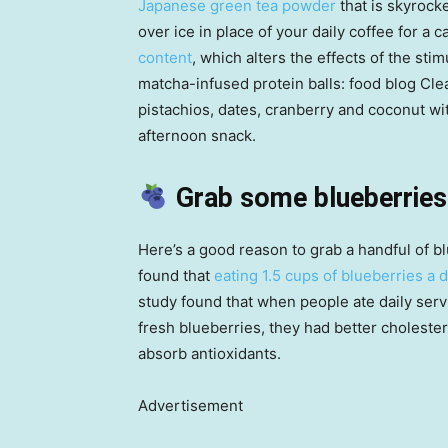
Japanese green tea powder
that is skyrocke
over ice in place of your daily coffee for a ca
content
, which alters the effects of the stim
matcha-infused protein balls: food blog Cl
pistachios, dates, cranberry and coconut wi
afternoon snack.
Grab some blueberries
Here’s a good reason to grab a handful of b
found that
eating 1.5 cups of blueberries a 
study found that when people ate daily serv
fresh blueberries, they had better cholester
absorb antioxidants.
Advertisement