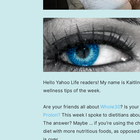
Hello Yahoo Life readers! My name is Kaitlin
wellness tips of the week.
Are your friends all about
Whole30
? Is you
Prolon?
This week I spoke to dietitians abo
The answer? Maybe … if you’re using the ch
diet with more nutritious foods, as opposed 
is over.