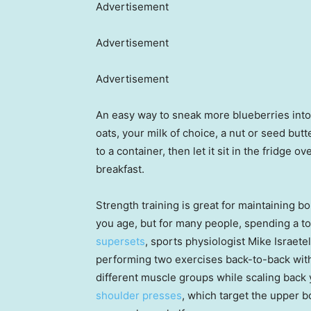
Advertisement
Advertisement
Advertisement
An easy way to sneak more blueberries into
oats, your milk of choice, a nut or seed but
to a container, then let it sit in the fridge o
breakfast.
Strength training is great for maintaining 
you age, but for many people, spending a to
supersets
, sports physiologist Mike Israet
performing two exercises back-to-back with
different muscle groups while scaling back 
shoulder presses
, which target the upper 