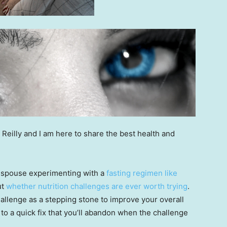
 Reilly and I am here to share the best health and
r spouse experimenting with a
fasting regimen like
ut
whether nutrition challenges are ever worth trying
.
allenge as a stepping stone to improve your overall
to a quick fix that you’ll abandon when the challenge