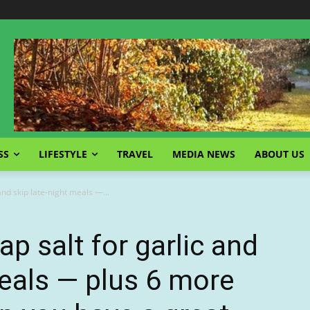
SS
LIFESTYLE
TRAVEL
MEDIA NEWS
ABOUT US
and skip late-night meals —...
p salt for garlic and
meals — plus 6 more