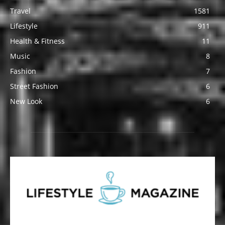
Travel
1581
Lifestyle
911
Health & Fitness
11
Music
8
Fashion
7
Street Fashion
6
New Look
6