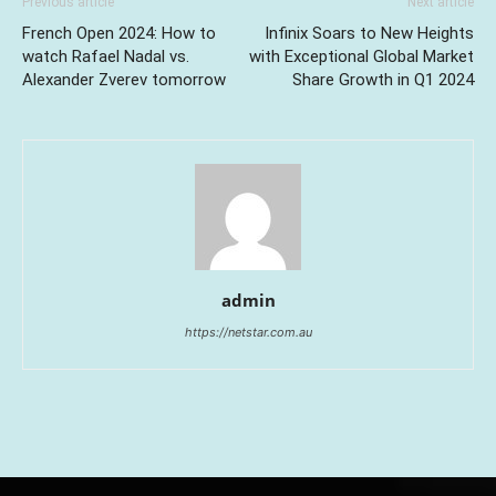
Previous article
Next article
French Open 2024: How to
Infinix Soars to New Heights
watch Rafael Nadal vs.
with Exceptional Global Market
Alexander Zverev tomorrow
Share Growth in Q1 2024
admin
https://netstar.com.au