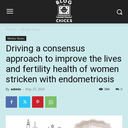
Home
Media News
Media News
Driving a consensus
approach to improve the lives
and fertility health of women
stricken with endometriosis
By
admin
-
May 27, 2024
344
0