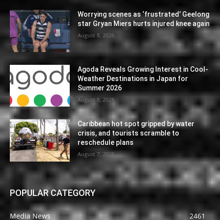
Worrying scenes as ‘frustrated’ Geelong
star Gryan Miers hurts injured knee again
August 8, 2026
Agoda Reveals Growing Interest in Cool-
Weather Destinations in Japan for
Summer 2026
August 8, 2026
Caribbean hot spot gripped by water
crisis, and tourists scramble to
reschedule plans
August 7, 2026
POPULAR CATEGORY
Media News
2461