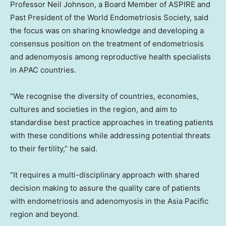
Professor
Neil Johnson
, a Board Member of ASPIRE and
Past President of the World Endometriosis Society, said
the focus was on sharing knowledge and developing a
consensus position on the treatment of endometriosis
and adenomyosis among reproductive health specialists
in APAC countries.
“We recognise the diversity of countries, economies,
cultures and societies in the region, and aim to
standardise best practice approaches in treating patients
with these conditions while addressing potential threats
to their fertility,” he said.
“It requires a multi-disciplinary approach with shared
decision making to assure the quality care of patients
with endometriosis and adenomyosis in the
Asia Pacific
region and beyond.