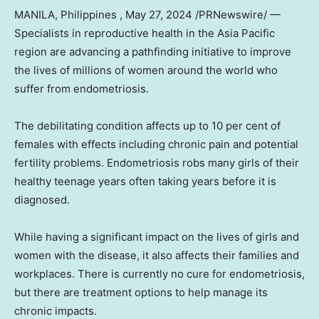
MANILA
, Philippines
,
May 27, 2024
/PRNewswire/ —
Specialists in reproductive health in the
Asia Pacific
region are advancing a pathfinding initiative to improve
the lives of millions of women around the world who
suffer from endometriosis.
The debilitating condition affects up to 10 per cent of
females with effects including chronic pain and potential
fertility problems. Endometriosis robs many girls of their
healthy teenage years often taking years before it is
diagnosed.
While having a significant impact on the lives of girls and
women with the disease, it also affects their families and
workplaces. There is currently no cure for endometriosis,
but there are treatment options to help manage its
chronic impacts.