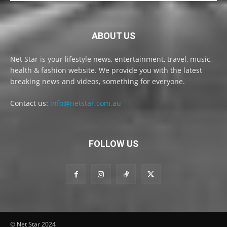
ABOUT US
Net Star is your lifestyle news, entertainment, travel, music,
health & fashion website. We provide you with the latest
breaking news and videos, something for everyone.
Contact us:
info@netstar.com.au
FOLLOW US
© Net Star 2024