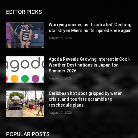
EDITOR PICKS
Worrying scenes as ‘frustrated’ Geelong
star Gryan Miers hurts injured knee again
August 8, 2026
Agoda Reveals Growing Interest in Cool-
Weather Destinations in Japan for
Summer 2026
August 8, 2026
Caribbean hot spot gripped by water
crisis, and tourists scramble to
reschedule plans
August 7, 2026
POPULAR POSTS