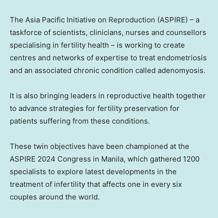
The Asia Pacific Initiative on Reproduction (ASPIRE) – a
taskforce of scientists, clinicians, nurses and counsellors
specialising in fertility health – is working to create
centres and networks of expertise to treat endometriosis
and an associated chronic condition called adenomyosis.
It is also bringing leaders in reproductive health together
to advance strategies for fertility preservation for
patients suffering from these conditions.
These twin objectives have been championed at the
ASPIRE 2024 Congress in
Manila
, which gathered 1200
specialists to explore latest developments in the
treatment of infertility that affects one in every six
couples around the world.