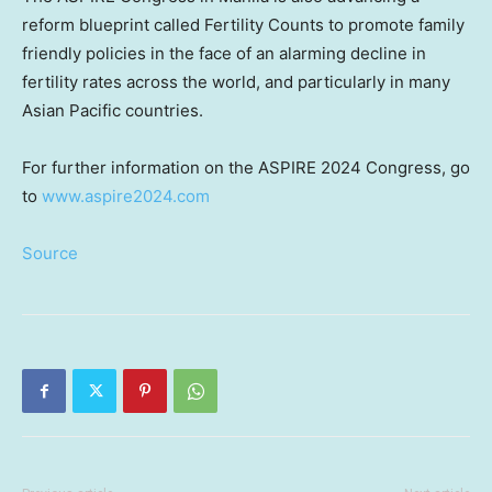
reform blueprint called Fertility Counts to promote family
friendly policies in the face of an alarming decline in
fertility rates across the world, and particularly in many
Asian Pacific countries.
For further information on the ASPIRE 2024 Congress, go
to
www.aspire2024.com
Source