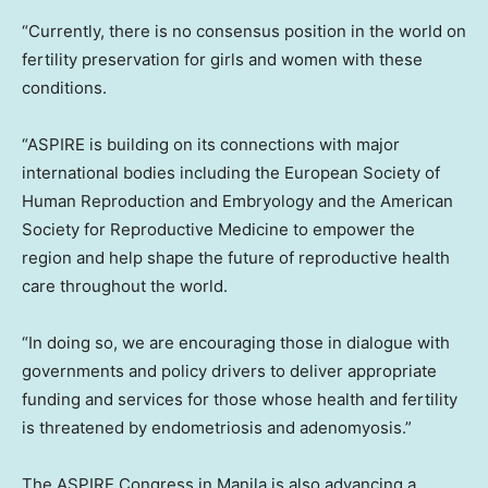
“Currently, there is no consensus position in the world on
fertility preservation for girls and women with these
conditions.
“ASPIRE is building on its connections with major
international bodies including the European Society of
Human Reproduction and Embryology and the American
Society for Reproductive Medicine to empower the
region and help shape the future of reproductive health
care throughout the world.
“In doing so, we are encouraging those in dialogue with
governments and policy drivers to deliver appropriate
funding and services for those whose health and fertility
is threatened by endometriosis and adenomyosis.”
The ASPIRE Congress in
Manila
is also advancing a