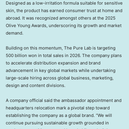
Designed as a low-irritation formula suitable for sensitive
skin, the product has earned consumer trust at home and
abroad. It was recognized amongst others at the 2025
Olive Young Awards, underscoring its growth and market
demand.
Building on this momentum, The Pure Lab is targeting
500 billion won
in total sales in 2026. The company plans
to accelerate distribution expansion and brand
advancement in key global markets while undertaking
large-scale hiring across global business, marketing,
design and content divisions.
A company official said the ambassador appointment and
headquarters relocation mark a pivotal step toward
establishing the company as a global brand. “We will
continue pursuing sustainable growth grounded in