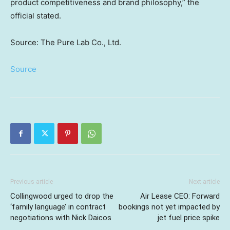
product competitiveness and brand philosophy,” the
official stated.
Source: The Pure Lab Co., Ltd.
Source
Previous article
Next article
Collingwood urged to drop the
Air Lease CEO: Forward
‘family language’ in contract
bookings not yet impacted by
negotiations with Nick Daicos
jet fuel price spike