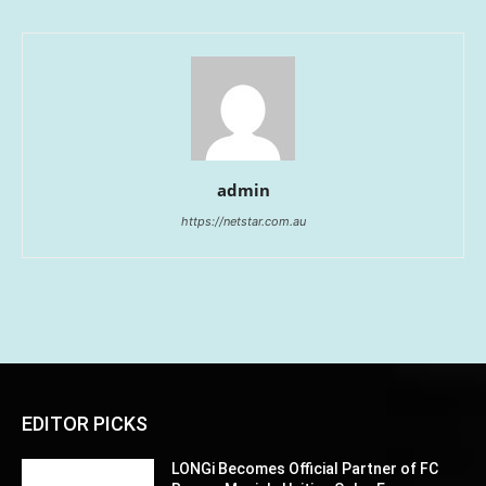
admin
https://netstar.com.au
EDITOR PICKS
LONGi Becomes Official Partner of FC