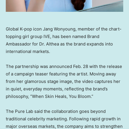
Global K-pop icon Jang Wonyoung, member of the chart-
topping girl group IVE, has been named Brand
Ambassador for Dr. Althea as the brand expands into
international markets.
The partnership was announced
Feb. 28
with the release
of a campaign teaser featuring the artist. Moving away
from her glamorous stage image, the video captures her
in quiet, everyday moments, reflecting the brand’s
philosophy, “When Skin Heals, You Bloom.”
The Pure Lab said the collaboration goes beyond
traditional celebrity marketing. Following rapid growth in
major overseas markets, the company aims to strengthen