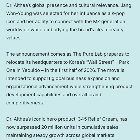
Dr. Althea’s global presence and cultural relevance.
Jang
Won-Young
was selected for her influence as a K-pop
icon and her ability to connect with the MZ generation
worldwide while embodying the brand’s clean beauty
values.
The announcement comes as The Pure Lab prepares to
relocate its headquarters to Korea’s “Wall Street” – Park
One in Yeouido – in the first half of 2026. The move is
intended to support global business expansion and
organizational advancement while strengthening product
development capabilities and overall brand
competitiveness.
Dr. Althea’s iconic hero product, 345 Relief Cream, has
now surpassed 20 million units in cumulative sales,
maintaining steady growth across global markets.