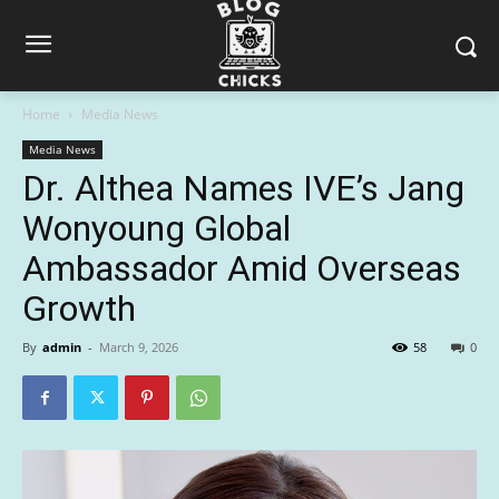
Home
Media News
Media News
Dr. Althea Names IVE’s Jang
Wonyoung Global
Ambassador Amid Overseas
Growth
By
admin
-
March 9, 2026
58
0