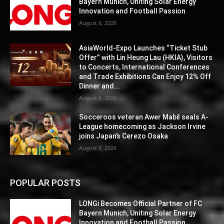
Bayern Munich, Uniting Solar Energy
Innovation and Football Passion
August 6, 2026
AsiaWorld-Expo Launches “Ticket Stub
Offer” with Lin Heung Lau (HKIA), Visitors
to Concerts, International Conferences
and Trade Exhibitions Can Enjoy 12% Off
Dinner and...
August 6, 2026
Socceroos veteran Awer Mabil seals A-
League homecoming as Jackson Irvine
joins Japan’s Cerezo Osaka
August 6, 2026
POPULAR POSTS
LONGi Becomes Official Partner of FC
Bayern Munich, Uniting Solar Energy
Innovation and Football Passion