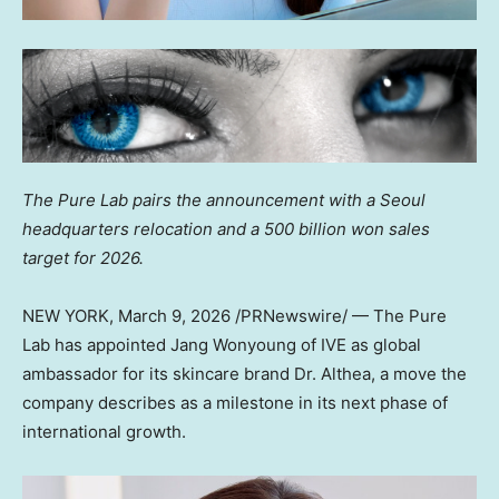
The Pure Lab pairs the announcement with a
Seoul
headquarters relocation and a
500 billion won
sales
target for 2026.
NEW YORK
,
March 9, 2026
/PRNewswire/ — The Pure
Lab has appointed Jang Wonyoung of IVE as global
ambassador for its skincare brand Dr. Althea, a move the
company describes as a milestone in its next phase of
international growth.