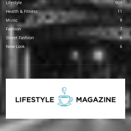
Lifestyle
909
Health & Fitness
11
Music
8
Fashion
7
Street Fashion
6
New Look
6