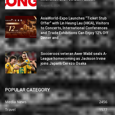
August 6, 2026
AsiaWorld-Expo Launches “Ticket Stub
Offer” with Lin Heung Lau (HKIA), Visitors
to Concerts, International Conferences
and Trade Exhibitions Can Enjoy 12% Off
Dinner and...
August 6, 2026
Socceroos veteran Awer Mabil seals A-
League homecoming as Jackson Irvine
joins Japan’s Cerezo Osaka
August 6, 2026
POPULAR CATEGORY
Media News
2456
Travel
1577