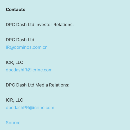
Contacts
DPC Dash Ltd Investor Relations:
DPC Dash Ltd
IR@dominos.com.cn
ICR, LLC
dpcdashIR@icrinc.com
DPC Dash Ltd Media Relations:
ICR, LLC
dpcdashPR@icrinc.com
Source