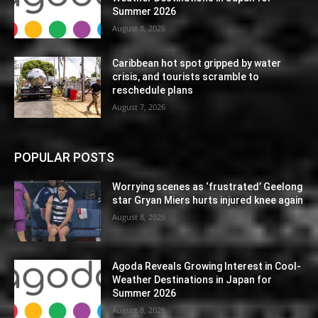
Summer 2026
August 8, 2026
Caribbean hot spot gripped by water
crisis, and tourists scramble to
reschedule plans
August 7, 2026
POPULAR POSTS
Worrying scenes as ‘frustrated’ Geelong
star Gryan Miers hurts injured knee again
August 8, 2026
Agoda Reveals Growing Interest in Cool-
Weather Destinations in Japan for
Summer 2026
August 8, 2026