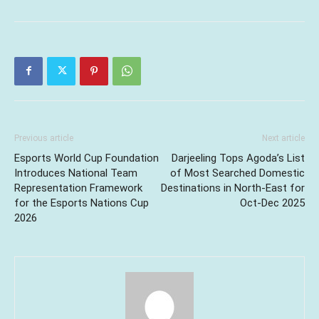
Previous article
Next article
Esports World Cup Foundation
Darjeeling Tops Agoda’s List
Introduces National Team
of Most Searched Domestic
Representation Framework
Destinations in North-East for
for the Esports Nations Cup
Oct-Dec 2025
2026