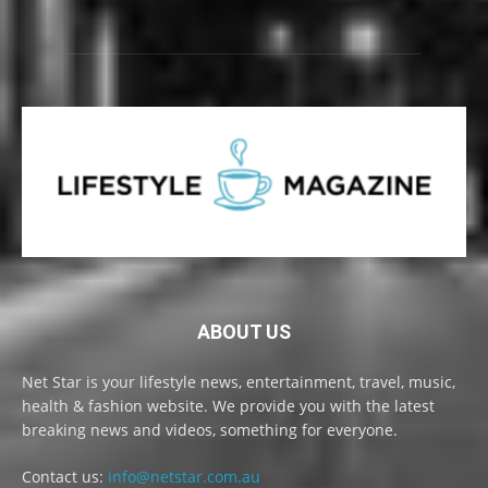
ABOUT US
Net Star is your lifestyle news, entertainment, travel, music,
health & fashion website. We provide you with the latest
breaking news and videos, something for everyone.
Contact us:
info@netstar.com.au