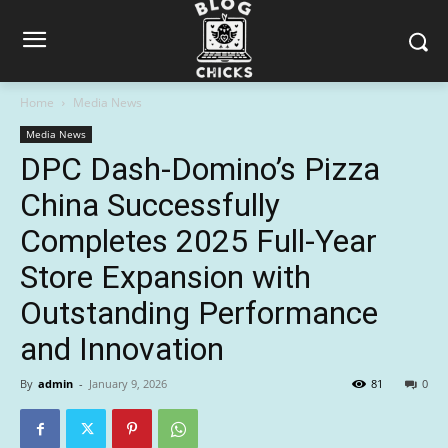
Home
Media News
Media News
DPC Dash-Domino’s Pizza
China Successfully
Completes 2025 Full-Year
Store Expansion with
Outstanding Performance
and Innovation
By
admin
-
January 9, 2026
81
0