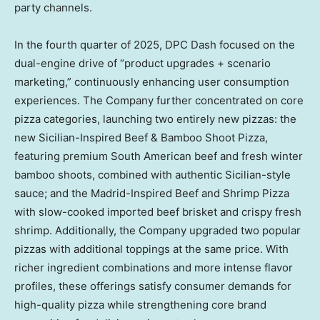
party channels.
In the fourth quarter of 2025, DPC Dash focused on the
dual-engine drive of “product upgrades + scenario
marketing,” continuously enhancing user consumption
experiences. The Company further concentrated on core
pizza categories, launching two entirely new pizzas: the
new Sicilian-Inspired Beef & Bamboo Shoot Pizza,
featuring premium South American beef and fresh winter
bamboo shoots, combined with authentic Sicilian-style
sauce; and the Madrid-Inspired Beef and Shrimp Pizza
with slow-cooked imported beef brisket and crispy fresh
shrimp. Additionally, the Company upgraded two popular
pizzas with additional toppings at the same price. With
richer ingredient combinations and more intense flavor
profiles, these offerings satisfy consumer demands for
high-quality pizza while strengthening core brand