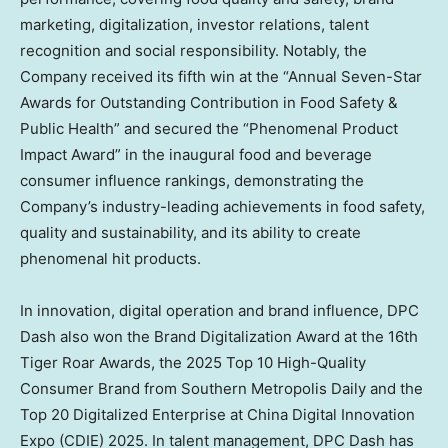
marketing, digitalization, investor relations, talent
recognition and social responsibility. Notably, the
Company received its fifth win at the “Annual Seven-Star
Awards for Outstanding Contribution in Food Safety &
Public Health” and secured the “Phenomenal Product
Impact Award” in the inaugural food and beverage
consumer influence rankings, demonstrating the
Company’s industry-leading achievements in food safety,
quality and sustainability, and its ability to create
phenomenal hit products.
In innovation, digital operation and brand influence, DPC
Dash also won the Brand Digitalization Award at the 16th
Tiger Roar Awards, the 2025 Top 10 High-Quality
Consumer Brand from Southern Metropolis Daily and the
Top 20 Digitalized Enterprise at China Digital Innovation
Expo (CDIE) 2025. In talent management, DPC Dash has