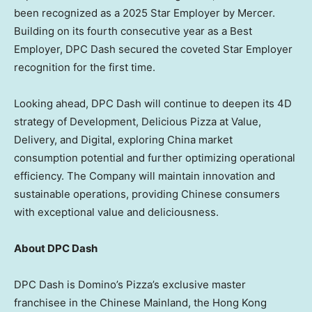
been recognized as a 2025 Star Employer by Mercer.
Building on its fourth consecutive year as a Best
Employer, DPC Dash secured the coveted Star Employer
recognition for the first time.
Looking ahead, DPC Dash will continue to deepen its 4D
strategy of Development, Delicious Pizza at Value,
Delivery, and Digital, exploring
China
market
consumption potential and further optimizing operational
efficiency. The Company will maintain innovation and
sustainable operations, providing Chinese consumers
with exceptional value and deliciousness.
About DPC Dash
DPC Dash is Domino’s Pizza’s exclusive master
franchisee in the Chinese Mainland, the Hong Kong