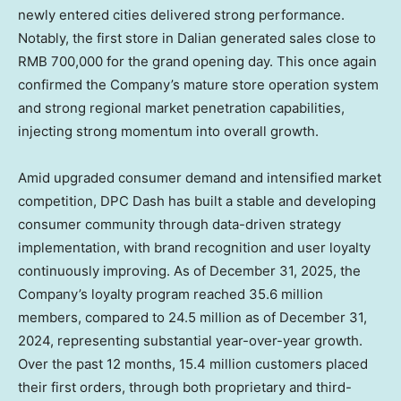
newly entered cities delivered strong performance.
Notably, the first store in
Dalian
generated sales close to
RMB 700,000
for the grand opening day. This once again
confirmed the Company’s mature store operation system
and strong regional market penetration capabilities,
injecting strong momentum into overall growth.
Amid upgraded consumer demand and intensified market
competition, DPC Dash has built a stable and developing
consumer community through data-driven strategy
implementation, with brand recognition and user loyalty
continuously improving. As of
December 31, 2025
, the
Company’s loyalty program reached 35.6 million
members, compared to 24.5 million as of
December 31,
2024
, representing substantial year-over-year growth.
Over the past 12 months, 15.4 million customers placed
their first orders, through both proprietary and third-