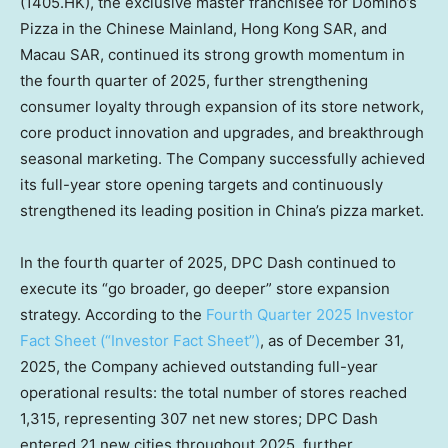
(1405.HK), the exclusive master franchisee for Domino’s
Pizza in the Chinese Mainland, Hong Kong SAR, and
Macau SAR, continued its strong growth momentum in
the fourth quarter of 2025, further strengthening
consumer loyalty through expansion of its store network,
core product innovation and upgrades, and breakthrough
seasonal marketing. The Company successfully achieved
its full-year store opening targets and continuously
strengthened its leading position in
China’s
pizza market.
In the fourth quarter of 2025, DPC Dash continued to
execute its “go broader, go deeper” store expansion
strategy. According to the
Fourth Quarter 2025 Investor
Fact Sheet (“Investor Fact Sheet”)
, as of
December 31,
2025
, the Company achieved outstanding full-year
operational results: the total number of stores reached
1,315, representing 307 net new stores; DPC Dash
entered 21 new cities throughout 2025, further