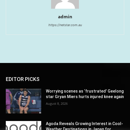
admin
https://netstar.com.au
EDITOR PICKS
Worrying scenes as ‘frustrated’ Geelong
star Gryan Miers hurts injured knee again
August 8, 2026
Agoda Reveals Growing Interest in Cool-
Weather Destinations in Japan for