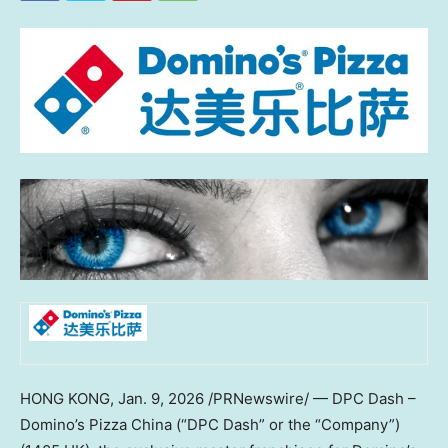
HONG KONG
,
Jan. 9, 2026
/PRNewswire/ — DPC Dash –
Domino’s Pizza China (“DPC Dash” or the “Company”)