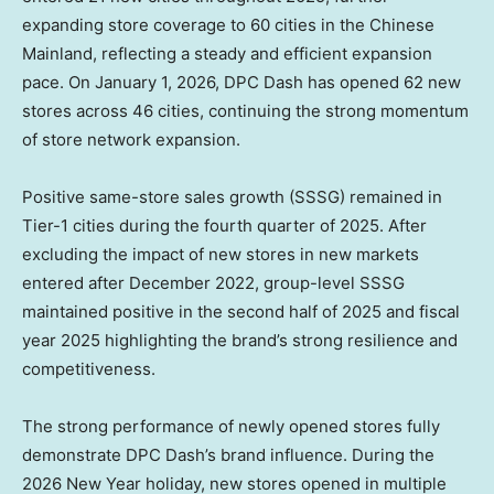
expanding store coverage to 60 cities in the Chinese
Mainland, reflecting a steady and efficient expansion
pace. On
January 1, 2026
, DPC Dash has opened 62 new
stores across 46 cities, continuing the strong momentum
of store network expansion.
Positive same-store sales growth (SSSG) remained in
Tier-1 cities during the fourth quarter of 2025. After
excluding the impact of new stores in new markets
entered after
December 2022
, group-level SSSG
maintained positive in the second half of 2025 and fiscal
year 2025 highlighting the brand’s strong resilience and
competitiveness.
The strong performance of newly opened stores fully
demonstrate DPC Dash’s brand influence. During the
2026 New Year holiday, new stores opened in multiple