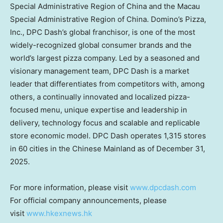
Special Administrative Region of
China
and the Macau
Special Administrative Region of
China
. Domino’s Pizza,
Inc., DPC Dash’s global franchisor, is one of the most
widely-recognized global consumer brands and the
world’s largest pizza company. Led by a seasoned and
visionary management team, DPC Dash is a market
leader that differentiates from competitors with, among
others, a continually innovated and localized pizza-
focused menu, unique expertise and leadership in
delivery, technology focus and scalable and replicable
store economic model. DPC Dash operates 1,315 stores
in 60 cities in the Chinese Mainland as of
December 31,
2025
.
For more information, please visit
www.dpcdash.com
For official company announcements, please
visit
www.hkexnews.hk