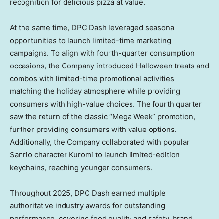
recognition for delicious pizza at value.
At the same time, DPC Dash leveraged seasonal
opportunities to launch limited-time marketing
campaigns. To align with fourth-quarter consumption
occasions, the Company introduced Halloween treats and
combos with limited-time promotional activities,
matching the holiday atmosphere while providing
consumers with high-value choices. The fourth quarter
saw the return of the classic “Mega Week” promotion,
further providing consumers with value options.
Additionally, the Company collaborated with popular
Sanrio character Kuromi to launch limited-edition
keychains, reaching younger consumers.
Throughout 2025, DPC Dash earned multiple
authoritative industry awards for outstanding
performance, covering food quality and safety, brand