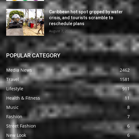
Caribbean hot spot gripped by water
crisis, and tourists scramble to
reschedule plans
August 7, 2026
POPULAR CATEGORY
Media News
2462
Travel
1581
Lifestyle
911
Health & Fitness
11
Music
8
Fashion
7
Street Fashion
6
New Look
6