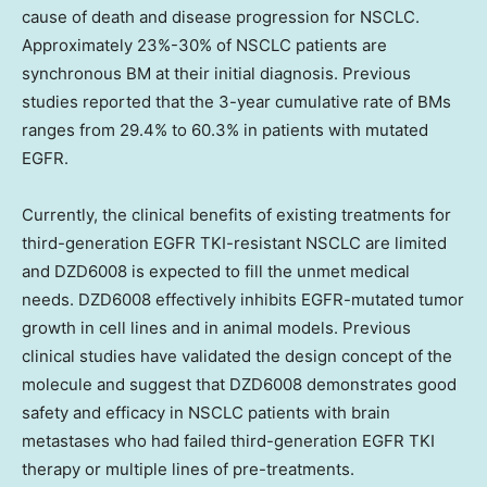
cause of death and disease progression for NSCLC.
Approximately 23%-30% of NSCLC patients are
synchronous BM at their initial diagnosis. Previous
studies reported that the 3-year cumulative rate of BMs
ranges from 29.4% to 60.3% in patients with mutated
EGFR.
Currently, the clinical benefits of existing treatments for
third-generation EGFR TKI-resistant NSCLC are limited
and DZD6008 is expected to fill the unmet medical
needs. DZD6008 effectively inhibits EGFR-mutated tumor
growth in cell lines and in animal models. Previous
clinical studies have validated the design concept of the
molecule and suggest that DZD6008 demonstrates good
safety and efficacy in NSCLC patients with brain
metastases who had failed third-generation EGFR TKI
therapy or multiple lines of pre-treatments.