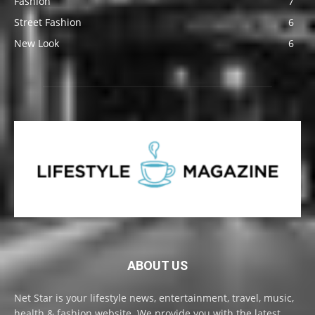
Fashion
7
Street Fashion
6
New Look
6
ABOUT US
Net Star is your lifestyle news, entertainment, travel, music,
health & fashion website. We provide you with the latest