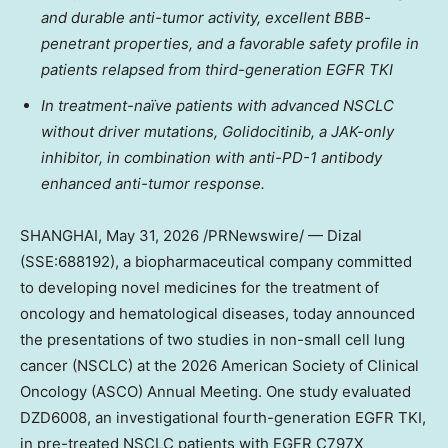
and durable anti-tumor activity, excellent BBB-
penetrant properties, and a favorable safety profile in
patients relapsed from third-generation EGFR TKI
In treatment-naïve patients with advanced NSCLC
without driver mutations, Golidocitinib, a JAK-only
inhibitor, in combination with anti-PD-1 antibody
enhanced anti-tumor response.
SHANGHAI
, May 31, 2026 /PRNewswire/ — Dizal
(SSE:688192), a biopharmaceutical company committed
to developing novel medicines for the treatment of
oncology and hematological diseases, today announced
the presentations of two studies in non-small cell lung
cancer (NSCLC) at the 2026 American Society of Clinical
Oncology (ASCO) Annual Meeting. One study evaluated
DZD6008, an investigational fourth-generation EGFR TKI,
in pre-treated NSCLC patients with EGFR C797X