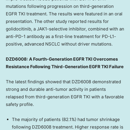
mutations following progression on third-generation
EGFR TKI treatment. The results were featured in an oral
presentation. The other study reported results for
golidocitinib, a JAK1-selective inhibitor, combined with an
anti-PD-1 antibody as a first-line treatment for PD-L1-
positive, advanced NSCLC without driver mutations.
DZD6008:
A Fourth-Generation EGFR TKI Overcomes
Resistance Following Third-Generation EGFR TKI Failure
The latest findings showed that DZD6008 demonstrated
strong and durable anti-tumor activity in patients
relapsed from third-generation EGFR TKI with a favorable
safety profile.
The majority of patients (82.1%) had tumor shrinkage
following DZD6008 treatment. Higher response rate is