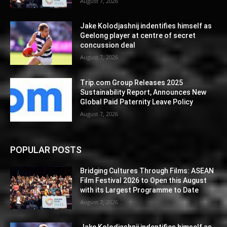
August 7, 2026
Jake Kolodjashnij indentifies himself as
Geelong player at centre of secret
concussion deal
August 7, 2026
Trip.com Group Releases 2025
Sustainability Report, Announces New
Global Paid Paternity Leave Policy
August 7, 2026
POPULAR POSTS
Bridging Cultures Through Films: ASEAN
Film Festival 2026 to Open this August
with its Largest Programme to Date
August 7, 2026