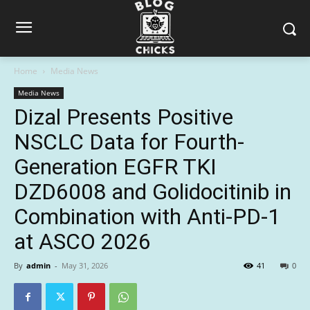
Home
Media News
Media News
Dizal Presents Positive
NSCLC Data for Fourth-
Generation EGFR TKI
DZD6008 and Golidocitinib in
Combination with Anti-PD-1
at ASCO 2026
By
admin
-
May 31, 2026
41
0