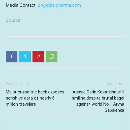
Media Contact:
pr@dizalpharma.com
Source
Previous article
Next article
Major cruise line hack exposes
Aussie Daria Kasatkina still
sensitive data of nearly 6
smiling despite brutal bagel
million travelers
against world No.1 Aryna
Sabalenka