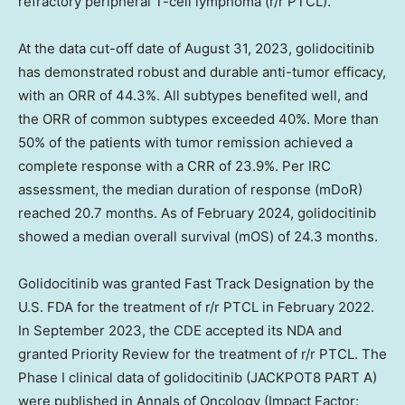
refractory peripheral T-cell lymphoma (r/r PTCL).
At the data cut-off date of August 31, 2023, golidocitinib
has demonstrated robust and durable anti-tumor efficacy,
with an ORR of 44.3%. All subtypes benefited well, and
the ORR of common subtypes exceeded 40%. More than
50% of the patients with tumor remission achieved a
complete response with a CRR of 23.9%. Per IRC
assessment, the median duration of response (mDoR)
reached 20.7 months. As of February 2024, golidocitinib
showed a median overall survival (mOS) of 24.3 months.
Golidocitinib was granted Fast Track Designation by the
U.S. FDA for the treatment of r/r PTCL in February 2022.
In September 2023, the CDE accepted its NDA and
granted Priority Review for the treatment of r/r PTCL. The
Phase I clinical data of golidocitinib (JACKPOT8 PART A)
were published in Annals of Oncology (Impact Factor: