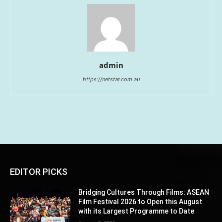
admin
https://netstar.com.au
EDITOR PICKS
Bridging Cultures Through Films: ASEAN
Film Festival 2026 to Open this August
with its Largest Programme to Date