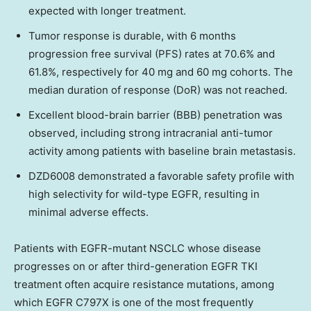
expected with longer treatment.
Tumor response is durable, with 6 months
progression free survival (PFS) rates at 70.6% and
61.8%, respectively for 40 mg and 60 mg cohorts. The
median duration of response (DoR) was not reached.
Excellent blood-brain barrier (BBB) penetration was
observed, including strong intracranial anti-tumor
activity among patients with baseline brain metastasis.
DZD6008 demonstrated a favorable safety profile with
high selectivity for wild-type EGFR, resulting in
minimal adverse effects.
Patients with EGFR-mutant NSCLC whose disease
progresses on or after third-generation EGFR TKI
treatment often acquire resistance mutations, among
which EGFR C797X is one of the most frequently