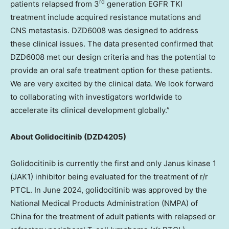
rd
patients relapsed from 3
generation EGFR TKI
treatment include acquired resistance mutations and
CNS metastasis. DZD6008 was designed to address
these clinical issues. The data presented confirmed that
DZD6008 met our design criteria and has the potential to
provide an oral safe treatment option for these patients.
We are very excited by the clinical data. We look forward
to collaborating with investigators worldwide to
accelerate its clinical development globally.”
About Golidocitinib (DZD4205)
Golidocitinib is currently the first and only Janus kinase 1
(JAK1) inhibitor being evaluated for the treatment of r/r
PTCL. In June 2024, golidocitinib was approved by the
National Medical Products Administration (NMPA) of
China for the treatment of adult patients with relapsed or