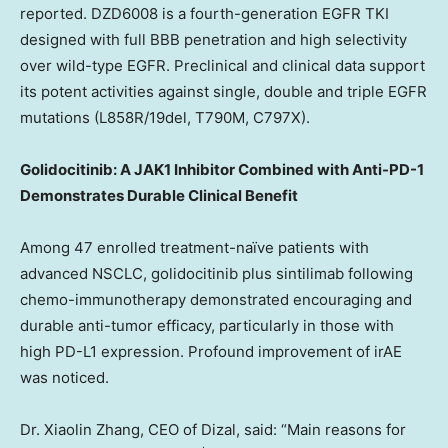
reported. DZD6008 is a fourth-generation EGFR TKI
designed with full BBB penetration and high selectivity
over wild-type EGFR. Preclinical and clinical data support
its potent activities against single, double and triple EGFR
mutations (L858R/19del, T790M, C797X).
Golidocitinib: A JAK1 Inhibitor Combined with Anti-PD-1
Demonstrates Durable Clinical Benefit
Among 47 enrolled treatment-naïve patients with
advanced NSCLC, golidocitinib plus sintilimab following
chemo-immunotherapy demonstrated encouraging and
durable anti-tumor efficacy, particularly in those with
high PD-L1 expression. Profound improvement of irAE
was noticed.
Dr. Xiaolin Zhang, CEO of Dizal, said: “Main reasons for