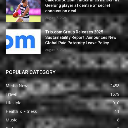
Jake Kolodjashnij indentifies himself as
Geelong player at centre of secret
concussion deal
August 7, 2026
Trip.com Group Releases 2025
Sustainability Report, Announces New
Global Paid Paternity Leave Policy
August 7, 2026
POPULAR CATEGORY
Media News
2458
Travel
1579
Lifestyle
910
Health & Fitness
11
Music
8