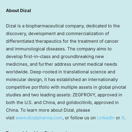
About Dizal
Dizal is a biopharmaceutical company, dedicated to the
discovery, development and commercialization of
differentiated therapeutics for the treatment of cancer
and immunological diseases. The company aims to
develop first-in-class and groundbreaking new
medicines, and further address unmet medical needs
worldwide. Deep-rooted in translational science and
molecular design, it has established an internationally
competitive portfolio with multiple assets in global pivotal
studies and two leading assets: ZEGFROVY, approved in
both the U.S. and China, and golidocitinib, approved in
China. To learn more about Dizal, please
visit
www.dizalpharma.com
, or follow us on
LinkedIn
or
X
.