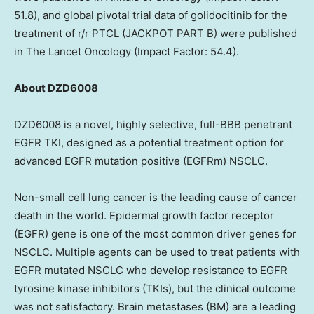
51.8), and global pivotal trial data of golidocitinib for the
treatment of r/r PTCL (JACKPOT PART B) were published
in The Lancet Oncology (Impact Factor: 54.4).
About DZD6008
DZD6008 is a novel, highly selective, full-BBB penetrant
EGFR TKI, designed as a potential treatment option for
advanced EGFR mutation positive (EGFRm) NSCLC.
Non-small cell lung cancer is the leading cause of cancer
death in the world. Epidermal growth factor receptor
(EGFR) gene is one of the most common driver genes for
NSCLC. Multiple agents can be used to treat patients with
EGFR mutated NSCLC who develop resistance to EGFR
tyrosine kinase inhibitors (TKIs), but the clinical outcome
was not satisfactory. Brain metastases (BM) are a leading