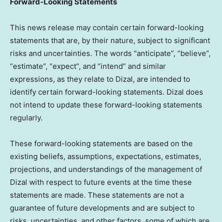
Forward-Looking Statements
This news release may contain certain forward-looking
statements that are, by their nature, subject to significant
risks and uncertainties. The words “anticipate”, “believe”,
“estimate”, “expect”, and “intend” and similar
expressions, as they relate to Dizal, are intended to
identify certain forward-looking statements. Dizal does
not intend to update these forward-looking statements
regularly.
These forward-looking statements are based on the
existing beliefs, assumptions, expectations, estimates,
projections, and understandings of the management of
Dizal with respect to future events at the time these
statements are made. These statements are not a
guarantee of future developments and are subject to
risks, uncertainties, and other factors, some of which are