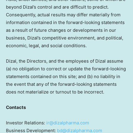
beyond Dizal’s control and are difficult to predict.
Consequently, actual results may differ materially from
information contained in the forward-looking statements
as a result of future changes or developments in our
business, Dizal’s competitive environment, and political,
economic, legal, and social conditions.
Dizal, the Directors, and the employees of Dizal assume
(a) no obligation to correct or update the forward-looking
statements contained on this site; and (b) no liability in
the event that any of the forward-looking statements
does not materialize or turnout to be incorrect.
Contacts
Investor Relations:
ir@dizalpharma.com
Business Development:
bd@dizalpharma.com