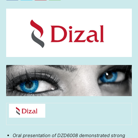
Oral presentation of DZD6008 demonstrated strong