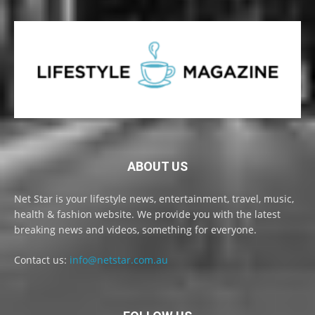
ABOUT US
Net Star is your lifestyle news, entertainment, travel, music,
health & fashion website. We provide you with the latest
breaking news and videos, something for everyone.
Contact us:
info@netstar.com.au