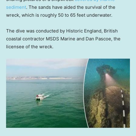
sediment
. The sands have aided the survival of the
wreck, which is roughly 50 to 65 feet underwater.
The dive was conducted by Historic England, British
coastal contractor MSDS Marine and Dan Pascoe, the
licensee of the wreck.