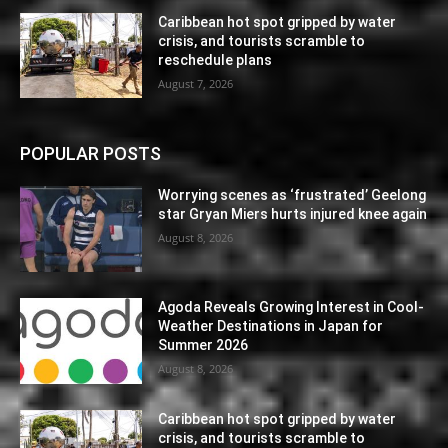
Caribbean hot spot gripped by water
crisis, and tourists scramble to
reschedule plans
August 7, 2026
POPULAR POSTS
Worrying scenes as ‘frustrated’ Geelong
star Gryan Miers hurts injured knee again
August 8, 2026
Agoda Reveals Growing Interest in Cool-
Weather Destinations in Japan for
Summer 2026
August 8, 2026
Caribbean hot spot gripped by water
crisis, and tourists scramble to