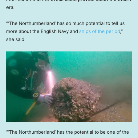
era.
“‘The Northumberland’ has so much potential to tell us
more about the English Navy and
ships of the period
,”
she said.
“‘The Northumberland’ has the potential to be one of the