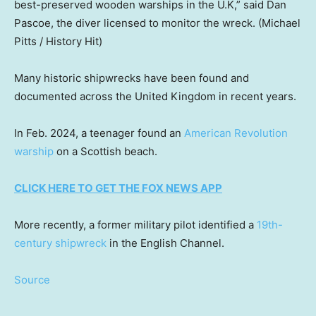
best-preserved wooden warships in the U.K,” said Dan
Pascoe, the diver licensed to monitor the wreck.
(Michael
Pitts / History Hit)
Many historic shipwrecks have been found and
documented across the United Kingdom in recent years.
In Feb. 2024, a teenager found an
American Revolution
warship
on a Scottish beach.
CLICK HERE TO GET THE FOX NEWS APP
More recently, a former military pilot identified a
19th-
century shipwreck
in the English Channel.
Source