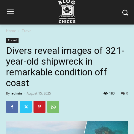
Home
Travel
Travel
Divers reveal images of 321-
year-old shipwreck in
remarkable condition off
coast
By
admin
-
August 15, 2025
183
0