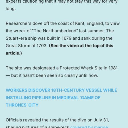
experts cautioning that it may not stay this way for very
long.
Researchers dove off the coast of Kent, England, to view
the wreck of “The Northumberland” last summer. The
Stuart-era ship was built in 1679 and sank during the
Great Storm of 1703.
(See the video at the top of this
article.)
The site was designated a Protected Wreck Site in 1981
— but it hasn’t been seen so clearly
until now.
WORKERS DISCOVER 18TH-CENTURY VESSEL WHILE
INSTALLING PIPELINE IN MEDIEVAL ‘GAME OF
THRONES’ CITY
Officials revealed the results of the dive on July 31,
sharing pictures of a shipwreck
covered by marine