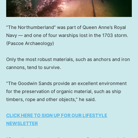
“The Northumberland” was part of Queen Anne’s Royal
Navy — and one of four warships lost in the 1703 storm.
(Pascoe Archaeology)
Only the most robust materials, such as anchors and iron
cannons, tend to survive.
“The Goodwin Sands provide an excellent environment
for the preservation of organic material, such as ship
timbers, rope and other objects,” he said.
CLICK HERE TO SIGN UP FOR OUR LIFESTYLE
NEWSLETTER