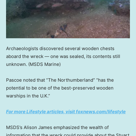
Archaeologists discovered several wooden chests
aboard the wreck — one was sealed, its contents still
unknown.
(MSDS Marine)
Pascoe noted that “The Northumberland” “has the
potential to be one of the best-preserved wooden
warships in the U.K.”
For more Lifestyle articles, visit foxnews.com/lifestyle
MSDS’s Alison James emphasized the wealth of
information that the wreck could provide about the Stuart