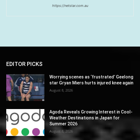
https://netstar.com.au
EDITOR PICKS
Worrying scenes as ‘frustrated’ Geelong
star Gryan Miers hurts injured knee again
August 8, 2026
Agoda Reveals Growing Interest in Cool-
Weather Destinations in Japan for
Summer 2026
August 8, 2026