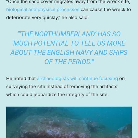
“Once the sand cover migrates away from the wreck site,
biological and physical processes
can cause the wreck to
deteriorate very quickly,” he also said.
“‘THE NORTHUMBERLAND’ HAS SO
MUCH POTENTIAL TO TELL US MORE
ABOUT THE ENGLISH NAVY AND SHIPS
OF THE PERIOD.”
He noted that
archaeologists will continue focusing
on
surveying the site instead of removing the artifacts,
which could jeopardize the integrity of the site.