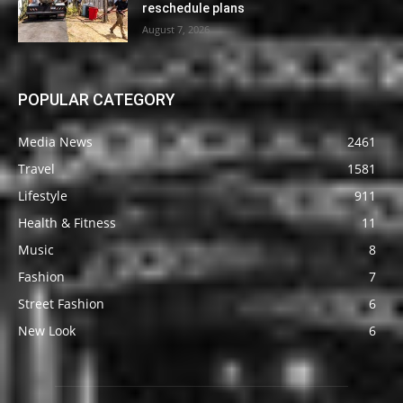
reschedule plans
August 7, 2026
POPULAR CATEGORY
Media News
2461
Travel
1581
Lifestyle
911
Health & Fitness
11
Music
8
Fashion
7
Street Fashion
6
New Look
6