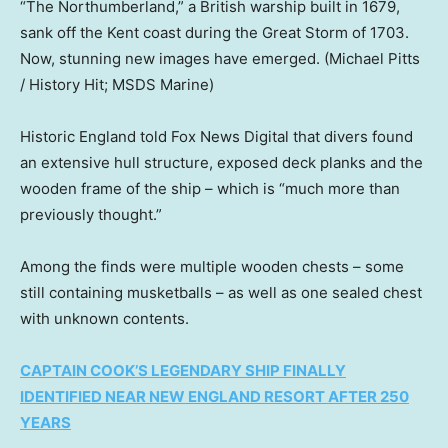
“The Northumberland,” a British warship built in 1679,
sank off the Kent coast during the Great Storm of 1703.
Now, stunning new images have emerged.
(Michael Pitts
/ History Hit; MSDS Marine)
Historic England told Fox News Digital that divers found
an extensive hull structure, exposed deck planks and the
wooden frame of the ship – which is “much more than
previously thought.”
Among the finds were multiple wooden chests – some
still containing musketballs – as well as one sealed chest
with unknown contents.
CAPTAIN COOK’S LEGENDARY SHIP FINALLY
IDENTIFIED NEAR NEW ENGLAND RESORT AFTER 250
YEARS