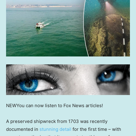
NEW
You can now listen to Fox News articles!
A preserved shipwreck from 1703 was recently
documented in
stunning detail
for the first time – with