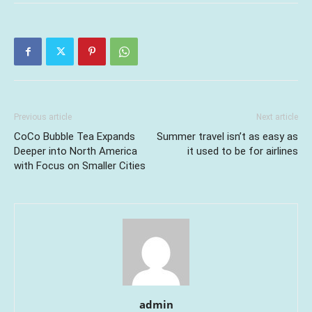
Previous article
Next article
CoCo Bubble Tea Expands
Summer travel isn’t as easy as
Deeper into North America
it used to be for airlines
with Focus on Smaller Cities
admin