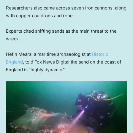
Researchers also came across seven iron cannons, along
with copper cauldrons and rope.
Experts cited shifting sands as the main threat to the
wreck.
Hefin Meara, a maritime archaeologist at
Historic
England
, told Fox News Digital the sand on the coast of
England is “highly dynamic.”