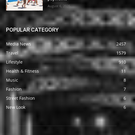
August 6, 2026
POPULAR CATEGORY
Media News
2457
Travel
1579
Lifestyle
910
Health & Fitness
11
Music
8
Fashion
7
Street Fashion
6
New Look
6