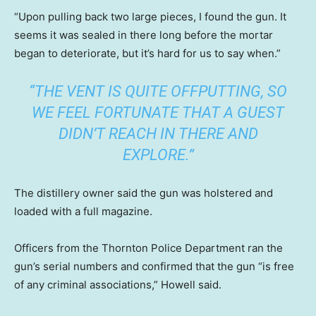
“Upon pulling back two large pieces, I found the gun. It
seems it was sealed in there long before the mortar
began to deteriorate, but it’s hard for us to say when.”
“THE VENT IS QUITE OFFPUTTING, SO
WE FEEL FORTUNATE THAT A GUEST
DIDN’T REACH IN THERE AND
EXPLORE.”
The distillery owner said the gun was holstered and
loaded with a full magazine.
Officers from the Thornton Police Department ran the
gun’s serial numbers and confirmed that the gun “is free
of any criminal associations,” Howell said.