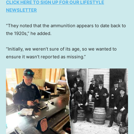
CLICK HERE TO SIGN UP FOR OUR LIFESTYLE
NEWSLETTER
“They noted that the ammunition appears to date back to
the 1920s,” he added.
“Initially, we weren’t sure of its age, so we wanted to
ensure it wasn’t reported as missing.”