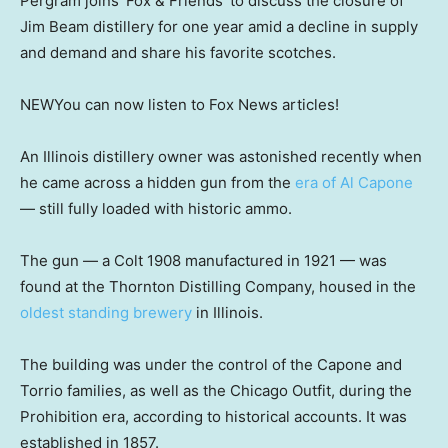
Pergram joins ‘Fox & Friends’ to discuss the closure of
Jim Beam distillery for one year amid a decline in supply
and demand and share his favorite scotches.
NEW
You can now listen to Fox News articles!
An Illinois distillery owner was astonished recently when
he came across a hidden gun from the
era of Al Capone
— still fully loaded with historic ammo.
The gun — a Colt 1908 manufactured in 1921 — was
found at the Thornton Distilling Company, housed in the
oldest standing brewery
in Illinois.
The building was under the control of the Capone and
Torrio families, as well as the Chicago Outfit, during the
Prohibition era, according to historical accounts. It was
established in 1857.