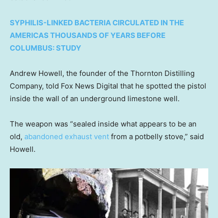
SYPHILIS-LINKED BACTERIA CIRCULATED IN THE
AMERICAS THOUSANDS OF YEARS BEFORE
COLUMBUS: STUDY
Andrew Howell, the founder of the Thornton Distilling
Company, told Fox News Digital that he spotted the pistol
inside the wall of an underground limestone well.
The weapon was “sealed inside what appears to be an
old,
abandoned exhaust vent
from a potbelly stove,” said
Howell.