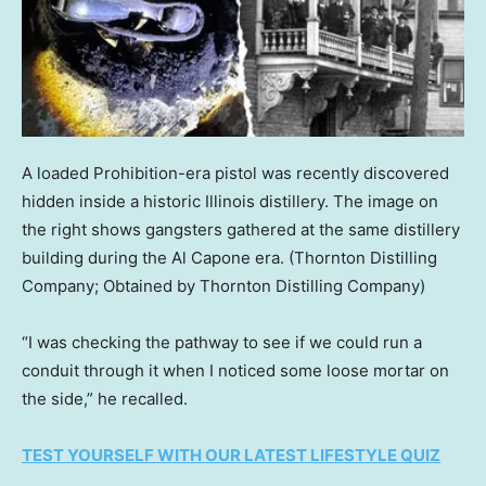
A loaded Prohibition-era pistol was recently discovered
hidden inside a historic Illinois distillery. The image on
the right shows gangsters gathered at the same distillery
building during the Al Capone era.
(Thornton Distilling
Company; Obtained by Thornton Distilling Company)
“I was checking the pathway to see if we could run a
conduit through it when I noticed some loose mortar on
the side,” he recalled.
TEST YOURSELF WITH OUR LATEST LIFESTYLE QUIZ