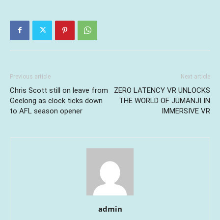
Previous article
Next article
Chris Scott still on leave from
ZERO LATENCY VR UNLOCKS
Geelong as clock ticks down
THE WORLD OF JUMANJI IN
to AFL season opener
IMMERSIVE VR
admin