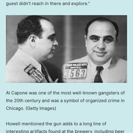
guest didn’t reach in there and explore.”
Al Capone was one of the most well-known gangsters of
the 20th century and was a symbol of organized crime in
Chicago.
(Getty Images)
Howell mentioned the gun adds to a long line of
interesting artifacts found at the brewery, including beer