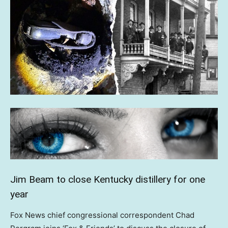
Jim Beam to close Kentucky distillery for one
year
Fox News chief congressional correspondent Chad