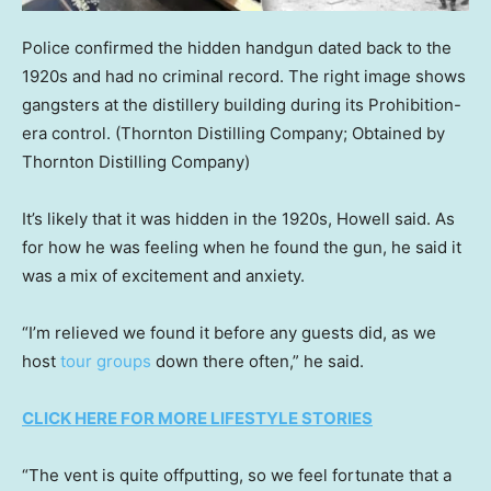
Police confirmed the hidden handgun dated back to the
1920s and had no criminal record. The right image shows
gangsters at the distillery building during its Prohibition-
era control.
(Thornton Distilling Company; Obtained by
Thornton Distilling Company)
It’s likely that it was hidden in the 1920s, Howell said. As
for how he was feeling when he found the gun, he said it
was a mix of excitement and anxiety.
“I’m relieved we found it before any guests did, as we
host
tour groups
down there often,” he said.
CLICK HERE FOR MORE LIFESTYLE STORIES
“The vent is quite offputting, so we feel fortunate that a