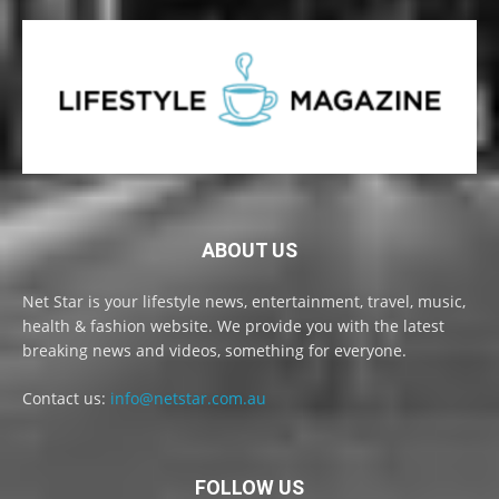
ABOUT US
Net Star is your lifestyle news, entertainment, travel, music,
health & fashion website. We provide you with the latest
breaking news and videos, something for everyone.
Contact us:
info@netstar.com.au
FOLLOW US