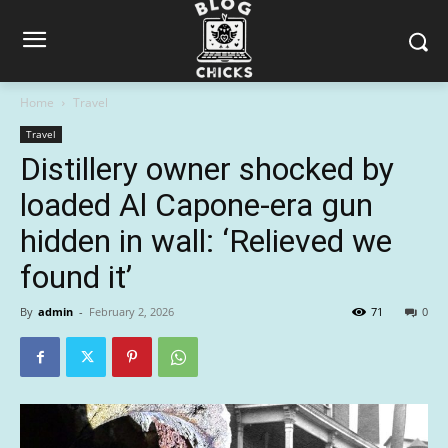
Home
Travel
Travel
Distillery owner shocked by
loaded Al Capone-era gun
hidden in wall: ‘Relieved we
found it’
By
admin
-
February 2, 2026
71
0