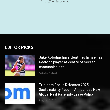
https://netstar.com.au
EDITOR PICKS
Jake Kolodjashnij indentifies himself as
Geelong player at centre of secret
concussion deal
August 7, 2026
Trip.com Group Releases 2025
Sustainability Report, Announces New
Global Paid Paternity Leave Policy
August 7, 2026