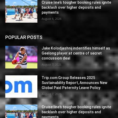
Cruise line’s tougher booking rules ignite
backlash over higher deposits and
payments
August 6, 2026
POPULAR POSTS
Jake Kolodjashnij indentifies himself as
Geelong player at centre of secret
concussion deal
August 7, 2026
Trip.com Group Releases 2025
Sustainability Report, Announces New
Global Paid Paternity Leave Policy
August 7, 2026
Cruise line’s tougher booking rules ignite
backlash over higher deposits and
payments