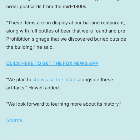
order postcards from the mid-1800s.
“These items are on display at our bar and restaurant,
along with full bottles of beer that were found and pre-
Prohibition signage that we discovered buried outside
the building,” he said.
CLICK HERE TO GET THE FOX NEWS APP
“We plan to
showcase the pistol
alongside these
artifacts,” Howell added.
“We look forward to learning more about its history.”
Source