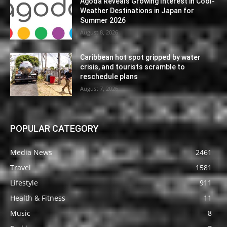
Agoda Reveals Growing Interest in Cool-
Weather Destinations in Japan for
Summer 2026
August 8, 2026
Caribbean hot spot gripped by water
crisis, and tourists scramble to
reschedule plans
August 7, 2026
POPULAR CATEGORY
Media News
2461
Travel
1581
Lifestyle
911
Health & Fitness
11
Music
8