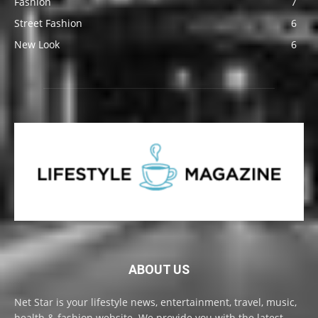
Fashion
7
Street Fashion
6
New Look
6
ABOUT US
Net Star is your lifestyle news, entertainment, travel, music,
health & fashion website. We provide you with the latest