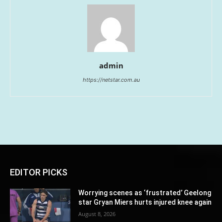
admin
https://netstar.com.au
EDITOR PICKS
Worrying scenes as ‘frustrated’ Geelong
star Gryan Miers hurts injured knee again
August 8, 2026