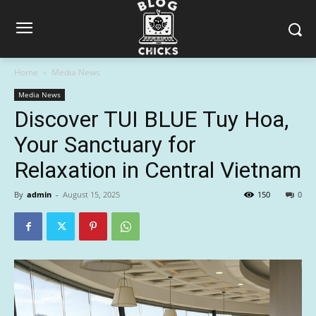
Home
Media News
Media News
Discover TUI BLUE Tuy Hoa,
Your Sanctuary for
Relaxation in Central Vietnam
By
admin
-
August 15, 2025
150
0