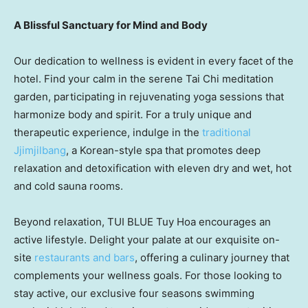
A Blissful Sanctuary for Mind and Body
Our dedication to wellness is evident in every facet of the
hotel. Find your calm in the serene
Tai Chi
meditation
garden, participating in rejuvenating yoga sessions that
harmonize body and spirit. For a truly unique and
therapeutic experience, indulge in the
traditional
Jjimjilbang
, a Korean-style spa that promotes deep
relaxation and detoxification with eleven dry and wet, hot
and cold sauna rooms.
Beyond relaxation, TUI BLUE
Tuy Hoa
encourages an
active lifestyle. Delight your palate at our exquisite on-
site
restaurants and bars
, offering a culinary journey that
complements your wellness goals. For those looking to
stay active, our exclusive four seasons swimming