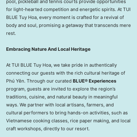
pool, pickleball and tennis courts provide opportunities
for light-hearted competition and energetic spirits. At TUI
BLUE
Tuy Hoa
, every moment is crafted for a revival of
body and soul, promising a getaway that transcends mere
rest.
Embracing Nature And Local Heritage
At TUI BLUE
Tuy Hoa
, we take pride in authentically
connecting our guests with the rich cultural heritage of
Phú Yên. Through our curated
BLUE® Experiences
program, guests are invited to explore the region’s
traditions, cuisine, and natural beauty in meaningful
ways. We partner with local artisans, farmers, and
cultural performers to bring hands-on activities, such as
Vietnamese cooking classes, rice paper making, and local
craft workshops, directly to our resort.