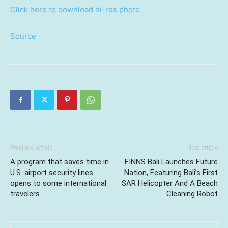
Click here to download hi-res photo
Source
Previous article
Next article
A program that saves time in
FINNS Bali Launches Future
U.S. airport security lines
Nation, Featuring Bali’s First
opens to some international
SAR Helicopter And A Beach
travelers
Cleaning Robot