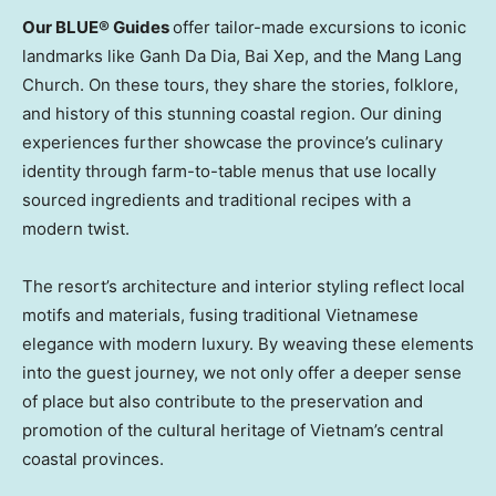
Our BLUE® Guides
offer tailor-made excursions to iconic
landmarks like Ganh Da Dia, Bai Xep, and the Mang Lang
Church. On these tours, they share the stories, folklore,
and history of this stunning coastal region. Our dining
experiences further showcase the province’s culinary
identity through farm-to-table menus that use locally
sourced ingredients and traditional recipes with a
modern twist.
The resort’s architecture and interior styling reflect local
motifs and materials, fusing traditional Vietnamese
elegance with modern luxury. By weaving these elements
into the guest journey, we not only offer a deeper sense
of place but also contribute to the preservation and
promotion of the cultural heritage of
Vietnam’s
central
coastal provinces.