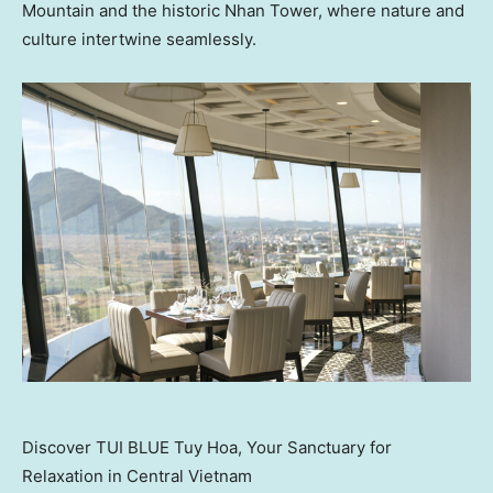
Mountain and the historic
Nhan Tower
, where nature and
culture intertwine seamlessly.
Discover TUI BLUE Tuy Hoa, Your Sanctuary for
Relaxation in Central Vietnam