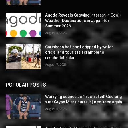
Agoda Reveals Growing Interest in Cool-
Weather Destinations in Japan for
Summer 2026
August 8, 2026
Caribbean hot spot gripped by water
crisis, and tourists scramble to
reschedule plans
August 7, 2026
POPULAR POSTS
Worrying scenes as ‘frustrated’ Geelong
star Gryan Miers hurts injured knee again
August 8, 2026