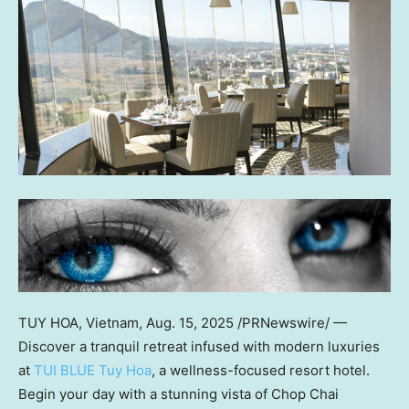
TUY HOA, Vietnam
,
Aug. 15, 2025
/PRNewswire/ —
Discover a tranquil retreat infused with modern luxuries
at
TUI BLUE
Tuy Hoa
, a wellness-focused resort hotel.
Begin your day with a stunning vista of Chop Chai