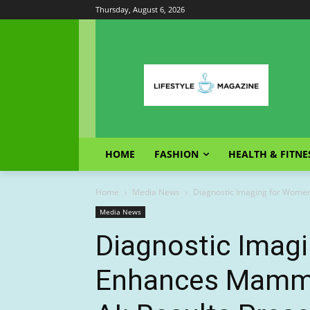
Thursday, August 6, 2026
HOME
FASHION
HEALTH & FITNE
Home
Media News
Diagnostic Imaging for Women
Media News
Diagnostic Imag
Enhances Mammo