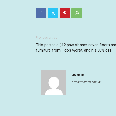
Previous article
This portable $12 paw cleaner saves floors an
furniture from Fido’s worst, and it’s 50% off
admin
https://netstar.com.au