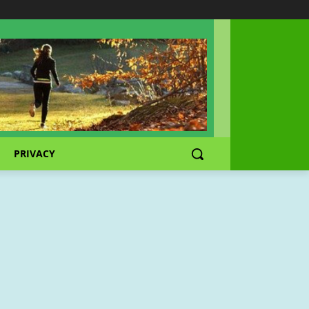
PRIVACY