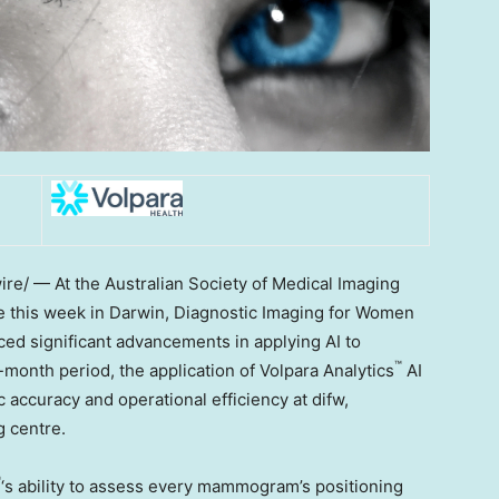
e/ — At the Australian Society of Medical Imaging
 this week in Darwin, Diagnostic Imaging for Women
ced significant advancements in applying AI to
™
onth period, the application of Volpara Analytics
AI
accuracy and operational efficiency at difw,
 centre.
™
‘s ability to assess every mammogram’s positioning