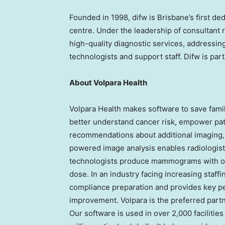
Founded in 1998, difw is
Brisbane’s
first de
centre. Under the leadership of consultant r
high-quality diagnostic services, addressin
technologists and support staff. Difw is part
About Volpara Health
Volpara Health makes software to save famil
better understand cancer risk, empower pat
recommendations about additional imaging, g
powered image analysis enables radiologists
technologists produce mammograms with opt
dose. In an industry facing increasing staff
compliance preparation and provides key pe
improvement. Volpara is the preferred partn
Our software is used in over 2,000 facilitie