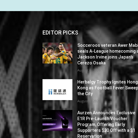
EDITOR PICKS
Socceroos veteran Awer Mabi
seals A-League homecoming 
Jackson Irvine joins Japan’s
Cerezo Osaka
August 6, 2026
Herbalgy Trophy Ignites Hong
Kong as Football Fever Swee
the City
August 6, 2026
Aurzen Announces Exclusive
E1R Pre-Launch Voucher
Program, Offering Early
Supporters $30 Off with a $1
Reservation