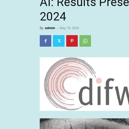
AI: Results Pres
2024
By
admin
-
May 10, 2024