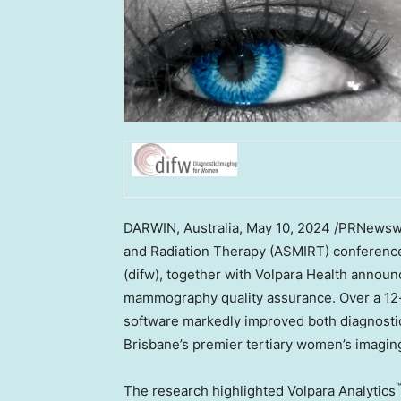
DARWIN,
Australia
,
May 10, 2024
/PRNewswir
and Radiation Therapy (ASMIRT) conference
(difw), together with Volpara Health announ
mammography quality assurance. Over a 12-m
software markedly improved both diagnostic 
Brisbane’s
premier tertiary women’s imaging
The research highlighted Volpara Analytics