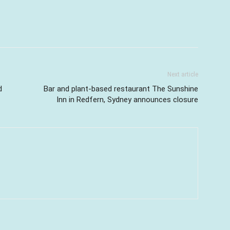
Next article
d
Bar and plant-based restaurant The Sunshine
Inn in Redfern, Sydney announces closure