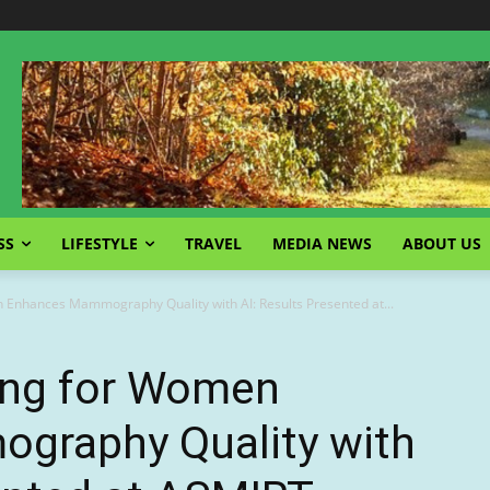
SS
LIFESTYLE
TRAVEL
MEDIA NEWS
ABOUT US
 Enhances Mammography Quality with AI: Results Presented at...
ing for Women
graphy Quality with