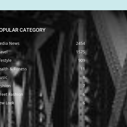
OPULAR CATEGORY
edia News
2454
avel
1575
festyle
909
alth & Fitness
11
usic
8
ashion
7
reet Fashion
6
ew Look
6