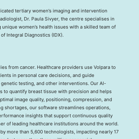
dicated tertiary women’s imaging and intervention
adiologist, Dr.
Paula Sivyer
, the centre specialises in
g unique women’s health issues with a skilled team of
 of Integral Diagnostics (IDX).
ies from cancer. Healthcare providers use Volpara to
ients in personal care decisions, and guide
enetic testing, and other interventions. Our AI-
 to quantify breast tissue with precision and helps
imal image quality, positioning, compression, and
ing shortages, our software streamlines operations,
rformance insights that support continuous quality
er of leading healthcare institutions around the world.
s by more than 5,600 technologists, impacting nearly 17