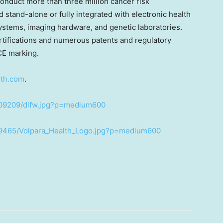
 conduct more than three million cancer risk
stand-alone or fully integrated with electronic health
tems, imaging hardware, and genetic laboratories.
rtifications and numerous patents and regulatory
CE marking.
lth.com
.
409209/difw.jpg?p=medium600
89465/Volpara_Health_Logo.jpg?p=medium600