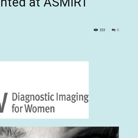
ented at ASMIRT
333
0