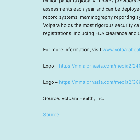
million patients globally. It helps providers
assessments each year and can be deployed 
record systems, mammography reporting sys
Volpara holds the most rigorous security ce
registrations, including FDA clearance and 
For more information, visit
www.volparahea
Logo –
https://mma.prnasia.com/media2/2
Logo –
https://mma.prnasia.com/media2/3
Source: Volpara Health, Inc.
Source