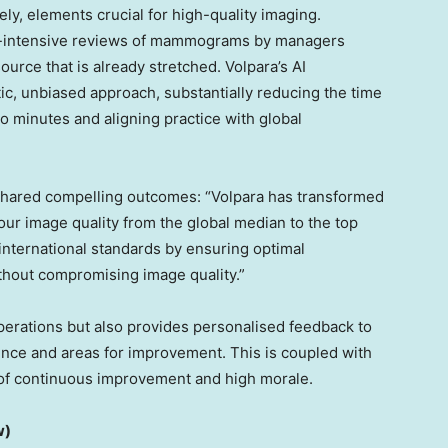
ly, elements crucial for high-quality imaging.
bour-intensive reviews of mammograms by managers
ource that is already stretched. Volpara’s AI
c, unbiased approach, substantially reducing the time
 minutes and aligning practice with global
shared compelling outcomes: “Volpara has transformed
our image quality from the global median to the top
 international standards by ensuring optimal
thout compromising image quality.”
operations but also provides personalised feedback to
llence and areas for improvement. This is coupled with
e of continuous improvement and high morale.
w)