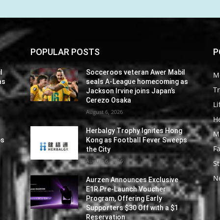
POPULAR POSTS
P
l
Socceroos veteran Awer Mabil
M
as
seals A-League homecoming as
Tr
Jackson Irvine joins Japan’s
Cerezo Osaka
Li
August 6, 2026
He
Herbalgy Trophy Ignites Hong
M
ps
Kong as Football Fever Sweeps
F
the City
August 6, 2026
St
N
Aurzen Announces Exclusive
E1R Pre-Launch Voucher
Program, Offering Early
Supporters $30 Off with a $1
Reservation