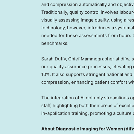
and compression automatically and objective
Traditionally, quality control involves la
visually assessing image quality, using a res
technology, however, introduces a systemati
needed for these assessments from hours to
benchmarks.
Sarah Duffy
, Chief Mammographer at difw, 
our quality assurance processes, elevating 
10%. It also supports stringent national and
compression, enhancing patient comfort wi
The integration of AI not only streamlines 
staff, highlighting both their areas of exce
in-application training, promoting a cultur
About Diagnostic Imaging for Women (dif