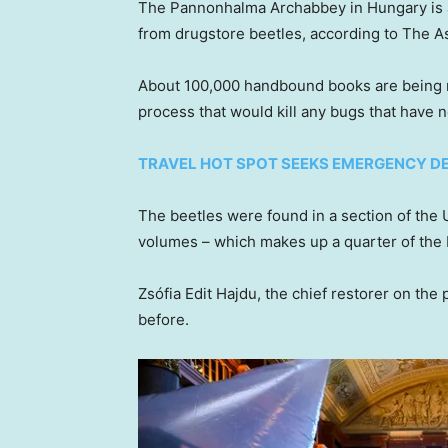
The Pannonhalma Archabbey in Hungary is
from drugstore beetles, according to The A
About 100,000 handbound books are being re
process that would kill any bugs that have 
TRAVEL HOT SPOT SEEKS EMERGENCY DE
The beetles were found in a section of t
volumes – which makes up a quarter of the b
Zsófia Edit Hajdu, the chief restorer on the
before.