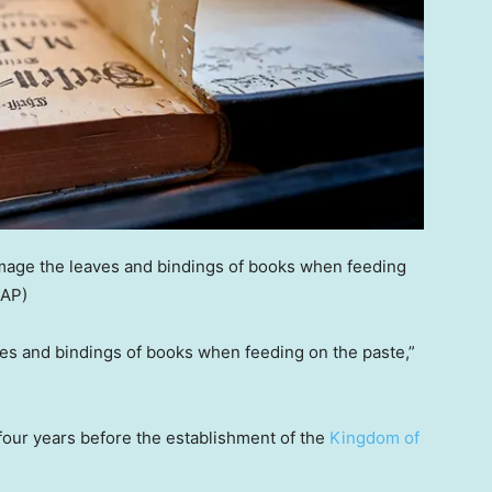
age the leaves and bindings of books when feeding
 AP)
s and bindings of books when feeding on the paste,”
ur years before the establishment of the
Kingdom of