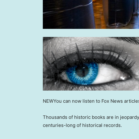
NEW
You can now listen to Fox News article
Thousands of historic books are in jeopardy
centuries-long of historical records.