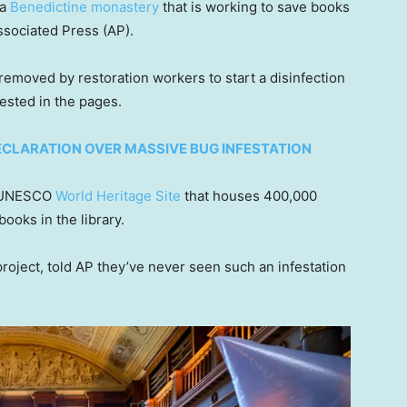
 a
Benedictine monastery
that is working to save books
ssociated Press (AP).
moved by restoration workers to start a disinfection
nested in the pages.
CLARATION OVER MASSIVE BUG INFESTATION
he UNESCO
World Heritage Site
that houses 400,000
ooks in the library.
 project, told AP they’ve never seen such an infestation