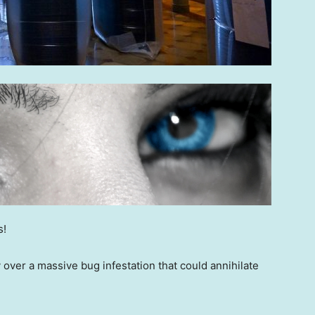
s!
 over a massive bug infestation that could annihilate