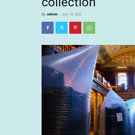
collection
By
admin
-
July 14, 2025