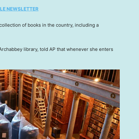
TYLE NEWSLETTER
collection of books in the country, including a
Archabbey library, told AP that whenever she enters