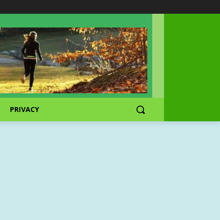
PRIVACY