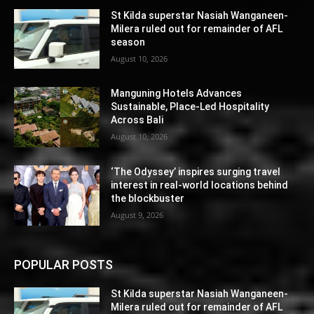
St Kilda superstar Nasiah Wanganeen-
Milera ruled out for remainder of AFL
season
August 10, 2026
Manguning Hotels Advances
Sustainable, Place-Led Hospitality
Across Bali
August 10, 2026
‘The Odyssey’ inspires surging travel
interest in real-world locations behind
the blockbuster
August 9, 2026
POPULAR POSTS
St Kilda superstar Nasiah Wanganeen-
Milera ruled out for remainder of AFL