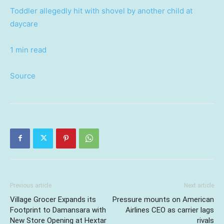
Toddler allegedly hit with shovel by another child at
daycare
1 min read
Source
Previous article
Next article
Village Grocer Expands its
Pressure mounts on American
Footprint to Damansara with
Airlines CEO as carrier lags
New Store Opening at Hextar
rivals