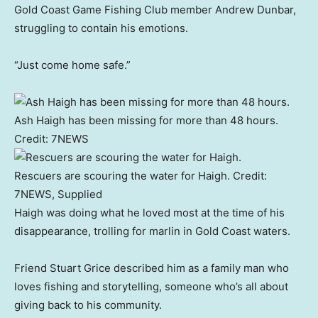
Gold Coast Game Fishing Club member Andrew Dunbar,
struggling to contain his emotions.
“Just come home safe.”
Ash Haigh has been missing for more than 48 hours.
Credit:
7NEWS
Rescuers are scouring the water for Haigh.
Credit:
7NEWS, Supplied
Haigh was doing what he loved most at the time of his
disappearance, trolling for marlin in Gold Coast waters.
Friend Stuart Grice described him as a family man who
loves fishing and storytelling, someone who’s all about
giving back to his community.