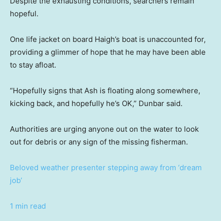
Despite the exhausting conditions, searchers remain
hopeful.
One life jacket on board Haigh’s boat is unaccounted for,
providing a glimmer of hope that he may have been able
to stay afloat.
“Hopefully signs that Ash is floating along somewhere,
kicking back, and hopefully he’s OK,” Dunbar said.
Authorities are urging anyone out on the water to look
out for debris or any sign of the missing fisherman.
Beloved weather presenter stepping away from ‘dream
job’
1 min read