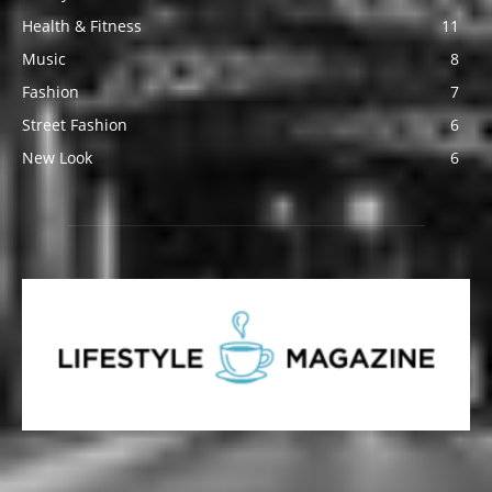
Health & Fitness
11
Music
8
Fashion
7
Street Fashion
6
New Look
6