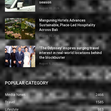
season
August 10, 2026
Manguning Hotels Advances
Sustainable, Place-Led Hospitality
Across Bali
August 10, 2026
‘The Odyssey’ inspires surging travel
interest in real-world locations behind
the blockbuster
August 9, 2026
POPULAR CATEGORY
Media News
2466
Travel
1585
Lifestyle
913