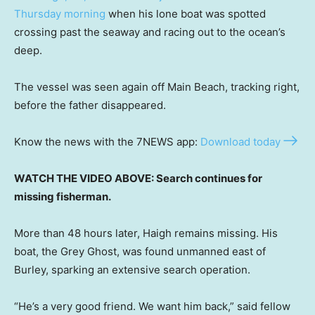
Thursday morning
when his lone boat was spotted
crossing past the seaway and racing out to the ocean’s
deep.
The vessel was seen again off Main Beach, tracking right,
before the father disappeared.
Know the news with the 7NEWS app:
Download today
WATCH THE VIDEO ABOVE: Search continues for
missing fisherman.
More than 48 hours later, Haigh remains missing. His
boat, the Grey Ghost, was found unmanned east of
Burley, sparking an extensive search operation.
“He’s a very good friend. We want him back,” said fellow