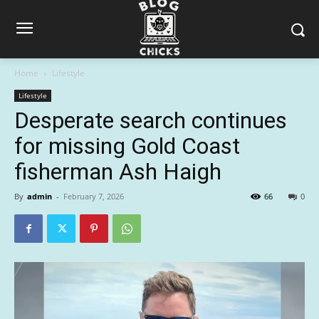
Home
Lifestyle
Lifestyle
Desperate search continues
for missing Gold Coast
fisherman Ash Haigh
By
admin
-
February 7, 2026
66
0