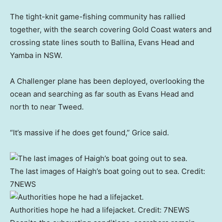
The tight-knit game-fishing community has rallied
together, with the search covering Gold Coast waters and
crossing state lines south to Ballina, Evans Head and
Yamba in NSW.
A Challenger plane has been deployed, overlooking the
ocean and searching as far south as Evans Head and
north to near Tweed.
“It’s massive if he does get found,” Grice said.
The last images of Haigh’s boat going out to sea.
Credit:
7NEWS
Authorities hope he had a lifejacket.
Credit:
7NEWS