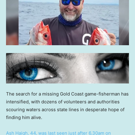
The search for a missing Gold Coast game-fisherman has
intensified, with dozens of volunteers and authorities
scouring waters across state lines in desperate hope of
finding him alive.
Ash Haigh, 44, was last seen just after 6.30am on