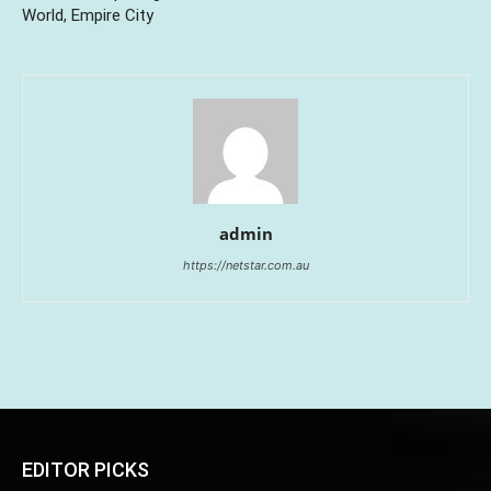
World, Empire City
admin
https://netstar.com.au
EDITOR PICKS