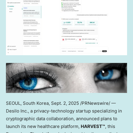
SEOUL, South Korea
,
Sept. 2, 2025
/PRNewswire/ —
Desilo Inc., a privacy-technology startup specializing in
cryptographic data collaboration, announced plans to
launch its new healthcare platform,
HARVEST™
, this