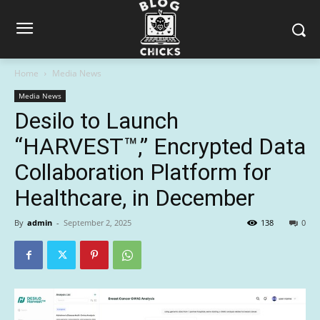
Home
Media News
Media News
Desilo to Launch
“HARVEST™,” Encrypted Data
Collaboration Platform for
Healthcare, in December
By
admin
-
September 2, 2025
138
0