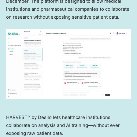
December. The platform is designed to allow medical
institutions and pharmaceutical companies to collaborate
on research without exposing sensitive patient data.
HARVEST™ by Desilo lets healthcare institutions
collaborate on analysis and AI training—without ever
exposing raw patient data.