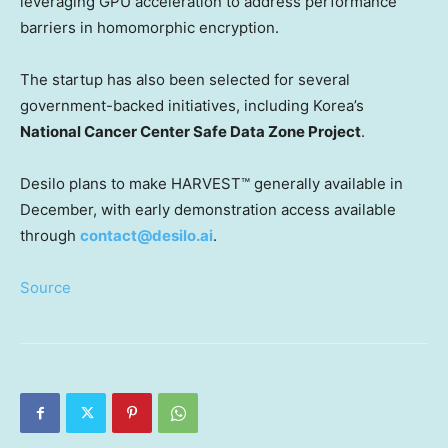
leveraging GPU acceleration to address performance
barriers in homomorphic encryption.
The startup has also been selected for several
government-backed initiatives, including Korea’s
National Cancer Center Safe Data Zone Project
.
Desilo plans to make HARVEST™ generally available in
December,
with early demonstration access available
through
contact@desilo.ai
.
Source