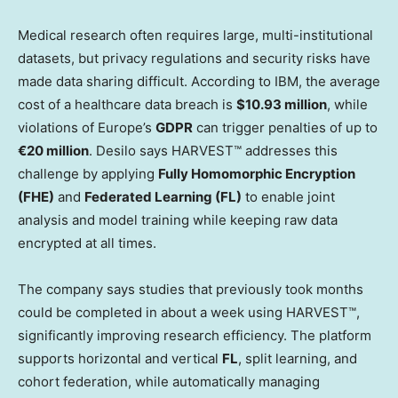
Medical research often requires large, multi-institutional
datasets, but privacy regulations and security risks have
made data sharing difficult. According to IBM, the average
cost of a healthcare data breach is
$10.93 million
, while
violations of
Europe’s
GDPR
can trigger penalties of up to
€20 million
. Desilo says HARVEST™ addresses this
challenge by applying
Fully Homomorphic Encryption
(FHE)
and
Federated Learning (FL)
to enable joint
analysis and model training while keeping raw data
encrypted at all times.
The company says studies that previously took months
could be completed in about a week using HARVEST™,
significantly improving research efficiency. The platform
supports horizontal and vertical
FL
, split learning, and
cohort federation, while automatically managing