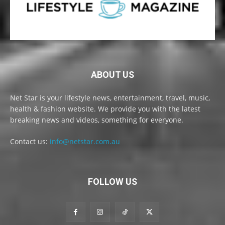
ABOUT US
Net Star is your lifestyle news, entertainment, travel, music,
health & fashion website. We provide you with the latest
breaking news and videos, something for everyone.
Contact us:
info@netstar.com.au
FOLLOW US