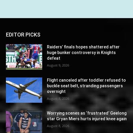
EDITOR PICKS
Raiders’ finals hopes shattered after
huge bunker controversy in Knights
defeat
August 9, 2026
Flight canceled after toddler refused to
buckle seat belt, stranding passengers
overnight
August 8, 2026
Worrying scenes as ‘frustrated’ Geelong
star Gryan Miers hurts injured knee again
August 8, 2026