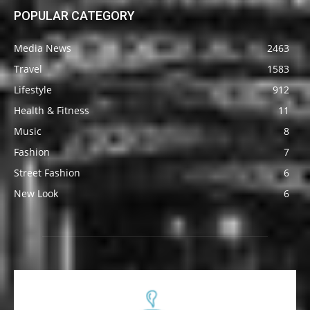
POPULAR CATEGORY
Media News
2463
Travel
1583
Lifestyle
912
Health & Fitness
11
Music
8
Fashion
7
Street Fashion
6
New Look
6