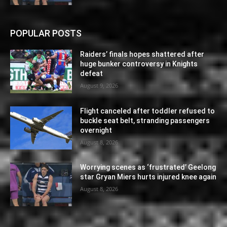
POPULAR POSTS
Raiders’ finals hopes shattered after
huge bunker controversy in Knights
defeat
August 9, 2026
Flight canceled after toddler refused to
buckle seat belt, stranding passengers
overnight
August 8, 2026
Worrying scenes as ‘frustrated’ Geelong
star Gryan Miers hurts injured knee again
August 8, 2026