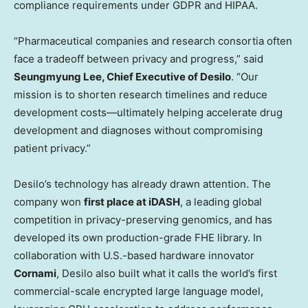
compliance requirements under GDPR and HIPAA.
“Pharmaceutical companies and research consortia often
face a tradeoff between privacy and progress,” said
Seungmyung Lee, Chief Executive of Desilo
. “Our
mission is to shorten research timelines and reduce
development costs—ultimately helping accelerate drug
development and diagnoses without compromising
patient privacy.”
Desilo’s technology has already drawn attention. The
company won
first place at iDASH
, a leading global
competition in privacy-preserving genomics, and has
developed its own production-grade FHE library. In
collaboration with U.S.-based hardware innovator
Cornami
, Desilo also built what it calls the world’s first
commercial-scale encrypted large language model,