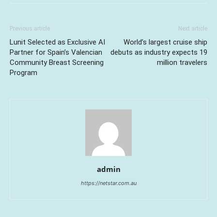
Previous article
Next article
Lunit Selected as Exclusive AI
World’s largest cruise ship
Partner for Spain’s Valencian
debuts as industry expects 19
Community Breast Screening
million travelers
Program
admin
https://netstar.com.au