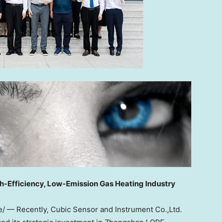
gh-Efficiency, Low-Emission Gas Heating Industry
re/ —
Recently
, Cubic Sensor and Instrument Co.,Ltd.