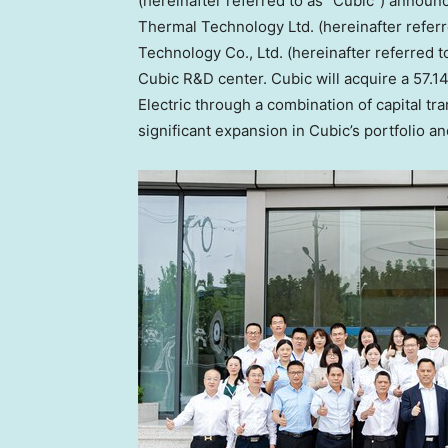
(hereinafter referred to as “Cubic”) annou
Thermal Technology Ltd. (hereinafter refer
Technology Co., Ltd. (hereinafter referred t
Cubic R&D center. Cubic will acquire a 57.1
Electric through a combination of capital tr
significant expansion in Cubic’s portfolio 