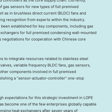
d controllers as the core supply chain. Currently,
 gas sensors for new types of full premixed
l as in brushless direct current (BLDC) fans and
ing recognition from experts within the industry.
e been established for key components, including gas
 exchangers for full premixed condensing wall-mounted
ss negotiations for cooperation with Chinese core
s to integrate resources related to stainless steel
 valves, variable frequency BLDC fans, gas sensors,
 other components involved in full premixed
lishing a “sensor-actuator-controller” one-stop
gh expectations for this strategic investment in LOPE
has become one of the few enterprises globally capable
ensing heat exchangers after seven years of