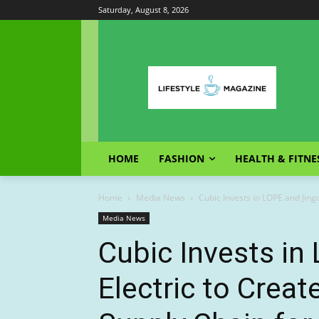
Saturday, August 8, 2026
HOME
FASHION
HEALTH & FITNE
Home
Media News
Cubic Invests in LOPE and Jing
Media News
Cubic Invests in
Electric to Crea