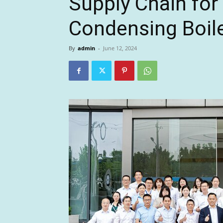
Supply Chain fo
Condensing Boil
By
admin
-
June 12, 2024