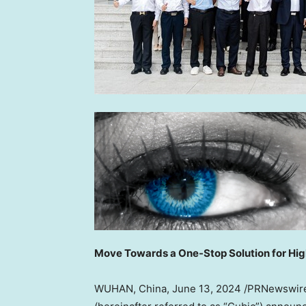
Move Toward
s a One-Stop Solution for Hi
WUHAN, China
, June 13, 2024 /PRNewswi