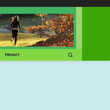
PRIVACY