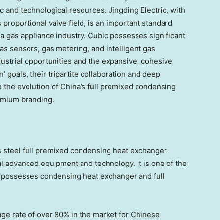
ic and technological resources. Jingding Electric, with
proportional valve field, is an important standard
na
gas appliance industry. Cubic possesses significant
as sensors, gas metering, and intelligent gas
ndustrial opportunities and the expansive, cohesive
 goals, their tripartite collaboration and deep
e the evolution of
China’s
full premixed condensing
emium branding.
ss steel full premixed condensing heat exchanger
l advanced equipment and technology. It is one of the
y possesses condensing heat exchanger and full
ge rate of over 80% in the market for Chinese