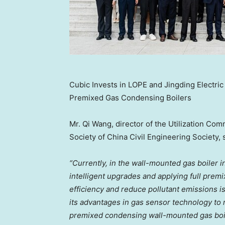
Cubic Invests in LOPE and Jingding Electri
Premixed Gas Condensing Boilers
Mr. Qi Wang, director of the Utilization C
Society of China Civil Engineering Society, 
“Currently, in the wall-mounted gas boiler i
intelligent upgrades and applying full pre
efficiency and reduce pollutant emissions is
its advantages in gas sensor technology to r
premixed condensing wall-mounted gas boiler