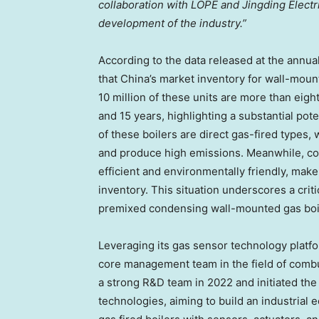
collaboration with LOPE and Jingding Electric
development of the industry.”
According to the data released at the annua
that
China’s
market inventory for wall-mount
10 million of these units are more than eig
and 15 years, highlighting a substantial pot
of these boilers are direct gas-fired types,
and produce high emissions. Meanwhile, co
efficient and environmentally friendly, make 
inventory. This situation underscores a crit
premixed condensing wall-mounted gas boi
Leveraging its gas sensor technology platfor
core management team in the field of combu
a strong R&D team in 2022 and initiated t
technologies, aiming to build an industrial 