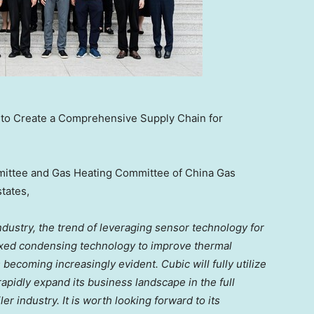
c to Create a Comprehensive Supply Chain for
ommittee and Gas Heating Committee of China Gas
states,
ndustry, the trend of leveraging sensor technology for
mixed condensing technology to improve thermal
 becoming increasingly evident. Cubic will fully utilize
apidly expand its business landscape in the full
 industry. It is worth looking forward to its