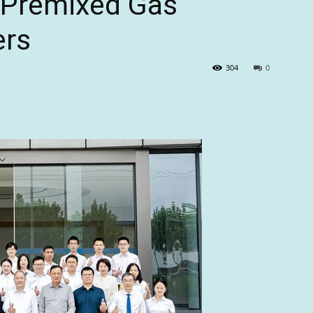
r Premixed Gas
ers
304
0