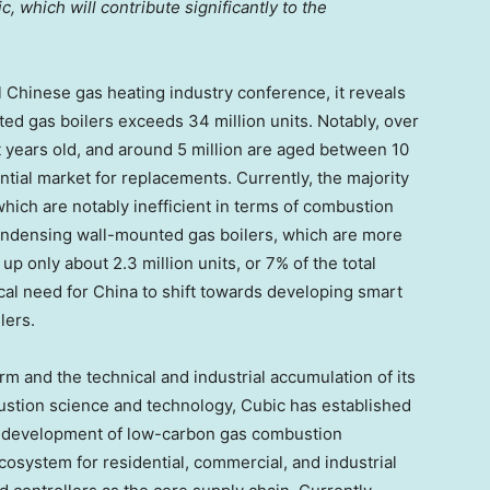
, which will contribute significantly to the
l Chinese gas heating industry conference, it reveals
ed gas boilers exceeds 34 million units. Notably, over
ht years old, and around 5 million are aged between 10
ential market for replacements. Currently, the majority
 which are notably inefficient in terms of combustion
ndensing wall-mounted gas boilers, which are more
up only about 2.3 million units, or 7% of the total
ical need for
China
to shift towards developing smart
lers.
m and the technical and industrial accumulation of its
stion science and technology, Cubic has established
he development of low-carbon gas combustion
ecosystem for residential, commercial, and industrial