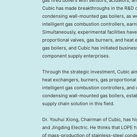
gas fired boilers with sensors, actuators, an
Cubic has made breakthroughs in the R&D of
condensing wall-mounted gas boilers, as wel
intelligent gas combustion controllers, earn
Simultaneously, experimental facilities hav
proportional valves, gas burners, and heat
gas boilers, and Cubic has initiated busine
component supply enterprises.
Through the strategic investment, Cubic aim
heat exchangers, burners, gas proportional
intelligent gas combustion controllers, and
condensing wall-mounted gas boilers, estab
supply chain solution in this field.
Dr.
Youhui Xiong
, Chairman of Cubic, has hi
and Jingding Electric. He thinks that LOPE 
of mass-production of stainless-steel cond