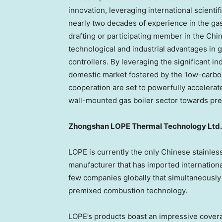
innovation, leveraging international scientif
nearly two decades of experience in the gas 
drafting or participating member in the
Chi
technological and industrial advantages in g
controllers. By leveraging the significant i
domestic market fostered by the ‘low-carbon’
cooperation are set to powerfully accelerat
wall-mounted gas boiler sector towards pr
Zhongshan LOPE Thermal Technology Ltd.
LOPE is currently the only Chinese stainle
manufacturer that has imported internationa
few companies globally that simultaneousl
premixed combustion technology.
LOPE’s products boast an impressive covera