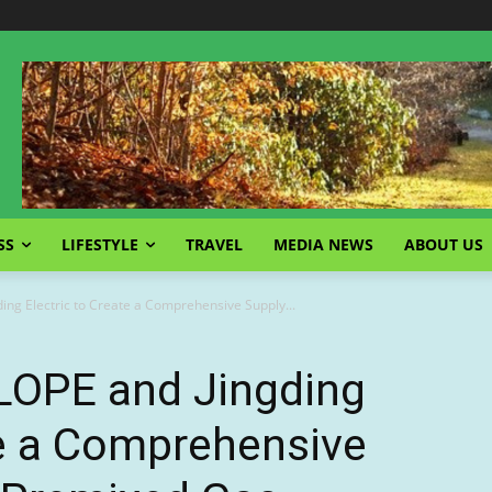
SS
LIFESTYLE
TRAVEL
MEDIA NEWS
ABOUT US
ding Electric to Create a Comprehensive Supply...
 LOPE and Jingding
te a Comprehensive