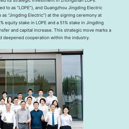
nced its strategic investment in Zhongshan LOPE
red to as “LOPE”), and Guangzhou Jingding Electric
o as “Jingding Electric”) at the signing ceremony at
4% equity stake in LOPE and a 51% stake in Jingding
ansfer and capital increase. This strategic move marks a
and deepened cooperation within the industry.