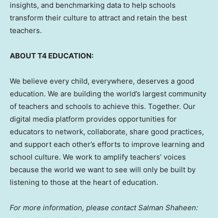
insights, and benchmarking data to help schools
transform their culture to attract and retain the best
teachers.
ABOUT T4 EDUCATION:
We believe every child, everywhere, deserves a good
education. We are building the world’s largest community
of teachers and schools to achieve this. Together. Our
digital media platform provides opportunities for
educators to network, collaborate, share good practices,
and support each other’s efforts to improve learning and
school culture. We work to amplify teachers’ voices
because the world we want to see will only be built by
listening to those at the heart of education.
For more information, please contact
Salman Shaheen
: