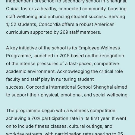
independent preschool to secondary school in
Shanghai,
China
, fosters a healthy, connected community, boosting
staff wellbeing and enhancing student success. Serving
1,152 students, Concordia offers a robust American
curriculum supported by 269 staff members.
A key initiative of the school is its Employee Wellness
Programme, launched in 2015 based on the recognition
of the intense pressures of a fast-paced, competitive
academic environment. Acknowledging the critical role
faculty and staff play in nurturing student
success, Concordia International School Shanghai aimed
to support their physical, emotional, and social wellbeing.
The programme began with a wellness competition,
achieving a 70% participation rate in its first year. It went
on to include fitness classes, cultural outings, and
workday retreats, with participation rates soaring to 95-