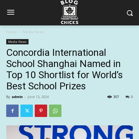
Home
Media News
Media News
Concordia International
School Shanghai Named in
Top 10 Shortlist for World’s
Best School Prizes
By
admin
-
June 13, 2024
357
0