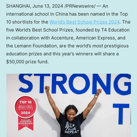
SHANGHAI
,
June 13, 2024
/PRNewswire/ — An
international school in
China
has been named in the Top
10 shortlists for the
World’s Best School Prizes 2024
. The
five World’s Best School Prizes, founded by T4 Education
in collaboration with Accenture, American Express, and
the Lemann Foundation, are the world’s most prestigious
education prizes and this year’s winners will share a
$50,000
prize fund.