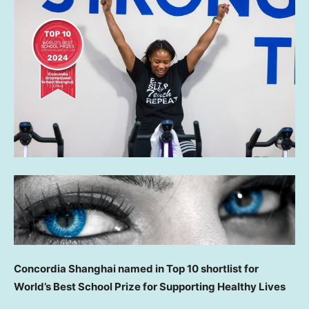
Concordia Shanghai named in Top 10 shortlist for
World’s Best School Prize for Supporting Healthy Lives