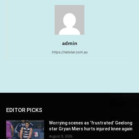
admin
https://netstar.com.au
EDITOR PICKS
Worrying scenes as ‘frustrated’ Geelong
star Gryan Miers hurts injured knee again
August 8, 2026