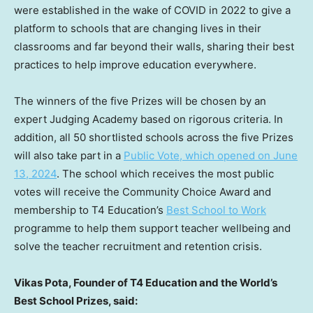
were established in the wake of COVID in 2022 to give a
platform to schools that are changing lives in their
classrooms and far beyond their walls, sharing their best
practices to help improve education everywhere.
The winners of the five Prizes will be chosen by an
expert Judging Academy based on rigorous criteria. In
addition, all 50 shortlisted schools across the five Prizes
will also take part in a
Public Vote, which opened on
June
13, 2024
. The school which receives the most public
votes will receive the Community Choice Award and
membership to T4 Education’s
Best School to Work
programme to help them support teacher wellbeing and
solve the teacher recruitment and retention crisis.
Vikas Pota
, Founder of T4 Education and the World’s
Best School Prizes, said: