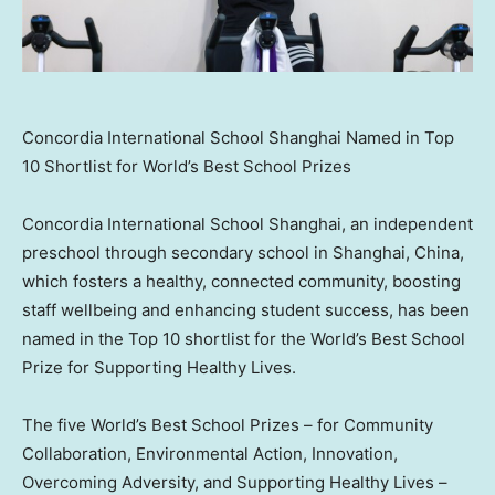
Concordia International School Shanghai Named in Top
10 Shortlist for World’s Best School Prizes
Concordia International School Shanghai, an independent
preschool through secondary school in
Shanghai, China
,
which fosters a healthy, connected community, boosting
staff wellbeing and enhancing student success, has been
named in the Top 10 shortlist for the World’s Best School
Prize for Supporting Healthy Lives.
The five World’s Best School Prizes – for Community
Collaboration, Environmental Action, Innovation,
Overcoming Adversity, and Supporting Healthy Lives –