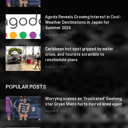
Agoda Reveals Growing Interest in Cool-
Weather Destinations in Japan for
Summer 2026
August 8, 2026
Caribbean hot spot gripped by water
crisis, and tourists scramble to
reschedule plans
August 7, 2026
POPULAR POSTS
Worrying scenes as ‘frustrated’ Geelong
star Gryan Miers hurts injured knee again
August 8, 2026