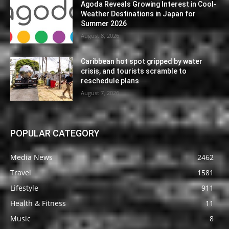
Agoda Reveals Growing Interest in Cool-
Weather Destinations in Japan for
Summer 2026
August 8, 2026
Caribbean hot spot gripped by water
crisis, and tourists scramble to
reschedule plans
August 7, 2026
POPULAR CATEGORY
Media News
2462
Travel
1581
Lifestyle
911
Health & Fitness
11
Music
8