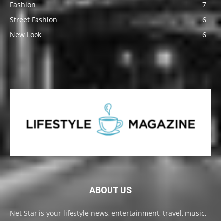
Fashion
7
Street Fashion
6
New Look
6
ABOUT US
Net Star is your lifestyle news, entertainment, travel, music,