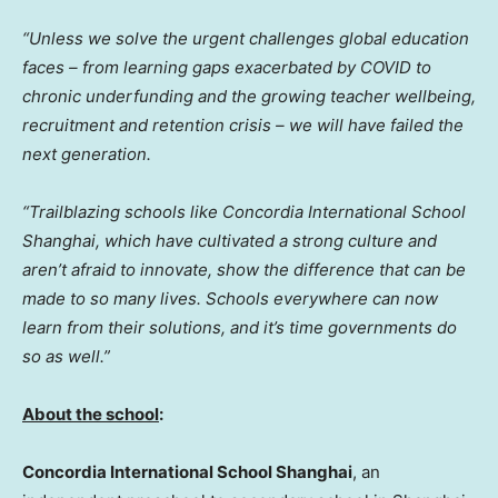
“Unless we solve the urgent challenges global education
faces – from learning gaps exacerbated by COVID to
chronic underfunding and the growing teacher wellbeing,
recruitment and retention crisis – we will have failed the
next generation.
“Trailblazing schools like Concordia International School
Shanghai, which have cultivated a strong culture and
aren’t afraid to innovate, show the difference that can be
made to so many lives. Schools everywhere can now
learn from their solutions, and it’s time governments do
so as well.”
About the school
:
Concordia International School Shanghai
, an