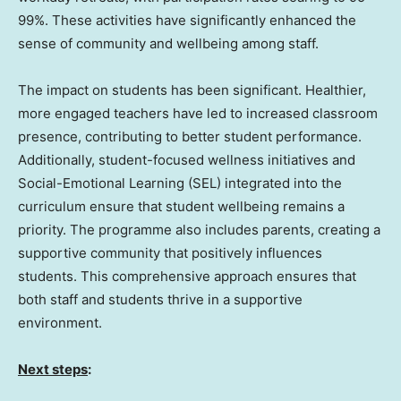
99%. These activities have significantly enhanced the
sense of community and wellbeing among staff.
The impact on students has been significant. Healthier,
more engaged teachers have led to increased classroom
presence, contributing to better student performance.
Additionally, student-focused wellness initiatives and
Social-Emotional Learning (SEL) integrated into the
curriculum ensure that student wellbeing remains a
priority. The programme also includes parents, creating a
supportive community that positively influences
students. This comprehensive approach ensures that
both staff and students thrive in a supportive
environment.
Next steps
: