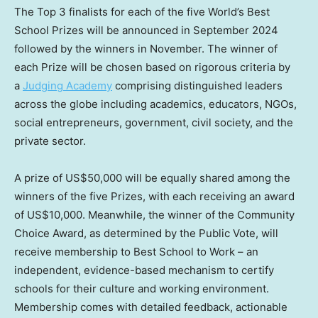
The Top 3 finalists for each of the five World’s Best
School Prizes will be announced in
September 2024
followed by the winners in November. The winner of
each Prize will be chosen based on rigorous criteria by
a
Judging Academy
comprising distinguished leaders
across the globe including academics, educators, NGOs,
social entrepreneurs, government, civil society, and the
private sector.
A prize of
US$50,000
will be equally shared among the
winners of the five Prizes, with each receiving an award
of
US$10,000
. Meanwhile, the winner of the Community
Choice Award, as determined by the Public Vote, will
receive membership to Best School to Work – an
independent, evidence-based mechanism to certify
schools for their culture and working environment.
Membership comes with detailed feedback, actionable