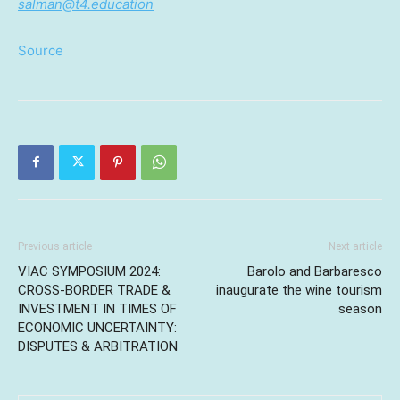
salman@t4.education
Source
Previous article
Next article
VIAC SYMPOSIUM 2024:
Barolo and Barbaresco
CROSS-BORDER TRADE &
inaugurate the wine tourism
INVESTMENT IN TIMES OF
season
ECONOMIC UNCERTAINTY:
DISPUTES & ARBITRATION