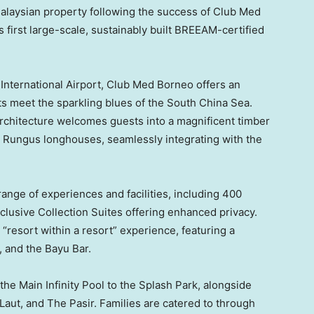
laysian property following the success of Club Med
s first large-scale, sustainably built BREEAM-certified
International Airport, Club Med Borneo offers an
s meet the sparkling blues of the South China Sea.
 architecture welcomes guests into a magnificent timber
h Rungus longhouses, seamlessly integrating with the
 range of experiences and facilities, including 400
lusive Collection Suites offering enhanced privacy.
“resort within a resort” experience, featuring a
, and the Bayu Bar.
he Main Infinity Pool to the Splash Park, alongside
Laut, and The Pasir. Families are catered to through