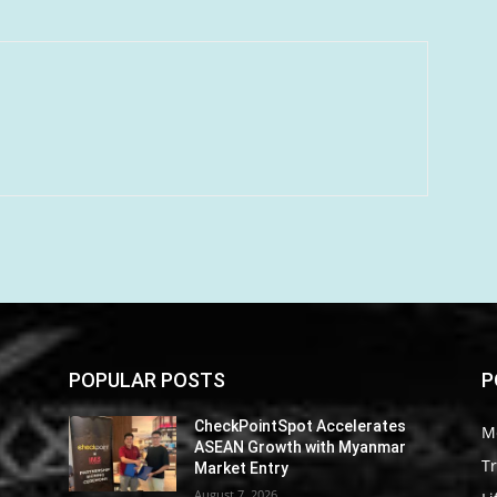
POPULAR POSTS
P
CheckPointSpot Accelerates
M
ASEAN Growth with Myanmar
Tr
Market Entry
August 7, 2026