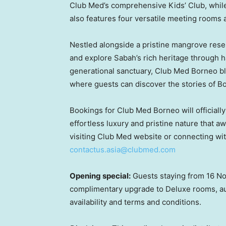
Club Med’s comprehensive Kids’ Club, while
also features four versatile meeting rooms a
Nestled alongside a pristine mangrove reser
and explore Sabah’s rich heritage through 
generational sanctuary, Club Med Borneo blen
where guests can discover the stories of B
Bookings for Club Med Borneo will officially
effortless luxury and pristine nature that a
visiting Club Med website or connecting with
contactus.asia@clubmed.com
Opening special:
Guests staying from 16 No
complimentary upgrade to Deluxe rooms, au
availability and terms and conditions.