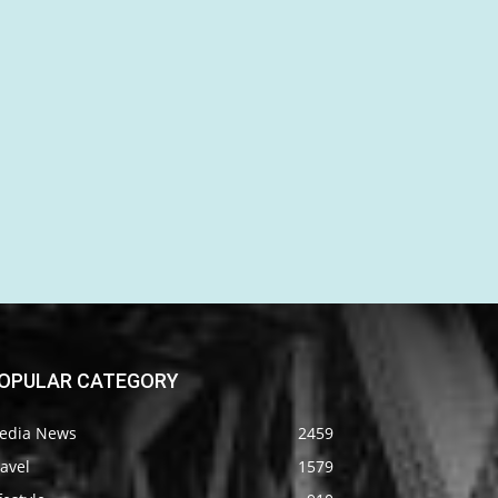
OPULAR CATEGORY
edia News
2459
avel
1579