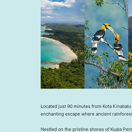
Located just 90 minutes from Kota Kinabalu 
enchanting escape where ancient rainforest
Nestled on the pristine shores of Kuala Penyu