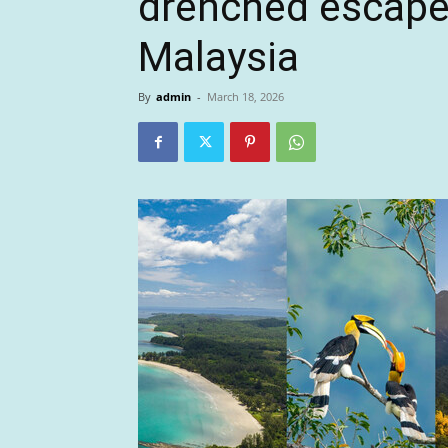
drenched escape 
Malaysia
By
admin
-
March 18, 2026