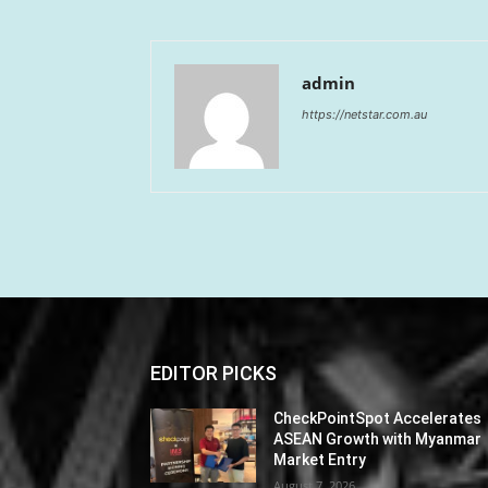
admin
https://netstar.com.au
EDITOR PICKS
CheckPointSpot Accelerates
ASEAN Growth with Myanmar
Market Entry
August 7, 2026