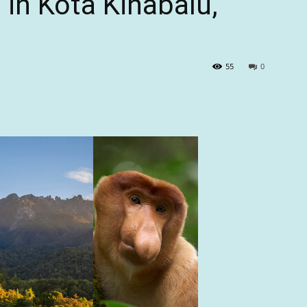
in Kota Kinabalu,
55
0