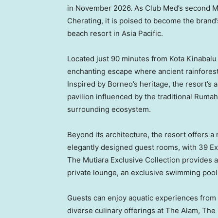
in November 2026. As Club Med’s second Ma
Cherating, it is poised to become the brand’
beach resort in Asia Pacific.
Located just 90 minutes from Kota Kinabalu 
enchanting escape where ancient rainforest
Inspired by Borneo’s heritage, the resort’s
pavilion influenced by the traditional Ruma
surrounding ecosystem.
Beyond its architecture, the resort offers a
elegantly designed guest rooms, with 39 Exc
The Mutiara Exclusive Collection provides a 
private lounge, an exclusive swimming pool
Guests can enjoy aquatic experiences from t
diverse culinary offerings at The Alam, The 