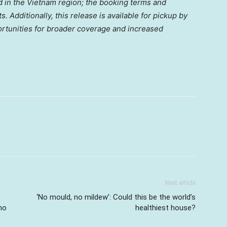
ed in the Vietnam region; the booking terms and
. Additionally, this release is available for pickup by
ortunities for broader coverage and increased
Next article
‘No mould, no mildew’: Could this be the world’s
no
healthiest house?