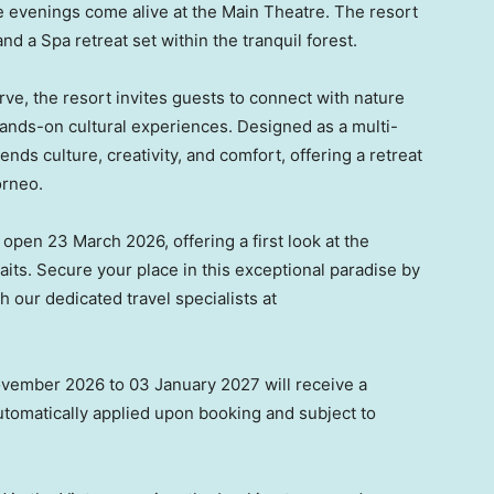
 evenings come alive at the Main Theatre. The resort
nd a Spa retreat set within the tranquil forest.
ve, the resort invites guests to connect with nature
hands-on cultural experiences. Designed as a multi-
ds culture, creativity, and comfort, offering a retreat
orneo.
 open 23 March 2026, offering a first look at the
waits. Secure your place in this exceptional paradise by
 our dedicated travel specialists at
vember 2026 to 03 January 2027 will receive a
tomatically applied upon booking and subject to