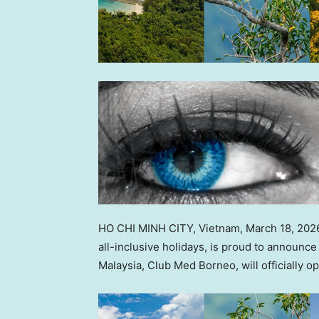
HO CHI MINH CITY, Vietnam
,
March 18, 202
all-inclusive holidays, is proud to announce 
Malaysia, Club Med Borneo, will officially 