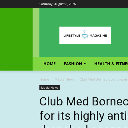
Saturday, August 8, 2026
HOME
FASHION
HEALTH & FITNE
Home
Media News
Club Med Borneo opens reservat
Media News
Club Med Borneo
for its highly ant