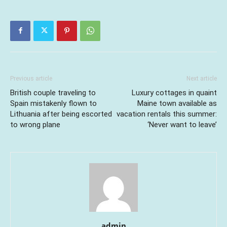
Previous article
Next article
British couple traveling to
Luxury cottages in quaint
Spain mistakenly flown to
Maine town available as
Lithuania after being escorted
vacation rentals this summer:
to wrong plane
‘Never want to leave’
admin