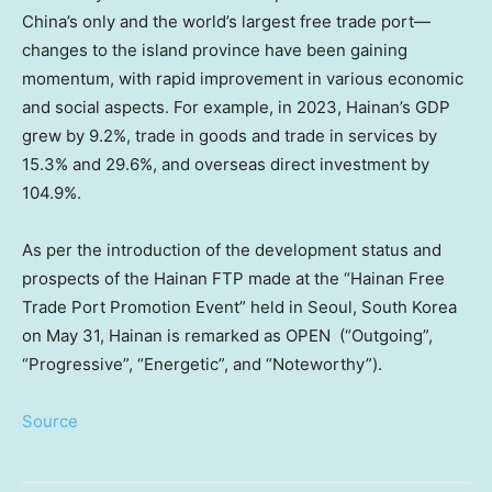
China’s
only and the world’s largest free trade port—
changes to the island province have been gaining
momentum, with rapid improvement in various economic
and social aspects. For example, in 2023,
Hainan’s
GDP
grew by 9.2%, trade in goods and trade in services by
15.3% and 29.6%, and overseas direct investment by
104.9%.
As per the introduction of the development status and
prospects of the Hainan FTP made at the “Hainan Free
Trade Port Promotion Event” held in
Seoul, South Korea
on
May 31
,
Hainan
is remarked as OPEN (“Outgoing”,
“Progressive”, “Energetic”, and “Noteworthy”).
Source