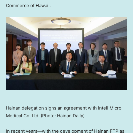
Commerce of
Hawaii
.
Hainan delegation signs an agreement with IntelliMicro
Medical Co. Ltd. (Photo: Hainan Daily)
In recent years—with the development of Hainan FTP as