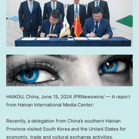
HAIKOU, China
,
June 15, 2024
/PRNewswire/ — A report
from Hainan International Media Center:
Recently, a delegation from
China’s
southern
Hainan
Province
visited
South Korea
and
the United States
for
economic, trade and cultural exchange activities.