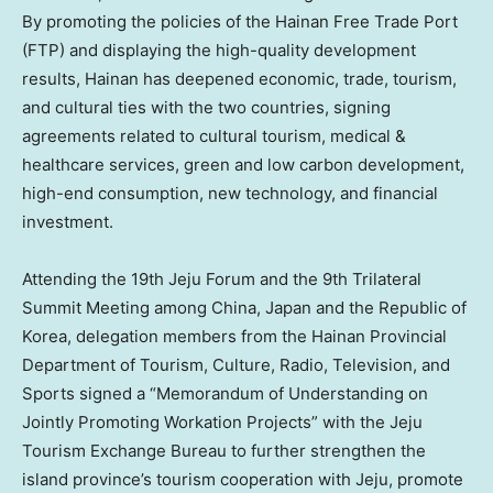
By promoting the policies of the Hainan Free Trade Port
(FTP) and displaying the high-quality development
results,
Hainan
has deepened economic, trade, tourism,
and cultural ties with the two countries, signing
agreements related to cultural tourism, medical &
healthcare services, green and low carbon development,
high-end consumption, new technology, and financial
investment.
Attending the 19th Jeju Forum and the 9th Trilateral
Summit Meeting among
China
,
Japan
and the Republic of
Korea, delegation members from the Hainan Provincial
Department of Tourism, Culture, Radio, Television, and
Sports signed a “Memorandum of Understanding on
Jointly Promoting Workation Projects” with the Jeju
Tourism Exchange Bureau to further strengthen the
island province’s tourism cooperation with Jeju, promote