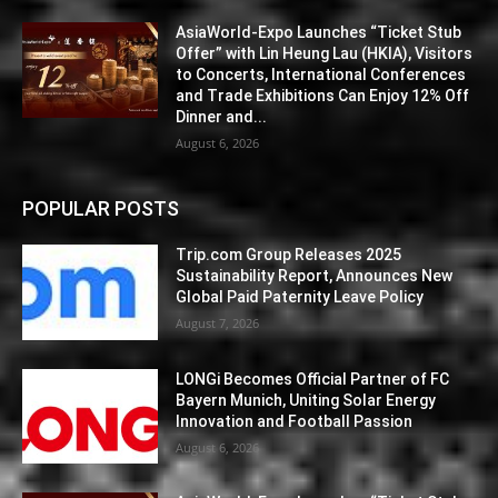
AsiaWorld-Expo Launches “Ticket Stub
Offer” with Lin Heung Lau (HKIA), Visitors
to Concerts, International Conferences
and Trade Exhibitions Can Enjoy 12% Off
Dinner and...
August 6, 2026
POPULAR POSTS
Trip.com Group Releases 2025
Sustainability Report, Announces New
Global Paid Paternity Leave Policy
August 7, 2026
LONGi Becomes Official Partner of FC
Bayern Munich, Uniting Solar Energy
Innovation and Football Passion
August 6, 2026