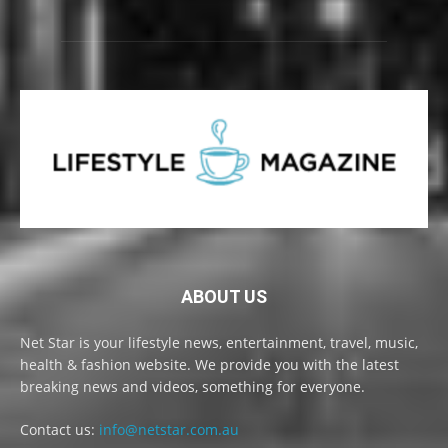
ABOUT US
Net Star is your lifestyle news, entertainment, travel, music,
health & fashion website. We provide you with the latest
breaking news and videos, something for everyone.
Contact us:
info@netstar.com.au