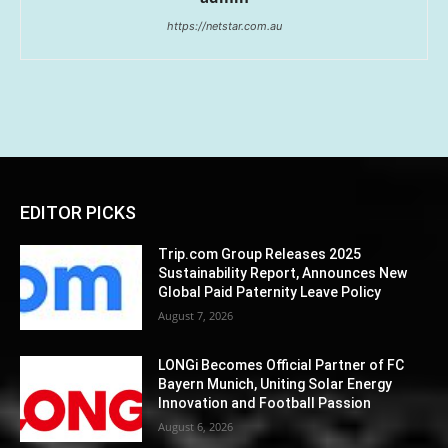
https://netstar.com.au
EDITOR PICKS
Trip.com Group Releases 2025
Sustainability Report, Announces New
Global Paid Paternity Leave Policy
August 7, 2026
LONGi Becomes Official Partner of FC
Bayern Munich, Uniting Solar Energy
Innovation and Football Passion
August 6, 2026