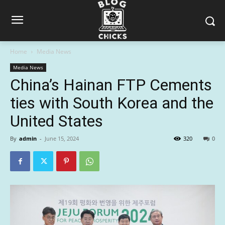
Home
Media News
Media News
China’s Hainan FTP Cements
ties with South Korea and the
United States
By
admin
-
June 15, 2024
320
0