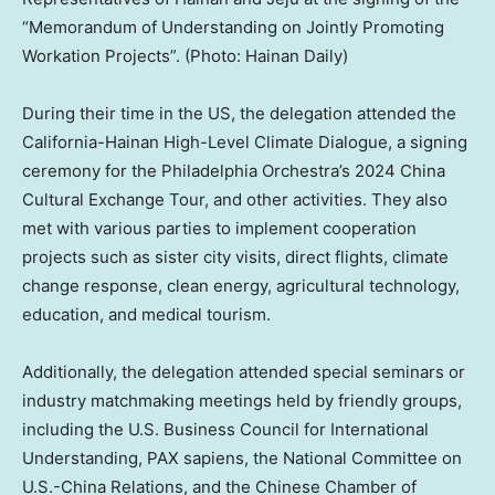
“Memorandum of Understanding on Jointly Promoting
Workation Projects”. (Photo: Hainan Daily)
During their time in the US, the delegation attended the
California-Hainan High-Level Climate Dialogue, a signing
ceremony for the Philadelphia Orchestra’s 2024 China
Cultural Exchange Tour, and other activities. They also
met with various parties to implement cooperation
projects such as sister city visits, direct flights, climate
change response, clean energy, agricultural technology,
education, and medical tourism.
Additionally, the delegation attended special seminars or
industry matchmaking meetings held by friendly groups,
including the U.S. Business Council for International
Understanding, PAX sapiens, the National Committee on
U.S.-China Relations, and the Chinese Chamber of