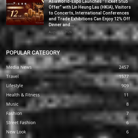
AsiaWorld-Expo Launches “Ticket Stub
Offer” with Lin Heung Lau (HKIA), Visitors
to Concerts, International Conferences
and Trade Exhibitions Can Enjoy 12% Off
Dinner and...
August 6, 2026
POPULAR CATEGORY
Media News
2457
Travel
1577
Lifestyle
909
Health & Fitness
11
Music
8
Fashion
7
Street Fashion
6
New Look
6