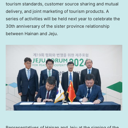
tourism standards, customer source sharing and mutual
delivery, and joint marketing of tourism products. A
series of activities will be held next year to celebrate the
30th anniversary of the sister province relationship
between
Hainan
and Jeju.
Representatives of Hainan and Jeju at the signing of the