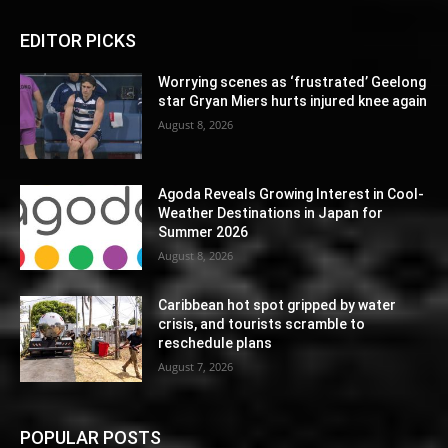
EDITOR PICKS
Worrying scenes as ‘frustrated’ Geelong
star Gryan Miers hurts injured knee again
August 8, 2026
Agoda Reveals Growing Interest in Cool-
Weather Destinations in Japan for
Summer 2026
August 8, 2026
Caribbean hot spot gripped by water
crisis, and tourists scramble to
reschedule plans
August 7, 2026
POPULAR POSTS