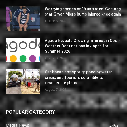
Worrying scenes as ‘frustrated’ Geelong
star Gryan Miers hurts injured knee again
August 8, 2026
Agoda Reveals Growing Interest in Cool-
Weather Destinations in Japan for
Summer 2026
August 8, 2026
Caribbean hot spot gripped by water
crisis, and tourists scramble to
reschedule plans
August 7, 2026
POPULAR CATEGORY
Media News
2462