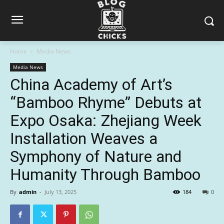
Home
Media News
Media News
China Academy of Art’s
“Bamboo Rhyme” Debuts at
Expo Osaka: Zhejiang Week
Installation Weaves a
Symphony of Nature and
Humanity Through Bamboo
By
admin
-
July 13, 2025
184
0