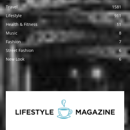
Travel
1581
Lifestyle
911
Health & Fitness
11
Music
8
Fashion
7
Street Fashion
6
New Look
6