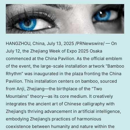
HANGZHOU, China
,
July 13, 2025
/PRNewswire/ — On
July 12, the Zhejiang Week of Expo 2025 Osaka
commenced at the China Pavilion. As the official emblem
of the event, the large-scale installation artwork “Bamboo
Rhythm” was inaugurated in the plaza fronting the China
Pavilion. This installation centers on bamboo, sourced
from Anji, Zhejiang—the birthplace of the “Two
Mountains” theory—as its core medium. It creatively
integrates the ancient art of Chinese calligraphy with
Zhejiang’s thriving advancement in artificial intelligence,
embodying Zhejiang’s practices of harmonious
coexistence between humanity and nature within the