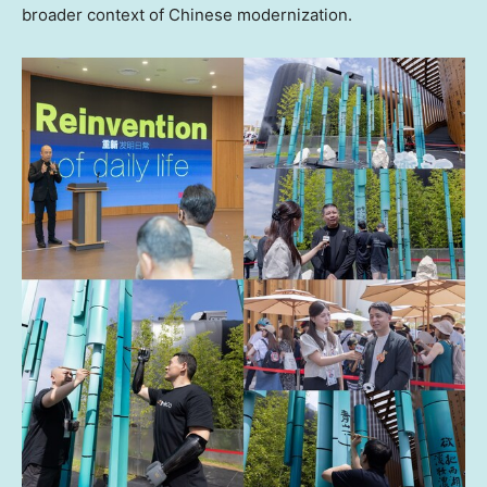
broader context of Chinese modernization.