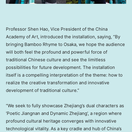
Professor Shen Hao, Vice President of the China
Academy of Art, introduced the installation, saying, “By
bringing Bamboo Rhyme to Osaka, we hope the audience
will both feel the profound and powerful force of
traditional Chinese culture and see the limitless
possibilities for future development. The installation
itself is a compelling interpretation of the theme: how to
realize the creative transformation and innovative
development of traditional culture.”
“We seek to fully showcase Zhejiang’s dual characters as
‘Poetic Jiangnan and Dynamic Zhejiang’, a region where
profound cultural heritage converges with innovative
technological vitality. As a key cradle and hub of China’s