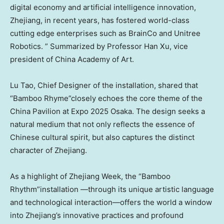
digital economy and artificial intelligence innovation,
Zhejiang, in recent years, has fostered world-class
cutting edge enterprises such as BrainCo and Unitree
Robotics. ” Summarized by Professor Han Xu, vice
president of China Academy of Art.
Lu Tao, Chief Designer of the installation, shared that
“Bamboo Rhyme”closely echoes the core theme of the
China Pavilion at Expo 2025 Osaka. The design seeks a
natural medium that not only reflects the essence of
Chinese cultural spirit, but also captures the distinct
character of Zhejiang.
As a highlight of Zhejiang Week, the “Bamboo
Rhythm”installation —through its unique artistic language
and technological interaction—offers the world a window
into Zhejiang’s innovative practices and profound