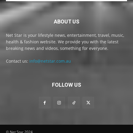
ABOUT US
Net Star is your lifestyle news, entertainment, travel, music,
health & fashion website. We provide you with the latest
breaking news and videos, something for everyone.
Contact us:
info@netstar.com.au
FOLLOW US
© Net Star 2024