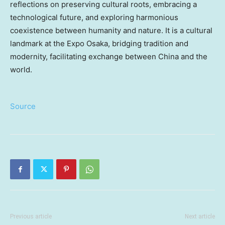
reflections on preserving cultural roots, embracing a
technological future, and exploring harmonious
coexistence between humanity and nature. It is a cultural
landmark at the Expo Osaka, bridging tradition and
modernity, facilitating exchange between China and the
world.
Source
Previous article
Next article