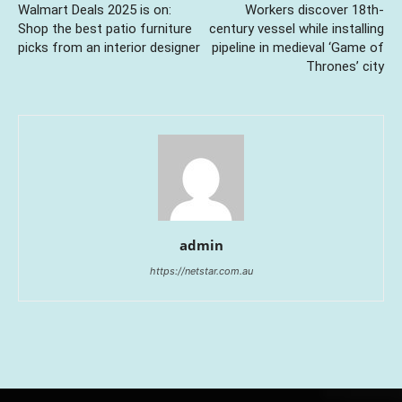
Walmart Deals 2025 is on:
Workers discover 18th-
Shop the best patio furniture
century vessel while installing
picks from an interior designer
pipeline in medieval ‘Game of
Thrones’ city
admin
https://netstar.com.au