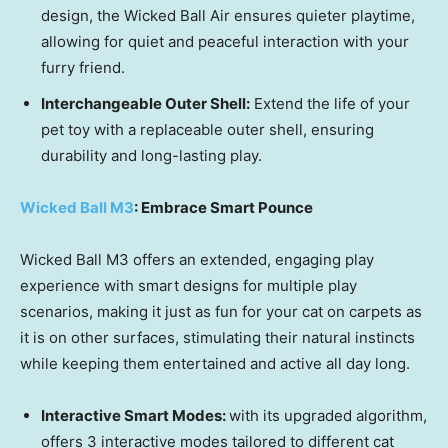
design, the Wicked Ball Air ensures quieter playtime,
allowing for quiet and peaceful interaction with your
furry friend.
Interchangeable Outer Shell:
Extend the life of your
pet toy with a replaceable outer shell, ensuring
durability and long-lasting play.
Wicked Ball M3
: Embrace Smart Pounce
Wicked Ball M3 offers an extended, engaging play
experience with smart designs for multiple play
scenarios, making it just as fun for your cat on carpets as
it is on other surfaces, stimulating their natural instincts
while keeping them entertained and active all day long.
Interactive Smart Mod
es:
with its upgraded algorithm,
offers 3 interactive modes tailored to different cat