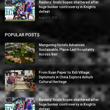
Raiders’ finals hopes shattered after
huge bunker controversy in Knights
defeat
August 9, 2026
POPULAR POSTS
Manguning Hotels Advances
Sustainable, Place-Led Hospitality
Across Bali
August 10, 2026
From Xuan Paper to Xidi Village:
Diplomats in China Explore Anhui’s
Cultural Heritage
August 9, 2026
Raiders’ finals hopes shattered after
huge bunker controversy in Knights
defeat