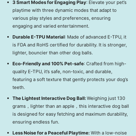
3 Smart Modes for Enga
ging Play
: Elevate your pet’s
playtime with three dynamic modes that adapt to
various play styles and preferences, ensuring
engaging and varied entertainment.
Durable E-TPU Material
: Made of advanced E-TPU, it
is FDA and RoHS certified for durability. It is stronger,
lighter, bouncier than other dog balls.
Eco-Friendly and 100% Pet-safe
: Crafted from high-
quality E-TPU, it’s safe, non-toxic, and durable,
featuring a soft texture that gently protects your dog’s
teeth.
The Lightest Interactive Dog Ball:
Weighing just 130
grams，lighter than an apple，this interactive dog ball
is designed for easy fetching and maximum durability,
ensuring endless fun.
Less Noise for a Peaceful Playtime:
With a low-noise