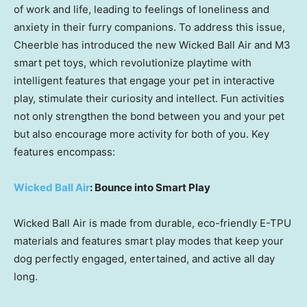
of work and life, leading to feelings of loneliness and
anxiety in their furry companions. To address this issue,
Cheerble has introduced the new Wicked Ball Air and M3
smart pet toys, which revolutionize playtime with
intelligent features that engage your pet in interactive
play, stimulate their curiosity and intellect. Fun activities
not only strengthen the bond between you and your pet
but also encourage more activity for both of you. Key
features encompass:
Wicked Ball Air
: Bounce into Smart Play
Wicked Ball Air is made from durable, eco-friendly E-TPU
materials and features smart play modes that keep your
dog perfectly engaged, entertained, and active all day
long.