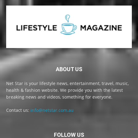
ABOUT US
Net Star is your lifestyle news, entertainment, travel, music,
health & fashion website. We provide you with the latest
breaking news and videos, something for everyone.
Contact us:
info@netstar.com.au
FOLLOW US