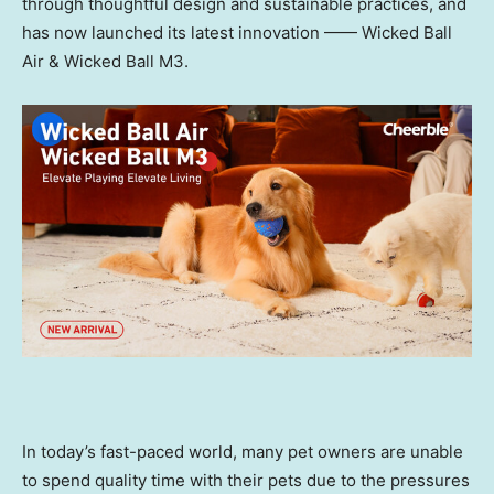
through thoughtful design and sustainable practices, and
has now launched its latest innovation —— Wicked Ball
Air & Wicked Ball M3.
In today’s fast-paced world, many pet owners are unable
to spend quality time with their pets due to the pressures