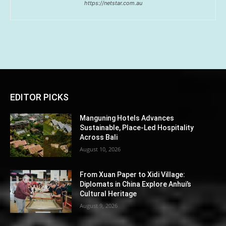
https://netstar.com.au
EDITOR PICKS
Manguning Hotels Advances
Sustainable, Place-Led Hospitality
Across Bali
August 10, 2026
From Xuan Paper to Xidi Village:
Diplomats in China Explore Anhui’s
Cultural Heritage
August 9, 2026