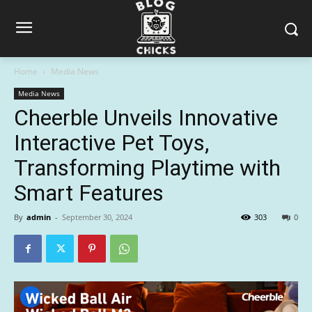
Home
Media News
Media News
Cheerble Unveils Innovative
Interactive Pet Toys,
Transforming Playtime with
Smart Features
By
admin
-
September 30, 2024
303
0