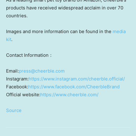
products have received widespread acclaim in over 70
countries.
Images and more information can be found in the
media
kit
.
Contact Information：
Email:
press@cheerble.com
Instagram:
https://www.instagram.com/cheerble.official/
Facebook:
https://www.facebook.com/CheerbleBrand
Official website:
https://www.cheerble.com/
Source