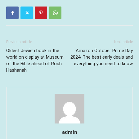
Previous article
Next article
Oldest Jewish book in the
Amazon October Prime Day
world on display at Museum
2024: The best early deals and
of the Bible ahead of Rosh
everything you need to know
Hashanah
admin