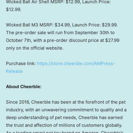
Wicked Ball Air Shell MSRP:
$12.99
, Launch Price:
$12.99
.
Wicked Ball M3 MSRP:
$34.99
, Launch Price:
$29.99
.
The pre-order sale will run from
September 30th to
October 7th
, with a pre-order discount price at
$27.99
only on the official website.
Purchase link:
https://store.cheerble.com/AMPress-
Release
About Cheerble:
Since 2016, Cheerble has been at the forefront of the pet
industry, with an unwavering commitment to quality and a
deep understanding of pet needs, Cheerble has earned
the trust and affection of millions of customers globally.
As a leading smart pet toy brand on Amazon, Cheerble’s