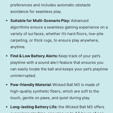
preferences and includes automatic obstacle
avoidance for seamless play.
Suitable for
Multi-Scenario Play:
Advanced
algorithms ensure a seamless gaming experience on a
variety of surfaces, whether it’s hard floors, low-pile
carpeting, or thick rugs, to ensure play anywhere,
anytime.
Find & Low Battery Alerts:
Keep track of your pet’s
playtime with a sound alert feature that ensures you
can easily locate the ball and keeps your pet’s playtime
uninterrupted.
Paw-friendly Material:
Wicked Ball M3 is made of
high-quality synthetic fibers, which are soft to the
touch, gentle on paws, and quiet during play.
Long-lasting Battery Life:
the Wicked Ball M3 offers