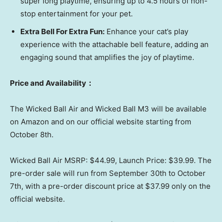
super long playtime, ensuring up to 4.5 hours of non-
stop entertainment for your pet.
Extra Bell For Extra Fun:
Enhance your cat’s play
experience with the attachable bell feature, adding an
engaging sound that amplifies the joy of playtime.
Price and Availability
：
The Wicked Ball Air and Wicked Ball M3 will be available
on Amazon and on our official website starting from
October 8th
.
Wicked Ball Air MSRP:
$44.99
, Launch Price:
$39.99
. The
pre-order sale will run from
September 30th to October
7th
, with a pre-order discount price at
$37.99
only on the
official website.