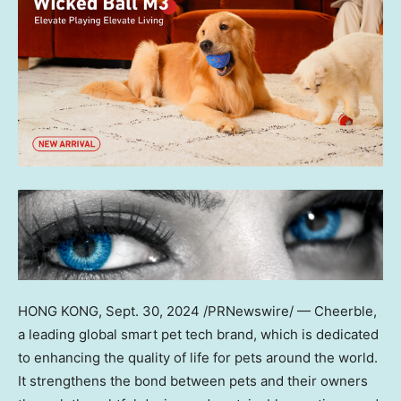
HONG KONG
,
Sept. 30, 2024
/PRNewswire/ — Cheerble,
a leading global smart pet tech brand, which is dedicated
to enhancing the quality of life for pets around the world.
It strengthens the bond between pets and their owners