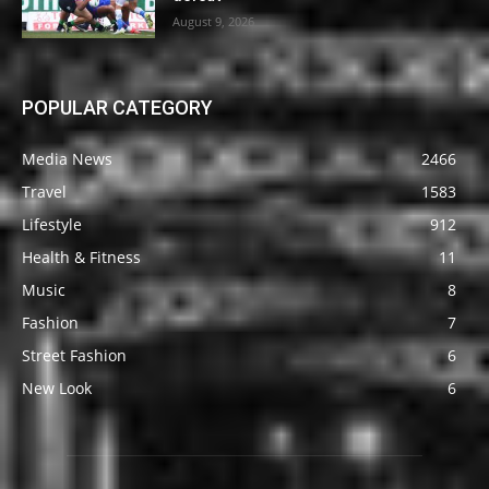
August 9, 2026
POPULAR CATEGORY
Media News
2466
Travel
1583
Lifestyle
912
Health & Fitness
11
Music
8
Fashion
7
Street Fashion
6
New Look
6