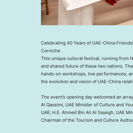
Celebrating 40 Years of UAE-China Friendshi
Corniche
This unique cultural festival, running from
N
and shared future of these two nations. The c
hands-on workshops, live performances, and
the evolution and vision of UAE-China relat
The event’s opening day welcomed an array 
Al Qassimi, UAE Minister of Culture and You
UAE; H.E.
Ahmed Bin Ali Al Sayegh
, UAE Min
Chairman of the Tourism and Culture Autho