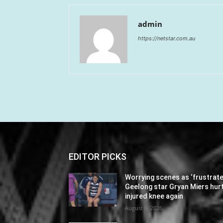
admin
https://netstar.com.au
EDITOR PICKS
Worrying scenes as ‘frustrate
Geelong star Gryan Miers hur
injured knee again
August 8, 2026