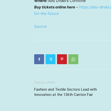
Where:
Abu Dhabi’s
Corniche
Buy tickets online here
–
https://abu-dhabi.
for-the-future
Source
Previous article
Fashion and Textile Sectors Lead with
Innovation at the 136th Canton Fair