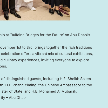
p at ‘Building Bridges for the Future’ on Abu Dhabi’s
ovember 1st to 3rd
, brings together the rich traditions
elebration offers a vibrant mix of cultural exhibitions,
 culinary experiences, inviting everyone to explore
ions.
of distinguished guests, including H.E. Sheikh Salem
th; H.E.
Zhang Yiming
, the Chinese Ambassador to the
ister of State, and H.E.
Mohamed Al Mubarak
,
rity –
Abu Dhabi
.