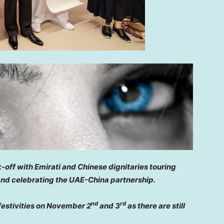
-off with Emirati and Chinese dignitaries touring
 and celebrating the UAE-China partnership.
nd
rd
festivities on
November 2
and 3
as there are still