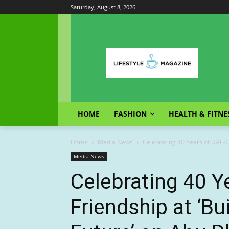
Saturday, August 8, 2026
HOME
FASHION
HEALTH & FITNE
Home
Media News
Celebrating 40 Years of UAE-Chi
Media News
Celebrating 40 Y
Friendship at ‘Bu