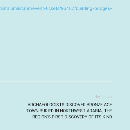
platinumlist.net/event-tickets/95487/building-bridges-
Next article
ARCHAEOLOGISTS DISCOVER BRONZE AGE
TOWN BURIED IN NORTHWEST ARABIA, THE
REGION’S FIRST DISCOVERY OF ITS KIND