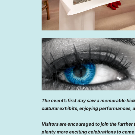
The event’s first day saw a memorable kick
cultural exhibits, enjoying performances,
Visitors are encouraged to join the further 
plenty more exciting celebrations to come