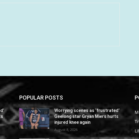
POPULAR POSTS
P
d’
Worrying scenes as ‘frustrated’
M
ts
Geelong star Gryan Miers hurts
Tr
injured knee again
August 8, 2026
Li