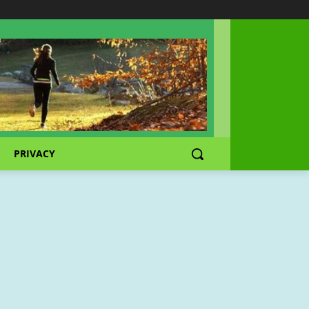
PRIVACY