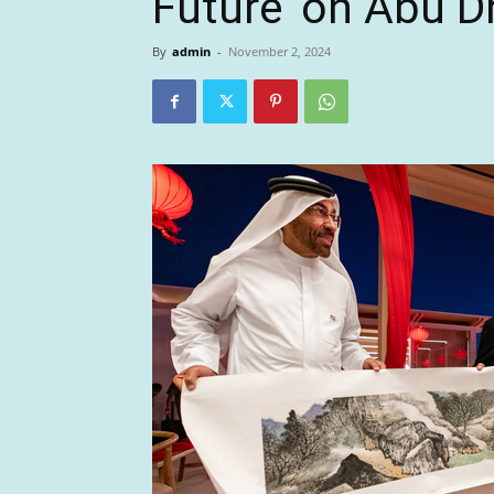
Future’ on Abu D
By
admin
-
November 2, 2024