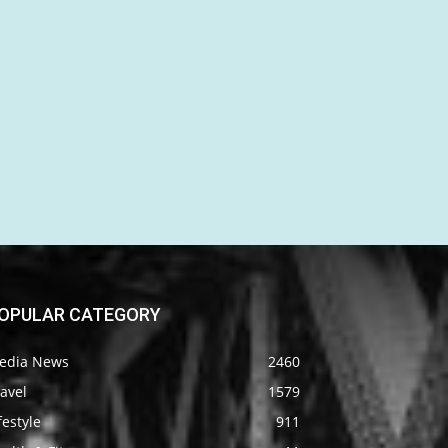
OPULAR CATEGORY
edia News
2460
avel
1579
festyle
911