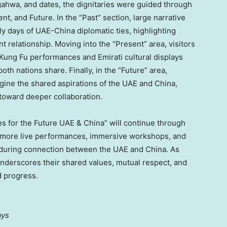
 gahwa, and dates, the dignitaries were guided through
nt, and Future. In the “Past” section, large narrative
y days of UAE-China diplomatic ties, highlighting
t relationship. Moving into the “Present” area, visitors
Kung Fu
performances and Emirati cultural displays
h nations share. Finally, in the “Future” area,
magine the shared aspirations of the UAE and
China
,
 toward deeper collaboration.
ges for the Future UAE &
China
” will continue through
to more live performances, immersive workshops, and
enduring connection between the UAE and
China
. As
underscores their shared values, mutual respect, and
d progress.
ays