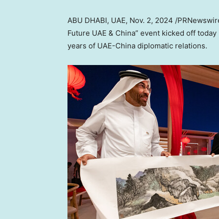
ABU DHABI
, UAE
,
Nov. 2, 2024
/PRNewswire/
Future UAE &
China
” event kicked off today
years of UAE-China diplomatic relations.