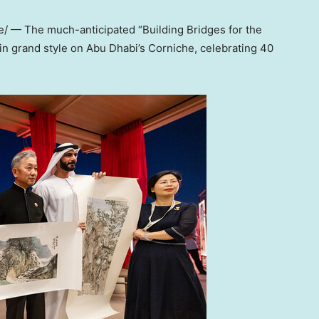
 — The much-anticipated “Building Bridges for the
 in grand style on
Abu Dhabi’s
Corniche, celebrating 40