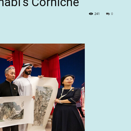
habi’s Corniche
241
0