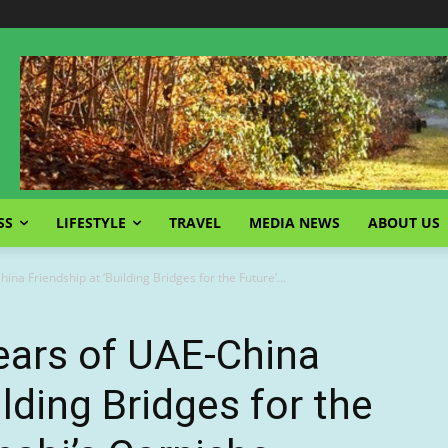
SS
LIFESTYLE
TRAVEL
MEDIA NEWS
ABOUT US
na Friendship at ‘Building Bridges for the Future’...
ears of UAE-China
ilding Bridges for the