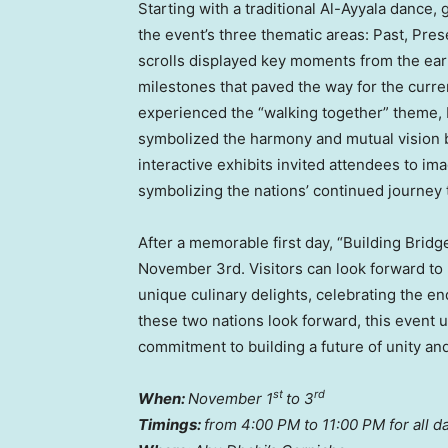
Starting with a traditional Al-Ayyala dance,
the event’s three thematic areas: Past, Prese
scrolls displayed key moments from the earl
milestones that paved the way for the curren
experienced the “walking together” theme,
symbolized the harmony and mutual vision bot
interactive exhibits invited attendees to i
symbolizing the nations’ continued journey
After a memorable first day, “Building Brid
November 3rd
. Visitors can look forward 
unique culinary delights, celebrating the 
these two nations look forward, this event 
commitment to building a future of unity an
st
rd
When:
November 1
to 3
Timings:
from
4:00 PM to 11:00 PM
for all d