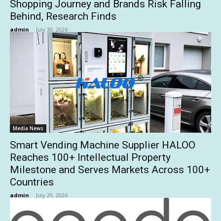
Shopping Journey and Brands Risk Falling
Behind, Research Finds
admin
-
July 30, 2026
Media News
Smart Vending Machine Supplier HALOO
Reaches 100+ Intellectual Property
Milestone and Serves Markets Across 100+
Countries
admin
-
July 29, 2026