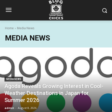
Home
Media News
MEDIA NEWS
MEDIA NEWS
Agoda Reveals Growing Interest in Cool-
Weather Destinations in Japan for
Summer 2026
admin
-
August 8, 2026