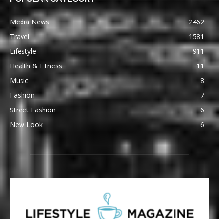
Media News
2462
Travel
1581
Lifestyle
911
Health & Fitness
11
Music
8
Fashion
7
Street Fashion
6
New Look
6