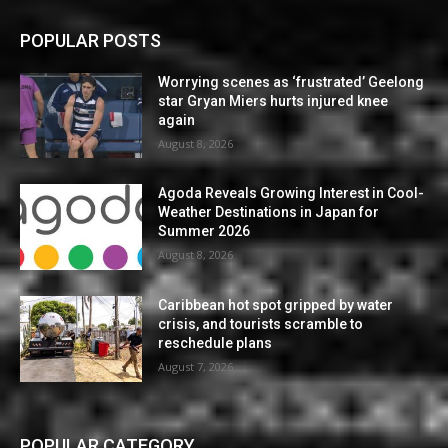
POPULAR POSTS
Worrying scenes as ‘frustrated’ Geelong
star Gryan Miers hurts injured knee
again
August 8, 2026
Agoda Reveals Growing Interest in Cool-
Weather Destinations in Japan for
Summer 2026
August 8, 2026
Caribbean hot spot gripped by water
crisis, and tourists scramble to
reschedule plans
August 7, 2026
POPULAR CATEGORY