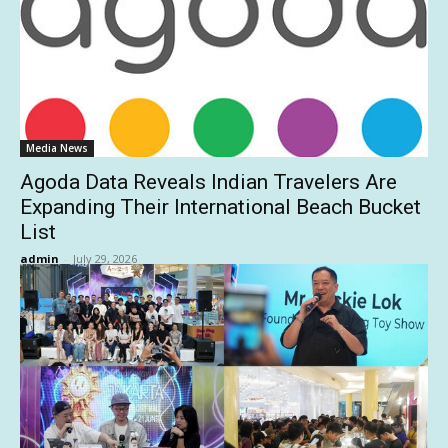
Media News
Agoda Data Reveals Indian Travelers Are
Expanding Their International Beach Bucket
List
admin
-
July 29, 2026