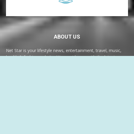
ABOUT US
Net Star is your lifestyle news, entertainment, travel, music,
health & fashion website. We provide you with the latest
breaking news and videos, something for everyone.
Contact us:
info@netstar.com.au
FOLLOW US