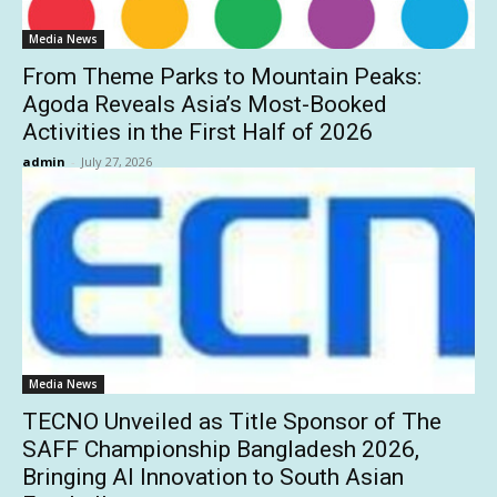
Media News
From Theme Parks to Mountain Peaks:
Agoda Reveals Asia’s Most-Booked
Activities in the First Half of 2026
admin
-
July 27, 2026
Media News
TECNO Unveiled as Title Sponsor of The
SAFF Championship Bangladesh 2026,
Bringing AI Innovation to South Asian