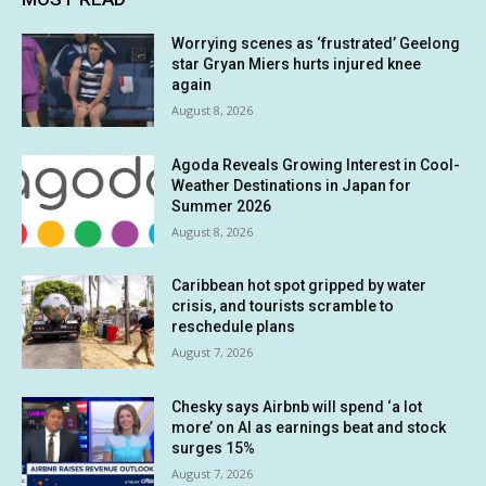
Worrying scenes as ‘frustrated’ Geelong
star Gryan Miers hurts injured knee
again
August 8, 2026
Agoda Reveals Growing Interest in Cool-
Weather Destinations in Japan for
Summer 2026
August 8, 2026
Caribbean hot spot gripped by water
crisis, and tourists scramble to
reschedule plans
August 7, 2026
Chesky says Airbnb will spend ‘a lot
more’ on AI as earnings beat and stock
surges 15%
August 7, 2026