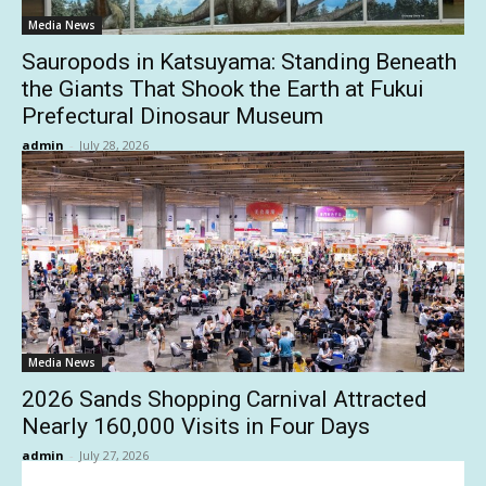
Media News
Sauropods in Katsuyama: Standing Beneath
the Giants That Shook the Earth at Fukui
Prefectural Dinosaur Museum
admin
-
July 28, 2026
Media News
2026 Sands Shopping Carnival Attracted
Nearly 160,000 Visits in Four Days
admin
-
July 27, 2026