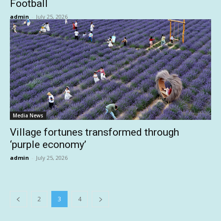
Football
admin
-
July 25, 2026
Media News
Village fortunes transformed through
‘purple economy’
admin
-
July 25, 2026
2
3
4