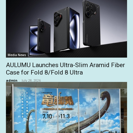
Media News
AULUMU Launches Ultra-Slim Aramid Fiber
Case for Fold 8/Fold 8 Ultra
admin
-
July 28, 2026