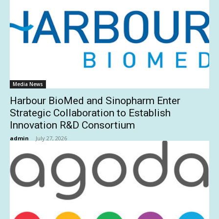
Media News
Harbour BioMed and Sinopharm Enter
Strategic Collaboration to Establish
Innovation R&D Consortium
admin
-
July 27, 2026