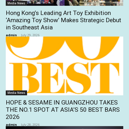
Media News
Hong Kong’s Leading Art Toy Exhibition
‘Amazing Toy Show’ Makes Strategic Debut
in Southeast Asia
admin
-
July 29, 2026
Media News
HOPE & SESAME IN GUANGZHOU TAKES
THE NO.1 SPOT AT ASIA’S 50 BEST BARS
2026
admin
-
July 28, 2026