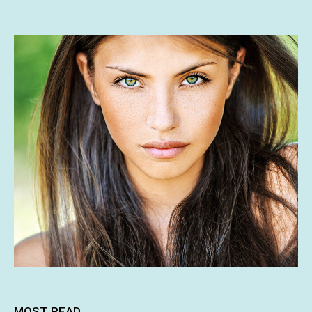
MOST READ