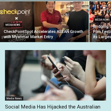
MEDIA NEWS
MEDIA NEWS
Bridging 
CheckPointSpot Accelerates ASEAN Growth
Film Fest
with Myanmar Market Entry
its Large
Media News
Social Media Has Hijacked the Australian