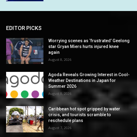
EDITOR PICKS
Worrying scenes as ‘frustrated’ Geelong
star Gryan Miers hurts injured knee
again
August 8, 2026
Agoda Reveals Growing Interest in Cool-
Weather Destinations in Japan for
Summer 2026
August 8, 2026
Caribbean hot spot gripped by water
crisis, and tourists scramble to
reschedule plans
August 7, 2026