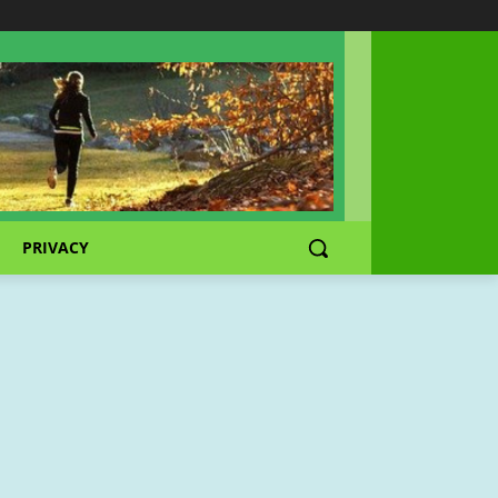
PRIVACY