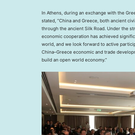
In
Athens
, during an exchange with the Gr
stated, “
China
and
Greece
, both ancient civ
through the ancient Silk Road. Under the st
economic cooperation has achieved signific
world, and we look forward to active parti
China
–
Greece
economic and trade developme
build an open world economy.”