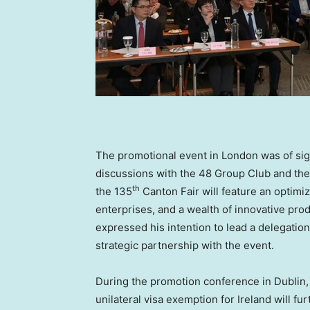
The promotional event in
London
was of sig
discussions with the 48 Group Club and the
th
the 135
Canton Fair will feature an optimiz
enterprises, and a wealth of innovative pro
expressed his intention to lead a delegation
strategic partnership with the event.
During the promotion conference in
Dublin
unilateral visa exemption for
Ireland
will fu