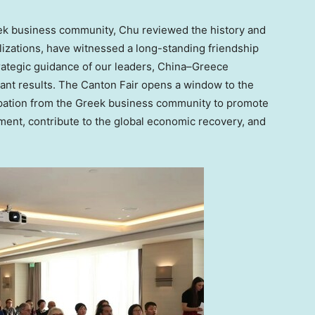
eek business community, Chu reviewed the history and
ilizations, have witnessed a long-standing friendship
rategic guidance of our leaders,
China
–
Greece
ant results. The Canton Fair opens a window to the
cipation from the Greek business community to promote
nt, contribute to the global economic recovery, and