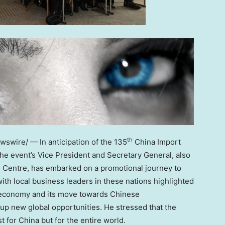
th
swire/ — In anticipation of the 135
China Import
 the event’s Vice President and Secretary General, also
e Centre, has embarked on a promotional journey to
with local business leaders in these nations highlighted
conomy and its move towards Chinese
up new global opportunities. He stressed that the
st for
China
but for the entire world.