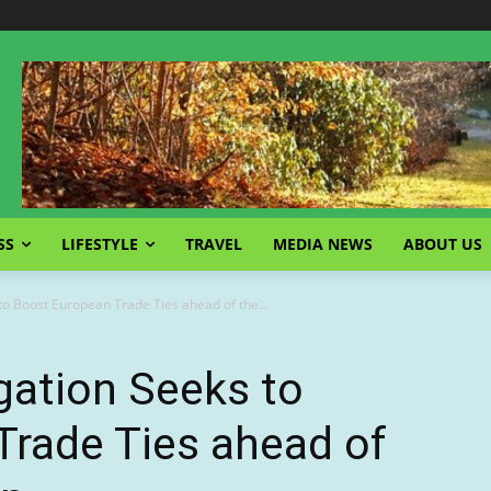
SS
LIFESTYLE
TRAVEL
MEDIA NEWS
ABOUT US
to Boost European Trade Ties ahead of the...
gation Seeks to
Trade Ties ahead of