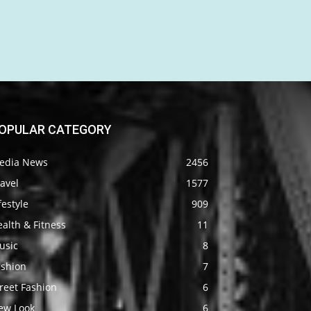
OPULAR CATEGORY
edia News
2456
avel
1577
festyle
909
alth & Fitness
11
usic
8
ashion
7
reet Fashion
6
ew Look
6