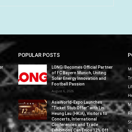
POPULAR POSTS
P
er
LONGi Becomes Official Partner
M
of FC Bayern Munich, Uniting
Tr
Solar Energy Innovation and
Football Passion
Li
August 6, 2026
He
AsiaWorld-Expo Launches
M
“Ticket Stub Offer” with Lin
F
Heung Lau (HKIA), Visitors to
Concerts, International
St
Conferences and Trade
Exhibitions Can Enjoy 12% Off
N