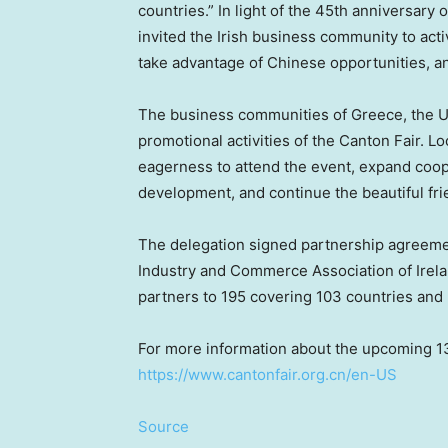
countries.” In light of the 45th anniversary
invited the Irish business community to acti
take advantage of Chinese opportunities, an
The business communities of
Greece
, the 
promotional activities of the Canton Fair. L
eagerness to attend the event, expand coo
development, and continue the beautiful fri
The delegation signed partnership agreem
Industry and Commerce Association of
Irel
partners to 195 covering 103 countries and 
For more information about the upcoming 1
https://www.cantonfair.org.cn/en-US
Source