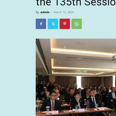
the 135th Sessi
By
admin
-
March 15, 2024