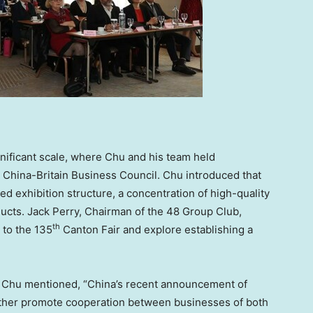
nificant scale, where Chu and his team held
 China-Britain Business Council. Chu introduced that
ed exhibition structure, a concentration of high-quality
ducts.
Jack Perry
, Chairman of the 48 Group Club,
th
 to the 135
Canton Fair and explore establishing a
, Chu mentioned, “
China’s
recent announcement of
rther promote cooperation between businesses of both