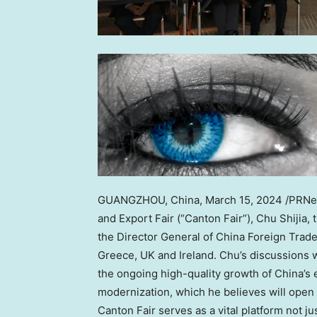
GUANGZHOU, China
,
March 15, 2024
/PRNew
and Export Fair (“Canton Fair”), Chu Shijia,
the Director General of China Foreign Trad
Greece
, UK and
Ireland
. Chu’s discussions 
the ongoing high-quality growth of
China’s
e
modernization, which he believes will open 
Canton Fair serves as a vital platform not ju