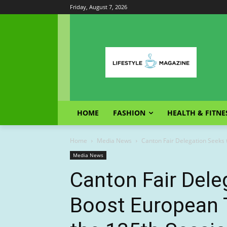
Friday, August 7, 2026
HOME
FASHION
HEALTH & FITNE
Home
Media News
Canton Fair Delegation Seeks 
Media News
Canton Fair Dele
Boost European 