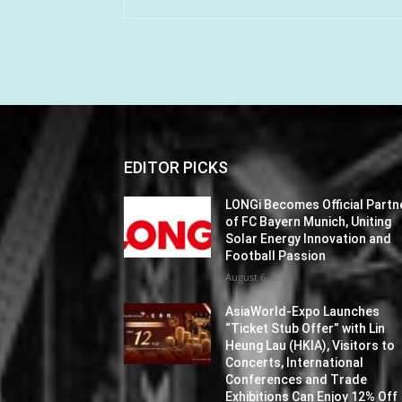
EDITOR PICKS
LONGi Becomes Official Partn
of FC Bayern Munich, Uniting
Solar Energy Innovation and
Football Passion
August 6, 2026
AsiaWorld-Expo Launches
“Ticket Stub Offer” with Lin
Heung Lau (HKIA), Visitors to
Concerts, International
Conferences and Trade
Exhibitions Can Enjoy 12% Off