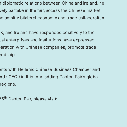
 of diplomatic relations between
China
and
Ireland
, he
vely partake in the fair, access the Chinese market,
d amplify bilateral economic and trade collaboration.
UK, and
Ireland
have responded positively to the
ocal enterprises and institutions have expressed
peration with Chinese companies, promote trade
endship.
ents with Hellenic Chinese Business Chamber and
and
(ICAOI) in this tour, adding Canton Fair’s global
regions.
th
35
Canton Fair, please visit: