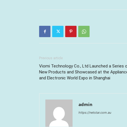
Previous article
Viomi Technology Co., Ltd Launched a Series 
New Products and Showcased at the Applianc
and Electronic World Expo in Shanghai
admin
https://netstar.com.au