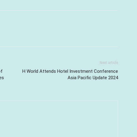
Next article
of
H World Attends Hotel Investment Conference
es
Asia Pacific Update 2024