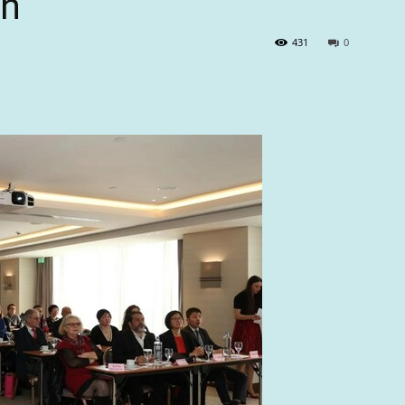
on
431
0