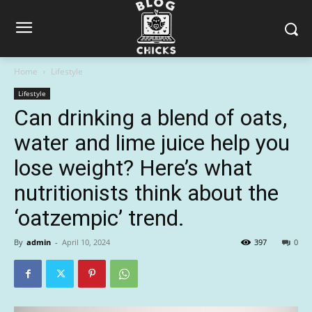
Home
Lifestyle
Lifestyle
Can drinking a blend of oats,
water and lime juice help you
lose weight? Here’s what
nutritionists think about the
‘oatzempic’ trend.
By
admin
-
April 10, 2024
397
0