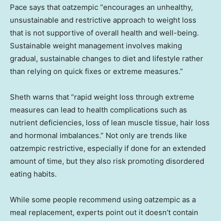
Pace says that oatzempic “encourages an unhealthy,
unsustainable and restrictive approach to weight loss
that is not supportive of overall health and well-being.
Sustainable weight management involves making
gradual, sustainable changes to diet and lifestyle rather
than relying on quick fixes or extreme measures.”
Sheth warns that “rapid weight loss through extreme
measures can lead to health complications such as
nutrient deficiencies, loss of lean muscle tissue, hair loss
and hormonal imbalances.” Not only are trends like
oatzempic restrictive, especially if done for an extended
amount of time, but they also risk promoting disordered
eating habits.
While some people recommend using oatzempic as a
meal replacement, experts point out it doesn’t contain