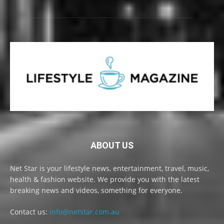
ABOUT US
Net Star is your lifestyle news, entertainment, travel, music,
health & fashion website. We provide you with the latest
breaking news and videos, something for everyone.
Contact us:
info@netstar.com.au