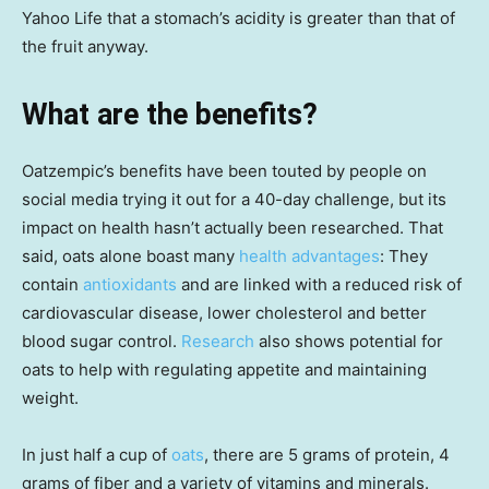
Yahoo Life that a stomach’s acidity is greater than that of
the fruit anyway.
What are the benefits?
Oatzempic’s benefits have been touted by people on
social media trying it out for a 40-day challenge, but its
impact on health hasn’t actually been researched. That
said, oats alone boast many
health advantages
: They
contain
antioxidants
and are linked with a reduced risk of
cardiovascular disease, lower cholesterol and better
blood sugar control.
Research
also shows potential for
oats to help with regulating appetite and maintaining
weight.
In just half a cup of
oats
, there are 5 grams of protein, 4
grams of fiber and a variety of vitamins and minerals.