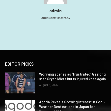
admin
https://netstar.com.au
EDITOR PICKS
Worrying scenes as ‘frustrated’ Geelong
star Gryan Miers hurts injured knee again
August 8, 2026
Agoda Reveals Growing Interest in Cool-
Weather Destinations in Japan for