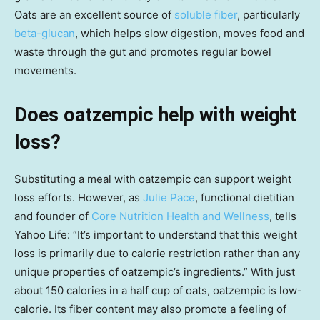
Oats are an excellent source of
soluble fiber
, particularly
beta-glucan
, which helps slow digestion, moves food and
waste through the gut and promotes regular bowel
movements.
Does oatzempic help with weight
loss?
Substituting a meal with oatzempic can support weight
loss efforts. However, as
Julie Pace
, functional dietitian
and founder of
Core Nutrition Health and Wellness
, tells
Yahoo Life: “It’s important to understand that this weight
loss is primarily due to calorie restriction rather than any
unique properties of oatzempic’s ingredients.” With just
about 150 calories in a half cup of oats, oatzempic is low-
calorie. Its fiber content may also promote a feeling of