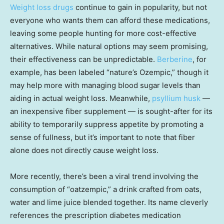
Weight loss drugs
continue to gain in popularity, but not
everyone who wants them can afford these medications,
leaving some people hunting for more cost-effective
alternatives. While natural options may seem promising,
their effectiveness can be unpredictable.
Berberine
, for
example, has been labeled “nature’s Ozempic,” though it
may help more with managing blood sugar levels than
aiding in actual weight loss. Meanwhile,
psyllium husk
—
an inexpensive fiber supplement — is sought-after for its
ability to temporarily suppress appetite by promoting a
sense of fullness, but it’s important to note that fiber
alone does not directly cause weight loss.
More recently, there’s been a viral trend involving the
consumption of “oatzempic,” a drink crafted from oats,
water and lime juice blended together. Its name cleverly
references the prescription diabetes medication