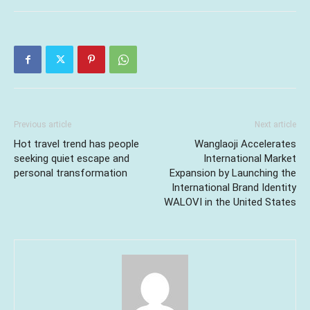
Previous article
Next article
Hot travel trend has people
Wanglaoji Accelerates
seeking quiet escape and
International Market
personal transformation
Expansion by Launching the
International Brand Identity
WALOVI in the United States