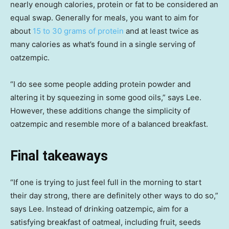
nearly enough calories, protein or fat to be considered an
equal swap. Generally for meals, you want to aim for
about
15 to 30 grams of protein
and at least twice as
many calories as what’s found in a single serving of
oatzempic.
“I do see some people adding protein powder and
altering it by squeezing in some good oils,” says Lee.
However, these additions change the simplicity of
oatzempic and resemble more of a balanced breakfast.
Final takeaways
“If one is trying to just feel full in the morning to start
their day strong, there are definitely other ways to do so,”
says Lee. Instead of drinking oatzempic, aim for a
satisfying breakfast of oatmeal, including fruit, seeds