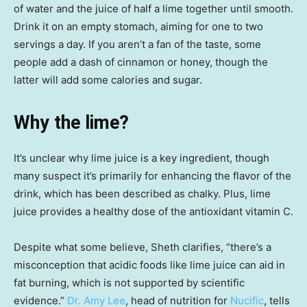
of water and the juice of half a lime together until smooth.
Drink it on an empty stomach, aiming for one to two
servings a day. If you aren’t a fan of the taste, some
people add a dash of cinnamon or honey, though the
latter will add some calories and sugar.
Why the lime?
It’s unclear why lime juice is a key ingredient, though
many suspect it’s primarily for enhancing the flavor of the
drink, which has been described as chalky. Plus, lime
juice provides a healthy dose of the antioxidant vitamin C.
Despite what some believe, Sheth clarifies, “there’s a
misconception that acidic foods like lime juice can aid in
fat burning, which is not supported by scientific
evidence.”
Dr. Amy Lee
, head of nutrition for
Nucific
, tells