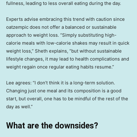
fullness, leading to less overall eating during the day.
Experts advise embracing this trend with caution since
oatzempic does not offer a balanced or sustainable
approach to weight loss. “Simply substituting high-
calorie meals with low-calorie shakes may result in quick
weight loss,” Sheth explains, “but without sustainable
lifestyle changes, it may lead to health complications and
weight regain once regular eating habits resume.”
Lee agrees: “I don’t think it is a long-term solution.
Changing just one meal and its composition is a good
start, but overall, one has to be mindful of the rest of the
day as well.”
What are the downsides?