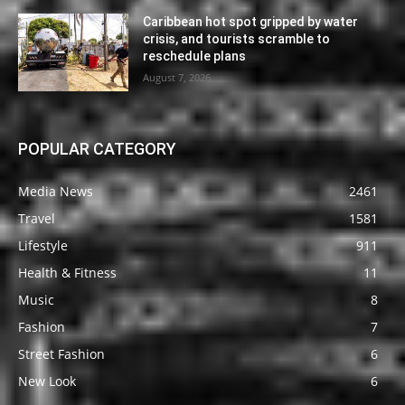
Caribbean hot spot gripped by water
crisis, and tourists scramble to
reschedule plans
August 7, 2026
POPULAR CATEGORY
Media News
2461
Travel
1581
Lifestyle
911
Health & Fitness
11
Music
8
Fashion
7
Street Fashion
6
New Look
6