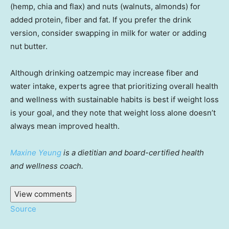
(hemp, chia and flax) and nuts (walnuts, almonds) for
added protein, fiber and fat. If you prefer the drink
version, consider swapping in milk for water or adding
nut butter.
Although drinking oatzempic may increase fiber and
water intake, experts agree that prioritizing overall health
and wellness with sustainable habits is best if weight loss
is your goal, and they note that weight loss alone doesn’t
always mean improved health.
Maxine Yeung
is a dietitian and board-certified health
and wellness coach.
View comments
Source