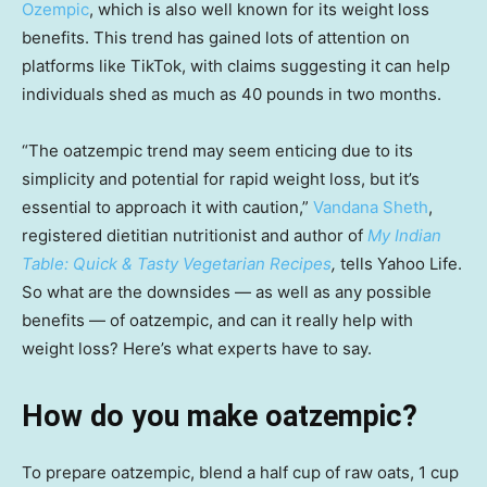
Ozempic
, which is also well known for its weight loss
benefits. This trend has gained lots of attention on
platforms like TikTok, with claims suggesting it can help
individuals shed as much as 40 pounds in two months.
“The oatzempic trend may seem enticing due to its
simplicity and potential for rapid weight loss, but it’s
essential to approach it with caution,”
Vandana Sheth
,
registered dietitian nutritionist and author of
My Indian
Table: Quick & Tasty Vegetarian Recipes
,
tells Yahoo Life.
So what are the downsides — as well as any possible
benefits — of oatzempic, and can it really help with
weight loss? Here’s what experts have to say.
How do you make oatzempic?
To prepare oatzempic, blend a half cup of raw oats, 1 cup