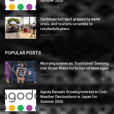
Summer 2026
August 8, 2026
Caribbean hot spot gripped by water
crisis, and tourists scramble to
reschedule plans
August 7, 2026
POPULAR POSTS
Worrying scenes as ‘frustrated’ Geelong
star Gryan Miers hurts injured knee again
August 8, 2026
Agoda Reveals Growing Interest in Cool-
Weather Destinations in Japan for
Summer 2026
August 8, 2026