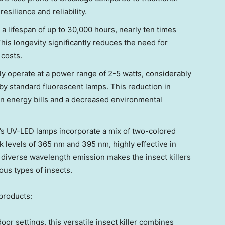
esilience and reliability.
 lifespan of up to 30,000 hours, nearly ten times
his longevity significantly reduces the need for
costs.
y operate at a power range of 2-5 watts, considerably
by standard fluorescent lamps. This reduction in
on energy bills and a decreased environmental
s UV-LED lamps incorporate a mix of two-colored
 levels of 365 nm and 395 nm, highly effective in
 diverse wavelength emission makes the insect killers
ious types of insects.
products:
oor settings, this versatile insect killer combines