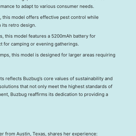
rmance to adapt to various consumer needs.
 this model offers effective pest control while
ts retro design.
s, this model features a 5200mAh battery for
ect for camping or evening gatherings.
ps, this model is designed for larger areas requiring
s reflects Buzbug’s core values of sustainability and
olutions that not only meet the highest standards of
ent, Buzbug reaffirms its dedication to providing a
mer from
Austin, Texas
, shares her experience: