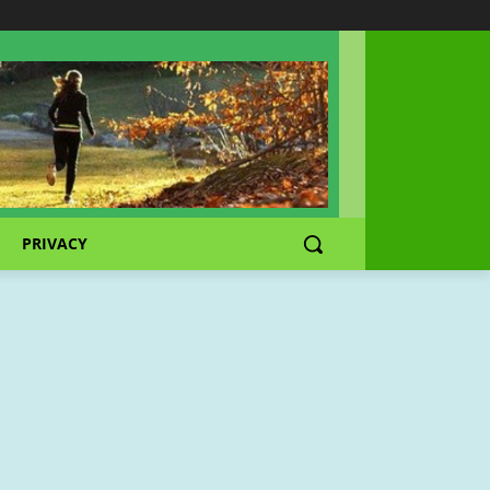
PRIVACY