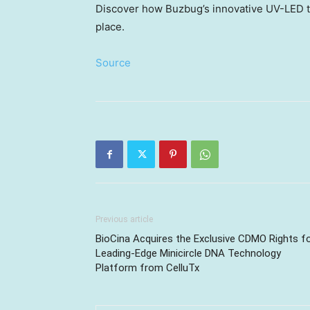
Discover how Buzbug’s innovative UV-LED 
place.
Source
Previous article
BioCina Acquires the Exclusive CDMO Rights f
Leading-Edge Minicircle DNA Technology
Platform from CelluTx