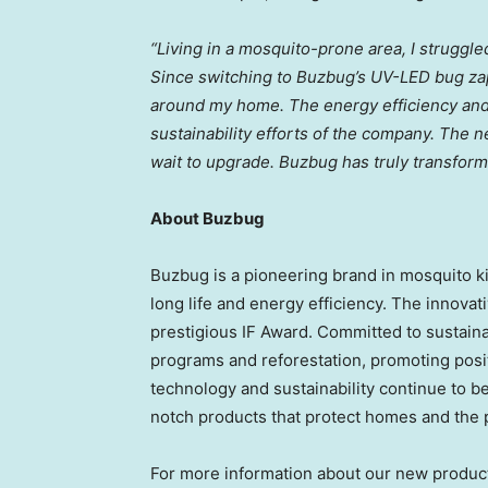
“Living in a mosquito-prone area, I struggled
Since switching to Buzbug’s UV-LED bug zap
around my home. The energy efficiency and d
sustainability efforts of the company. The 
wait to upgrade. Buzbug has truly transform
About Buzbug
Buzbug is a pioneering brand in mosquito k
long life and energy efficiency. The innova
prestigious IF Award. Committed to sustainab
programs and reforestation, promoting posi
technology and sustainability continue to 
notch products that protect homes and the 
For more information about our new product l