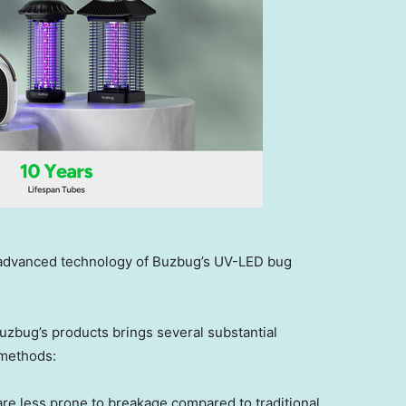
e advanced technology of Buzbug’s UV-LED bug
uzbug’s products brings several substantial
 methods:
re less prone to breakage compared to traditional