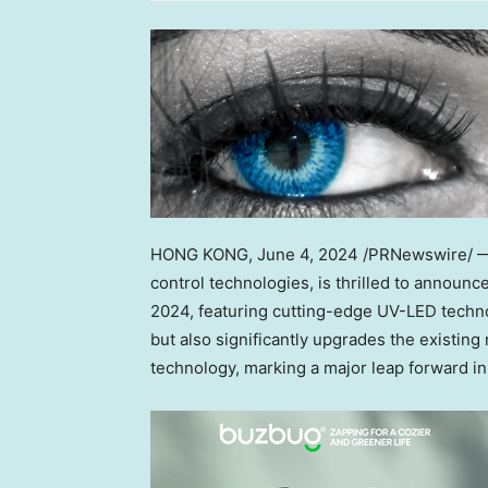
HONG KONG
, June 4, 2024 /PRNewswire/ — 
control technologies, is thrilled to announ
2024, featuring cutting-edge UV-LED techno
but also significantly upgrades the existin
technology, marking a major leap forward in 