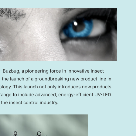
Buzbug, a pioneering force in innovative insect
ce the launch of a groundbreaking new product line in
logy. This launch not only introduces new products
g range to include advanced, energy-efficient UV-LED
the insect control industry.