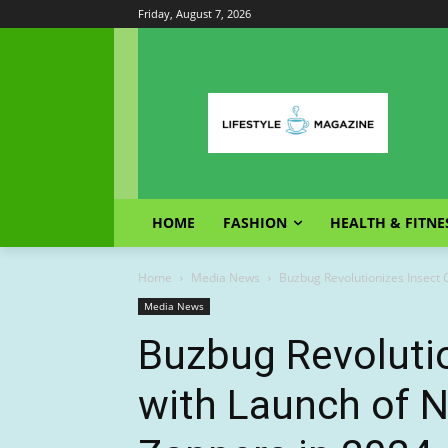
Friday, August 7, 2026
HOME
FASHION
HEALTH & FITNE
Home
Media News
Buzbug Revolutionizes Insect 
Media News
Buzbug Revolutio
with Launch of 