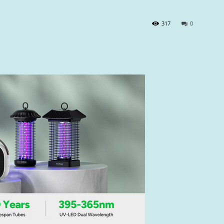
317
0