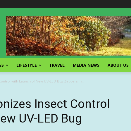
SS
LIFESTYLE
TRAVEL
MEDIA NEWS
ABOUT US
Control with Launch of New UV-LED Bug Zappers in...
nizes Insect Control
New UV-LED Bug