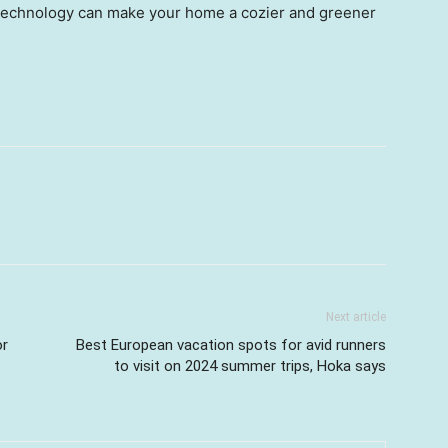
technology can make your home a cozier and greener
Next article
or
Best European vacation spots for avid runners
to visit on 2024 summer trips, Hoka says