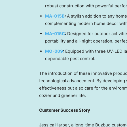
robust construction with powerful perfo
MA-015B
:
A stylish addition to any home,
complementing modern home decor with i
MA-015C
:
Designed for outdoor activitie
portability and all-night operation, perf
MO-009
:
Equipped with three UV-LED lam
dependable pest control.
The introduction of these innovative product
technological advancement. By developing s
effectiveness but also care for the environm
cozier and greener life.
Customer Success Story
Jessica Harper
, a long-time Buzbug custo