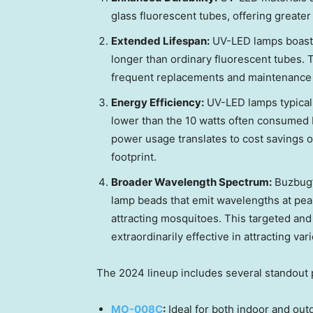
glass fluorescent tubes, offering greater r
Extended Lifespan:
UV-LED lamps boast a
longer than ordinary fluorescent tubes. T
frequent replacements and maintenance 
Energy Efficiency:
UV-LED lamps typicall
lower than the 10 watts often consumed 
power usage translates to cost savings 
footprint.
Broader Wavelength Spectrum:
Buzbug’
lamp beads that emit wavelengths at peak
attracting mosquitoes. This targeted and
extraordinarily effective in attracting var
The 2024 lineup includes several standout 
MO-008C
:
Ideal for both indoor and outd