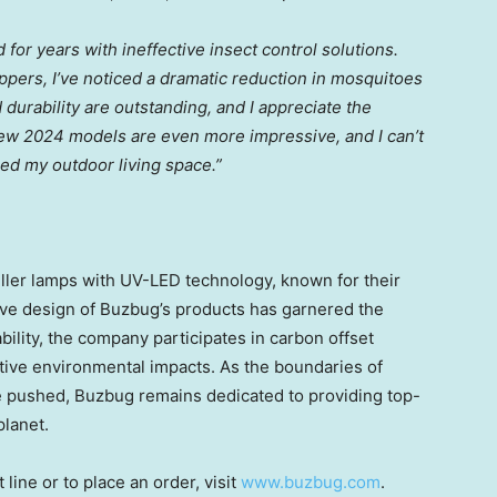
 for years with ineffective insect control solutions.
pers, I’ve noticed a dramatic reduction in mosquitoes
urability are outstanding, and I appreciate the
new 2024 models are even more impressive, and I can’t
ed my outdoor living space.”
iller lamps with UV-LED technology, known for their
tive design of Buzbug’s products has garnered the
ility, the company participates in carbon offset
tive environmental impacts. As the boundaries of
be pushed, Buzbug remains dedicated to providing top-
planet.
ine or to place an order, visit
www.buzbug.com
.