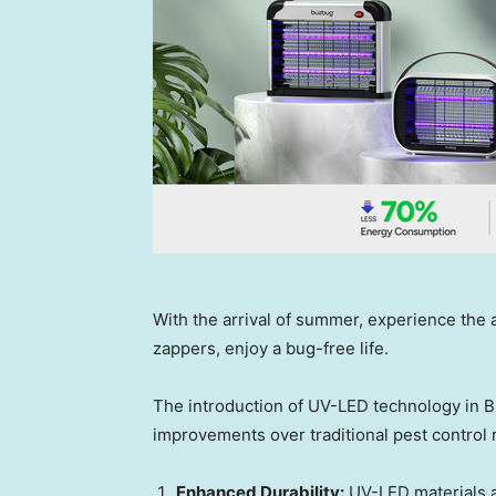
With the arrival of summer, experience th
zappers, enjoy a bug-free life.
The introduction of UV-LED technology in B
improvements over traditional pest control
Enhanced Durability:
UV-LED materials a