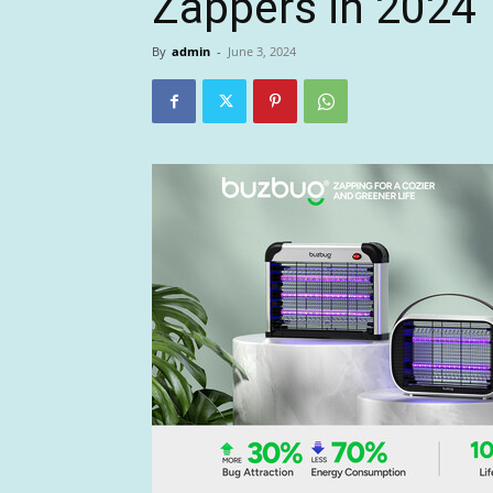
Zappers in 2024
By
admin
-
June 3, 2024