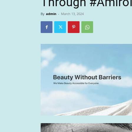
Through #AmiroIn
By
admin
-
March 13, 2024