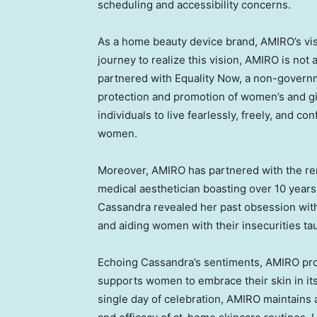
scheduling and accessibility concerns.
As a home beauty device brand, AMIRO’s vis
journey to realize this vision, AMIRO is not
partnered with Equality Now, a non-governm
protection and promotion of women’s and gi
individuals to live fearlessly, freely, and co
women.
Moreover, AMIRO has partnered with the 
medical aesthetician boasting over 10 years
Cassandra revealed her past obsession wit
and aiding women with their insecurities ta
Echoing Cassandra’s sentiments, AMIRO pro
supports women to embrace their skin in its n
single day of celebration, AMIRO maintains 