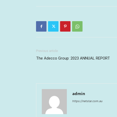
Previous article
The Adecco Group: 2023 ANNUAL REPORT
admin
https://netstar.com.au