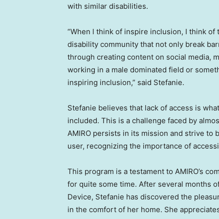
with similar disabilities.
“When l think of inspire inclusion, I think o
disability community that not only break bar
through creating content on social media, mo
working in a male dominated field or some
inspiring inclusion,” said Stefanie.
Stefanie believes that lack of access is wha
included. This is a challenge faced by almost
AMIRO persists in its mission and strive to
user, recognizing the importance of accessibi
This program is a testament to AMIRO’s com
for quite some time. After several months 
Device, Stefanie has discovered the pleasur
in the comfort of her home. She appreciates