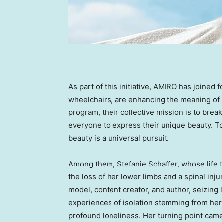
As part of this initiative, AMIRO has joined 
wheelchairs, are enhancing the meaning of 
program, their collective mission is to brea
everyone to express their unique beauty. T
beauty is a universal pursuit.
Among them,
Stefanie Schaffer
, whose life 
the loss of her lower limbs and a spinal inj
model, content creator, and author, seizing l
experiences of isolation stemming from her d
profound loneliness. Her turning point cam