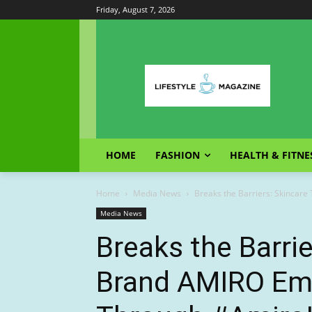
Friday, August 7, 2026
HOME
FASHION
HEALTH & FITNE
Home
Media News
Breaks the Barriers: Skincar
Media News
Breaks the Barri
Brand AMIRO E