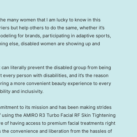
f the many women that l am lucky to know in this
riers but help others to do the same, whether it’s
deling for brands, participating in adaptive sports,
thing else, disabled women are showing up and
t can literally prevent the disabled group from being
 every person with disabilities, and it’s the reason
 bring a more convenient beauty experience to every
lity and inclusivity.
mitment to its mission and has been making strides
of using the AMIRO R3 Turbo Facial RF Skin Tightening
e of having access to premium facial treatments right
 the convenience and liberation from the hassles of