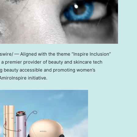
ire/ — Aligned with the theme “Inspire Inclusion”
 a premier provider of beauty and skincare tech
king beauty accessible and promoting women’s
iroInspire initiative.