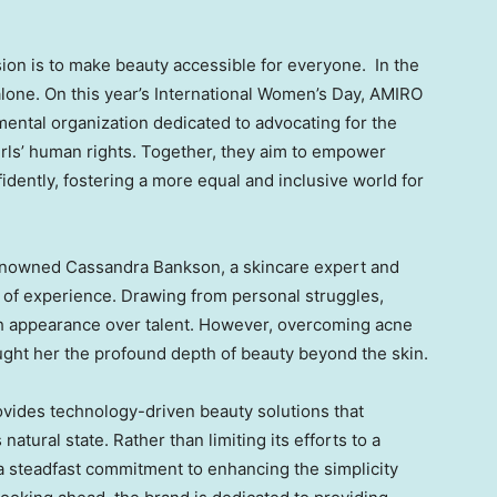
ion is to make beauty accessible for everyone. In the
 alone. On this year’s International Women’s Day, AMIRO
ental organization dedicated to advocating for the
rls’ human rights. Together, they aim to empower
nfidently, fostering a more equal and inclusive world for
renowned
Cassandra Bankson
, a skincare expert and
 of experience. Drawing from personal struggles,
h appearance over talent. However, overcoming acne
ught her the profound depth of beauty beyond the skin.
vides technology-driven beauty solutions that
atural state. Rather than limiting its efforts to a
a steadfast commitment to enhancing the simplicity