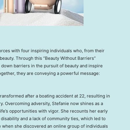
forces with four inspiring individuals who, from their
beauty. Through this “Beauty Without Barriers”
k down barriers in the pursuit of beauty and inspire
ogether, they are conveying a powerful message:
transformed after a boating accident at 22, resulting in
ury. Overcoming adversity, Stefanie now shines as a
ife’s opportunities with vigor. She recounts her early
isability and a lack of community ties, which led to
e when she discovered an online group of individuals