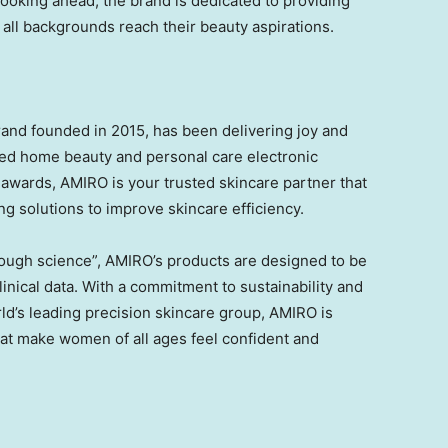
Looking ahead, the brand is dedicated to providing
 all backgrounds reach their beauty aspirations.
and founded in 2015, has been delivering joy and
ced home beauty and personal care electronic
 awards, AMIRO is your trusted skincare partner that
ing solutions to improve skincare efficiency.
rough science”, AMIRO’s products are designed to be
linical data. With a commitment to sustainability and
ld’s leading precision skincare group, AMIRO is
hat make women of all ages feel confident and