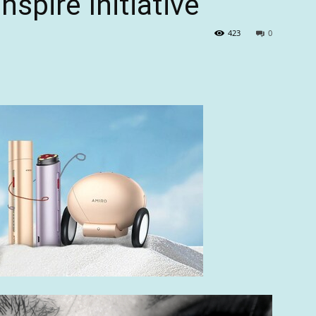
spire Initiative
423
0