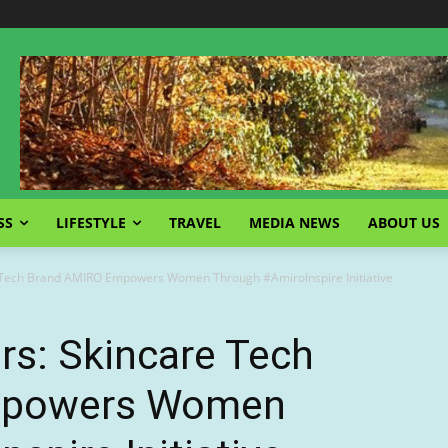
SS
LIFESTYLE
TRAVEL
MEDIA NEWS
ABOUT US
e Tech Brand AMIRO Empowers Women Through #AmiroInspire Initiative
ers: Skincare Tech
mpowers Women