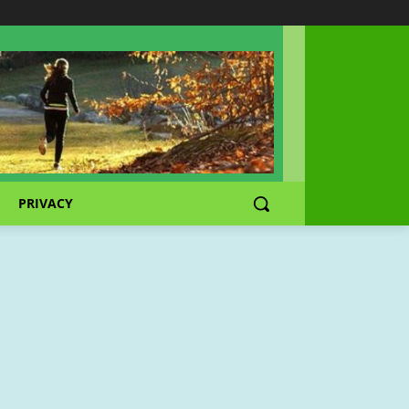
PRIVACY