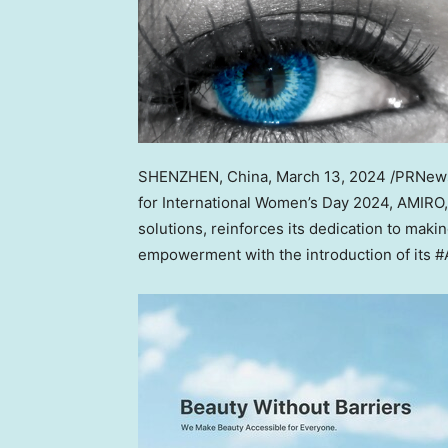
SHENZHEN, China
,
March 13, 2024
/PRNewsw
for International Women’s Day 2024, AMIRO,
solutions, reinforces its dedication to ma
empowerment with the introduction of its #Am