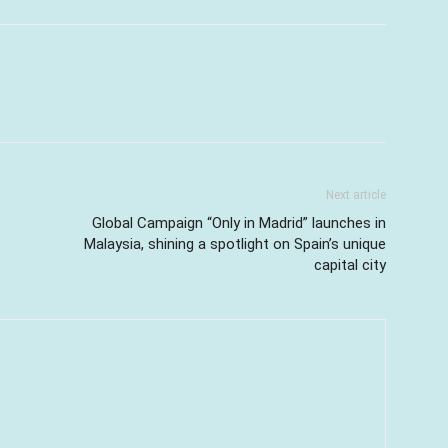
Next article
Global Campaign “Only in Madrid” launches in
Malaysia, shining a spotlight on Spain’s unique
capital city