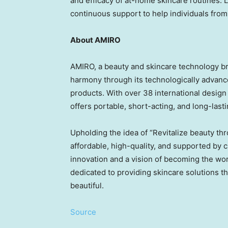
and efficacy of at-home skincare routines. 
continuous support to help individuals from
About AMIRO
AMIRO, a beauty and skincare technology br
harmony through its technologically advan
products. With over 38 international design
offers portable, short-acting, and long-last
Upholding the idea of “Revitalize beauty th
affordable, high-quality, and supported by c
innovation and a vision of becoming the wor
dedicated to providing skincare solutions t
beautiful.
Source