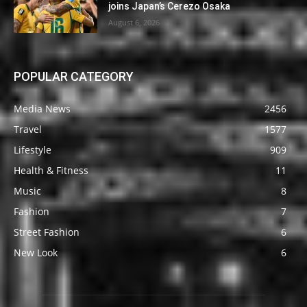
joins Japan’s Cerezo Osaka
August 6, 2026
POPULAR CATEGORY
Media News
2456
Travel
1577
Lifestyle
909
Health & Fitness
11
Music
8
Fashion
7
Street Fashion
6
New Look
6