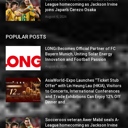
League homecoming as Jackson Irvine
joins Japan’s Cerezo Osaka
August 6, 2026
POPULAR POSTS
LONGi Becomes Official Partner of FC
Bayern Munich, Uniting Solar Energy
Innovation and Football Passion
August 6, 2026
AsiaWorld-Expo Launches “Ticket Stub
Offer” with Lin Heung Lau (HKIA), Visitors
to Concerts, International Conferences
and Trade Exhibitions Can Enjoy 12% Off
Dinner and...
August 6, 2026
Socceroos veteran Awer Mabil seals A-
League homecoming as Jackson Irvine