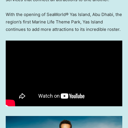
With the opening of SeaWorld® Yas Island,
Abu Dhabi
, the
region’s first Marine Life Theme Park, Yas Island
continues to add more attractions to its incredible roster.