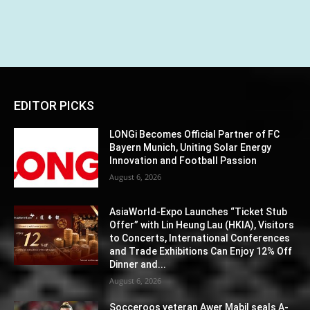
EDITOR PICKS
LONGi Becomes Official Partner of FC
Bayern Munich, Uniting Solar Energy
Innovation and Football Passion
August 6, 2026
AsiaWorld-Expo Launches “Ticket Stub
Offer” with Lin Heung Lau (HKIA), Visitors
to Concerts, International Conferences
and Trade Exhibitions Can Enjoy 12% Off
Dinner and...
August 6, 2026
Socceroos veteran Awer Mabil seals A-