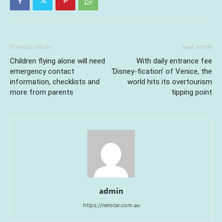
Previous article
Next article
Children flying alone will need
With daily entrance fee
emergency contact
‘Disney-fication’ of Venice, the
information, checklists and
world hits its overtourism
more from parents
tipping point
admin
https://netstar.com.au