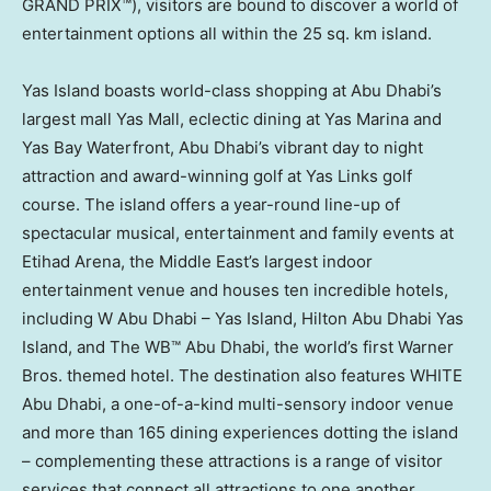
GRAND PRIX™), visitors are bound to discover a world of
entertainment options all within the 25 sq. km island.
Yas Island boasts world-class shopping at
Abu Dhabi’s
largest mall Yas Mall, eclectic dining at Yas Marina and
Yas Bay Waterfront,
Abu Dhabi’s
vibrant day to night
attraction and award-winning golf at Yas Links golf
course. The island offers a year-round line-up of
spectacular musical, entertainment and family events at
Etihad Arena, the
Middle East’s
largest indoor
entertainment venue and houses ten incredible hotels,
including
W Abu Dhabi
– Yas Island, Hilton Abu Dhabi Yas
Island, and The WB™
Abu Dhabi
, the world’s first Warner
Bros. themed hotel. The destination also features WHITE
Abu Dhabi
, a one-of-a-kind multi-sensory indoor venue
and more than 165 dining experiences dotting the island
– complementing these attractions is a range of visitor
services that connect all attractions to one another.