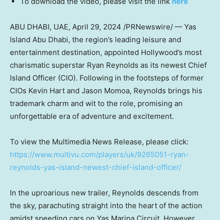
To download the video, please visit the link
here
ABU DHABI
, UAE,
April 29, 2024
/PRNewswire/ — Yas
Island Abu Dhabi, the region’s leading leisure and
entertainment destination, appointed
Hollywood’s
most
charismatic superstar
Ryan Reynolds
as its newest Chief
Island Officer (CIO). Following in the footsteps of former
CIOs Kevin Hart and
Jason Momoa
, Reynolds brings his
trademark charm and wit to the role, promising an
unforgettable era of adventure and excitement.
To view the Multimedia News Release, please click:
https://www.multivu.com/players/uk/9265051-ryan-
reynolds-yas-island-newest-chief-island-officer/
In the uproarious new trailer, Reynolds descends from
the sky, parachuting straight into the heart of the action
amidst speeding cars on Yas Marina Circuit. However,