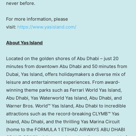
never before.
For more information, please
visit:
https://www.yasisland.com/
About Yas Island
Located on the golden shores of
Abu Dhabi
– just 20
minutes from downtown
Abu Dhabi
and 50 minutes from
Dubai
, Yas Island, offers holidaymakers a diverse mix of
leisure and entertainment experiences. From award-
winning theme parks such as Ferrari World Yas Island,
Abu Dhabi
, Yas Waterworld Yas Island,
Abu Dhabi
, and
Warner Bros. World™ Yas Island,
Abu Dhabi
to incredible
attractions such as the record-breaking CLYMB™ Yas
Island,
Abu Dhabi
, and the thrilling Yas Marina Circuit
(home to the FORMULA 1 ETIHAD AIRWAYS
ABU DHABI