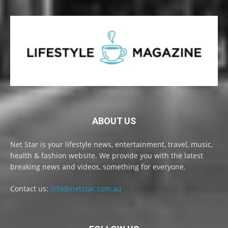
ABOUT US
Net Star is your lifestyle news, entertainment, travel, music,
health & fashion website. We provide you with the latest
breaking news and videos, something for everyone.
Contact us:
info@netstar.com.au