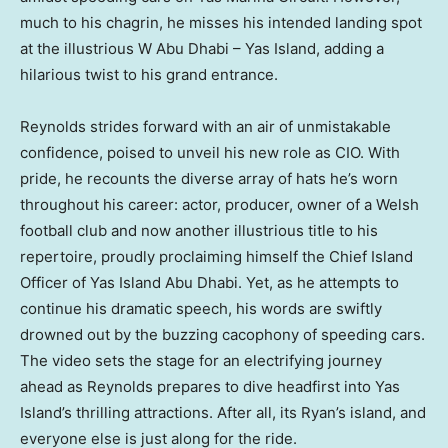
much to his chagrin, he misses his intended landing spot
at the illustrious
W Abu Dhabi
– Yas Island, adding a
hilarious twist to his grand entrance.
Reynolds strides forward with an air of unmistakable
confidence, poised to unveil his new role as CIO. With
pride, he recounts the diverse array of hats he’s worn
throughout his career: actor, producer, owner of a Welsh
football club and now another illustrious title to his
repertoire, proudly proclaiming himself the Chief Island
Officer of Yas Island Abu Dhabi. Yet, as he attempts to
continue his dramatic speech, his words are swiftly
drowned out by the buzzing cacophony of speeding cars.
The video sets the stage for an electrifying journey
ahead as Reynolds prepares to dive headfirst into Yas
Island’s thrilling attractions. After all, its Ryan’s island, and
everyone else is just along for the ride.