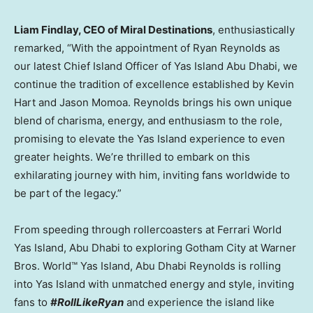
Liam Findlay
, CEO of Miral Destinations
, enthusiastically
remarked, “With the appointment of
Ryan Reynolds
as
our latest Chief Island Officer of Yas Island Abu Dhabi, we
continue the tradition of excellence established by
Kevin
Hart
and
Jason Momoa
. Reynolds brings his own unique
blend of charisma, energy, and enthusiasm to the role,
promising to elevate the Yas Island experience to even
greater heights. We’re thrilled to embark on this
exhilarating journey with him, inviting fans worldwide to
be part of the legacy.”
From speeding through rollercoasters at Ferrari World
Yas Island,
Abu Dhabi
to exploring Gotham City at Warner
Bros. World™ Yas Island, Abu Dhabi Reynolds is rolling
into Yas Island with unmatched energy and style, inviting
fans to
#RollLikeRyan
and experience the island like