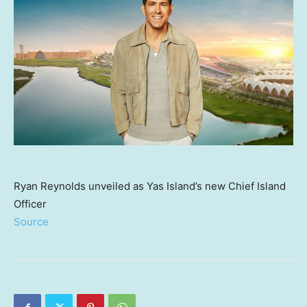
Ryan Reynolds unveiled as Yas Island’s new Chief Island
Officer
Source