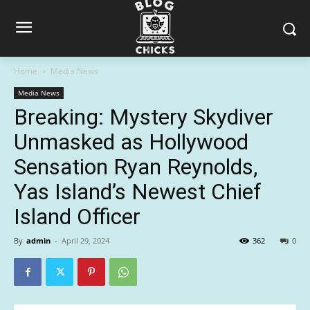
Home
Media News
Media News
Breaking: Mystery Skydiver
Unmasked as Hollywood
Sensation Ryan Reynolds,
Yas Island’s Newest Chief
Island Officer
By
admin
-
April 29, 2024
362
0