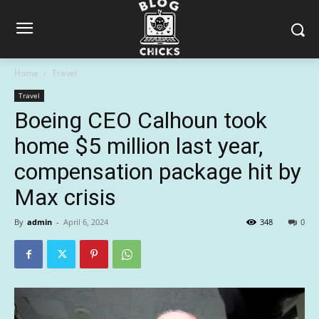
Home
Travel
Travel
Boeing CEO Calhoun took
home $5 million last year,
compensation package hit by
Max crisis
By
admin
-
April 6, 2024
348
0