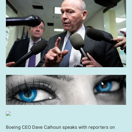
Boeing CEO Dave Calhoun speaks with reporters on