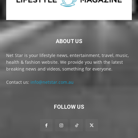
ABOUT US
Net Star is your lifestyle news, entertainment, travel, music,
health & fashion website. We provide you with the latest
breaking news and videos, something for everyone.
Contact us:
info@netstar.com.au
FOLLOW US