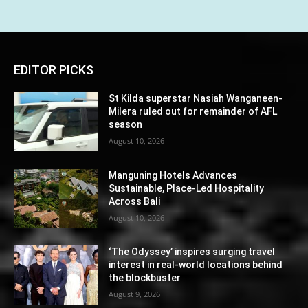
EDITOR PICKS
St Kilda superstar Nasiah Wanganeen-
Milera ruled out for remainder of AFL
season
August 10, 2026
Manguning Hotels Advances
Sustainable, Place-Led Hospitality
Across Bali
August 10, 2026
‘The Odyssey’ inspires surging travel
interest in real-world locations behind
the blockbuster
August 9, 2026