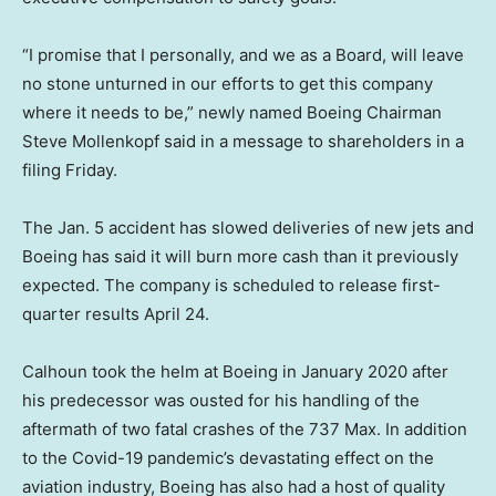
“I promise that I personally, and we as a Board, will leave
no stone unturned in our efforts to get this company
where it needs to be,” newly named Boeing Chairman
Steve Mollenkopf said in a message to shareholders in a
filing Friday.
The Jan. 5 accident has slowed deliveries of new jets and
Boeing has said it will burn more cash than it previously
expected. The company is scheduled to release first-
quarter results April 24.
Calhoun took the helm at Boeing in January 2020 after
his predecessor was ousted for his handling of the
aftermath of two fatal crashes of the 737 Max. In addition
to the Covid-19 pandemic’s devastating effect on the
aviation industry, Boeing has also had a host of quality