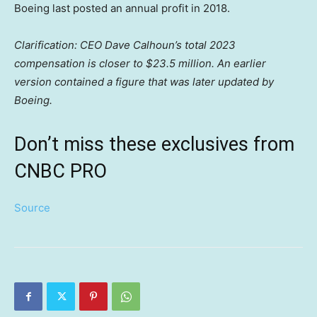
Boeing last posted an annual profit in 2018.
Clarification: CEO Dave Calhoun’s total 2023
compensation is closer to $23.5 million. An earlier
version contained a figure that was later updated by
Boeing.
Don’t miss these exclusives from
CNBC PRO
Source