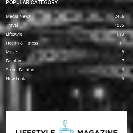
POPULAR CATEGORY
Media News
2466
Travel
1585
Lifestyle
913
Health & Fitness
11
Music
8
Fashion
7
Street Fashion
6
New Look
6