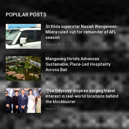
POPULAR POSTS
St Kilda superstar Nasiah Wanganeen-
Milera ruled out for remainder of AFL
season
August 10, 2026
Manguning Hotels Advances
Sustainable, Place-Led Hospitality
Across Bali
August 10, 2026
‘The Odyssey’ inspires surging travel
interest in real-world locations behind
the blockbuster
August 9, 2026