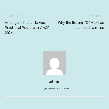
Previous article
Next article
Antengene Presents Four
Why the Boeing 737 Max has
Preclinical Posters at AACR
been such a mess
2024
admin
https://netstar.com.au