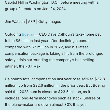
Capitol Hill in Washington, D.C., before meeting with a
group of senators on Jan. 24, 2024.
Jim Watson | AFP | Getty Images
Outgoing
Boeing
CEO Dave Calhoun’s take-home pay
fell to $5 million last year after declining a bonus,
compared with $7 million in 2022, and his latest
compensation package is taking a hit from the prolonged
safety crisis surrounding the company’s bestselling
jetliner, the 737 Max.
Calhoun’s total compensation last year rose 45% to $32.8
million, up from $22.6 million in the prior year. But Boeing
said the 2023 sum is closer to $23.5 million, as it
includes long-term incentives such as stock. Shares of
the plane-maker are down almost 30% this year.