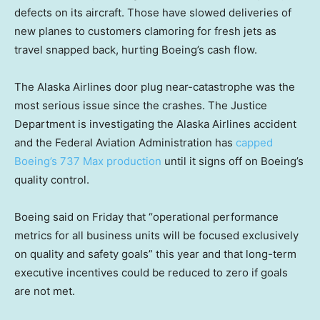
defects on its aircraft. Those have slowed deliveries of
new planes to customers clamoring for fresh jets as
travel snapped back, hurting Boeing’s cash flow.
The Alaska Airlines door plug near-catastrophe was the
most serious issue since the crashes. The Justice
Department is investigating the Alaska Airlines accident
and the Federal Aviation Administration has
capped
Boeing’s 737 Max production
until it signs off on Boeing’s
quality control.
Boeing said on Friday that “operational performance
metrics for all business units will be focused exclusively
on quality and safety goals” this year and that long-term
executive incentives could be reduced to zero if goals
are not met.