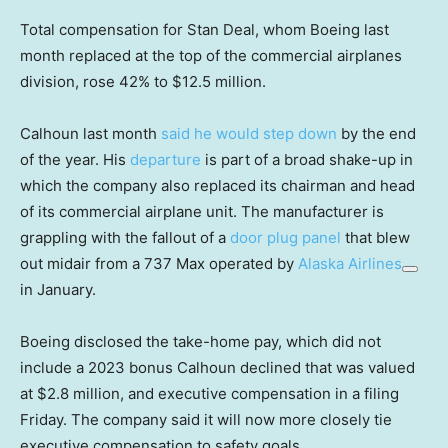
Total compensation for Stan Deal, whom Boeing last
month replaced at the top of the commercial airplanes
division, rose 42% to $12.5 million.
Calhoun last month
said he would step down
by the end
of the year. His
departure
is part of a broad shake-up in
which the company also replaced its chairman and head
of its commercial airplane unit. The manufacturer is
grappling with the fallout of a
door plug panel
that blew
out midair from a 737 Max operated by
Alaska Airlines
in January.
Boeing disclosed the take-home pay, which did not
include a 2023 bonus Calhoun declined that was valued
at $2.8 million, and executive compensation in a filing
Friday. The company said it will now more closely tie
executive compensation to safety goals.