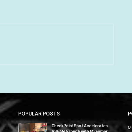
POPULAR POSTS
P
CheckPointSpot Accelerates
M
ASEAN Growth with Myanmar