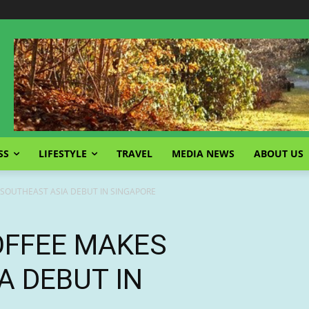
SS
LIFESTYLE
TRAVEL
MEDIA NEWS
ABOUT US
 SOUTHEAST ASIA DEBUT IN SINGAPORE
OFFEE MAKES
A DEBUT IN