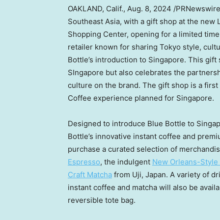
OAKLAND, Calif.
,
Aug. 8, 2024
/PRNewswir
Southeast Asia
, with a gift shop at the new
Shopping Center, opening for a limited tim
retailer known for sharing
Tokyo
style, cult
Bottle’s introduction to
Singapore
. This gif
SIngapore
but also celebrates the partners
culture on the brand. The gift shop is a first
Coffee experience planned for
Singapore
.
Designed to introduce Blue Bottle to Singapo
Bottle’s innovative instant coffee and prem
purchase a curated selection of merchandis
Espresso
, the indulgent
New Orleans-Style 
Craft Matcha
from Uji,
Japan
. A variety of 
instant coffee and matcha will also be avail
reversible tote bag.