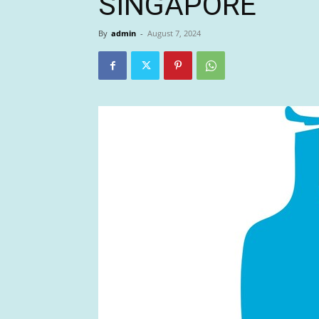
SINGAPORE
By
admin
-
August 7, 2024