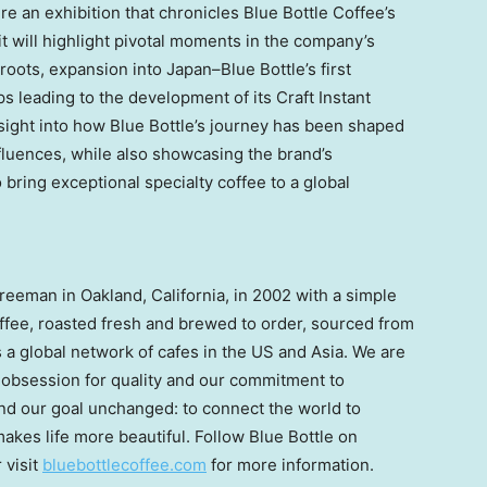
ture an exhibition that chronicles Blue Bottle Coffee’s
t will highlight pivotal moments in the company’s
roots, expansion into Japan–Blue Bottle’s first
s leading to the development of its Craft Instant
insight into how Blue Bottle’s journey has been shaped
luences, while also showcasing the brand’s
bring exceptional specialty coffee to a global
Freeman
in
Oakland, California
, in 2002 with a simple
coffee, roasted fresh and brewed to order, sourced from
is a global network of cafes in the US and
Asia
. We are
r obsession for quality and our commitment to
and our goal unchanged: to connect the world to
akes life more beautiful. Follow Blue Bottle on
r visit
bluebottlecoffee.com
for more information.