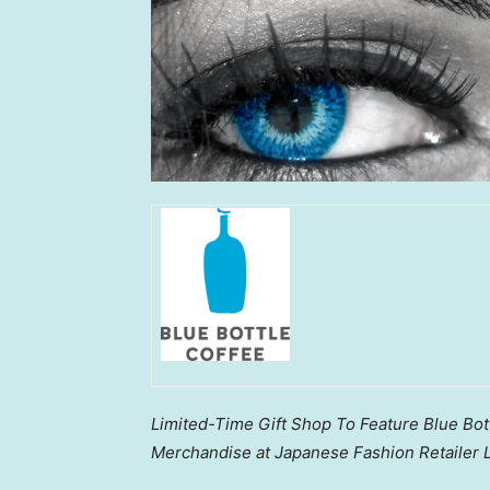
Limited-Time Gift Shop To Feature Blue Bott
Merchandise at Japanese Fashion Retailer L