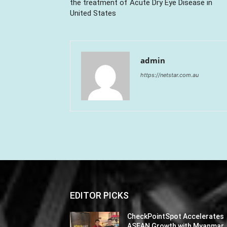
the treatment of Acute Dry Eye Disease in
United States
admin
https://netstar.com.au
EDITOR PICKS
CheckPointSpot Accelerates
ASEAN Growth with Myanmar