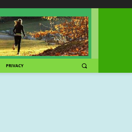
PRIVACY