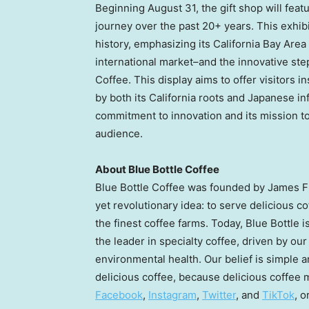
Beginning
August 31
, the gift shop will fea
journey over the past 20+ years. This exhibi
history, emphasizing its California Bay Area 
international market–and the innovative step
Coffee. This display aims to offer visitors 
by both its
California
roots and Japanese inf
commitment to innovation and its mission to 
audience.
About Blue Bottle Coffee
Blue Bottle Coffee was founded by
James 
yet revolutionary idea: to serve delicious 
the finest coffee farms. Today, Blue Bottle 
the leader in specialty coffee, driven by ou
environmental health. Our belief is simple 
delicious coffee, because delicious coffee m
Facebook
,
Instagram
,
Twitter
, and
TikTok
, o