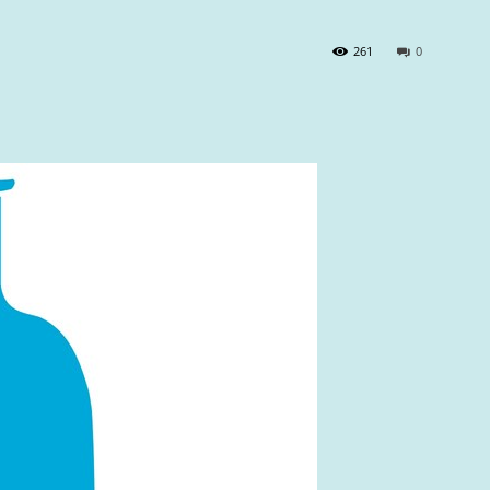
261
0