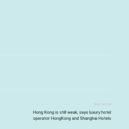
Next article
Hong Kong is still weak, says luxury hotel
operator HongKong and Shanghai Hotels