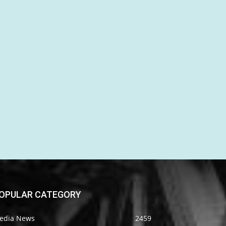
OPULAR CATEGORY
edia News
2459