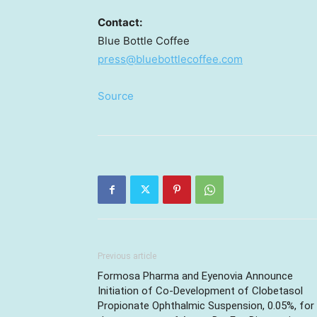
Contact:
Blue Bottle Coffee
press@bluebottlecoffee.com
Source
Previous article
Formosa Pharma and Eyenovia Announce
Initiation of Co-Development of Clobetasol
Propionate Ophthalmic Suspension, 0.05%, for