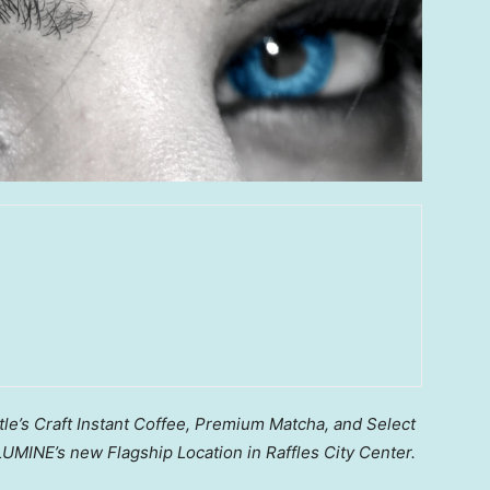
le’s Craft Instant Coffee, Premium Matcha, and Select
UMINE’s new Flagship Location in Raffles City Center.