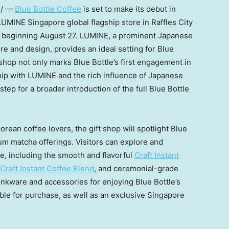
e/ —
Blue Bottle Coffee
is set to make its debut in
 LUMINE Singapore global flagship store in Raffles City
e beginning
August 27
. LUMINE, a prominent Japanese
ure and design, provides an ideal setting for Blue
t shop not only marks Blue Bottle’s first engagement in
hip with LUMINE and the rich influence of Japanese
 step for a broader introduction of the full Blue Bottle
rean coffee lovers, the gift shop will spotlight Blue
ium matcha offerings. Visitors can explore and
e, including the smooth and flavorful
Craft Instant
Craft Instant Coffee Blend
, and ceremonial-grade
drinkware and accessories for enjoying Blue Bottle’s
able for purchase, as well as an exclusive
Singapore