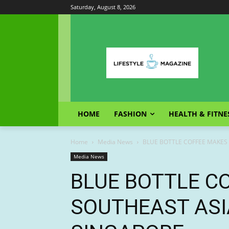
Saturday, August 8, 2026
HOME
FASHION
HEALTH & FITNE
Home
Media News
BLUE BOTTLE COFFEE MAKES
Media News
BLUE BOTTLE C
SOUTHEAST ASI