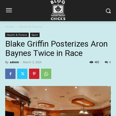
Home
Health & Fitness
Health & Fitness
Sport
Blake Griffin Posterizes Aron
Baynes Twice in Race
By
admin
-
March 3, 2024
485
0