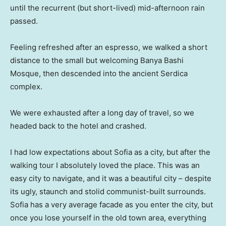
until the recurrent (but short-lived) mid-afternoon rain
passed.
Feeling refreshed after an espresso, we walked a short
distance to the small but welcoming Banya Bashi
Mosque, then descended into the ancient Serdica
complex.
We were exhausted after a long day of travel, so we
headed back to the hotel and crashed.
I had low expectations about Sofia as a city, but after the
walking tour I absolutely loved the place. This was an
easy city to navigate, and it was a beautiful city – despite
its ugly, staunch and stolid communist-built surrounds.
Sofia has a very average facade as you enter the city, but
once you lose yourself in the old town area, everything