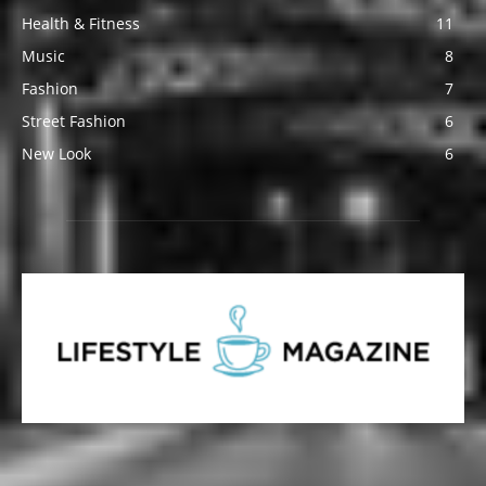
Health & Fitness
11
Music
8
Fashion
7
Street Fashion
6
New Look
6