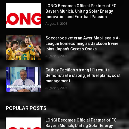
LONGi Becomes Official Partner of FC
Bayern Munich, Uniting Solar Energy
Innovation and Football Passion
August 6, 2026
Socceroos veteran Awer Mabil seals A-
League homecoming as Jackson Irvine
joins Japan’s Cerezo Osaka
August 6, 2026
Cathay Pacific’s strong H1 results
demonstrate strong jet fuel plans, cost
management
August 6, 2026
POPULAR POSTS
LONGi Becomes Official Partner of FC
Bayern Munich, Uniting Solar Energy