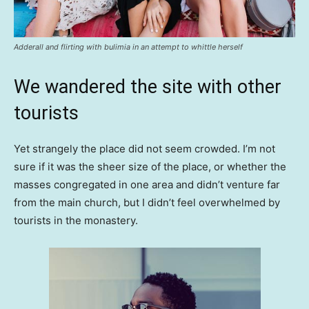
Adderall and flirting with bulimia in an attempt to whittle herself
We wandered the site with other
tourists
Yet strangely the place did not seem crowded. I’m not
sure if it was the sheer size of the place, or whether the
masses congregated in one area and didn’t venture far
from the main church, but I didn’t feel overwhelmed by
tourists in the monastery.