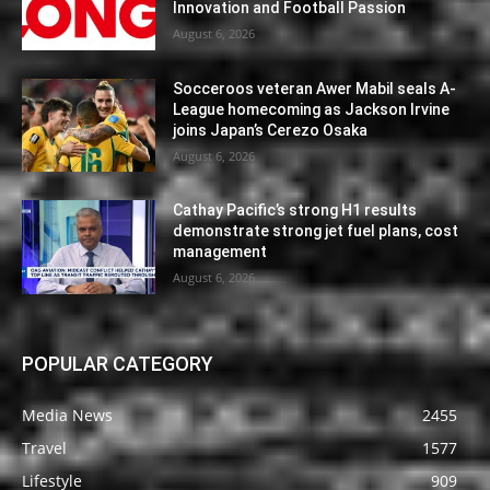
Innovation and Football Passion
August 6, 2026
Socceroos veteran Awer Mabil seals A-
League homecoming as Jackson Irvine
joins Japan’s Cerezo Osaka
August 6, 2026
Cathay Pacific’s strong H1 results
demonstrate strong jet fuel plans, cost
management
August 6, 2026
POPULAR CATEGORY
Media News
2455
Travel
1577
Lifestyle
909