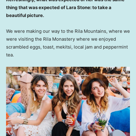
thing that was expected of Lara Stone: to take a
beautiful picture.
We were making our way to the Rila Mountains, where we
were visiting the Rila Monastery where we enjoyed
scrambled eggs, toast, mekitsi, local jam and peppermint
tea.