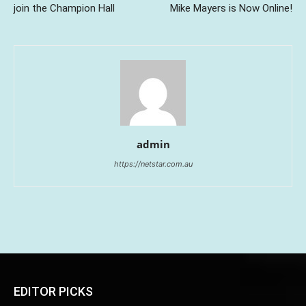
join the Champion Hall
Mike Mayers is Now Online!
admin
https://netstar.com.au
EDITOR PICKS