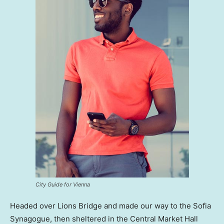
City Guide for Vienna
Headed over Lions Bridge and made our way to the Sofia
Synagogue, then sheltered in the Central Market Hall