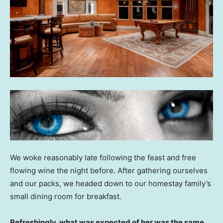
We woke reasonably late following the feast and free
flowing wine the night before. After gathering ourselves
and our packs, we headed down to our homestay family’s
small dining room for breakfast.
Refreshingly, what was expected of her was the same