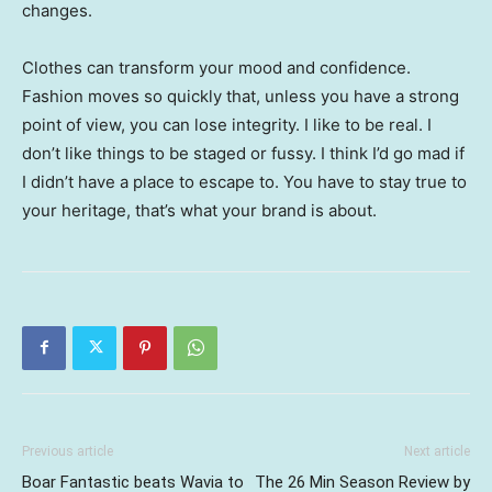
changes.
Clothes can transform your mood and confidence.
Fashion moves so quickly that, unless you have a strong
point of view, you can lose integrity. I like to be real. I
don’t like things to be staged or fussy. I think I’d go mad if
I didn’t have a place to escape to. You have to stay true to
your heritage, that’s what your brand is about.
Previous article
Next article
Boar Fantastic beats Wavia to
The 26 Min Season Review by