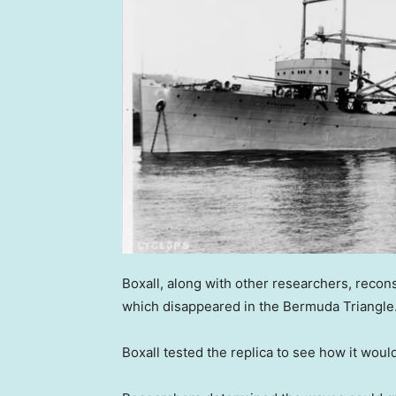
Boxall, along with other researchers, recon
which disappeared in the Bermuda Triangle
Boxall tested the replica to see how it wou