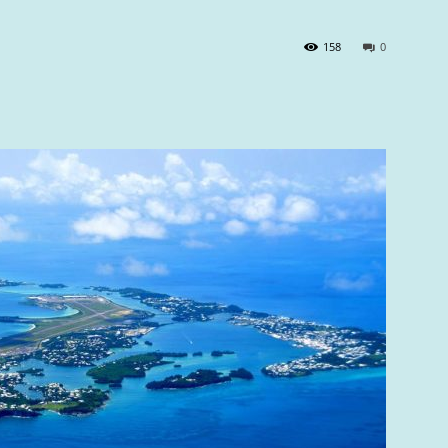
158
0