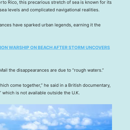
o Rico, this precarious stretch of sea is known for its
ea levels and complicated navigational realities.
rances have sparked urban legends, earning it the
ION WARSHIP ON BEACH AFTER STORM UNCOVERS
Mail the disappearances are due to “rough waters.”
hich come together,” he said in a British documentary,
which is not available outside the U.K.