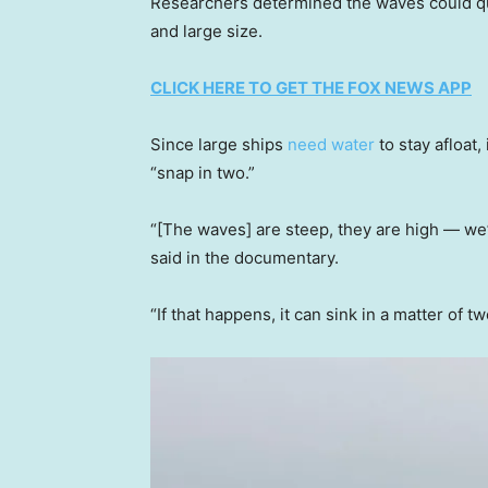
Researchers determined the waves could qui
and large size.
CLICK HERE TO GET THE FOX NEWS APP
Since large ships
need water
to stay afloat
“snap in two.”
“[The waves] are steep, they are high — we
said in the documentary.
“If that happens, it can sink in a matter of t