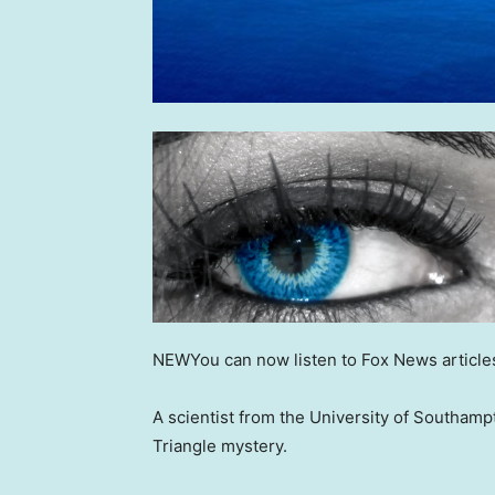
NEW
You can now listen to Fox News article
A scientist from the University of Southam
Triangle mystery.