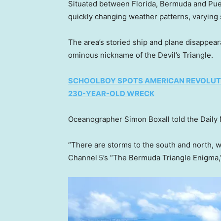
Situated between Florida, Bermuda and Puert
quickly changing weather patterns, varying s
The area’s storied ship and plane disappea
ominous nickname of the Devil’s Triangle.
SCHOOLBOY SPOTS AMERICAN REVOLUT
230-YEAR-OLD WRECK
Oceanographer Simon Boxall told the Daily 
“There are storms to the south and north, w
Channel 5’s “The Bermuda Triangle Enigma,” 