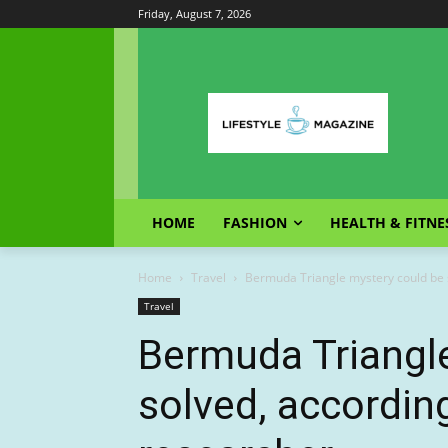
Friday, August 7, 2026
HOME
FASHION
HEALTH & FITNE
Home
Travel
Bermuda Triangle mystery could be s
Travel
Bermuda Triangl
solved, according