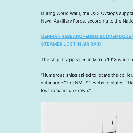
During World War I, the USS Cyclops suppor
Naval Auxiliary Force, according to the Na
GERMAN RESEARCHERS DISCOVER DOZENS
STEAMER LOST IN AIR RAID
The ship disappeared in March 1918 while re
“Numerous ships sailed to locate the colli
submarine,” the NMUSN website states. “He
loss remains unknown.”