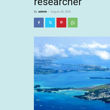
researcher
By
admin
-
August 28, 2025