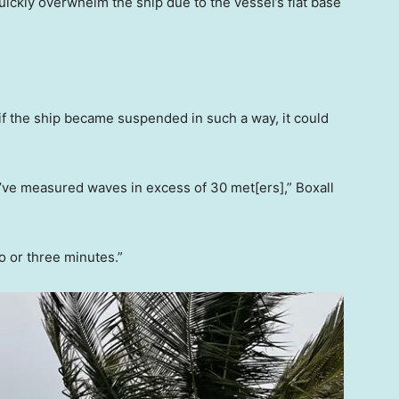
ckly overwhelm the ship due to the vessel’s flat base
, if the ship became suspended in such a way, it could
’ve measured waves in excess of 30 met[ers],” Boxall
wo or three minutes.”