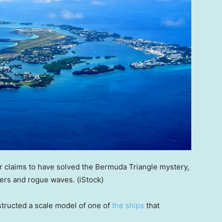
 claims to have solved the Bermuda Triangle mystery,
ters and rogue waves.
(iStock)
structed a scale model of one of
the ships
that