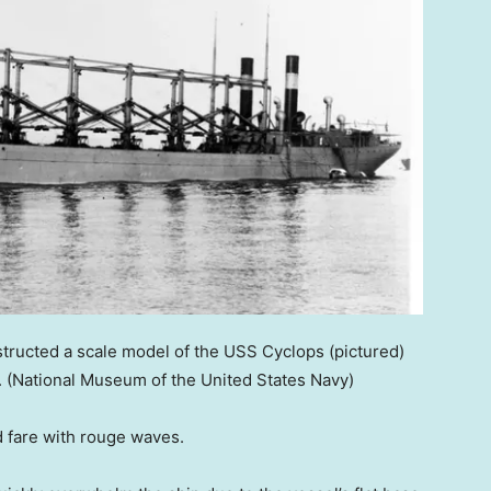
structed a scale model of the USS Cyclops (pictured)
.
(National Museum of the United States Navy)
ld fare with rouge waves.