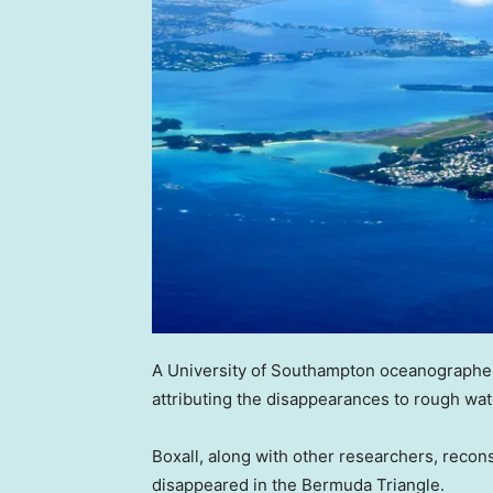
A University of Southampton oceanographer
attributing the disappearances to rough wa
Boxall, along with other researchers, recon
disappeared in the Bermuda Triangle.