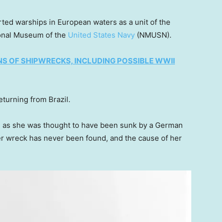
ted warships in European waters as a unit of the
tional Museum of the
United States Navy
(NMUSN).
 OF SHIPWRECKS, INCLUDING POSSIBLE WWII
turning from Brazil.
er, as she was thought to have been sunk by a German
r wreck has never been found, and the cause of her