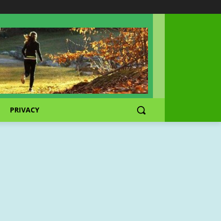
PRIVACY