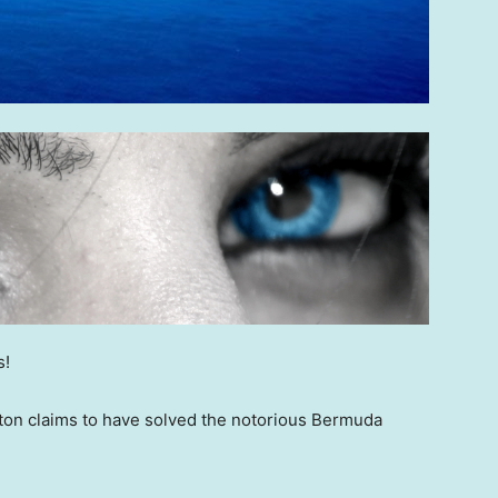
s!
pton claims to have solved the notorious Bermuda