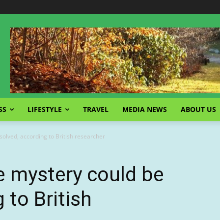
SS
LIFESTYLE
TRAVEL
MEDIA NEWS
ABOUT US
olved, according to British researcher
e mystery could be
 to British