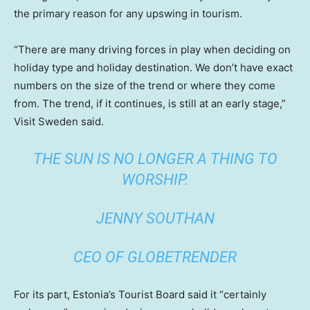
the primary reason for any upswing in tourism.
“There are many driving forces in play when deciding on
holiday type and holiday destination. We don’t have exact
numbers on the size of the trend or where they come
from. The trend, if it continues, is still at an early stage,”
Visit Sweden said.
THE SUN IS NO LONGER A THING TO
WORSHIP.
JENNY SOUTHAN
CEO OF GLOBETRENDER
For its part, Estonia’s Tourist Board said it “certainly