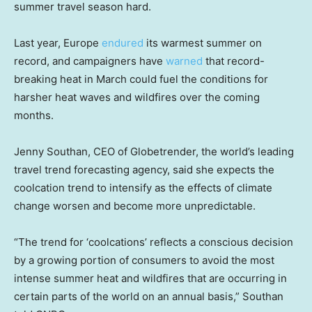
summer travel season hard.
Last year, Europe
endured
its warmest summer on
record, and campaigners have
warned
that record-
breaking heat in March could fuel the conditions for
harsher heat waves and wildfires over the coming
months.
Jenny Southan, CEO of Globetrender, the world’s leading
travel trend forecasting agency, said she expects the
coolcation trend to intensify as the effects of climate
change worsen and become more unpredictable.
“The trend for ‘coolcations’ reflects a conscious decision
by a growing portion of consumers to avoid the most
intense summer heat and wildfires that are occurring in
certain parts of the world on an annual basis,” Southan