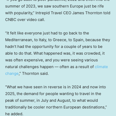
summer of 2023, we saw southern Europe just be rife
with popularity,” Intrepid Travel CEO James Thornton told
CNBC over video call.
“It felt like everyone just had to go back to the
Mediterranean, to Italy, to Greece, to Spain, because they
hadn’t had the opportunity for a couple of years to be
able to do that. What happened was, it was crowded, it
was often expensive, and you were seeing various
natural challenges happen — often as a result of
climate
change
,” Thornton said.
“What we have seen in reverse is in 2024 and now into
2025, the demand for people wanting to travel in the
peak of summer, in July and August, to what would
traditionally be cooler northern European destinations,”
he added.