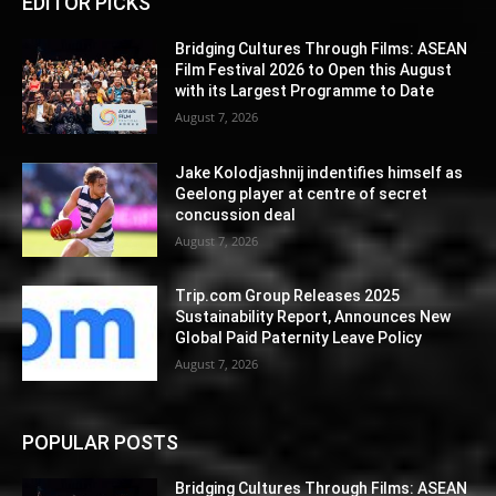
EDITOR PICKS
Bridging Cultures Through Films: ASEAN
Film Festival 2026 to Open this August
with its Largest Programme to Date
August 7, 2026
Jake Kolodjashnij indentifies himself as
Geelong player at centre of secret
concussion deal
August 7, 2026
Trip.com Group Releases 2025
Sustainability Report, Announces New
Global Paid Paternity Leave Policy
August 7, 2026
POPULAR POSTS
Bridging Cultures Through Films: ASEAN