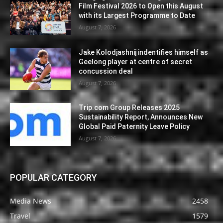
Film Festival 2026 to Open this August
with its Largest Programme to Date
August 7, 2026
Jake Kolodjashnij indentifies himself as
Geelong player at centre of secret
concussion deal
August 7, 2026
Trip.com Group Releases 2025
Sustainability Report, Announces New
Global Paid Paternity Leave Policy
August 7, 2026
POPULAR CATEGORY
Media News
2458
Travel
1579