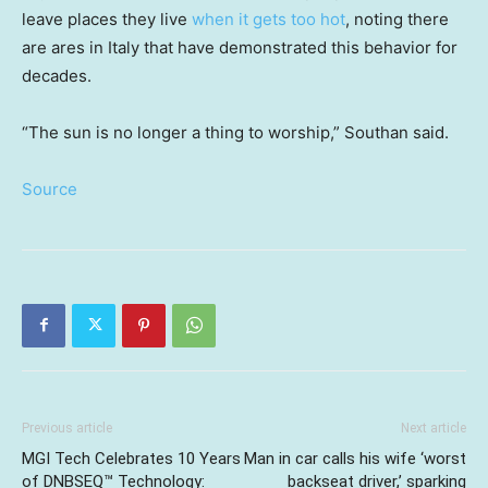
leave places they live
when it gets too hot
, noting there
are ares in Italy that have demonstrated this behavior for
decades.
“The sun is no longer a thing to worship,” Southan said.
Source
Previous article
Next article
MGI Tech Celebrates 10 Years
Man in car calls his wife ‘worst
of DNBSEQ™ Technology:
backseat driver,’ sparking