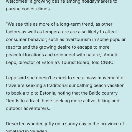
welcomes” a growing desire among holidaymakers to
pursue cooler climes.
“We see this as more of a long-term trend, as other
factors as well as temperature are also likely to affect
consumer behavior, such as overtourism in some popular
resorts and the growing desire to escape to more
peaceful locations and reconnect with nature,” Anneli
Lepp, director of Estonia’s Tourist Board, told CNBC.
Lepp said she doesn’t expect to see a mass movement of
travelers seeking a traditional sunbathing beach vacation
to book a trip to Estonia, noting that the Baltic country
“tends to attract those seeking more active, hiking and
outdoor adventurers.”
Deserted wooden jetty on a sunny day in the province of
Smaland in Sweden.