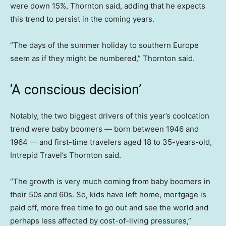
were down 15%, Thornton said, adding that he expects
this trend to persist in the coming years.
“The days of the summer holiday to southern Europe
seem as if they might be numbered,” Thornton said.
‘A conscious decision’
Notably, the two biggest drivers of this year’s coolcation
trend were baby boomers — born between 1946 and
1964 — and first-time travelers aged 18 to 35-years-old,
Intrepid Travel’s Thornton said.
“The growth is very much coming from baby boomers in
their 50s and 60s. So, kids have left home, mortgage is
paid off, more free time to go out and see the world and
perhaps less affected by cost-of-living pressures,”