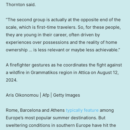
Thornton said.
“The second group is actually at the opposite end of the
scale, which is first-time travelers. So, for these people,
they are young in their career, often driven by
experiences over possessions and the reality of home
ownership … is less relevant or maybe less achievable.”
A firefighter gestures as he coordinates the fight against
a wildfire in Grammatikos region in Attica on August 12,
2024.
Aris Oikonomou | Afp | Getty Images
Rome, Barcelona and Athens
typically feature
among
Europe’s most popular summer destinations. But
sweltering conditions in southern Europe have hit the