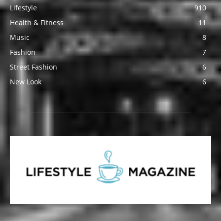
Lifestyle
910
Health & Fitness
11
Music
8
Fashion
7
Street Fashion
6
New Look
6