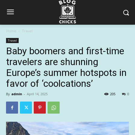
Home
Travel
Travel
Baby boomers and first-time
travelers are shunning
Europe’s summer hotspots in
favor of ‘coolcations’
By
admin
-
April 14, 2025
205
0