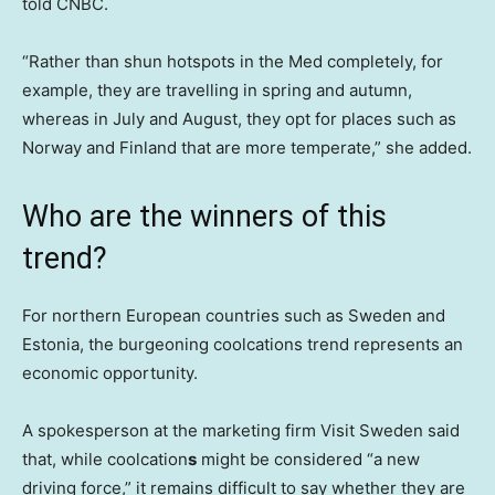
told CNBC.
“Rather than shun hotspots in the Med completely, for
example, they are travelling in spring and autumn,
whereas in July and August, they opt for places such as
Norway and Finland that are more temperate,” she added.
Who are the winners of this
trend?
For northern European countries such as Sweden and
Estonia, the burgeoning coolcations trend represents an
economic opportunity.
A spokesperson at the marketing firm Visit Sweden said
that, while coolcation
s
might be considered “a new
driving force,” it remains difficult to say whether they are