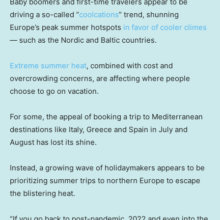
Baby boomers and first-time travelers appear to be
driving a so-called “
coolcations
” trend, shunning
Europe’s peak summer hotspots
in favor of cooler climes
— such as the Nordic and Baltic countries.
Extreme summer heat
, combined with cost and
overcrowding concerns, are affecting where people
choose to go on vacation.
For some, the appeal of booking a trip to Mediterranean
destinations like Italy, Greece and Spain in July and
August has lost its shine.
Instead, a growing wave of holidaymakers appears to be
prioritizing summer trips to northern Europe to escape
the blistering heat.
“If you go back to post-pandemic, 2022 and even into the