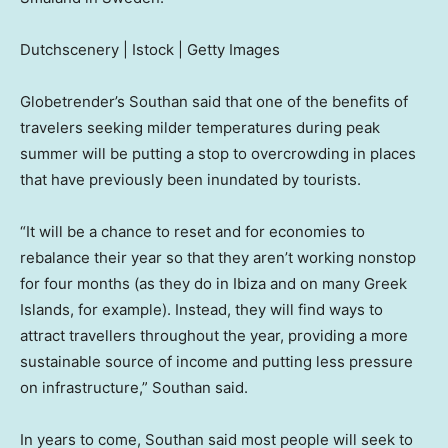
Dutchscenery | Istock | Getty Images
Globetrender’s Southan said that one of the benefits of
travelers seeking milder temperatures during peak
summer will be putting a stop to overcrowding in places
that have previously been inundated by tourists.
“It will be a chance to reset and for economies to
rebalance their year so that they aren’t working nonstop
for four months (as they do in Ibiza and on many Greek
Islands, for example). Instead, they will find ways to
attract travellers throughout the year, providing a more
sustainable source of income and putting less pressure
on infrastructure,” Southan said.
In years to come, Southan said most people will seek to