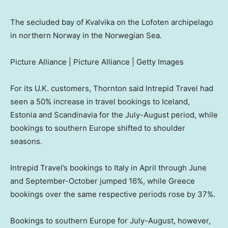
The secluded bay of Kvalvika on the Lofoten archipelago
in northern Norway in the Norwegian Sea.
Picture Alliance | Picture Alliance | Getty Images
For its U.K. customers, Thornton said Intrepid Travel had
seen a 50% increase in travel bookings to Iceland,
Estonia and Scandinavia for the July-August period, while
bookings to southern Europe shifted to shoulder
seasons.
Intrepid Travel’s bookings to Italy in April through June
and September-October jumped 16%, while Greece
bookings over the same respective periods rose by 37%.
Bookings to southern Europe for July-August, however,