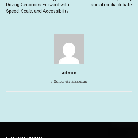
Driving Genomics Forward with
social media debate
Speed, Scale, and Accessibility
admin
https://netstar.com.au