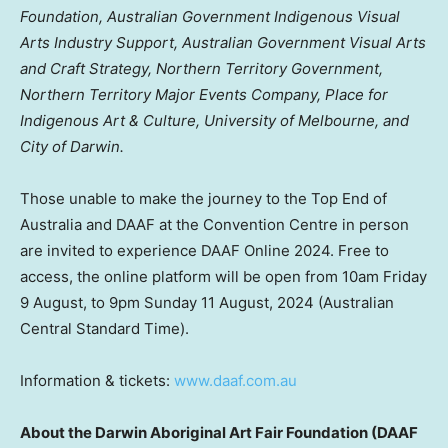
Foundation, Australian Government Indigenous Visual
Arts Industry Support, Australian Government Visual Arts
and Craft Strategy, Northern Territory Government,
Northern Territory Major Events Company, Place for
Indigenous Art & Culture,
University of Melbourne
, and
City of Darwin.
Those unable to make the journey to the Top End of
Australia
and DAAF at the Convention Centre in person
are invited to experience DAAF Online 2024. Free to
access, the online platform will be open from
10am Friday
9 August, to
9pm Sunday
11 August, 2024
(Australian
Central Standard Time).
Information & tickets:
www.daaf.com.au
About the Darwin Aboriginal Art Fair Foundation (DAAF