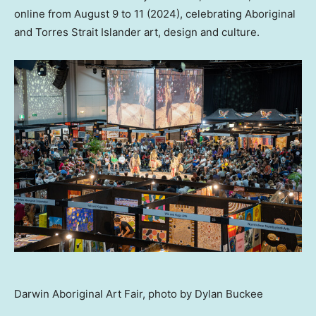
online from
August 9 to 11
(2024), celebrating Aboriginal
and Torres Strait Islander art, design and culture.
Darwin Aboriginal Art Fair, photo by Dylan Buckee