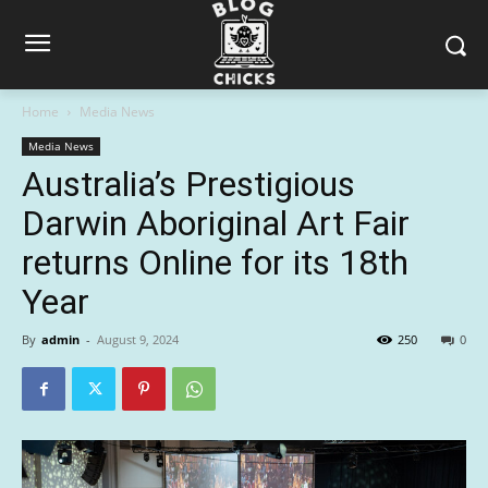
Home
Media News
Media News
Australia’s Prestigious
Darwin Aboriginal Art Fair
returns Online for its 18th
Year
By
admin
-
August 9, 2024
250
0