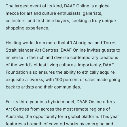
The largest event of its kind, DAAF Online is a global
mecca for art and culture enthusiasts, gallerists,
collectors, and first time buyers, seeking a truly unique
shopping experience.
Hosting works from more that 40 Aboriginal and Torres
Strait Islander Art Centres, DAAF Online invites guests to
immerse in the rich and diverse contemporary creations
of the world’s oldest living cultures. Importantly, DAAF
Foundation also ensures the ability to ethically acquire
exquisite artworks, with 100 percent of sales made going
back to artists and their communities.
For its third year in a hybrid model, DAAF Online offers
Art Centres from across the most remote regions of
Australia
, the opportunity for a global platform. This year
features a breadth of coveted works by emerging and