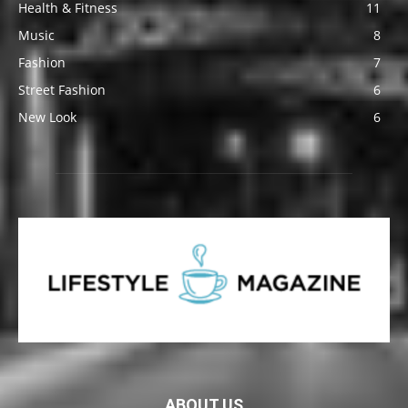
Health & Fitness
11
Music
8
Fashion
7
Street Fashion
6
New Look
6
ABOUT US