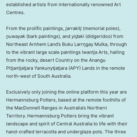
established artists from internationally renowned Art
Centres.
From the prolific paintings,
ḻarrakitj
(memorial poles),
ṉuwayak
(bark paintings), and
yiḏaki
(didgeridoo) from
Northeast Arnhem Land’s Buku Larrŋgay Mulka, through
to the vibrant large scale paintings Iwantja Arts, hailing
from the rocky, desert Country on the Anangu
Pitjantjatjara Yankunytjatjara (APY) Lands in the remote
north-west of
South Australia
.
Exclusively only joining the online platform this year are
Hermannsburg Potters, based at the remote foothills of
the MacDonnell Ranges in
Australia’s
Northern
Territory. Hermannsburg Potters bring the vibrant
landscape and spirit of
Central Australia
to life with their
hand-crafted terracotta and underglaze pots. The three