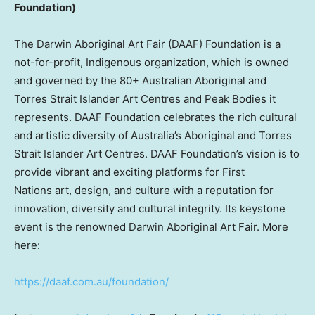
Foundation)
The Darwin Aboriginal Art Fair (DAAF) Foundation is a
not-for-profit, Indigenous organization, which is owned
and governed by the 80+ Australian Aboriginal and
Torres Strait Islander Art Centres and Peak Bodies it
represents. DAAF Foundation celebrates the rich cultural
and artistic diversity of
Australia’s
Aboriginal and Torres
Strait Islander Art Centres. DAAF Foundation’s vision is to
provide vibrant and exciting platforms for First
Nations art, design, and culture with a reputation for
innovation, diversity and cultural integrity. Its keystone
event is the renowned Darwin Aboriginal Art Fair. More
here:
https://daaf.com.au/foundation/