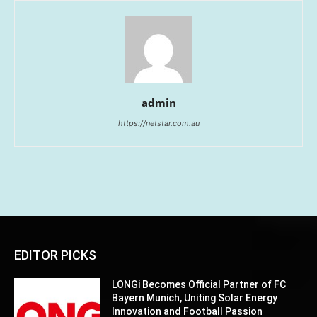
admin
https://netstar.com.au
EDITOR PICKS
LONGi Becomes Official Partner of FC
Bayern Munich, Uniting Solar Energy
Innovation and Football Passion