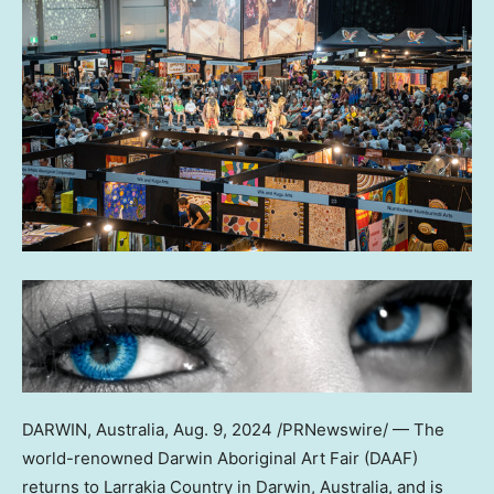
DARWIN,
Australia
,
Aug. 9, 2024
/PRNewswire/ — The
world-renowned Darwin Aboriginal Art Fair (DAAF)
returns to Larrakia Country in Darwin,
Australia
, and is