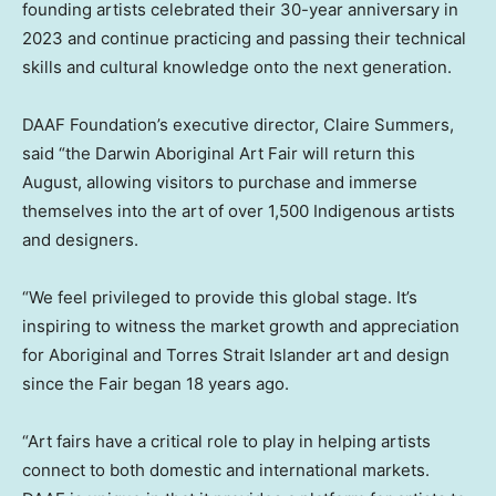
founding artists celebrated their 30-year anniversary in
2023 and continue practicing and passing their technical
skills and cultural knowledge onto the next generation.
DAAF Foundation’s executive director,
Claire Summers
,
said “the Darwin Aboriginal Art Fair will return this
August, allowing visitors to purchase and immerse
themselves into the art of over 1,500 Indigenous artists
and designers.
“We feel privileged to provide this global stage. It’s
inspiring to witness the market growth and appreciation
for Aboriginal and Torres Strait Islander art and design
since the Fair began 18 years ago.
“Art fairs have a critical role to play in helping artists
connect to both domestic and international markets.