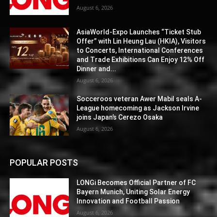
August 6, 2026
AsiaWorld-Expo Launches “Ticket Stub
Offer” with Lin Heung Lau (HKIA), Visitors
to Concerts, International Conferences
and Trade Exhibitions Can Enjoy 12% Off
Dinner and...
August 6, 2026
Socceroos veteran Awer Mabil seals A-
League homecoming as Jackson Irvine
joins Japan’s Cerezo Osaka
August 6, 2026
POPULAR POSTS
LONGi Becomes Official Partner of FC
Bayern Munich, Uniting Solar Energy
Innovation and Football Passion
August 6, 2026