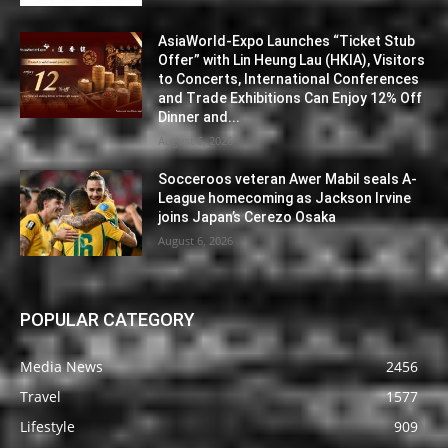
AsiaWorld-Expo Launches “Ticket Stub
Offer” with Lin Heung Lau (HKIA), Visitors
to Concerts, International Conferences
and Trade Exhibitions Can Enjoy 12% Off
Dinner and...
August 6, 2026
Socceroos veteran Awer Mabil seals A-
League homecoming as Jackson Irvine
joins Japan’s Cerezo Osaka
August 6, 2026
POPULAR CATEGORY
Media News
2456
Travel
1577
Lifestyle
909