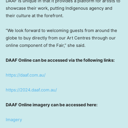
DAAF is unique in that it provides a platform for artists to
showcase their work, putting Indigenous agency and
their culture at the forefront.
“We look forward to welcoming guests from around the
globe to buy directly from our Art Centres through our
online component of the Fair,” she said.
DAAF Online can be accessed via the following links:
https://daaf.com.au/
https://2024.daaf.com.au/
DAAF Online imagery can be accessed here:
Imagery