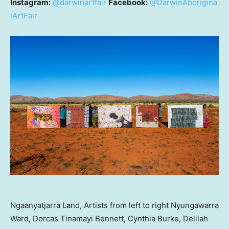
Instagram:
@darwinartfair
Facebook:
@DarwinAborigina
lArtFair
Ngaanyatjarra Land, Artists from left to right Nyungawarra
Ward, Dorcas Tinamayi Bennett, Cynthia Burke, Delilah