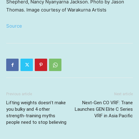
Shepherd, Nancy Nyanyarna Jackson. Photo by Jason
Thomas. Image courtesy of Warakurna Artists
Source
Previous article
Next article
Lifting weights doesn’t make
Next-Gen CO VRF: Trane
you bulky and 4 other
Launches GEN Elite C Series
strength-training myths
VRF in Asia Pacific
people need to stop believing