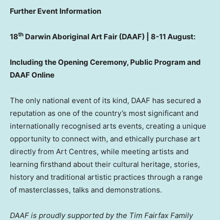
Further Event Information
th
18
Darwin Aboriginal Art Fair (DAAF) | 8-11 August:
Including the Opening Ceremony, Public Program and
DAAF Online
The only national event of its kind, DAAF has secured a
reputation as one of the country’s most significant and
internationally recognised arts events, creating a unique
opportunity to connect with, and ethically purchase art
directly from Art Centres, while meeting artists and
learning firsthand about their cultural heritage, stories,
history and traditional artistic practices through a range
of masterclasses, talks and demonstrations.
DAAF is proudly supported by the Tim Fairfax Family