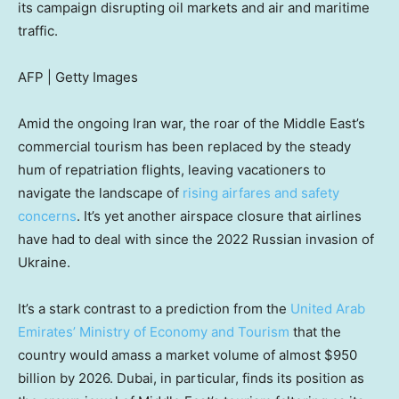
its campaign disrupting oil markets and air and maritime
traffic.
AFP | Getty Images
Amid the ongoing Iran war, the roar of the Middle East’s
commercial tourism has been replaced by the steady
hum of repatriation flights, leaving vacationers to
navigate the landscape of
rising airfares and safety
concerns
. It’s yet another airspace closure that airlines
have had to deal with since the 2022 Russian invasion of
Ukraine.
It’s a stark contrast to a prediction from the
United Arab
Emirates’ Ministry of Economy and Tourism
that the
country would amass a market volume of almost $950
billion by 2026. Dubai, in particular, finds its position as