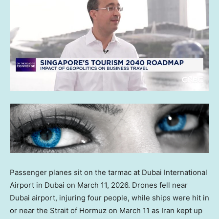
Passenger planes sit on the tarmac at Dubai International
Airport in Dubai on March 11, 2026. Drones fell near
Dubai airport, injuring four people, while ships were hit in
or near the Strait of Hormuz on March 11 as Iran kept up