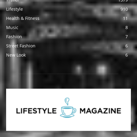
Lifestyle
910
Health & Fitness
11
Music
8
Fashion
7
Street Fashion
6
New Look
6