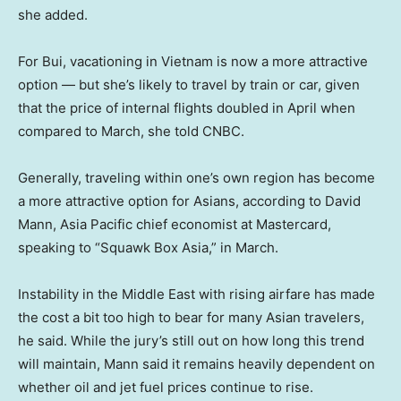
she added.
For Bui, vacationing in Vietnam is now a more attractive
option — but she’s likely to travel by train or car, given
that the price of internal flights doubled in April when
compared to March, she told CNBC.
Generally, traveling within one’s own region has become
a more attractive option for Asians, according to David
Mann, Asia Pacific chief economist at Mastercard,
speaking to “Squawk Box Asia,” in March.
Instability in the Middle East with rising airfare has made
the cost a bit too high to bear for many Asian travelers,
he said. While the jury’s still out on how long this trend
will maintain, Mann said it remains heavily dependent on
whether oil and jet fuel prices continue to rise.