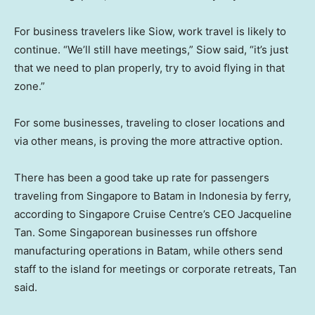
For business travelers like Siow, work travel is likely to
continue. “We’ll still have meetings,” Siow said, “it’s just
that we need to plan properly, try to avoid flying in that
zone.”
For some businesses, traveling to closer locations and
via other means, is proving the more attractive option.
There has been a good take up rate for passengers
traveling from Singapore to Batam in Indonesia by ferry,
according to Singapore Cruise Centre’s CEO Jacqueline
Tan. Some Singaporean businesses run offshore
manufacturing operations in Batam, while others send
staff to the island for meetings or corporate retreats, Tan
said.