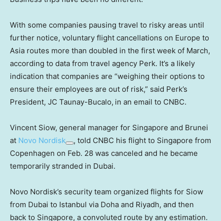
With some companies pausing travel to risky areas until
further notice, voluntary flight cancellations on Europe to
Asia routes more than doubled in the first week of March,
according to data from travel agency Perk. It’s a likely
indication that companies are “weighing their options to
ensure their employees are out of risk,” said Perk’s
President, JC
Taunay-Bucalo,
in an email to CNBC.
Vincent Siow, general manager for Singapore and Brunei
at
Novo Nordisk
, told CNBC his flight to Singapore from
Copenhagen on Feb. 28 was canceled and he became
temporarily stranded in Dubai.
Novo Nordisk’s security team organized flights for Siow
from Dubai to Istanbul via Doha and Riyadh, and then
back to Singapore, a convoluted route by any estimation.