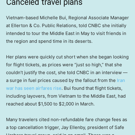
Canceled travel plans
Vietnam-based Michelle Bui, Regional Associate Manager
at Ellerton & Co. Public Relations, told CNBC she initially
intended to tour the Middle East in May to visit friends in
the region and spend time in its deserts.
Her plans were quickly cut short when she began looking
for flight tickets, as prices were “just so high,” that she
couldn’t justify the cost, she told CNBC in an interview —
a surge in fuel prices caused by the fallout from the
Iran
war has seen airfares rise
. Bui found that flight tickets,
including layovers, from Vietnam to the Middle East, had
reached about $1,500 to $2,000 in March.
Many travelers cited non-refundable fare change fees as
a top cancellation trigger, Jay Ellenby, president of Safe