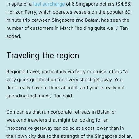
In spite of a
fuel surcharge
of 6 Singapore dollars ($4.66),
Horizon Ferry, which operates vessels on the popular 60-
minute trip between Singapore and Batam, has seen the
number of customers in March “holding quite well,” Tan
added.
Traveling the region
Regional travel, particularly via ferry or cruise, offers “a
very quick gratification for a very short get away. You
don’t really have to think about it, and you’re really not
spending that much,” Tan said.
Companies that run corporate retreats in Batam
or
weekend travelers that might be looking for an
inexpensive getaway can do so at a cost lower than in
their own city due to the strength of the Singapore dollar,