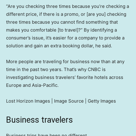
“Are you checking three times because you’re checking a
different price, if there is a promo, or [are you] checking
three times because you cannot find something that
makes you comfortable [to travel]?” By identifying a
consumer’s issue, it’s easier for a company to provide a
solution and gain an extra booking dollar, he said.
More people are traveling for business now than at any
time in the past two years. That’s why CNBC is
investigating business travelers’ favorite hotels across
Europe and Asia-Pacific.
Lost Horizon Images | Image Source | Getty Images
Business travelers
Business trips have been no different.