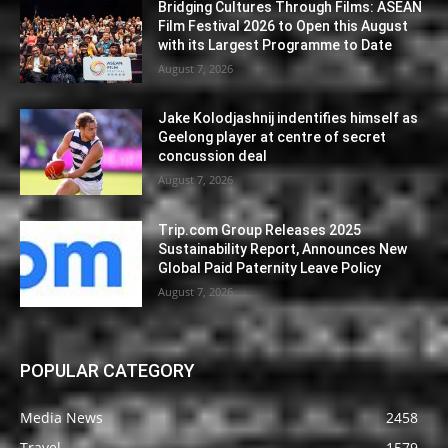
Bridging Cultures Through Films: ASEAN
Film Festival 2026 to Open this August
with its Largest Programme to Date
August 7, 2026
Jake Kolodjashnij indentifies himself as
Geelong player at centre of secret
concussion deal
August 7, 2026
Trip.com Group Releases 2025
Sustainability Report, Announces New
Global Paid Paternity Leave Policy
August 7, 2026
POPULAR CATEGORY
Media News
2458
Travel
1579