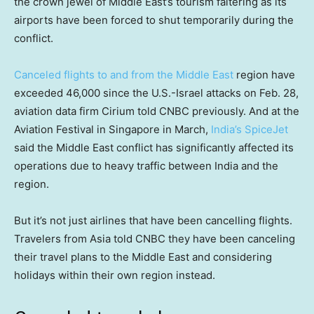
the crown jewel of Middle East’s tourism faltering as its
airports have been forced to shut temporarily during the
conflict.
Canceled flights to and from the Middle East
region have
exceeded 46,000 since the U.S.-Israel attacks on Feb. 28,
aviation data firm Cirium told CNBC previously. And at the
Aviation Festival in Singapore in March,
India’s SpiceJet
said the Middle East conflict has significantly affected its
operations due to heavy traffic between India and the
region.
But it’s not just airlines that have been cancelling flights.
Travelers from Asia told CNBC they have been canceling
their travel plans to the Middle East and considering
holidays within their own region instead.