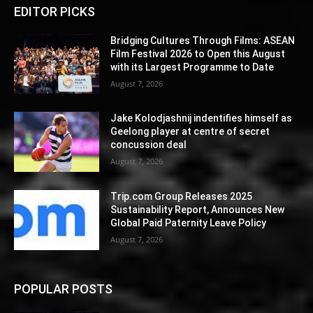
EDITOR PICKS
Bridging Cultures Through Films: ASEAN
Film Festival 2026 to Open this August
with its Largest Programme to Date
August 7, 2026
Jake Kolodjashnij indentifies himself as
Geelong player at centre of secret
concussion deal
August 7, 2026
Trip.com Group Releases 2025
Sustainability Report, Announces New
Global Paid Paternity Leave Policy
August 7, 2026
POPULAR POSTS