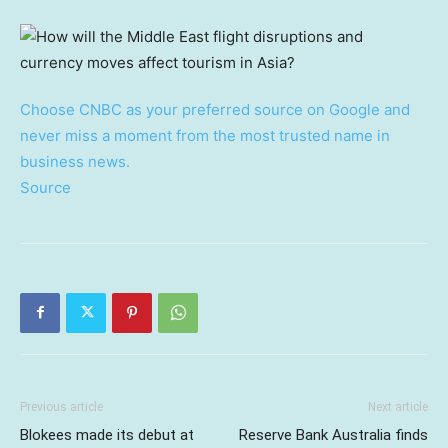
Choose CNBC as your preferred source on Google and
never miss a moment from the most trusted name in
business news.
Source
Previous article
Next article
Blokees made its debut at
Reserve Bank Australia finds