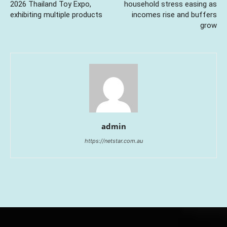
2026 Thailand Toy Expo,
household stress easing as
exhibiting multiple products
incomes rise and buffers
grow
admin
https://netstar.com.au