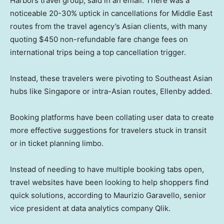
Harbors travel group, said in an email. There was a
noticeable 20-30% uptick in cancellations for Middle East
routes from the travel agency’s Asian clients, with many
quoting $450 non-refundable fare change fees on
international trips being a top cancellation trigger.
Instead, these travelers were pivoting to Southeast Asian
hubs like Singapore or intra-Asian routes, Ellenby added.
Booking platforms have been collating user data to create
more effective suggestions for travelers stuck in transit
or in ticket planning limbo.
Instead of needing to have multiple booking tabs open,
travel websites have been looking to help shoppers find
quick solutions, according to Maurizio Garavello, senior
vice president at data analytics company Qlik.