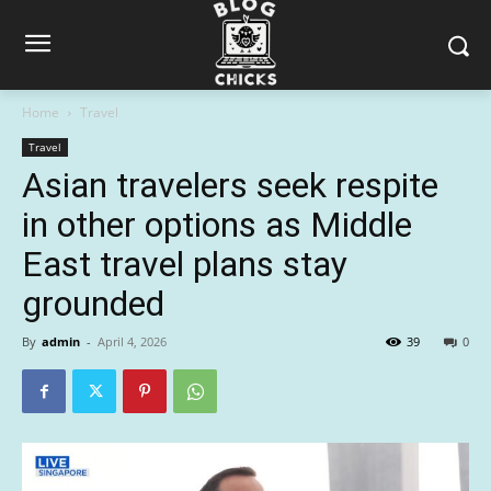
Home
Travel
Travel
Asian travelers seek respite
in other options as Middle
East travel plans stay
grounded
By
admin
-
April 4, 2026
39
0