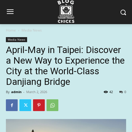
Home
Media News
Media News
April-May in Taipei: Discover
a New Way to Experience the
City at the World-Class
Danjiang Bridge
By
admin
-
March 2, 2026
42
0