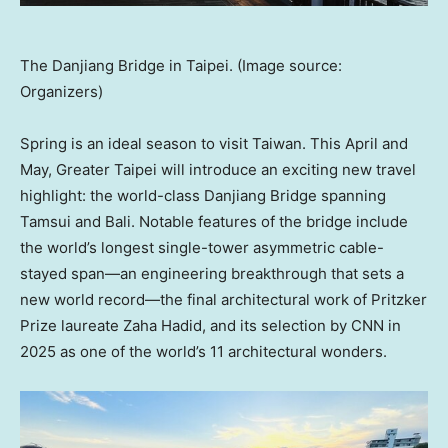
The Danjiang Bridge in Taipei. (Image source:
Organizers)
Spring is an ideal season to visit Taiwan. This April and
May, Greater Taipei will introduce an exciting new travel
highlight: the world-class Danjiang Bridge spanning
Tamsui and Bali. Notable features of the bridge include
the world’s longest single-tower asymmetric cable-
stayed span—an engineering breakthrough that sets a
new world record—the final architectural work of Pritzker
Prize laureate Zaha Hadid, and its selection by CNN in
2025 as one of the world’s 11 architectural wonders.