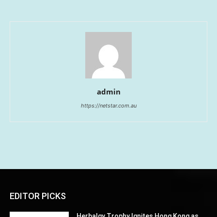
admin
https://netstar.com.au
EDITOR PICKS
Herbalgy Trophy Ignites Hong Kong as