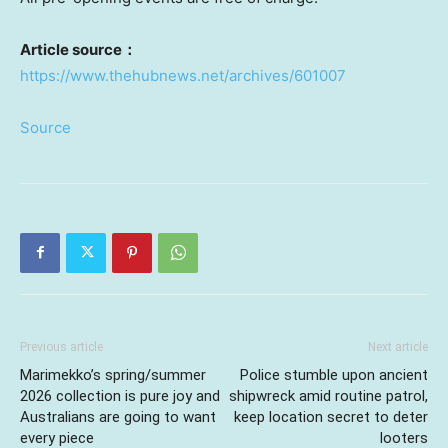
Article source
：
https://www.thehubnews.net/archives/601007
Source
Previous article
Next article
Marimekko’s spring/summer
Police stumble upon ancient
2026 collection is pure joy and
shipwreck amid routine patrol,
Australians are going to want
keep location secret to deter
every piece
looters