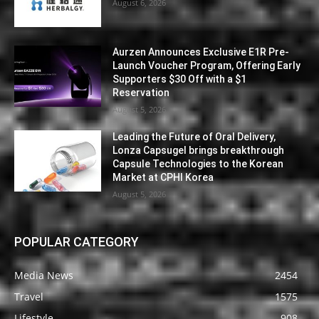
August 6, 2026
Aurzen Announces Exclusive E1R Pre-
Launch Voucher Program, Offering Early
Supporters $30 Off with a $1
Reservation
August 5, 2026
Leading the Future of Oral Delivery,
Lonza Capsugel brings breakthrough
Capsule Technologies to the Korean
Market at CPHI Korea
August 5, 2026
POPULAR CATEGORY
Media News
2454
Travel
1575
Lifestyle
908