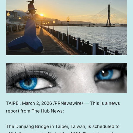
TAIPEI
,
March 2, 2026
/PRNewswire/ —
This is a news
report from The Hub News:
The Danjiang Bridge in Taipei, Taiwan, is scheduled to