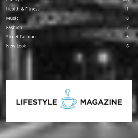
Health & Fitness
11
Music
8
Fashion
7
Street Fashion
6
New Look
6