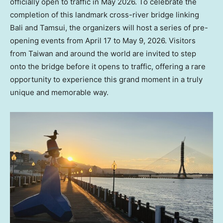
officially open to traffic in May 2026. To celebrate the
completion of this landmark cross-river bridge linking
Bali and Tamsui, the organizers will host a series of pre-
opening events from April 17 to May 9, 2026. Visitors
from Taiwan and around the world are invited to step
onto the bridge before it opens to traffic, offering a rare
opportunity to experience this grand moment in a truly
unique and memorable way.