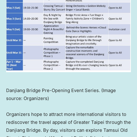
Danjiang Bridge Pre-Opening Event Series. (Image
source: Organizers)
Organizers hope to attract more international visitors to
rediscover the travel appeal of Greater Taipei through the
Danjiang Bridge. By day, visitors can explore Tamsui Old