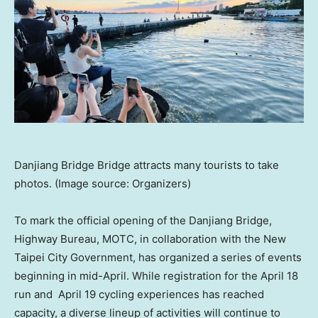
Danjiang Bridge Bridge attracts many tourists to take
photos. (Image source: Organizers)
To mark the official opening of the Danjiang Bridge,
Highway Bureau, MOTC, in collaboration with the New
Taipei City Government, has organized a series of events
beginning in mid-April. While registration for the April 18
run and April 19 cycling experiences has reached
capacity, a diverse lineup of activities will continue to