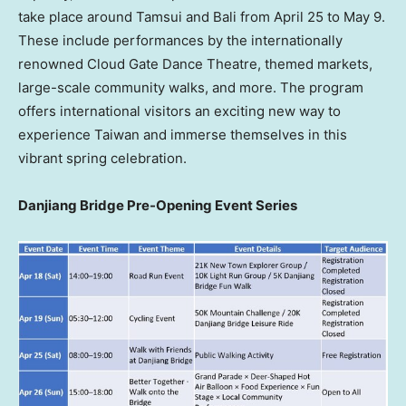
take place around Tamsui and Bali from April 25 to May 9.
These include performances by the internationally
renowned Cloud Gate Dance Theatre, themed markets,
large-scale community walks, and more. The program
offers international visitors an exciting new way to
experience Taiwan and immerse themselves in this
vibrant spring celebration.
Danjiang Bridge Pre-Opening Event Series