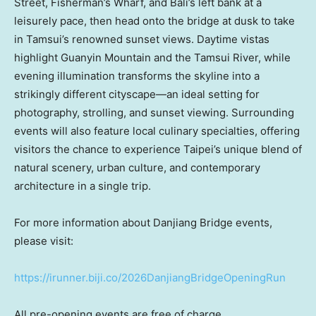
Street, Fisherman’s Wharf, and Bali’s left bank at a
leisurely pace, then head onto the bridge at dusk to take
in Tamsui’s renowned sunset views. Daytime vistas
highlight Guanyin Mountain and the Tamsui River, while
evening illumination transforms the skyline into a
strikingly different cityscape—an ideal setting for
photography, strolling, and sunset viewing. Surrounding
events will also feature local culinary specialties, offering
visitors the chance to experience Taipei’s unique blend of
natural scenery, urban culture, and contemporary
architecture in a single trip.
For more information about Danjiang Bridge events,
please visit:
https://irunner.biji.co/2026DanjiangBridgeOpeningRun
All pre-opening events are free of charge.