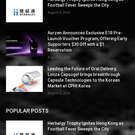
Football Fever Sweeps the City
August 6, 2026
Aurzen Announces Exclusive E1R Pre-
Launch Voucher Program, Offering Early
Supporters $30 Off with a $1
Reservation
August 5, 2026
Leading the Future of Oral Delivery,
Lonza Capsugel brings breakthrough
Capsule Technologies to the Korean
Market at CPHI Korea
August 5, 2026
POPULAR POSTS
Herbalgy Trophy Ignites Hong Kong as
Football Fever Sweeps the City