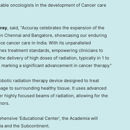
enable oncologists in the development of Cancer care
uray
, said, “Accuray celebrates the expansion of the
in
Chennai
and
Bangalore
, showcasing our enduring
nce cancer care in
India
. With its unparalleled
nes treatment standards, empowering clinicians to
e delivery of high doses of radiation, typically in 1 to
, marking a significant advancement in cancer therapy.”
botic radiation therapy device designed to treat
age to surrounding healthy tissue. It uses advanced
r highly focused beams of radiation, allowing for the
mors.
hensive ‘Educational Center’, the Academia will
ia
and the Subcontinent.