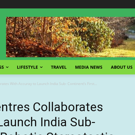
SS
LIFESTYLE
TRAVEL
MEDIA NEWS
ABOUT US
ates With Accuray to Launch India Sub- Continent’s First...
ntres Collaborates
Launch India Sub-