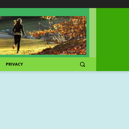
PRIVACY