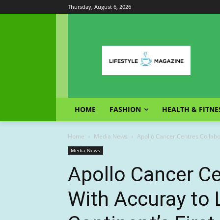
Thursday, August 6, 2026
HOME
FASHION
HEALTH & FITNE
Home
Media News
Apollo Cancer Centres Collabor
Media News
Apollo Cancer Ce
With Accuray to 