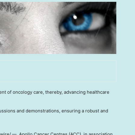
t of oncology care, thereby, advancing healthcare
cussions and demonstrations, ensuring a robust and
re/ — Apollo Cancer Centres (ACC), in association