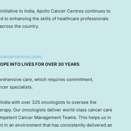
initiative to
India
, Apollo Cancer Centres continues to
d to enhancing the skills of healthcare professionals
across the country.
locancercentres.com/
OPE INTO LIVES FOR OVER 30 YEARS
rehensive care, which requires commitment,
ncer specialists.
s
India
with over 325 oncologists to oversee the
erapy. Our oncologists deliver world-class cancer care
competent Cancer Management Teams. This helps us in
nt in an environment that has consistently delivered an