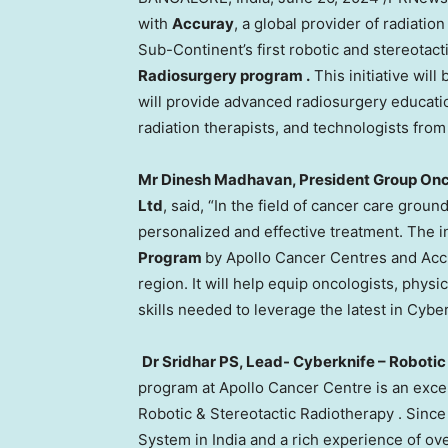
with
Accuray
, a global provider of radiati
Sub-Continent’s first robotic and stereotac
Radiosurgery program
.
This initiative will
will provide advanced radiosurgery education
radiation therapists, and technologists fro
Mr
Dinesh Madhavan
, President Group Onc
Ltd
, said, “In the field of cancer care gro
personalized and effective treatment. The i
Program
by Apollo Cancer Centres and Accur
region. It will help equip oncologists, physi
skills needed to leverage the latest in Cybe
Dr
Sridhar PS
, Lead- Cyberknife – Roboti
program at Apollo Cancer Centre is an exce
Robotic & Stereotactic Radiotherapy . Sinc
System in
India
and a rich experience of ove