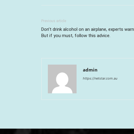
Previous article
Don’t drink alcohol on an airplane, experts warn
But if you must, follow this advice.
admin
https://netstar.com.au