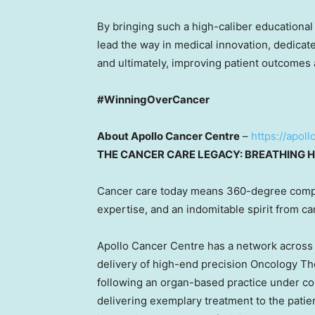
By bringing such a high-caliber educational 
lead the way in medical innovation, dedicate
and ultimately, improving patient outcomes 
#WinningOverCancer
About Apollo Cancer Centre
–
https://apol
THE CANCER CARE LEGACY: BREATHING H
Cancer care today means 360-degree comp
expertise, and an indomitable spirit from ca
Apollo Cancer Centre has a network acros
delivery of high-end precision Oncology Th
following an organ-based practice under 
delivering exemplary treatment to the patie