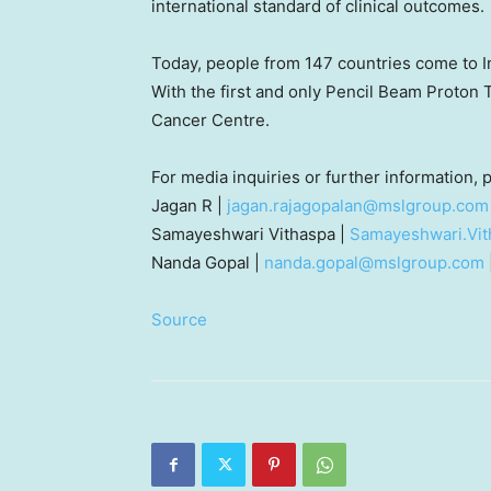
international standard of clinical outcomes.
Today, people from 147 countries come to
I
With the first and only Pencil Beam Proton
Cancer Centre.
For media inquiries or further information,
Jagan R |
jagan.rajagopalan@mslgroup.com
Samayeshwari Vithaspa |
Samayeshwari.Vi
Nanda Gopal
|
nanda.gopal@mslgroup.com
Source