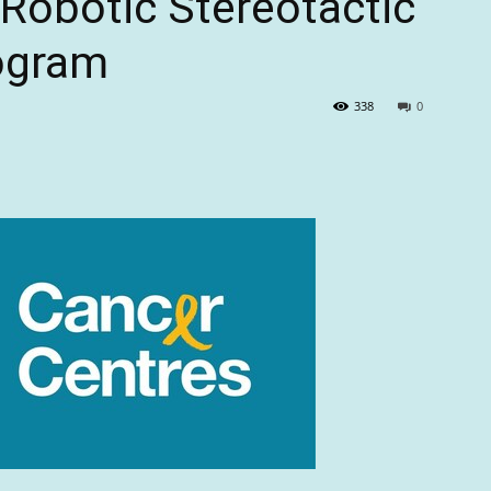
 Robotic Stereotactic
ogram
338
0