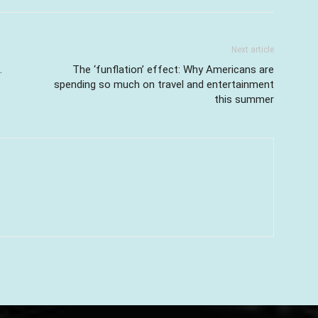
Next article
.
The ‘funflation’ effect: Why Americans are
spending so much on travel and entertainment
this summer