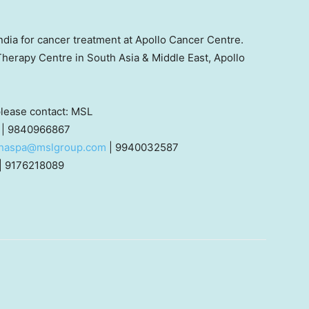
ndia
for cancer treatment at Apollo Cancer Centre.
 Therapy Centre in
South Asia
&
Middle East
, Apollo
 please contact: MSL
| 9840966867
thaspa@mslgroup.com
| 9940032587
| 9176218089