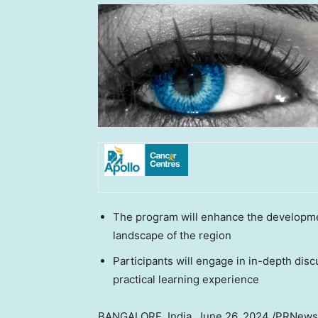
The program will enhance the developmen
landscape of the region
Participants will engage in in-depth dis
practical learning experience
BANGALORE, India
,
June 26, 2024
/PRNewswi