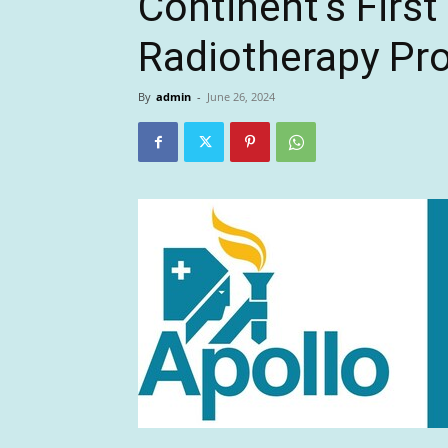
Continent’s First
Radiotherapy Pr
By
admin
-
June 26, 2024