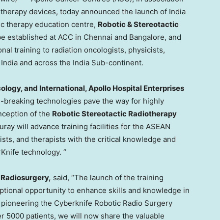
on therapy devices, today announced the launch of India
tic therapy education centre,
Robotic & Stereotactic
 be established at ACC in
Chennai
and
Bangalore
, and
al training to radiation oncologists, physicists,
m
India
and across the India Sub-continent.
ology, and International, Apollo Hospital Enterprises
und-breaking technologies pave the way for highly
nception of the
Robotic Stereotactic Radiotherapy
ay will advance training facilities for the ASEAN
cists, and therapists with the critical knowledge and
rKnife technology. “
c Radiosurgery
,
said, “The launch of the training
ptional opportunity to enhance skills and knowledge in
e pioneering the Cyberknife Robotic Radio Surgery
r 5000 patients, we will now share the valuable