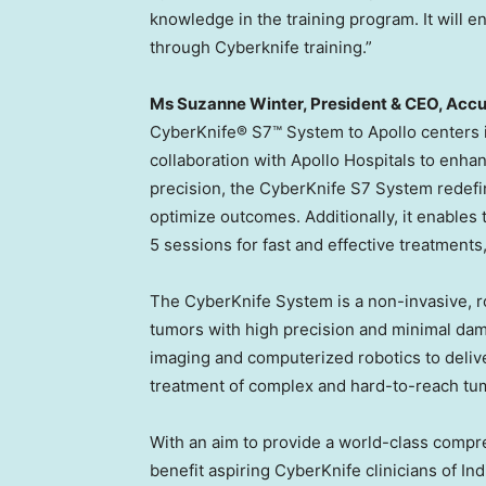
knowledge in the training program. It will 
through Cyberknife training.”
Ms
Suzanne Winter
, President & CEO, Acc
CyberKnife® S7™ System to Apollo centers 
collaboration with Apollo Hospitals to enha
precision, the CyberKnife S7 System redefi
optimize outcomes. Additionally, it enables th
5 sessions for fast and effective treatments
The CyberKnife System is a non-invasive, ro
tumors with high precision and minimal dam
imaging and computerized robotics to delive
treatment of complex and hard-to-reach tu
With an aim to provide a world-class compre
benefit aspiring CyberKnife clinicians of
Ind