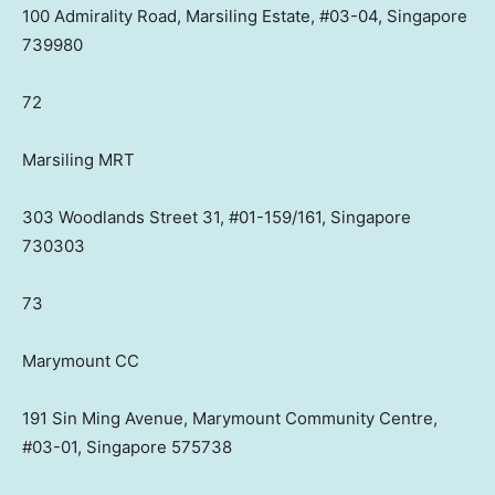
100 Admirality Road, Marsiling Estate, #03-04, Singapore
739980
72
Marsiling MRT
303 Woodlands Street 31, #01-159/161, Singapore
730303
73
Marymount CC
191 Sin Ming Avenue, Marymount Community Centre,
#03-01, Singapore 575738