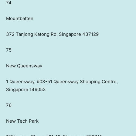
74
Mountbatten
372 Tanjong Katong Rd, Singapore 437129
75
New Queensway
1 Queensway, #03-51 Queensway Shopping Centre,
Singapore 149053
76
New Tech Park