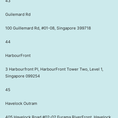
43
Guilemard Rd
100 Guillemard Rd, #01-08, Singapore 399718
44
HarbourFront
3 Harbourfront Pl, HarbourFront Tower Two, Level 1,
Singapore 099254
45
Havelock Outram
405 Havelock Road #02-02 Furama RiverFront, Havelock