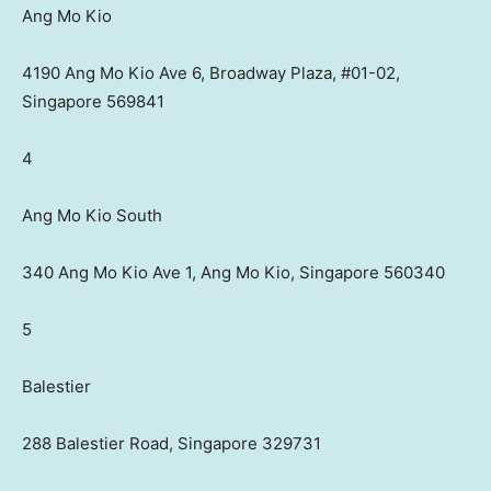
Ang Mo Kio
4190 Ang Mo Kio Ave 6, Broadway Plaza, #01-02,
Singapore 569841
4
Ang Mo Kio South
340 Ang Mo Kio Ave 1, Ang Mo Kio, Singapore 560340
5
Balestier
288 Balestier Road, Singapore 329731