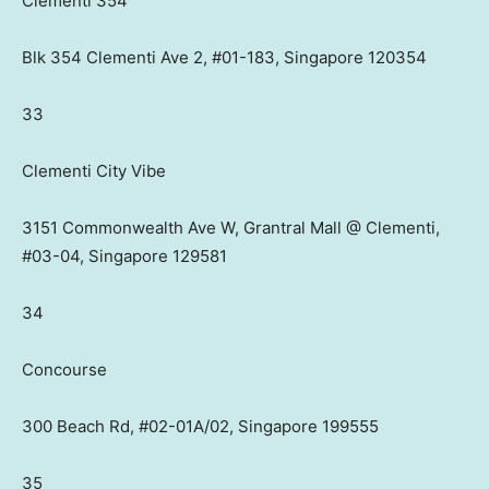
Clementi 354
Blk 354 Clementi Ave 2, #01-183, Singapore 120354
33
Clementi City Vibe
3151 Commonwealth Ave W, Grantral Mall @ Clementi,
#03-04, Singapore 129581
34
Concourse
300 Beach Rd, #02-01A/02, Singapore 199555
35