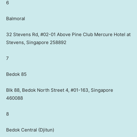
6
Balmoral
32 Stevens Rd, #02-01 Above Pine Club Mercure Hotel at
Stevens, Singapore 258892
7
Bedok 85
Blk 88, Bedok North Street 4, #01-163, Singapore
460088
8
Bedok Central (Djitun)