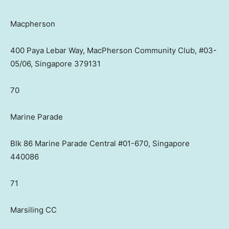
Macpherson
400 Paya Lebar Way, MacPherson Community Club, #03-
05/06, Singapore 379131
70
Marine Parade
Blk 86 Marine Parade Central #01-670, Singapore
440086
71
Marsiling CC