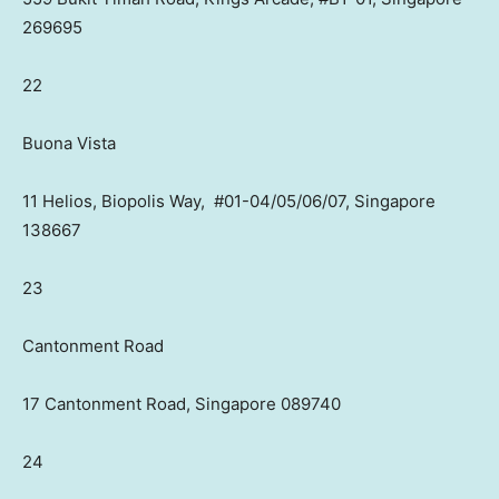
269695
22
Buona Vista
11 Helios, Biopolis Way, #01-04/05/06/07, Singapore
138667
23
Cantonment Road
17 Cantonment Road, Singapore 089740
24