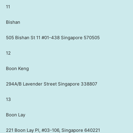
11
Bishan
505 Bishan St 11 #01-438 Singapore 570505
12
Boon Keng
294A/B Lavender Street Singapore 338807
13
Boon Lay
221 Boon Lay Pl, #03-106, Singapore 640221