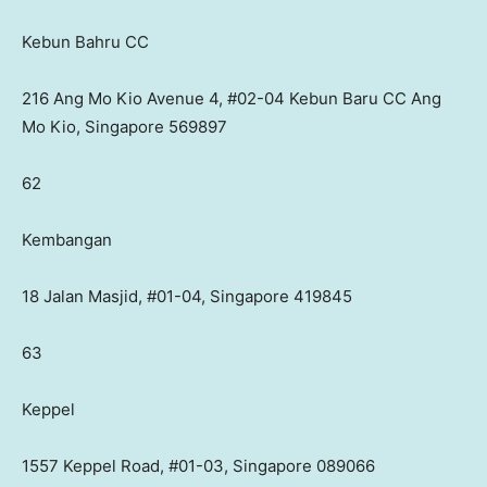
Kebun Bahru CC
216 Ang Mo Kio Avenue 4, #02-04 Kebun Baru CC Ang
Mo Kio, Singapore 569897
62
Kembangan
18 Jalan Masjid, #01-04, Singapore 419845
63
Keppel
1557 Keppel Road, #01-03, Singapore 089066