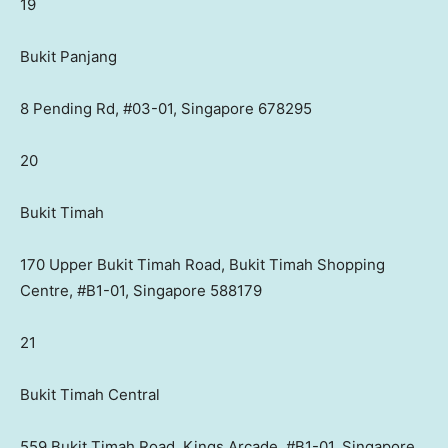
19
Bukit Panjang
8 Pending Rd, #03-01, Singapore 678295
20
Bukit Timah
170 Upper Bukit Timah Road, Bukit Timah Shopping
Centre, #B1-01, Singapore 588179
21
Bukit Timah Central
559 Bukit Timah Road, Kings Arcade, #B1-01, Singapore