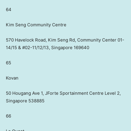
64
Kim Seng Community Centre
570 Havelock Road, Kim Seng Rd, Community Center 01-
14/15 & #02-11/12/13, Singapore 169640
65
Kovan
50 Hougang Ave 1, JForte Sportainment Centre Level 2,
Singapore 538885
66