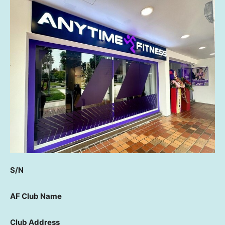
S/N
AF Club Name
Club Address