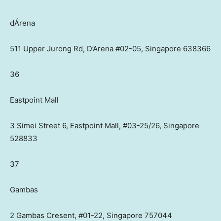
dÁrena
511 Upper Jurong Rd, D’Arena #02-05, Singapore 638366
36
Eastpoint Mall
3 Simei Street 6, Eastpoint Mall, #03-25/26, Singapore
528833
37
Gambas
2 Gambas Cresent, #01-22, Singapore 757044