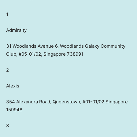
1
Admiralty
31 Woodlands Avenue 6, Woodlands Galaxy Community
Club, #05-01/02, Singapore 738991
2
Alexis
354 Alexandra Road, Queenstown, #01-01/02 Singapore
159948
3