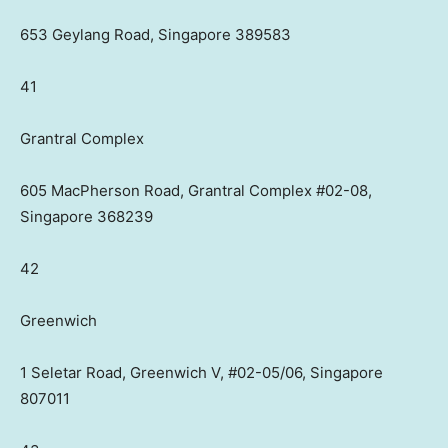
653 Geylang Road, Singapore 389583
41
Grantral Complex
605 MacPherson Road, Grantral Complex #02-08,
Singapore 368239
42
Greenwich
1 Seletar Road, Greenwich V, #02-05/06, Singapore
807011