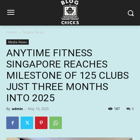
Home
Media News
Media News
ANYTIME FITNESS
SINGAPORE REACHES
MILESTONE OF 125 CLUBS
JUST THREE MONTHS
INTO 2025
By
admin
-
May 19, 2025
187
0