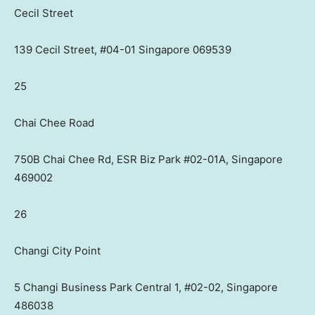
Cecil Street
139 Cecil Street, #04-01 Singapore 069539
25
Chai Chee Road
750B Chai Chee Rd, ESR Biz Park #02-01A, Singapore
469002
26
Changi City Point
5 Changi Business Park Central 1, #02-02, Singapore
486038