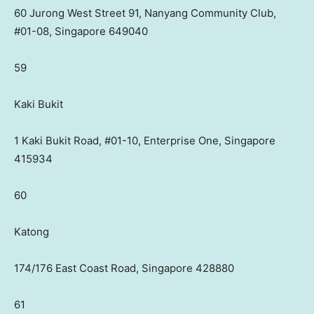
60 Jurong West Street 91, Nanyang Community Club,
#01-08, Singapore 649040
59
Kaki Bukit
1 Kaki Bukit Road, #01-10, Enterprise One, Singapore
415934
60
Katong
174/176 East Coast Road, Singapore 428880
61