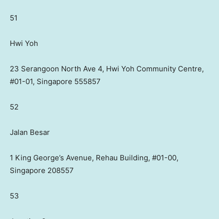
51
Hwi Yoh
23 Serangoon North Ave 4, Hwi Yoh Community Centre,
#01-01, Singapore 555857
52
Jalan Besar
1 King George’s Avenue, Rehau Building, #01-00,
Singapore 208557
53