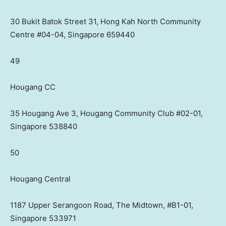
30 Bukit Batok Street 31, Hong Kah North Community
Centre #04-04, Singapore 659440
49
Hougang CC
35 Hougang Ave 3, Hougang Community Club #02-01,
Singapore 538840
50
Hougang Central
1187 Upper Serangoon Road, The Midtown, #B1-01,
Singapore 533971