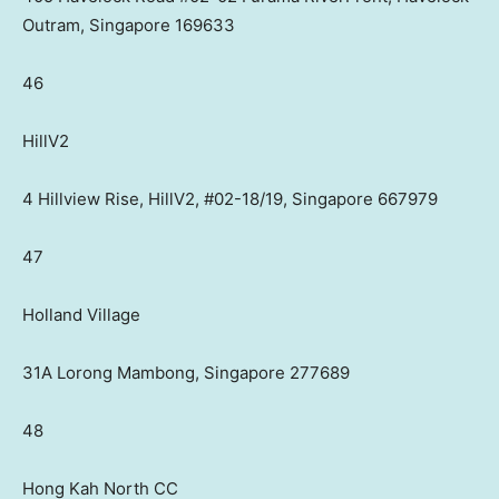
Outram, Singapore 169633
46
HillV2
4 Hillview Rise, HillV2, #02-18/19, Singapore 667979
47
Holland Village
31A Lorong Mambong, Singapore 277689
48
Hong Kah North CC