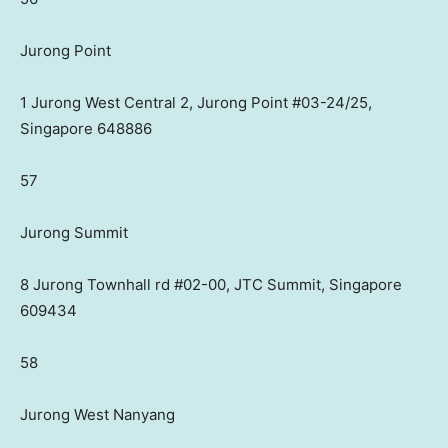
Jurong Point
1 Jurong West Central 2, Jurong Point #03-24/25,
Singapore 648886
57
Jurong Summit
8 Jurong Townhall rd #02-00, JTC Summit, Singapore
609434
58
Jurong West Nanyang