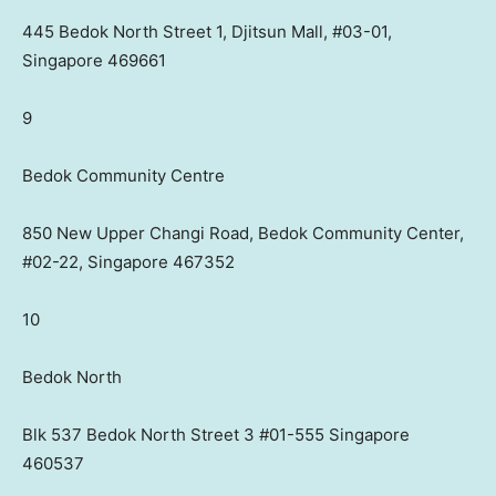
445 Bedok North Street 1, Djitsun Mall, #03-01,
Singapore 469661
9
Bedok Community Centre
850 New Upper Changi Road, Bedok Community Center,
#02-22, Singapore 467352
10
Bedok North
Blk 537 Bedok North Street 3 #01-555 Singapore
460537