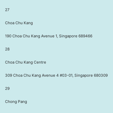
27
Choa Chu Kang
190 Choa Chu Kang Avenue 1, Singapore 689466
28
Choa Chu Kang Centre
309 Choa Chu Kang Avenue 4 #03-01, Singapore 680309
29
Chong Pang