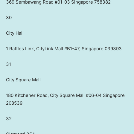
369 Sembawang Road #01-03 Singapore 758382
30
City Hall
1 Raffles Link, CityLink Mall #B1-47, Singapore 039393
31
City Square Mall
180 Kitchener Road, City Square Mall #06-04 Singapore
208539
32