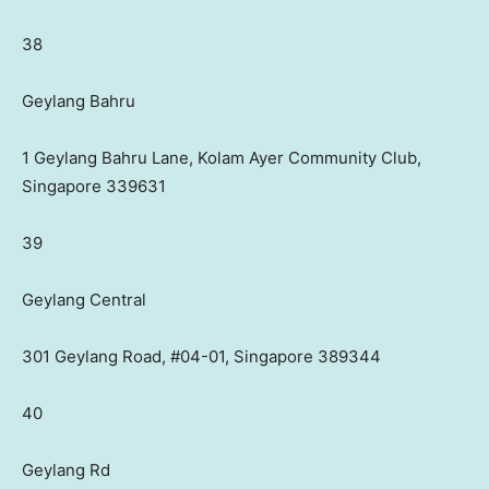
38
Geylang Bahru
1 Geylang Bahru Lane, Kolam Ayer Community Club,
Singapore 339631
39
Geylang Central
301 Geylang Road, #04-01, Singapore 389344
40
Geylang Rd