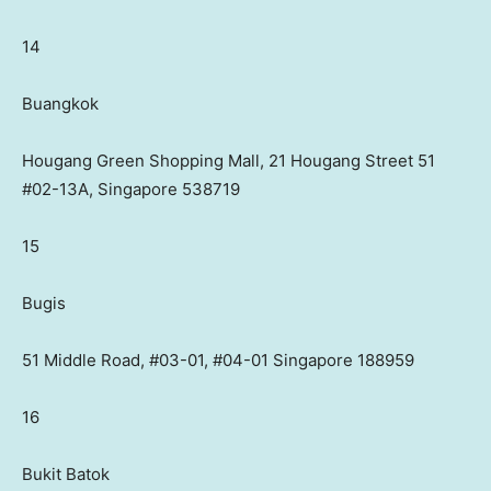
14
Buangkok
Hougang Green Shopping Mall, 21 Hougang Street 51
#02-13A, Singapore 538719
15
Bugis
51 Middle Road, #03-01, #04-01 Singapore 188959
16
Bukit Batok