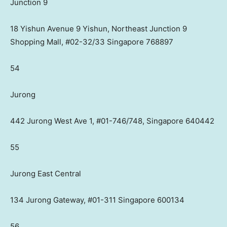
Junction 9
18 Yishun Avenue 9 Yishun, Northeast Junction 9
Shopping Mall, #02-32/33 Singapore 768897
54
Jurong
442 Jurong West Ave 1, #01-746/748, Singapore 640442
55
Jurong East Central
134 Jurong Gateway, #01-311 Singapore 600134
56