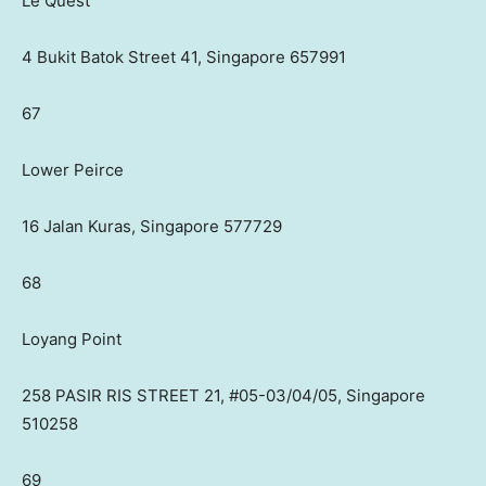
Le Quest
4 Bukit Batok Street 41, Singapore 657991
67
Lower Peirce
16 Jalan Kuras, Singapore 577729
68
Loyang Point
258 PASIR RIS STREET 21, #05-03/04/05, Singapore
510258
69