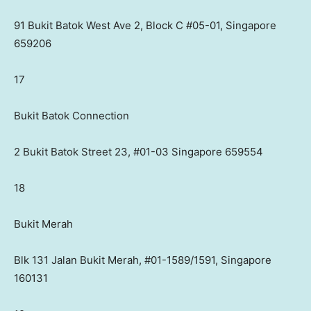
91 Bukit Batok West Ave 2, Block C #05-01, Singapore
659206
17
Bukit Batok Connection
2 Bukit Batok Street 23, #01-03 Singapore 659554
18
Bukit Merah
Blk 131 Jalan Bukit Merah, #01-1589/1591, Singapore
160131